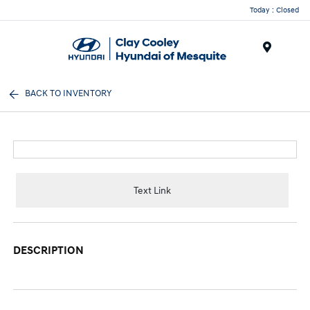
Today : Closed
Menu
BACK TO INVENTORY
Text Link
DESCRIPTION