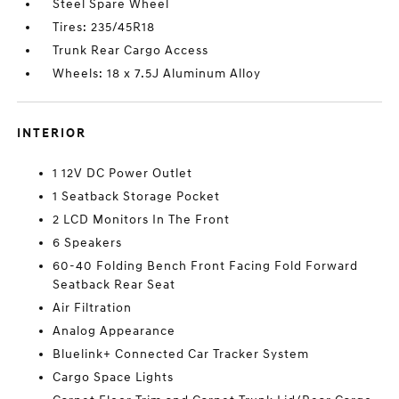
Steel Spare Wheel
Tires: 235/45R18
Trunk Rear Cargo Access
Wheels: 18 x 7.5J Aluminum Alloy
INTERIOR
1 12V DC Power Outlet
1 Seatback Storage Pocket
2 LCD Monitors In The Front
6 Speakers
60-40 Folding Bench Front Facing Fold Forward
Seatback Rear Seat
Air Filtration
Analog Appearance
Bluelink+ Connected Car Tracker System
Cargo Space Lights