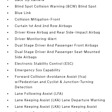
Blind Spot Collision Warning (BCW) Blind Spot
Blue Link
Collision Mitigation-Front
Curtain 1st And 2nd Row Airbags
Driver Knee Airbag and Rear Side-Impact Airbag
Driver Monitoring-Alert
Dual Stage Driver And Passenger Front Airbags
Dual Stage Driver And Passenger Seat-Mounted
Side Airbags
Electronic Stability Control (ESC)
Emergency Sos Capability
Forward Collision-Avoidance Assist (fca)
w/Pedestrian and Cyclist & Junction-Turning
Detection
Lane Following Assist (LFA)
Lane Keeping Assist (LKA) Lane Departure Warning
Lane Keeping Assist (LKA) Lane Keeping Assist