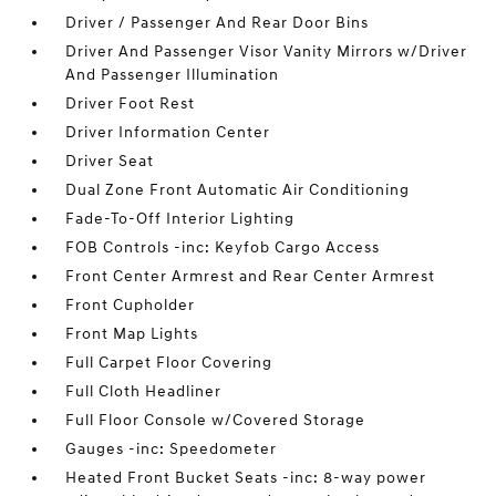
Driver / Passenger And Rear Door Bins
Driver And Passenger Visor Vanity Mirrors w/Driver
And Passenger Illumination
Driver Foot Rest
Driver Information Center
Driver Seat
Dual Zone Front Automatic Air Conditioning
Fade-To-Off Interior Lighting
FOB Controls -inc: Keyfob Cargo Access
Front Center Armrest and Rear Center Armrest
Front Cupholder
Front Map Lights
Full Carpet Floor Covering
Full Cloth Headliner
Full Floor Console w/Covered Storage
Gauges -inc: Speedometer
Heated Front Bucket Seats -inc: 8-way power