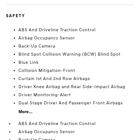
SAFETY
ABS And Driveline Traction Control
Airbag Occupancy Sensor
Back-Up Camera
Blind Spot Collision Warning (BCW) Blind Spot
Blue Link
Collision Mitigation-Front
Curtain 1st And 2nd Row Airbags
Driver Knee Airbag and Rear Side-Impact Airbag
Driver Monitoring-Alert
Dual Stage Driver And Passenger Front Airbags
More...
ABS And Driveline Traction Control
Airbag Occupancy Sensor
Back-Up Camera