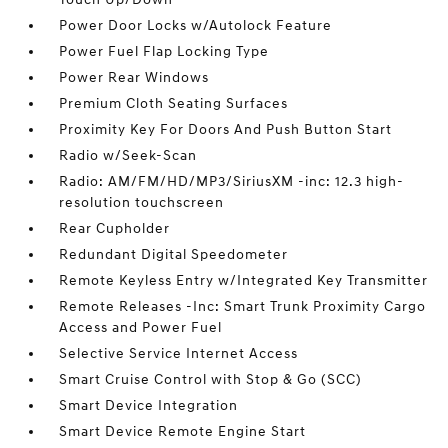
Power Door Locks w/Autolock Feature
Power Fuel Flap Locking Type
Power Rear Windows
Premium Cloth Seating Surfaces
Proximity Key For Doors And Push Button Start
Radio w/Seek-Scan
Radio: AM/FM/HD/MP3/SiriusXM -inc: 12.3 high-
resolution touchscreen
Rear Cupholder
Redundant Digital Speedometer
Remote Keyless Entry w/Integrated Key Transmitter
Remote Releases -Inc: Smart Trunk Proximity Cargo
Access and Power Fuel
Selective Service Internet Access
Smart Cruise Control with Stop & Go (SCC)
Smart Device Integration
Smart Device Remote Engine Start