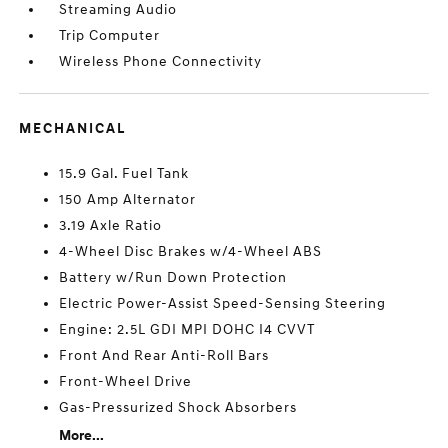
Streaming Audio
Trip Computer
Wireless Phone Connectivity
MECHANICAL
15.9 Gal. Fuel Tank
150 Amp Alternator
3.19 Axle Ratio
4-Wheel Disc Brakes w/4-Wheel ABS
Battery w/Run Down Protection
Electric Power-Assist Speed-Sensing Steering
Engine: 2.5L GDI MPI DOHC I4 CVVT
Front And Rear Anti-Roll Bars
Front-Wheel Drive
Gas-Pressurized Shock Absorbers
More...