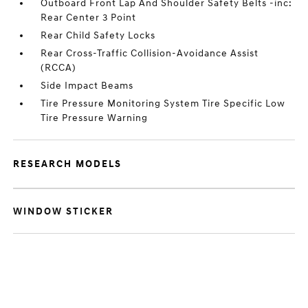
Outboard Front Lap And Shoulder Safety Belts -inc:
Rear Center 3 Point
Rear Child Safety Locks
Rear Cross-Traffic Collision-Avoidance Assist
(RCCA)
Side Impact Beams
Tire Pressure Monitoring System Tire Specific Low
Tire Pressure Warning
RESEARCH MODELS
WINDOW STICKER