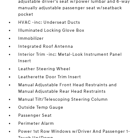
adjustable driver's seat w/power lumbar and 6-way
manually adjustable passenger seat w/seatback
pocket
HVAC -inc: Underseat Ducts
Illuminated Locking Glove Box
Immobilizer
Integrated Roof Antenna
Interior Trim -inc: Metal-Look Instrument Panel
Insert
Leather Steering Wheel
Leatherette Door Trim Insert
Manual Adjustable Front Head Restraints and
Manual Adjustable Rear Head Restraints
Manual Tilt/Telescoping Steering Column
Outside Temp Gauge
Passenger Seat
Perimeter Alarm
Power 1st Row Windows w/Driver And Passenger 1-
Touch Up/Down