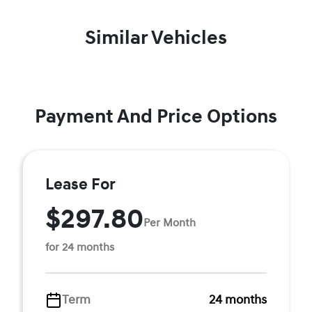
Similar Vehicles
Payment And Price Options
Lease For
$297.80
Per Month
for 24 months
Term
24 months