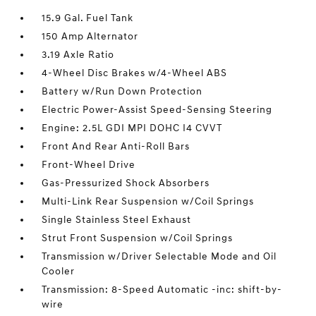
15.9 Gal. Fuel Tank
150 Amp Alternator
3.19 Axle Ratio
4-Wheel Disc Brakes w/4-Wheel ABS
Battery w/Run Down Protection
Electric Power-Assist Speed-Sensing Steering
Engine: 2.5L GDI MPI DOHC I4 CVVT
Front And Rear Anti-Roll Bars
Front-Wheel Drive
Gas-Pressurized Shock Absorbers
Multi-Link Rear Suspension w/Coil Springs
Single Stainless Steel Exhaust
Strut Front Suspension w/Coil Springs
Transmission w/Driver Selectable Mode and Oil
Cooler
Transmission: 8-Speed Automatic -inc: shift-by-
wire