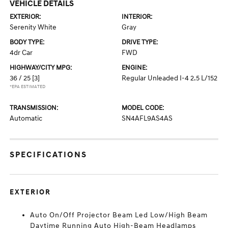
VEHICLE DETAILS
EXTERIOR:
INTERIOR:
Serenity White
Gray
BODY TYPE:
DRIVE TYPE:
4dr Car
FWD
HIGHWAY/CITY MPG:
ENGINE:
36 / 25
[3]
Regular Unleaded I-4 2.5 L/152
*EPA ESTIMATED
TRANSMISSION:
MODEL CODE:
Automatic
SN4AFL9AS4AS
SPECIFICATIONS
EXTERIOR
Auto On/Off Projector Beam Led Low/High Beam
Daytime Running Auto High-Beam Headlamps