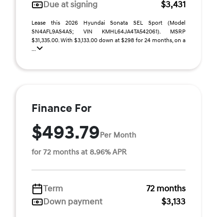
Due at signing
$3,431
Lease this 2026 Hyundai Sonata SEL Sport (Model
SN4AFL9AS4AS; VIN KMHL64JA4TA542061). MSRP
$31,335.00. With $3,133.00 down at $298 for 24 months, on a
...
Finance For
$493.79
Per Month
for 72 months at 8.96% APR
Term
72 months
Down payment
$3,133