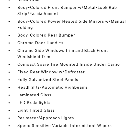
Body-Colored Front Bumper w/Metal-Look Rub
Strip/Fascia Accent
Body-Colored Power Heated Side Mirrors w/Manual
Folding
Body-Colored Rear Bumper
Chrome Door Handles
Chrome Side Windows Trim and Black Front
Windshield Trim
Compact Spare Tire Mounted Inside Under Cargo
Fixed Rear Window w/Defroster
Fully Galvanized Steel Panels
Headlights-Automatic Highbeams
Laminated Glass
LED Brakelights
Light Tinted Glass
Perimeter/Approach Lights
Speed Sensitive Variable Intermittent Wipers