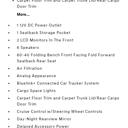
Carpet Floor Trim and Carpet Trunk Lid/Rear Cargo
Door Trim
More...
1 12V DC Power Outlet
1 Seatback Storage Pocket
2 LCD Monitors In The Front
6 Speakers
60-40 Folding Bench Front Facing Fold Forward
Seatback Rear Seat
Air Filtration
Analog Appearance
Bluelink+ Connected Car Tracker System
Cargo Space Lights
Carpet Floor Trim and Carpet Trunk Lid/Rear Cargo
Door Trim
Cruise Control w/Steering Wheel Controls
Day-Night Rearview Mirror
Delayed Accessory Power