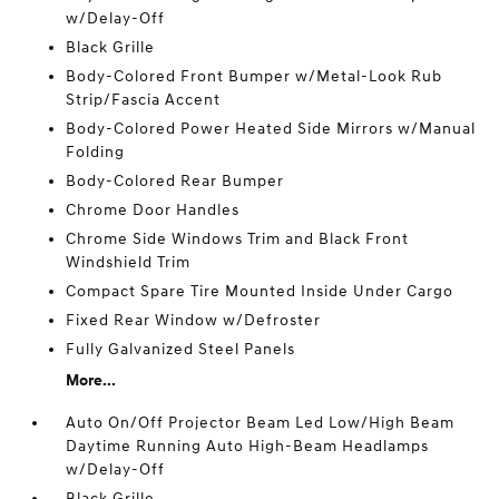
w/Delay-Off
Black Grille
Body-Colored Front Bumper w/Metal-Look Rub
Strip/Fascia Accent
Body-Colored Power Heated Side Mirrors w/Manual
Folding
Body-Colored Rear Bumper
Chrome Door Handles
Chrome Side Windows Trim and Black Front
Windshield Trim
Compact Spare Tire Mounted Inside Under Cargo
Fixed Rear Window w/Defroster
Fully Galvanized Steel Panels
More...
Auto On/Off Projector Beam Led Low/High Beam
Daytime Running Auto High-Beam Headlamps
w/Delay-Off
Black Grille