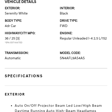
VEHICLE DETAILS
EXTERIOR:
INTERIOR:
Serenity White
Black
BODY TYPE:
DRIVE TYPE:
4dr Car
FWD
HIGHWAY/CITY MPG:
ENGINE:
36 / 25
[3]
Regular Unleaded I-4 2.5 L/152
*EPA ESTIMATED
TRANSMISSION:
MODEL CODE:
Automatic
SN4AFL9AS4AS
SPECIFICATIONS
EXTERIOR
Auto On/Off Projector Beam Led Low/High Beam
Daytime Running Auto High-Beam Headlamps