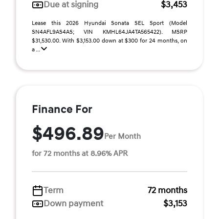
Due at signing
$3,453
Lease this 2026 Hyundai Sonata SEL Sport (Model
SN4AFL9AS4AS; VIN KMHL64JA4TA565422). MSRP
$31,530.00. With $3,153.00 down at $300 for 24 months, on
a ...
Finance For
$496.89
Per Month
for 72 months at 8.96% APR
Term
72 months
Down payment
$3,153