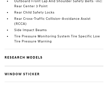
Outboard Front Lap And Shoulder Safety Belts -inc:
Rear Center 3 Point
Rear Child Safety Locks
Rear Cross-Traffic Collision-Avoidance Assist
(RCCA)
Side Impact Beams
Tire Pressure Monitoring System Tire Specific Low
Tire Pressure Warning
RESEARCH MODELS
WINDOW STICKER