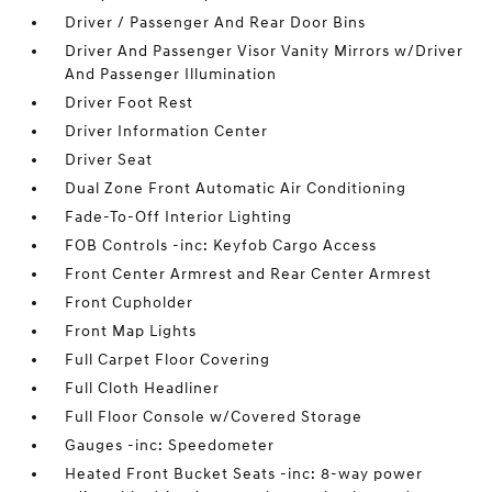
Driver / Passenger And Rear Door Bins
Driver And Passenger Visor Vanity Mirrors w/Driver
And Passenger Illumination
Driver Foot Rest
Driver Information Center
Driver Seat
Dual Zone Front Automatic Air Conditioning
Fade-To-Off Interior Lighting
FOB Controls -inc: Keyfob Cargo Access
Front Center Armrest and Rear Center Armrest
Front Cupholder
Front Map Lights
Full Carpet Floor Covering
Full Cloth Headliner
Full Floor Console w/Covered Storage
Gauges -inc: Speedometer
Heated Front Bucket Seats -inc: 8-way power