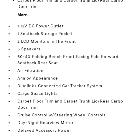
Carpet Floor Trim and Carpet Trunk Lid/Rear Cargo
Door Trim
More...
1 12V DC Power Outlet
1 Seatback Storage Pocket
2 LCD Monitors In The Front
6 Speakers
60-40 Folding Bench Front Facing Fold Forward
Seatback Rear Seat
Air Filtration
Analog Appearance
Bluelink+ Connected Car Tracker System
Cargo Space Lights
Carpet Floor Trim and Carpet Trunk Lid/Rear Cargo
Door Trim
Cruise Control w/Steering Wheel Controls
Day-Night Rearview Mirror
Delayed Accessory Power