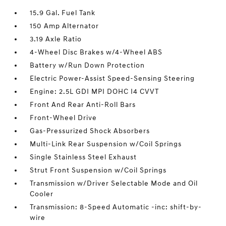
15.9 Gal. Fuel Tank
150 Amp Alternator
3.19 Axle Ratio
4-Wheel Disc Brakes w/4-Wheel ABS
Battery w/Run Down Protection
Electric Power-Assist Speed-Sensing Steering
Engine: 2.5L GDI MPI DOHC I4 CVVT
Front And Rear Anti-Roll Bars
Front-Wheel Drive
Gas-Pressurized Shock Absorbers
Multi-Link Rear Suspension w/Coil Springs
Single Stainless Steel Exhaust
Strut Front Suspension w/Coil Springs
Transmission w/Driver Selectable Mode and Oil
Cooler
Transmission: 8-Speed Automatic -inc: shift-by-
wire