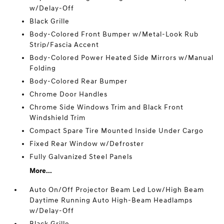
w/Delay-Off
Black Grille
Body-Colored Front Bumper w/Metal-Look Rub
Strip/Fascia Accent
Body-Colored Power Heated Side Mirrors w/Manual
Folding
Body-Colored Rear Bumper
Chrome Door Handles
Chrome Side Windows Trim and Black Front
Windshield Trim
Compact Spare Tire Mounted Inside Under Cargo
Fixed Rear Window w/Defroster
Fully Galvanized Steel Panels
More...
Auto On/Off Projector Beam Led Low/High Beam
Daytime Running Auto High-Beam Headlamps
w/Delay-Off
Black Grille