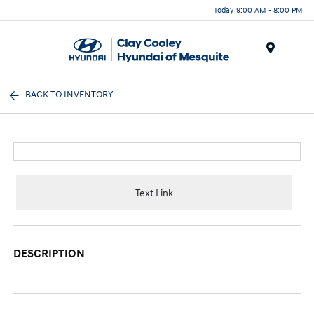
Today 9:00 AM - 8:00 PM
Menu
BACK TO INVENTORY
Text Link
DESCRIPTION