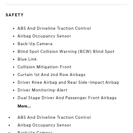
SAFETY
ABS And Driveline Traction Control
Airbag Occupancy Sensor
Back-Up Camera
Blind Spot Collision Warning (BCW) Blind Spot
Blue Link
Collision Mitigation-Front
Curtain 1st And 2nd Row Airbags
Driver Knee Airbag and Rear Side-Impact Airbag
Driver Monitoring-Alert
Dual Stage Driver And Passenger Front Airbags
More...
ABS And Driveline Traction Control
Airbag Occupancy Sensor
Back-Up Camera