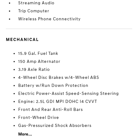
Streaming Audio
Trip Computer
Wireless Phone Connectivity
MECHANICAL
15.9 Gal. Fuel Tank
150 Amp Alternator
3.19 Axle Ratio
4-Wheel Disc Brakes w/4-Wheel ABS
Battery w/Run Down Protection
Electric Power-Assist Speed-Sensing Steering
Engine: 2.5L GDI MPI DOHC I4 CVVT
Front And Rear Anti-Roll Bars
Front-Wheel Drive
Gas-Pressurized Shock Absorbers
More...