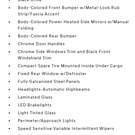
Body-Colored Front Bumper w/Metal-Look Rub
Strip/Fascia Accent
Body-Colored Power Heated Side Mirrors w/Manual
Folding
Body-Colored Rear Bumper
Chrome Door Handles
Chrome Side Windows Trim and Black Front
Windshield Trim
Compact Spare Tire Mounted Inside Under Cargo
Fixed Rear Window w/Defroster
Fully Galvanized Steel Panels
Headlights-Automatic Highbeams
Laminated Glass
LED Brakelights
Light Tinted Glass
Perimeter/Approach Lights
Speed Sensitive Variable Intermittent Wipers