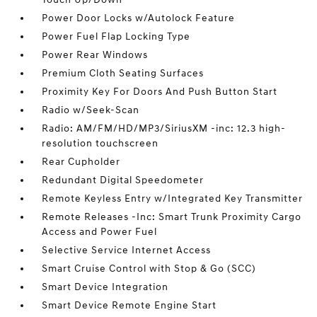
Power Door Locks w/Autolock Feature
Power Fuel Flap Locking Type
Power Rear Windows
Premium Cloth Seating Surfaces
Proximity Key For Doors And Push Button Start
Radio w/Seek-Scan
Radio: AM/FM/HD/MP3/SiriusXM -inc: 12.3 high-
resolution touchscreen
Rear Cupholder
Redundant Digital Speedometer
Remote Keyless Entry w/Integrated Key Transmitter
Remote Releases -Inc: Smart Trunk Proximity Cargo
Access and Power Fuel
Selective Service Internet Access
Smart Cruise Control with Stop & Go (SCC)
Smart Device Integration
Smart Device Remote Engine Start