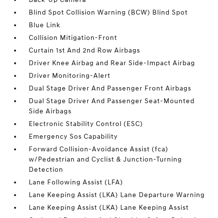
Blind Spot Collision Warning (BCW) Blind Spot
Blue Link
Collision Mitigation-Front
Curtain 1st And 2nd Row Airbags
Driver Knee Airbag and Rear Side-Impact Airbag
Driver Monitoring-Alert
Dual Stage Driver And Passenger Front Airbags
Dual Stage Driver And Passenger Seat-Mounted
Side Airbags
Electronic Stability Control (ESC)
Emergency Sos Capability
Forward Collision-Avoidance Assist (fca)
w/Pedestrian and Cyclist & Junction-Turning
Detection
Lane Following Assist (LFA)
Lane Keeping Assist (LKA) Lane Departure Warning
Lane Keeping Assist (LKA) Lane Keeping Assist