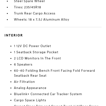
Steel Spare Wheel
Tires: 235/45R18
Trunk Rear Cargo Access
Wheels: 18 x 7.5J Aluminum Alloy
INTERIOR
1 12V DC Power Outlet
1 Seatback Storage Pocket
2 LCD Monitors In The Front
6 Speakers
60-40 Folding Bench Front Facing Fold Forward
Seatback Rear Seat
Air Filtration
Analog Appearance
Bluelink+ Connected Car Tracker System
Cargo Space Lights