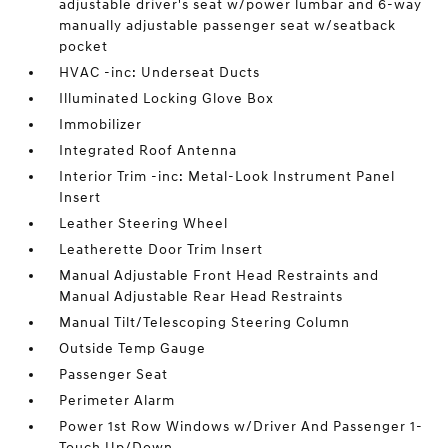
adjustable driver's seat w/power lumbar and 6-way
manually adjustable passenger seat w/seatback
pocket
HVAC -inc: Underseat Ducts
Illuminated Locking Glove Box
Immobilizer
Integrated Roof Antenna
Interior Trim -inc: Metal-Look Instrument Panel
Insert
Leather Steering Wheel
Leatherette Door Trim Insert
Manual Adjustable Front Head Restraints and
Manual Adjustable Rear Head Restraints
Manual Tilt/Telescoping Steering Column
Outside Temp Gauge
Passenger Seat
Perimeter Alarm
Power 1st Row Windows w/Driver And Passenger 1-
Touch Up/Down