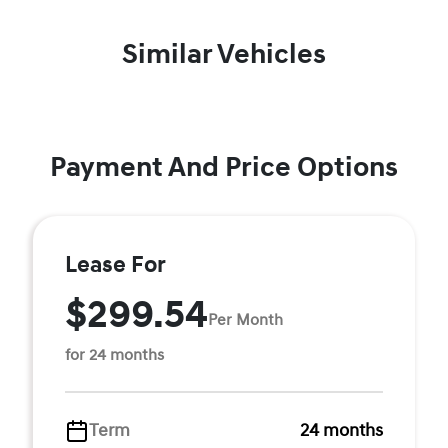
Similar Vehicles
Payment And Price Options
Lease For
$299.54
Per Month
for 24 months
Term
24 months