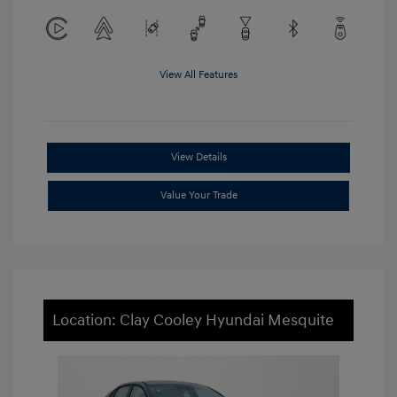
View All Features
View Details
Value Your Trade
Location: Clay Cooley Hyundai Mesquite