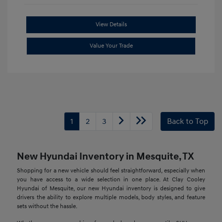
View Details
Value Your Trade
1
2
3
Back to Top
New Hyundai Inventory in Mesquite, TX
Shopping for a new vehicle should feel straightforward, especially when
you have access to a wide selection in one place. At Clay Cooley
Hyundai of Mesquite, our new Hyundai inventory is designed to give
drivers the ability to explore multiple models, body styles, and feature
sets without the hassle.