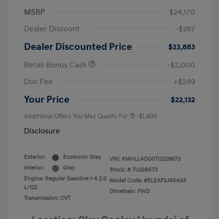
MSRP
$24,170
Dealer Discount
-$287
Dealer Discounted Price
$23,883
Retail Bonus Cash
-$2,000
Doc Fee
+$249
Your Price
$22,132
Additional Offers You May Qualify For
-$1,400
Disclosure
Exterior:
Ecotronic Gray
VIN:
KMHLL4DG0TU228673
Interior:
Gray
Stock: #
TU228673
Engine: Regular Gasoline I-4 2.0
Model Code: #ELEAF2J6S4AS
L/122
Drivetrain: FWD
Transmission: CVT