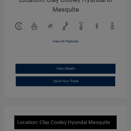
Location: Clay Cooley Hyundai of
Mesquite
View All Features
View Details
Value Your Trade
Location: Clay Cooley Hyundai Mesquite