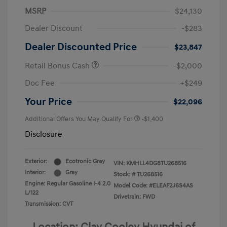
MSRP
$24,130
Dealer Discount
-$283
Dealer Discounted Price
$23,847
Retail Bonus Cash
-$2,000
Doc Fee
+$249
Your Price
$22,096
Additional Offers You May Qualify For
-$1,400
Disclosure
Exterior:
Ecotronic Gray
VIN:
KMHLL4DG8TU268516
Interior:
Gray
Stock: #
TU268516
Engine: Regular Gasoline I-4 2.0
Model Code: #ELEAF2J6S4AS
L/122
Drivetrain: FWD
Transmission: CVT