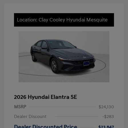
Location: Clay Cooley Hyundai Mesquite
2026 Hyundai Elantra SE
MSRP
$24,130
Dealer Discount
-$283
Dealer Discounted Price
$23,847