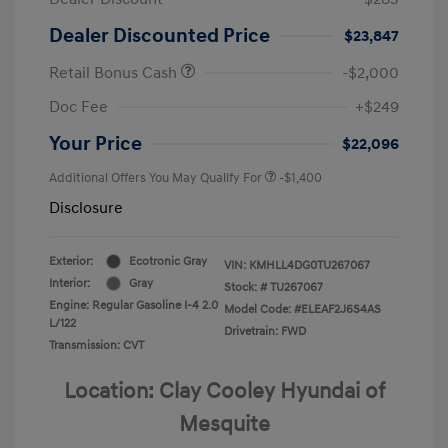
Dealer Discounted Price
$23,847
Retail Bonus Cash
-$2,000
Doc Fee
+$249
Your Price
$22,096
Additional Offers You May Qualify For
-$1,400
Disclosure
Exterior:
Ecotronic Gray
VIN:
KMHLL4DG0TU267067
Interior:
Gray
Stock: #
TU267067
Engine: Regular Gasoline I-4 2.0
Model Code: #ELEAF2J6S4AS
L/122
Drivetrain: FWD
Transmission: CVT
Location: Clay Cooley Hyundai of
Mesquite