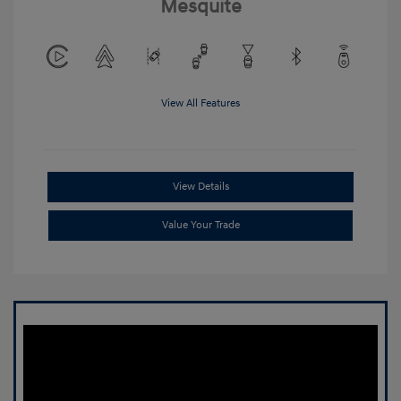
Mesquite
View All Features
View Details
Value Your Trade