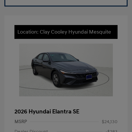
Location: Clay Cooley Hyundai Mesquite
2026 Hyundai Elantra SE
MSRP
$24,130
Dealer Discount
-$283