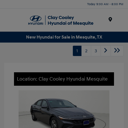
Today 9:00 AM - 8:00 PM
Menu
New Hyundai for Sale in Mesquite, TX
1
2
3
Location: Clay Cooley Hyundai Mesquite