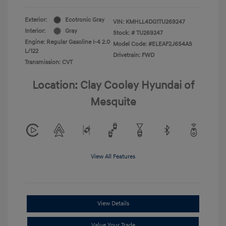
Exterior:
Ecotronic Gray
VIN:
KMHLL4DG1TU269247
Interior:
Gray
Stock: #
TU269247
Engine: Regular Gasoline I-4 2.0
Model Code: #ELEAF2J6S4AS
L/122
Drivetrain: FWD
Transmission: CVT
Location: Clay Cooley Hyundai of
Mesquite
View All Features
View Details
Value Your Trade