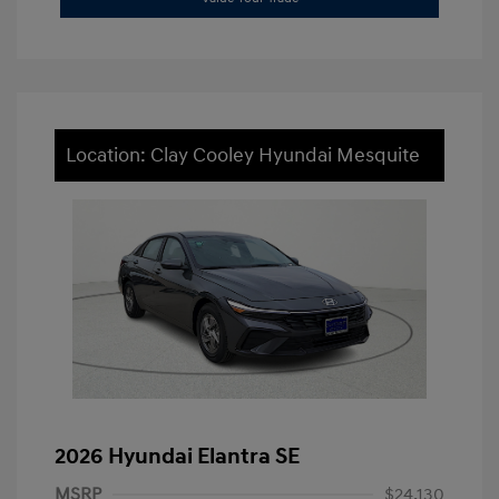
Location: Clay Cooley Hyundai Mesquite
2026 Hyundai Elantra SE
MSRP
$24,130