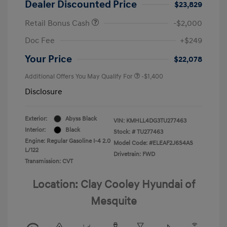
Dealer Discounted Price
$23,829
Retail Bonus Cash
-$2,000
Doc Fee
+$249
Your Price
$22,078
Additional Offers You May Qualify For
-$1,400
Disclosure
Exterior:
Abyss Black
VIN:
KMHLL4DG3TU277463
Interior:
Black
Stock: #
TU277463
Engine: Regular Gasoline I-4 2.0
Model Code: #ELEAF2J6S4AS
L/122
Drivetrain: FWD
Transmission: CVT
Location: Clay Cooley Hyundai of
Mesquite