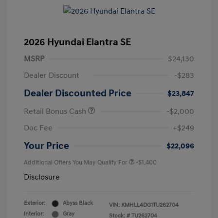
2026 Hyundai Elantra SE
MSRP
$24,130
Dealer Discount
-$283
Dealer Discounted Price
$23,847
Retail Bonus Cash
-$2,000
Doc Fee
+$249
Your Price
$22,096
Additional Offers You May Qualify For
-$1,400
Disclosure
Exterior:
Abyss Black
VIN:
KMHLL4DG1TU262704
Interior:
Gray
Stock: #
TU262704