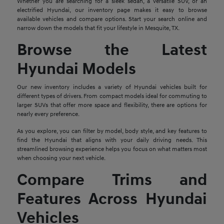
Whether you are searching for a sleek sedan, a versatile SUV, or an
electrified Hyundai, our inventory page makes it easy to browse
available vehicles and compare options. Start your search online and
narrow down the models that fit your lifestyle in Mesquite, TX.
Browse the Latest
Hyundai Models
Our new inventory includes a variety of Hyundai vehicles built for
different types of drivers. From compact models ideal for commuting to
larger SUVs that offer more space and flexibility, there are options for
nearly every preference.
As you explore, you can filter by model, body style, and key features to
find the Hyundai that aligns with your daily driving needs. This
streamlined browsing experience helps you focus on what matters most
when choosing your next vehicle.
Compare Trims and
Features Across Hyundai
Vehicles