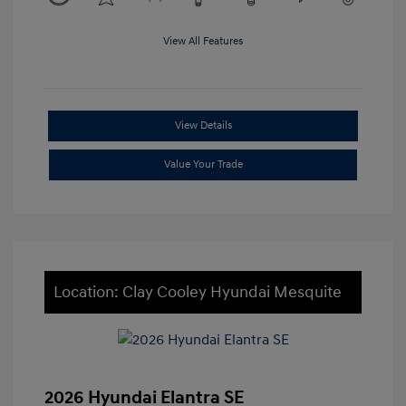
View All Features
View Details
Value Your Trade
Location: Clay Cooley Hyundai Mesquite
2026 Hyundai Elantra SE