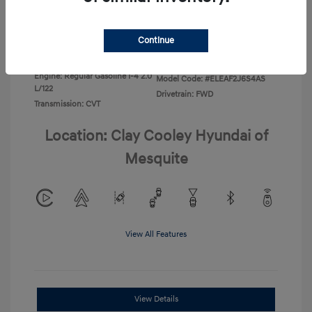
Disclosure
Continue
Exterior:
Ecotronic Gray
VIN:
KMHLL4DG4TU267749
Interior:
Gray
Stock: #
TU267749
Engine: Regular Gasoline I-4 2.0
Model Code: #ELEAF2J6S4AS
L/122
Drivetrain: FWD
Transmission: CVT
Location: Clay Cooley Hyundai of
Mesquite
View All Features
View Details