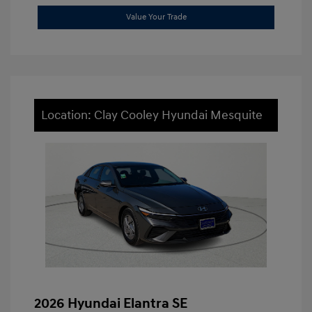
Value Your Trade
Location: Clay Cooley Hyundai Mesquite
2026 Hyundai Elantra SE