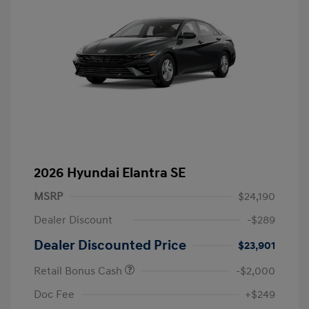
2026 Hyundai Elantra SE
MSRP
$24,190
Dealer Discount
-$289
Dealer Discounted Price
$23,901
Retail Bonus Cash
-$2,000
Doc Fee
+$249