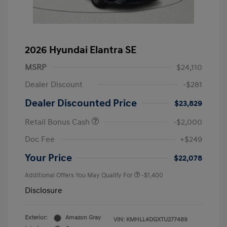
2026 Hyundai Elantra SE
MSRP
$24,110
Dealer Discount
-$281
Dealer Discounted Price
$23,829
Retail Bonus Cash
-$2,000
Doc Fee
+$249
Your Price
$22,078
Additional Offers You May Qualify For
-$1,400
Disclosure
Exterior:
Amazon Gray
VIN:
KMHLL4DGXTU277489