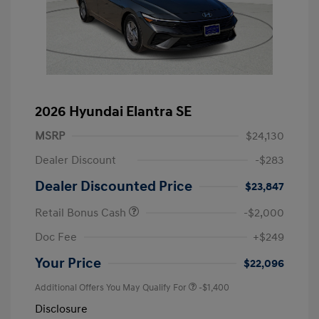
2026 Hyundai Elantra SE
MSRP
$24,130
Dealer Discount
-$283
Dealer Discounted Price
$23,847
Retail Bonus Cash
-$2,000
Doc Fee
+$249
Your Price
$22,096
Additional Offers You May Qualify For
-$1,400
Disclosure