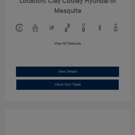
Location: Clay Cooley Hyundai of
Mesquite
View All Features
View Details
Value Your Trade