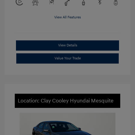
View All Features
View Details
Value Your Trade
Location: Clay Cooley Hyundai Mesquite