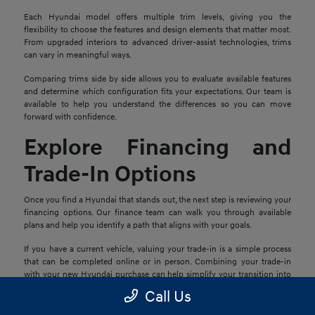
Each Hyundai model offers multiple trim levels, giving you the
flexibility to choose the features and design elements that matter most.
From upgraded interiors to advanced driver-assist technologies, trims
can vary in meaningful ways.
Comparing trims side by side allows you to evaluate available features
and determine which configuration fits your expectations. Our team is
available to help you understand the differences so you can move
forward with confidence.
Explore Financing and
Trade-In Options
Once you find a Hyundai that stands out, the next step is reviewing your
financing options. Our finance team can walk you through available
plans and help you identify a path that aligns with your goals.
If you have a current vehicle, valuing your trade-in is a simple process
that can be completed online or in person. Combining your trade-in
with your new Hyundai purchase can help simplify your transition into
your next vehicle.
Call Us