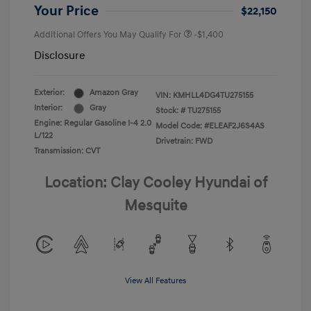
Your Price
$22,150
Additional Offers You May Qualify For
-$1,400
Disclosure
Exterior:
Amazon Gray
VIN:
KMHLL4DG4TU275155
Interior:
Gray
Stock: #
TU275155
Engine: Regular Gasoline I-4 2.0
Model Code: #ELEAF2J6S4AS
L/122
Drivetrain: FWD
Transmission: CVT
Location: Clay Cooley Hyundai of
Mesquite
View All Features