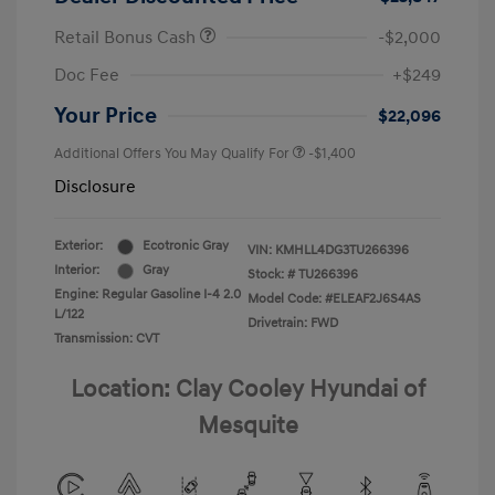
Retail Bonus Cash
-$2,000
Doc Fee
+$249
Your Price
$22,096
Additional Offers You May Qualify For
-$1,400
Disclosure
Exterior:
Ecotronic Gray
VIN:
KMHLL4DG3TU266396
Interior:
Gray
Stock: #
TU266396
Engine: Regular Gasoline I-4 2.0
Model Code: #ELEAF2J6S4AS
L/122
Drivetrain: FWD
Transmission: CVT
Location: Clay Cooley Hyundai of
Mesquite