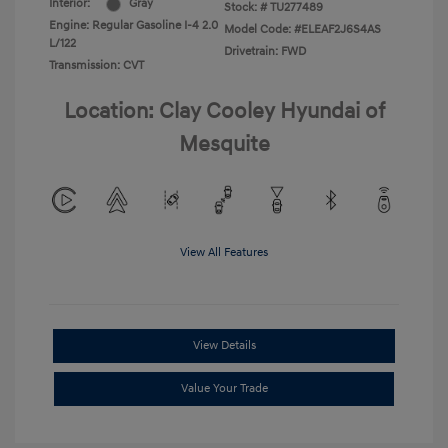
Interior:
Gray
Stock: #
TU277489
Engine: Regular Gasoline I-4 2.0
Model Code: #ELEAF2J6S4AS
L/122
Drivetrain: FWD
Transmission: CVT
Location: Clay Cooley Hyundai of
Mesquite
View All Features
View Details
Value Your Trade