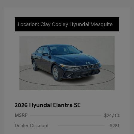
Location: Clay Cooley Hyundai Mesquite
2026 Hyundai Elantra SE
MSRP
$24,110
Dealer Discount
-$281