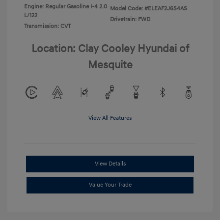
Engine: Regular Gasoline I-4 2.0
Model Code: #ELEAF2J6S4AS
L/122
Drivetrain: FWD
Transmission: CVT
Location: Clay Cooley Hyundai of
Mesquite
View All Features
View Details
Value Your Trade