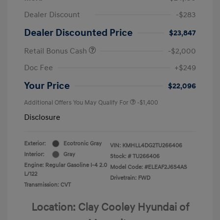
Dealer Discount
-$283
Dealer Discounted Price
$23,847
Retail Bonus Cash
-$2,000
Doc Fee
+$249
Your Price
$22,096
Additional Offers You May Qualify For
-$1,400
Disclosure
Exterior:
Ecotronic Gray
VIN:
KMHLL4DG2TU266406
Interior:
Gray
Stock: #
TU266406
Engine: Regular Gasoline I-4 2.0
Model Code: #ELEAF2J6S4AS
L/122
Drivetrain: FWD
Transmission: CVT
Location: Clay Cooley Hyundai of