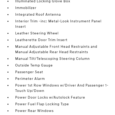
Illuminated Locking Glove Box
Immobilizer
Integrated Roof Antenna
Interior Trim -inc: Metal-Look Instrument Panel
Insert
Leather Steering Wheel
Leatherette Door Trim Insert
Manual Adjustable Front Head Restraints and
Manual Adjustable Rear Head Restraints
Manual Tilt/Telescoping Steering Column
Outside Temp Gauge
Passenger Seat
Perimeter Alarm
Power 1st Row Windows w/Driver And Passenger 1-
Touch Up/Down
Power Door Locks w/Autolock Feature
Power Fuel Flap Locking Type
Power Rear Windows