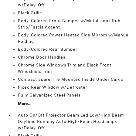
w/Delay-Off
Black Grille
Body-Colored Front Bumper w/Metal-Look Rub
Strip/Fascia Accent
Body-Colored Power Heated Side Mirrors w/Manual
Folding
Body-Colored Rear Bumper
Chrome Door Handles
Chrome Side Windows Trim and Black Front
Windshield Trim
Compact Spare Tire Mounted Inside Under Cargo
Fixed Rear Window w/Defroster
Fully Galvanized Steel Panels
More...
Auto On/Off Projector Beam Led Low/High Beam
Daytime Running Auto High-Beam Headlamps
w/Delay-Off
Black Grille