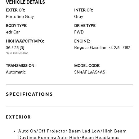
VEHICLE DETAILS
EXTERIOR:
INTERIOR:
Portofino Gray
Gray
BODY TYPE:
DRIVE TYPE:
4dr Car
FWD
HIGHWAY/CITY MPG:
ENGINE:
36 / 25
[3]
Regular Gasoline I-4 2.5 L/152
*EPA ESTIMATED
TRANSMISSION:
MODEL CODE:
Automatic
SN4AFL9AS4AS
SPECIFICATIONS
EXTERIOR
Auto On/Off Projector Beam Led Low/High Beam
Daytime Running Auto High-Beam Headlamps