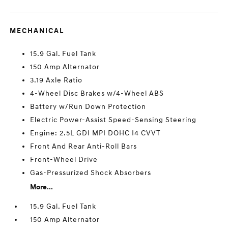
MECHANICAL
15.9 Gal. Fuel Tank
150 Amp Alternator
3.19 Axle Ratio
4-Wheel Disc Brakes w/4-Wheel ABS
Battery w/Run Down Protection
Electric Power-Assist Speed-Sensing Steering
Engine: 2.5L GDI MPI DOHC I4 CVVT
Front And Rear Anti-Roll Bars
Front-Wheel Drive
Gas-Pressurized Shock Absorbers
More...
15.9 Gal. Fuel Tank
150 Amp Alternator