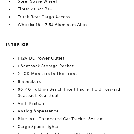
Steel Spare Wheel
Tires: 235/45R18
Trunk Rear Cargo Access
Wheels: 18 x 7.5J Aluminum Alloy
INTERIOR
1 12V DC Power Outlet
1 Seatback Storage Pocket
2 LCD Monitors In The Front
6 Speakers
60-40 Folding Bench Front Facing Fold Forward
Seatback Rear Seat
Air Filtration
Analog Appearance
Bluelink+ Connected Car Tracker System
Cargo Space Lights