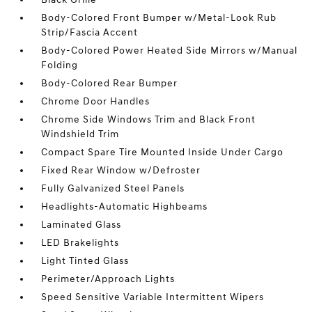
Body-Colored Front Bumper w/Metal-Look Rub
Strip/Fascia Accent
Body-Colored Power Heated Side Mirrors w/Manual
Folding
Body-Colored Rear Bumper
Chrome Door Handles
Chrome Side Windows Trim and Black Front
Windshield Trim
Compact Spare Tire Mounted Inside Under Cargo
Fixed Rear Window w/Defroster
Fully Galvanized Steel Panels
Headlights-Automatic Highbeams
Laminated Glass
LED Brakelights
Light Tinted Glass
Perimeter/Approach Lights
Speed Sensitive Variable Intermittent Wipers