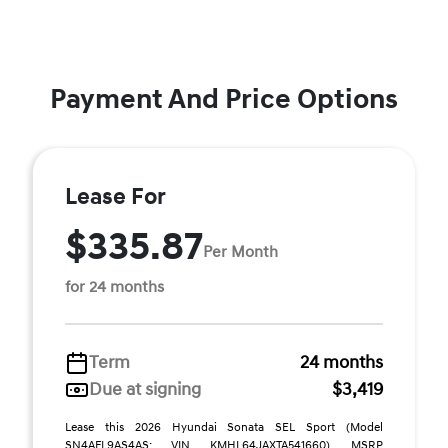
Payment And Price Options
Lease For
$335.87
Per Month
for 24 months
Term
24 months
Due at signing
$3,419
Lease this 2026 Hyundai Sonata SEL Sport (Model
SN4AFL9AS4AS; VIN KMHL64JAXTA541660). MSRP