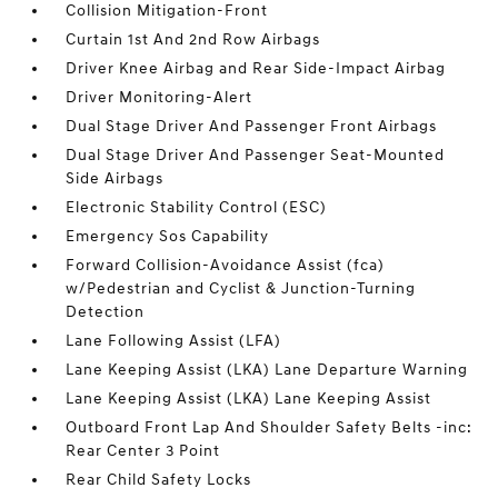
Collision Mitigation-Front
Curtain 1st And 2nd Row Airbags
Driver Knee Airbag and Rear Side-Impact Airbag
Driver Monitoring-Alert
Dual Stage Driver And Passenger Front Airbags
Dual Stage Driver And Passenger Seat-Mounted
Side Airbags
Electronic Stability Control (ESC)
Emergency Sos Capability
Forward Collision-Avoidance Assist (fca)
w/Pedestrian and Cyclist & Junction-Turning
Detection
Lane Following Assist (LFA)
Lane Keeping Assist (LKA) Lane Departure Warning
Lane Keeping Assist (LKA) Lane Keeping Assist
Outboard Front Lap And Shoulder Safety Belts -inc:
Rear Center 3 Point
Rear Child Safety Locks