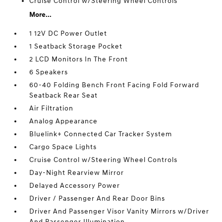
Cruise Control w/Steering Wheel Controls
More...
1 12V DC Power Outlet
1 Seatback Storage Pocket
2 LCD Monitors In The Front
6 Speakers
60-40 Folding Bench Front Facing Fold Forward
Seatback Rear Seat
Air Filtration
Analog Appearance
Bluelink+ Connected Car Tracker System
Cargo Space Lights
Cruise Control w/Steering Wheel Controls
Day-Night Rearview Mirror
Delayed Accessory Power
Driver / Passenger And Rear Door Bins
Driver And Passenger Visor Vanity Mirrors w/Driver
And Passenger Illumination