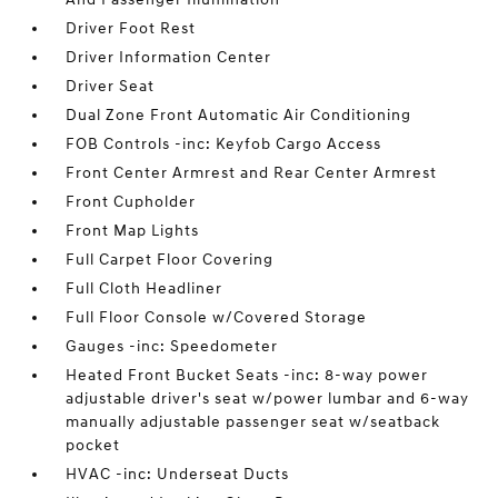
Driver Foot Rest
Driver Information Center
Driver Seat
Dual Zone Front Automatic Air Conditioning
FOB Controls -inc: Keyfob Cargo Access
Front Center Armrest and Rear Center Armrest
Front Cupholder
Front Map Lights
Full Carpet Floor Covering
Full Cloth Headliner
Full Floor Console w/Covered Storage
Gauges -inc: Speedometer
Heated Front Bucket Seats -inc: 8-way power
adjustable driver's seat w/power lumbar and 6-way
manually adjustable passenger seat w/seatback
pocket
HVAC -inc: Underseat Ducts