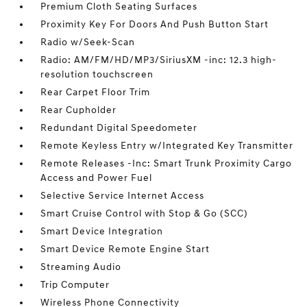
Premium Cloth Seating Surfaces
Proximity Key For Doors And Push Button Start
Radio w/Seek-Scan
Radio: AM/FM/HD/MP3/SiriusXM -inc: 12.3 high-
resolution touchscreen
Rear Carpet Floor Trim
Rear Cupholder
Redundant Digital Speedometer
Remote Keyless Entry w/Integrated Key Transmitter
Remote Releases -Inc: Smart Trunk Proximity Cargo
Access and Power Fuel
Selective Service Internet Access
Smart Cruise Control with Stop & Go (SCC)
Smart Device Integration
Smart Device Remote Engine Start
Streaming Audio
Trip Computer
Wireless Phone Connectivity