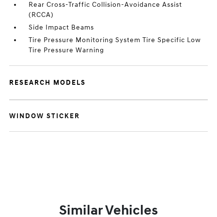
Rear Cross-Traffic Collision-Avoidance Assist
(RCCA)
Side Impact Beams
Tire Pressure Monitoring System Tire Specific Low
Tire Pressure Warning
RESEARCH MODELS
WINDOW STICKER
Similar Vehicles