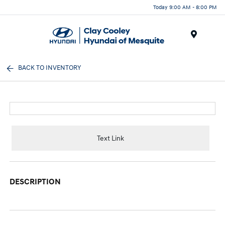
Today 9:00 AM - 8:00 PM
Menu
BACK TO INVENTORY
Text Link
DESCRIPTION