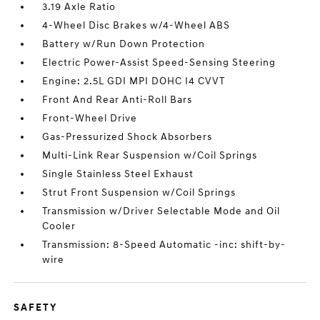
3.19 Axle Ratio
4-Wheel Disc Brakes w/4-Wheel ABS
Battery w/Run Down Protection
Electric Power-Assist Speed-Sensing Steering
Engine: 2.5L GDI MPI DOHC I4 CVVT
Front And Rear Anti-Roll Bars
Front-Wheel Drive
Gas-Pressurized Shock Absorbers
Multi-Link Rear Suspension w/Coil Springs
Single Stainless Steel Exhaust
Strut Front Suspension w/Coil Springs
Transmission w/Driver Selectable Mode and Oil
Cooler
Transmission: 8-Speed Automatic -inc: shift-by-
wire
SAFETY