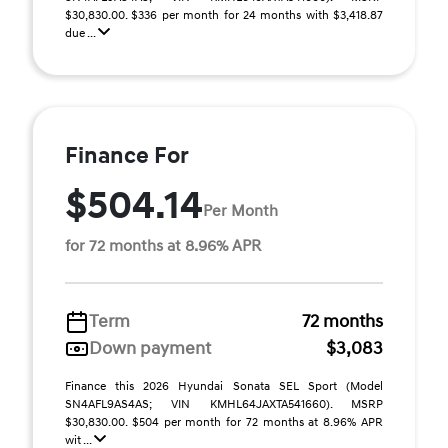
$30,830.00. $336 per month for 24 months with $3,418.87
due ...
Finance For
$504.14
Per Month
for 72 months at 8.96% APR
Term
72 months
Down payment
$3,083
Finance this 2026 Hyundai Sonata SEL Sport (Model
SN4AFL9AS4AS; VIN KMHL64JAXTA541660). MSRP
$30,830.00. $504 per month for 72 months at 8.96% APR
wit ...