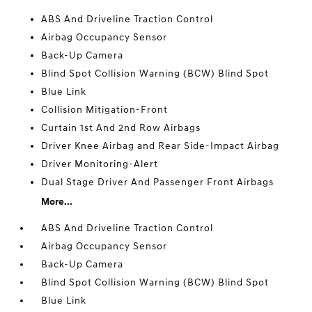
ABS And Driveline Traction Control
Airbag Occupancy Sensor
Back-Up Camera
Blind Spot Collision Warning (BCW) Blind Spot
Blue Link
Collision Mitigation-Front
Curtain 1st And 2nd Row Airbags
Driver Knee Airbag and Rear Side-Impact Airbag
Driver Monitoring-Alert
Dual Stage Driver And Passenger Front Airbags
More...
ABS And Driveline Traction Control
Airbag Occupancy Sensor
Back-Up Camera
Blind Spot Collision Warning (BCW) Blind Spot
Blue Link