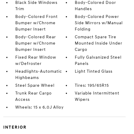
Black Side Windows
Body-Colored Door
Trim
Handles
Body-Colored Front
Body-Colored Power
Bumper w/Chrome
Side Mirrors w/Manual
Bumper Insert
Folding
Body-Colored Rear
Compact Spare Tire
Bumper w/Chrome
Mounted Inside Under
Bumper Insert
Cargo
Fixed Rear Window
Fully Galvanized Steel
w/Defroster
Panels
Headlights-Automatic
Light Tinted Glass
Highbeams
Steel Spare Wheel
Tires: 195/65R15
Trunk Rear Cargo
Variable Intermittent
Access
Wipers
Wheels: 15 x 6.0J Alloy
INTERIOR