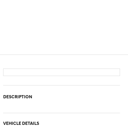
DESCRIPTION
VEHICLE DETAILS