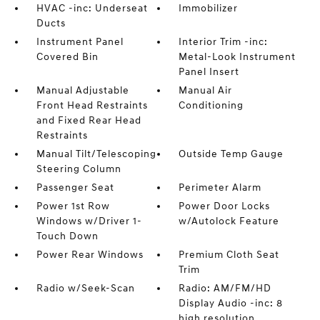
HVAC -inc: Underseat
Immobilizer
Ducts
Instrument Panel
Interior Trim -inc:
Covered Bin
Metal-Look Instrument
Panel Insert
Manual Adjustable
Manual Air
Front Head Restraints
Conditioning
and Fixed Rear Head
Restraints
Manual Tilt/Telescoping
Outside Temp Gauge
Steering Column
Passenger Seat
Perimeter Alarm
Power 1st Row
Power Door Locks
Windows w/Driver 1-
w/Autolock Feature
Touch Down
Power Rear Windows
Premium Cloth Seat
Trim
Radio w/Seek-Scan
Radio: AM/FM/HD
Display Audio -inc: 8
high resolution