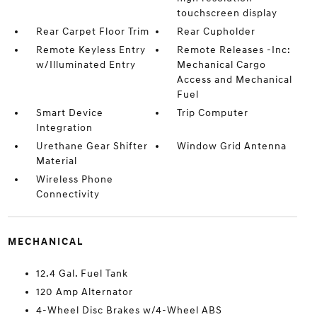
touchscreen display
Rear Carpet Floor Trim
Rear Cupholder
Remote Keyless Entry
Remote Releases -Inc:
w/Illuminated Entry
Mechanical Cargo
Access and Mechanical
Fuel
Smart Device
Trip Computer
Integration
Urethane Gear Shifter
Window Grid Antenna
Material
Wireless Phone
Connectivity
MECHANICAL
12.4 Gal. Fuel Tank
120 Amp Alternator
4-Wheel Disc Brakes w/4-Wheel ABS