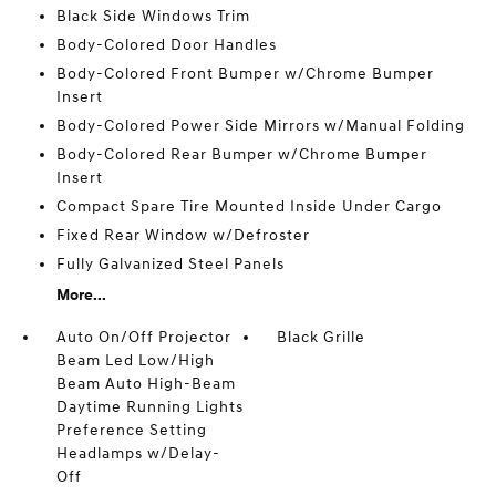
Black Side Windows Trim
Body-Colored Door Handles
Body-Colored Front Bumper w/Chrome Bumper
Insert
Body-Colored Power Side Mirrors w/Manual Folding
Body-Colored Rear Bumper w/Chrome Bumper
Insert
Compact Spare Tire Mounted Inside Under Cargo
Fixed Rear Window w/Defroster
Fully Galvanized Steel Panels
More...
Auto On/Off Projector
Black Grille
Beam Led Low/High
Beam Auto High-Beam
Daytime Running Lights
Preference Setting
Headlamps w/Delay-
Off