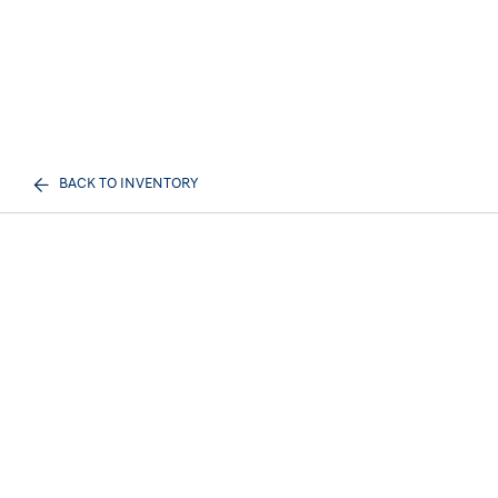
BACK TO INVENTORY