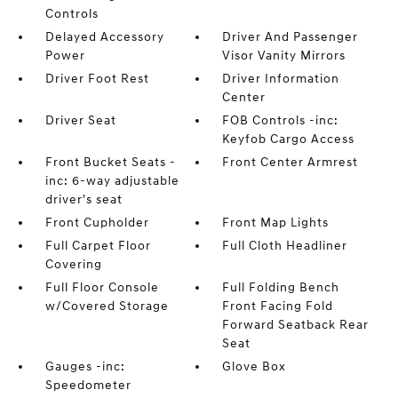
Controls
Delayed Accessory
Driver And Passenger
Power
Visor Vanity Mirrors
Driver Foot Rest
Driver Information
Center
Driver Seat
FOB Controls -inc:
Keyfob Cargo Access
Front Bucket Seats -
Front Center Armrest
inc: 6-way adjustable
driver's seat
Front Cupholder
Front Map Lights
Full Carpet Floor
Full Cloth Headliner
Covering
Full Floor Console
Full Folding Bench
w/Covered Storage
Front Facing Fold
Forward Seatback Rear
Seat
Gauges -inc:
Glove Box
Speedometer