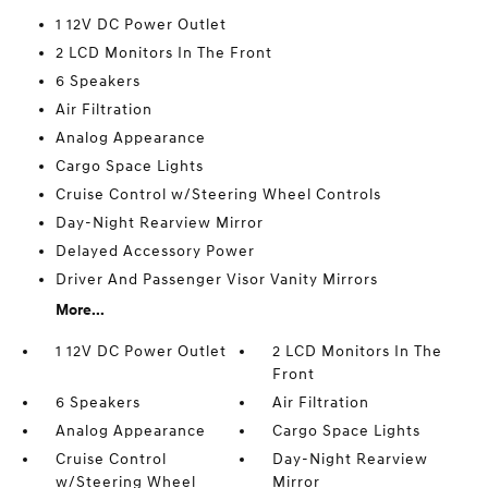
1 12V DC Power Outlet
2 LCD Monitors In The Front
6 Speakers
Air Filtration
Analog Appearance
Cargo Space Lights
Cruise Control w/Steering Wheel Controls
Day-Night Rearview Mirror
Delayed Accessory Power
Driver And Passenger Visor Vanity Mirrors
More...
1 12V DC Power Outlet
2 LCD Monitors In The
Front
6 Speakers
Air Filtration
Analog Appearance
Cargo Space Lights
Cruise Control
Day-Night Rearview
w/Steering Wheel
Mirror