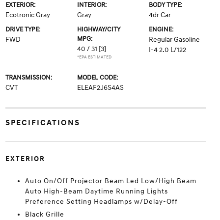
EXTERIOR:
INTERIOR:
BODY TYPE:
Ecotronic Gray
Gray
4dr Car
DRIVE TYPE:
HIGHWAY/CITY
ENGINE:
MPG:
FWD
Regular Gasoline
40 / 31
[3]
I-4 2.0 L/122
*EPA ESTIMATED
TRANSMISSION:
MODEL CODE:
CVT
ELEAF2J6S4AS
SPECIFICATIONS
EXTERIOR
Auto On/Off Projector Beam Led Low/High Beam
Auto High-Beam Daytime Running Lights
Preference Setting Headlamps w/Delay-Off
Black Grille