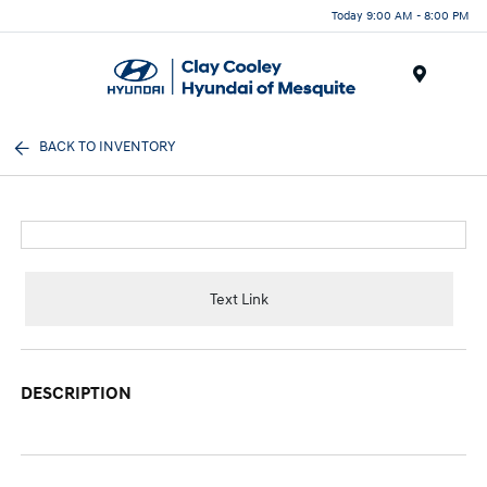
Today 9:00 AM - 8:00 PM
Menu
BACK TO INVENTORY
Text Link
DESCRIPTION