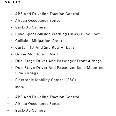
SAFETY
ABS And Driveline Traction Control
Airbag Occupancy Sensor
Back-Up Camera
Blind Spot Collision Warning (BCW) Blind Spot
Collision Mitigation-Front
Curtain 1st And 2nd Row Airbags
Driver Monitoring-Alert
Dual Stage Driver And Passenger Front Airbags
Dual Stage Driver And Passenger Seat-Mounted
Side Airbags
Electronic Stability Control (ESC)
More...
ABS And Driveline Traction Control
Airbag Occupancy Sensor
Back-Up Camera