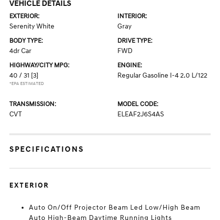
VEHICLE DETAILS
EXTERIOR:
INTERIOR:
Serenity White
Gray
BODY TYPE:
DRIVE TYPE:
4dr Car
FWD
HIGHWAY/CITY MPG:
ENGINE:
40 / 31
[3]
Regular Gasoline I-4 2.0 L/122
*EPA ESTIMATED
TRANSMISSION:
MODEL CODE:
CVT
ELEAF2J6S4AS
SPECIFICATIONS
EXTERIOR
Auto On/Off Projector Beam Led Low/High Beam
Auto High-Beam Daytime Running Lights