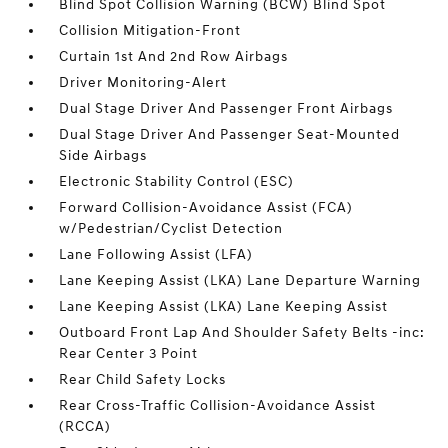
Blind Spot Collision Warning (BCW) Blind Spot
Collision Mitigation-Front
Curtain 1st And 2nd Row Airbags
Driver Monitoring-Alert
Dual Stage Driver And Passenger Front Airbags
Dual Stage Driver And Passenger Seat-Mounted
Side Airbags
Electronic Stability Control (ESC)
Forward Collision-Avoidance Assist (FCA)
w/Pedestrian/Cyclist Detection
Lane Following Assist (LFA)
Lane Keeping Assist (LKA) Lane Departure Warning
Lane Keeping Assist (LKA) Lane Keeping Assist
Outboard Front Lap And Shoulder Safety Belts -inc:
Rear Center 3 Point
Rear Child Safety Locks
Rear Cross-Traffic Collision-Avoidance Assist
(RCCA)