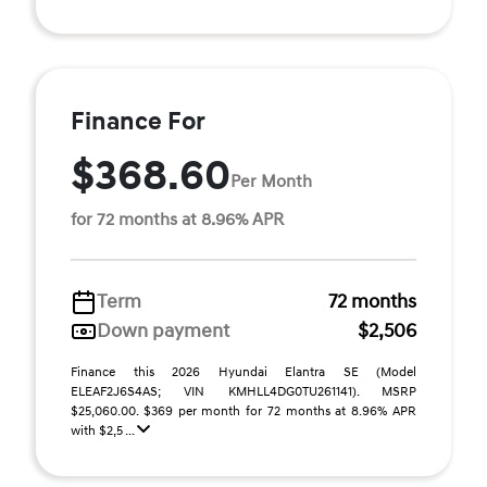
Finance For
$368.60
Per Month
for 72 months at 8.96% APR
Term
72 months
Down payment
$2,506
Finance this 2026 Hyundai Elantra SE (Model
ELEAF2J6S4AS; VIN KMHLL4DG0TU261141). MSRP
$25,060.00. $369 per month for 72 months at 8.96% APR
with $2,5 ...