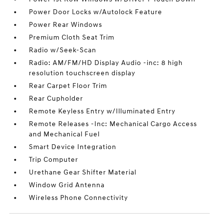
Power Door Locks w/Autolock Feature
Power Rear Windows
Premium Cloth Seat Trim
Radio w/Seek-Scan
Radio: AM/FM/HD Display Audio -inc: 8 high
resolution touchscreen display
Rear Carpet Floor Trim
Rear Cupholder
Remote Keyless Entry w/Illuminated Entry
Remote Releases -Inc: Mechanical Cargo Access
and Mechanical Fuel
Smart Device Integration
Trip Computer
Urethane Gear Shifter Material
Window Grid Antenna
Wireless Phone Connectivity