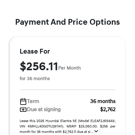
Payment And Price Options
Lease For
$256.11
Per Month
for 36 months
Term
36 months
Due at signing
$2,762
Lease this 2026 Hyundai Elantra SE (Model ELEAF2J6S4AS;
VIN KMHLL4DG0TU261141). MSRP $25,060.00. $256 per
month for 36 months with $2,762.11 due at si ...