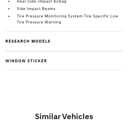
Rear Side-Impact Airbag
Side Impact Beams
Tire Pressure Monitoring System Tire Specific Low
Tire Pressure Warning
RESEARCH MODELS
WINDOW STICKER
Similar Vehicles