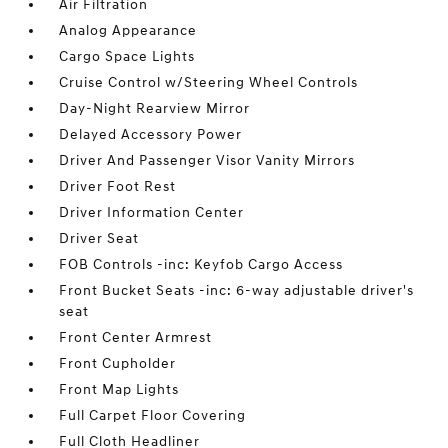
Air Filtration
Analog Appearance
Cargo Space Lights
Cruise Control w/Steering Wheel Controls
Day-Night Rearview Mirror
Delayed Accessory Power
Driver And Passenger Visor Vanity Mirrors
Driver Foot Rest
Driver Information Center
Driver Seat
FOB Controls -inc: Keyfob Cargo Access
Front Bucket Seats -inc: 6-way adjustable driver's
seat
Front Center Armrest
Front Cupholder
Front Map Lights
Full Carpet Floor Covering
Full Cloth Headliner