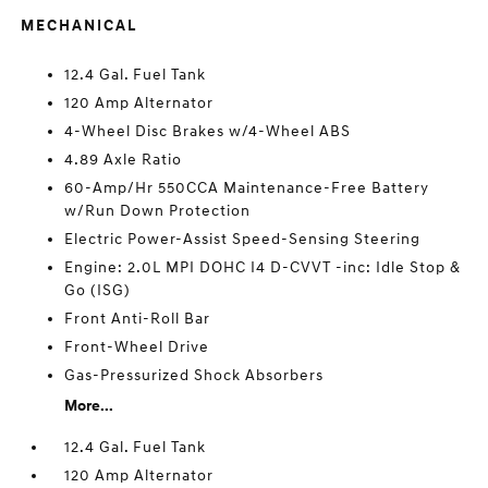
MECHANICAL
12.4 Gal. Fuel Tank
120 Amp Alternator
4-Wheel Disc Brakes w/4-Wheel ABS
4.89 Axle Ratio
60-Amp/Hr 550CCA Maintenance-Free Battery
w/Run Down Protection
Electric Power-Assist Speed-Sensing Steering
Engine: 2.0L MPI DOHC I4 D-CVVT -inc: Idle Stop &
Go (ISG)
Front Anti-Roll Bar
Front-Wheel Drive
Gas-Pressurized Shock Absorbers
More...
12.4 Gal. Fuel Tank
120 Amp Alternator