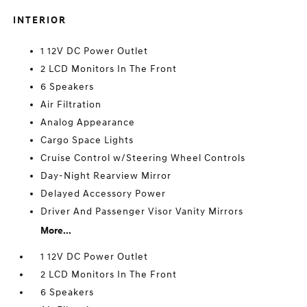
INTERIOR
1 12V DC Power Outlet
2 LCD Monitors In The Front
6 Speakers
Air Filtration
Analog Appearance
Cargo Space Lights
Cruise Control w/Steering Wheel Controls
Day-Night Rearview Mirror
Delayed Accessory Power
Driver And Passenger Visor Vanity Mirrors
More...
1 12V DC Power Outlet
2 LCD Monitors In The Front
6 Speakers