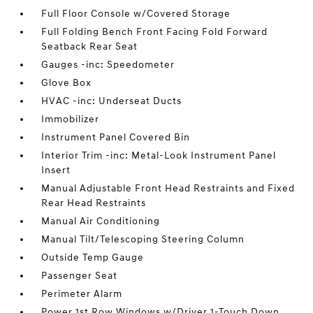
Full Floor Console w/Covered Storage
Full Folding Bench Front Facing Fold Forward
Seatback Rear Seat
Gauges -inc: Speedometer
Glove Box
HVAC -inc: Underseat Ducts
Immobilizer
Instrument Panel Covered Bin
Interior Trim -inc: Metal-Look Instrument Panel
Insert
Manual Adjustable Front Head Restraints and Fixed
Rear Head Restraints
Manual Air Conditioning
Manual Tilt/Telescoping Steering Column
Outside Temp Gauge
Passenger Seat
Perimeter Alarm
Power 1st Row Windows w/Driver 1-Touch Down