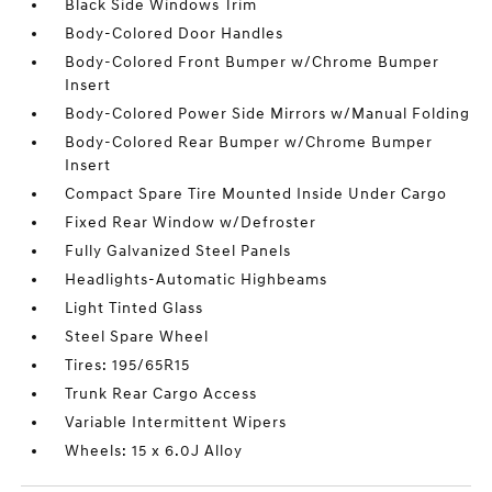
Black Side Windows Trim
Body-Colored Door Handles
Body-Colored Front Bumper w/Chrome Bumper
Insert
Body-Colored Power Side Mirrors w/Manual Folding
Body-Colored Rear Bumper w/Chrome Bumper
Insert
Compact Spare Tire Mounted Inside Under Cargo
Fixed Rear Window w/Defroster
Fully Galvanized Steel Panels
Headlights-Automatic Highbeams
Light Tinted Glass
Steel Spare Wheel
Tires: 195/65R15
Trunk Rear Cargo Access
Variable Intermittent Wipers
Wheels: 15 x 6.0J Alloy