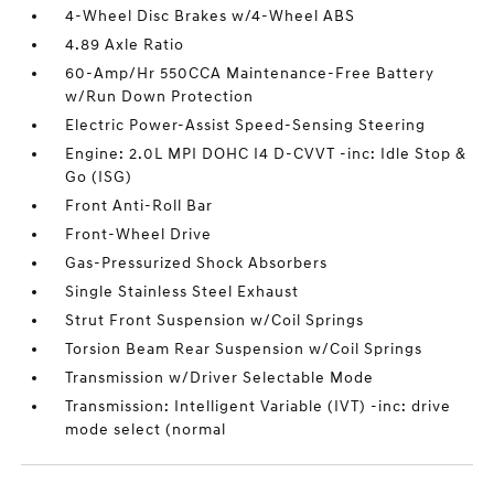
4-Wheel Disc Brakes w/4-Wheel ABS
4.89 Axle Ratio
60-Amp/Hr 550CCA Maintenance-Free Battery
w/Run Down Protection
Electric Power-Assist Speed-Sensing Steering
Engine: 2.0L MPI DOHC I4 D-CVVT -inc: Idle Stop &
Go (ISG)
Front Anti-Roll Bar
Front-Wheel Drive
Gas-Pressurized Shock Absorbers
Single Stainless Steel Exhaust
Strut Front Suspension w/Coil Springs
Torsion Beam Rear Suspension w/Coil Springs
Transmission w/Driver Selectable Mode
Transmission: Intelligent Variable (IVT) -inc: drive
mode select (normal