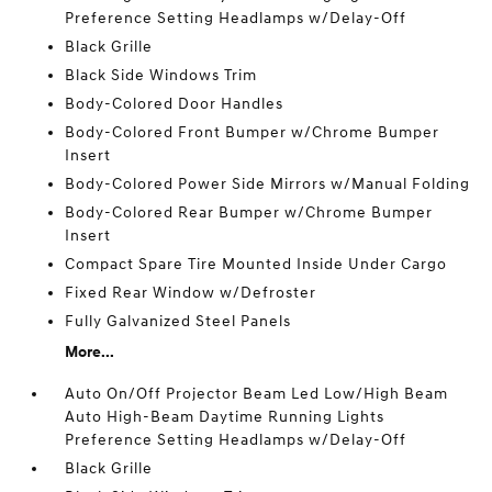
Preference Setting Headlamps w/Delay-Off
Black Grille
Black Side Windows Trim
Body-Colored Door Handles
Body-Colored Front Bumper w/Chrome Bumper
Insert
Body-Colored Power Side Mirrors w/Manual Folding
Body-Colored Rear Bumper w/Chrome Bumper
Insert
Compact Spare Tire Mounted Inside Under Cargo
Fixed Rear Window w/Defroster
Fully Galvanized Steel Panels
More...
Auto On/Off Projector Beam Led Low/High Beam
Auto High-Beam Daytime Running Lights
Preference Setting Headlamps w/Delay-Off
Black Grille