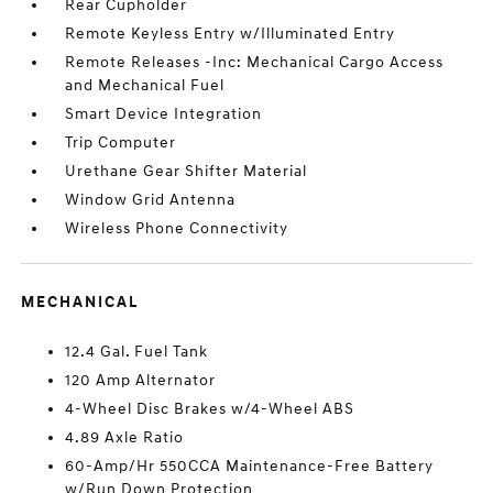
Rear Cupholder
Remote Keyless Entry w/Illuminated Entry
Remote Releases -Inc: Mechanical Cargo Access
and Mechanical Fuel
Smart Device Integration
Trip Computer
Urethane Gear Shifter Material
Window Grid Antenna
Wireless Phone Connectivity
MECHANICAL
12.4 Gal. Fuel Tank
120 Amp Alternator
4-Wheel Disc Brakes w/4-Wheel ABS
4.89 Axle Ratio
60-Amp/Hr 550CCA Maintenance-Free Battery
w/Run Down Protection