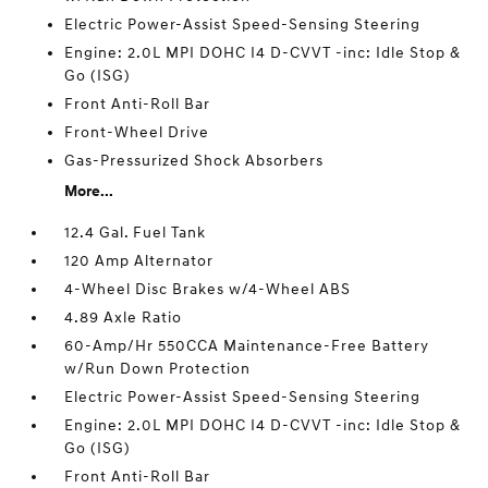
Electric Power-Assist Speed-Sensing Steering
Engine: 2.0L MPI DOHC I4 D-CVVT -inc: Idle Stop &
Go (ISG)
Front Anti-Roll Bar
Front-Wheel Drive
Gas-Pressurized Shock Absorbers
More...
12.4 Gal. Fuel Tank
120 Amp Alternator
4-Wheel Disc Brakes w/4-Wheel ABS
4.89 Axle Ratio
60-Amp/Hr 550CCA Maintenance-Free Battery
w/Run Down Protection
Electric Power-Assist Speed-Sensing Steering
Engine: 2.0L MPI DOHC I4 D-CVVT -inc: Idle Stop &
Go (ISG)
Front Anti-Roll Bar