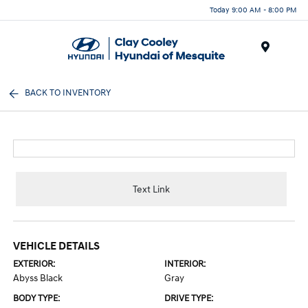
Today 9:00 AM - 8:00 PM
Menu
BACK TO INVENTORY
Text Link
VEHICLE DETAILS
EXTERIOR:
INTERIOR:
Abyss Black
Gray
BODY TYPE:
DRIVE TYPE: