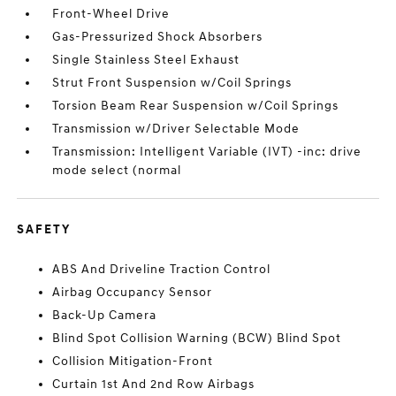
Front-Wheel Drive
Gas-Pressurized Shock Absorbers
Single Stainless Steel Exhaust
Strut Front Suspension w/Coil Springs
Torsion Beam Rear Suspension w/Coil Springs
Transmission w/Driver Selectable Mode
Transmission: Intelligent Variable (IVT) -inc: drive
mode select (normal
SAFETY
ABS And Driveline Traction Control
Airbag Occupancy Sensor
Back-Up Camera
Blind Spot Collision Warning (BCW) Blind Spot
Collision Mitigation-Front
Curtain 1st And 2nd Row Airbags