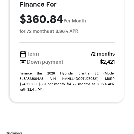
Finance For
$360.84
Per Month
for 72 months at 8.96% APR
Term
72 months
Down payment
$2,421
Finance this 2026 Hyundai Elantra SE (Model
ELEAF2J6S4AS; VIN KMHLL4DG0TU270521). MSRP
$24,210.00. $361 per month for 72 months at 8.96% APR
with $2,4 ...
Disclaimer