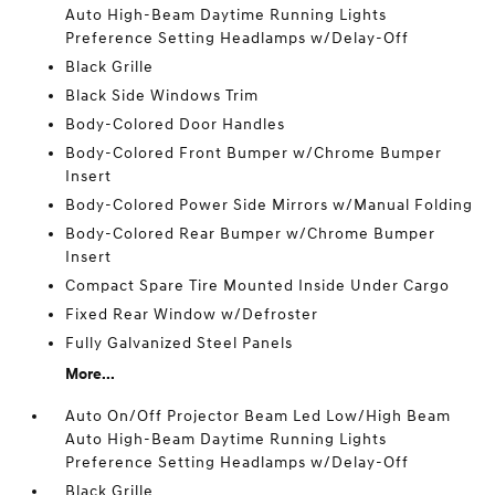
Auto High-Beam Daytime Running Lights
Preference Setting Headlamps w/Delay-Off
Black Grille
Black Side Windows Trim
Body-Colored Door Handles
Body-Colored Front Bumper w/Chrome Bumper
Insert
Body-Colored Power Side Mirrors w/Manual Folding
Body-Colored Rear Bumper w/Chrome Bumper
Insert
Compact Spare Tire Mounted Inside Under Cargo
Fixed Rear Window w/Defroster
Fully Galvanized Steel Panels
More...
Auto On/Off Projector Beam Led Low/High Beam
Auto High-Beam Daytime Running Lights
Preference Setting Headlamps w/Delay-Off
Black Grille