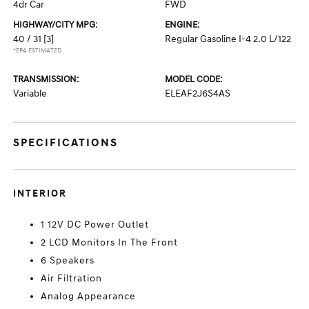
4dr Car
FWD
HIGHWAY/CITY MPG:
ENGINE:
40 / 31
[3]
Regular Gasoline I-4 2.0 L/122
*EPA ESTIMATED
TRANSMISSION:
MODEL CODE:
Variable
ELEAF2J6S4AS
SPECIFICATIONS
INTERIOR
1 12V DC Power Outlet
2 LCD Monitors In The Front
6 Speakers
Air Filtration
Analog Appearance