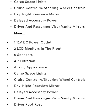
Cargo Space Lights
Cruise Control w/Steering Wheel Controls
Day-Night Rearview Mirror
Delayed Accessory Power
Driver And Passenger Visor Vanity Mirrors
More...
1 12V DC Power Outlet
2 LCD Monitors In The Front
6 Speakers
Air Filtration
Analog Appearance
Cargo Space Lights
Cruise Control w/Steering Wheel Controls
Day-Night Rearview Mirror
Delayed Accessory Power
Driver And Passenger Visor Vanity Mirrors
Driver Foot Rest