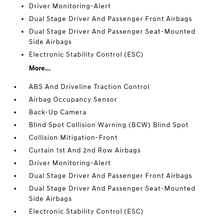
Driver Monitoring-Alert
Dual Stage Driver And Passenger Front Airbags
Dual Stage Driver And Passenger Seat-Mounted
Side Airbags
Electronic Stability Control (ESC)
More...
ABS And Driveline Traction Control
Airbag Occupancy Sensor
Back-Up Camera
Blind Spot Collision Warning (BCW) Blind Spot
Collision Mitigation-Front
Curtain 1st And 2nd Row Airbags
Driver Monitoring-Alert
Dual Stage Driver And Passenger Front Airbags
Dual Stage Driver And Passenger Seat-Mounted
Side Airbags
Electronic Stability Control (ESC)