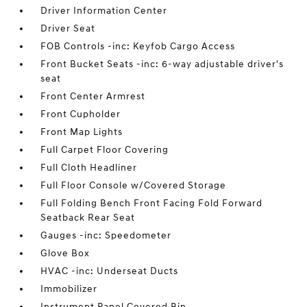
Driver Information Center
Driver Seat
FOB Controls -inc: Keyfob Cargo Access
Front Bucket Seats -inc: 6-way adjustable driver's
seat
Front Center Armrest
Front Cupholder
Front Map Lights
Full Carpet Floor Covering
Full Cloth Headliner
Full Floor Console w/Covered Storage
Full Folding Bench Front Facing Fold Forward
Seatback Rear Seat
Gauges -inc: Speedometer
Glove Box
HVAC -inc: Underseat Ducts
Immobilizer
Instrument Panel Covered Bin