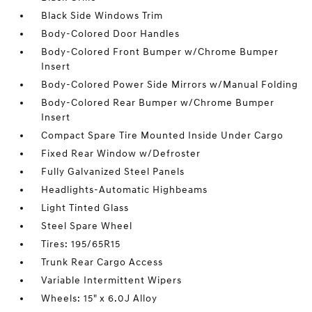
Black Side Windows Trim
Body-Colored Door Handles
Body-Colored Front Bumper w/Chrome Bumper
Insert
Body-Colored Power Side Mirrors w/Manual Folding
Body-Colored Rear Bumper w/Chrome Bumper
Insert
Compact Spare Tire Mounted Inside Under Cargo
Fixed Rear Window w/Defroster
Fully Galvanized Steel Panels
Headlights-Automatic Highbeams
Light Tinted Glass
Steel Spare Wheel
Tires: 195/65R15
Trunk Rear Cargo Access
Variable Intermittent Wipers
Wheels: 15" x 6.0J Alloy