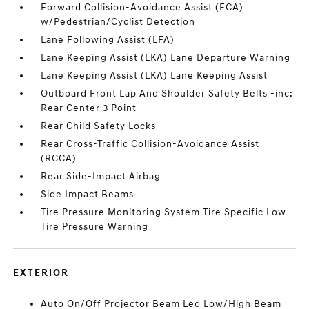
Forward Collision-Avoidance Assist (FCA)
w/Pedestrian/Cyclist Detection
Lane Following Assist (LFA)
Lane Keeping Assist (LKA) Lane Departure Warning
Lane Keeping Assist (LKA) Lane Keeping Assist
Outboard Front Lap And Shoulder Safety Belts -inc:
Rear Center 3 Point
Rear Child Safety Locks
Rear Cross-Traffic Collision-Avoidance Assist
(RCCA)
Rear Side-Impact Airbag
Side Impact Beams
Tire Pressure Monitoring System Tire Specific Low
Tire Pressure Warning
EXTERIOR
Auto On/Off Projector Beam Led Low/High Beam