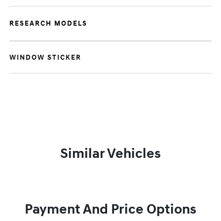
RESEARCH MODELS
WINDOW STICKER
Similar Vehicles
Payment And Price Options