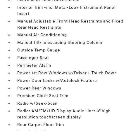
Interior Trim -inc: Metal-Look Instrument Panel
Insert
Manual Adjustable Front Head Restraints and Fixed
Rear Head Restraints
Manual Air Conditioning
Manual Tilt/Telescoping Steering Column
Outside Temp Gauge
Passenger Seat
Perimeter Alarm
Power 1st Row Windows w/Driver 1-Touch Down
Power Door Locks w/Autolock Feature
Power Rear Windows
Premium Cloth Seat Trim
Radio w/Seek-Scan
Radio: AM/FM/HD Display Audio -inc: 8" high
resolution touchscreen display
Rear Carpet Floor Trim