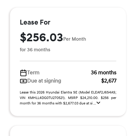
Lease For
$256.03
Per Month
for 36 months
Term
36 months
Due at signing
$2,677
Lease this 2026 Hyundai Elantra SE (Model ELEAF2J6S4AS;
VIN KMHLL4DG0TU270521). MSRP $24,210.00. $256 per
month for 36 months with $2,677.03 due at si ...