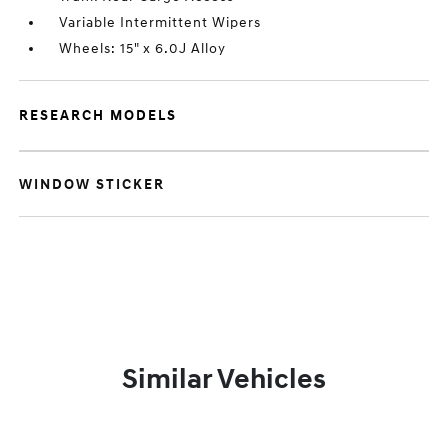
Variable Intermittent Wipers
Wheels: 15" x 6.0J Alloy
RESEARCH MODELS
WINDOW STICKER
Similar Vehicles