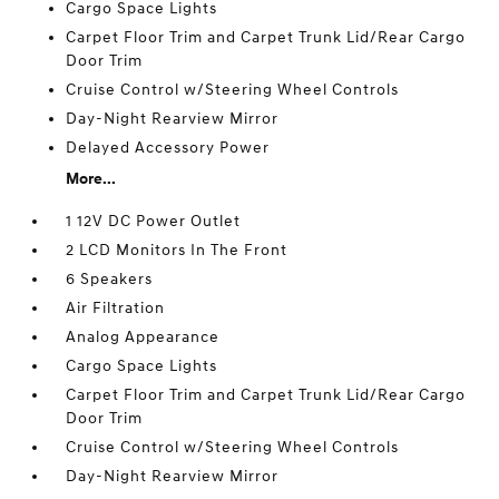
Cargo Space Lights
Carpet Floor Trim and Carpet Trunk Lid/Rear Cargo
Door Trim
Cruise Control w/Steering Wheel Controls
Day-Night Rearview Mirror
Delayed Accessory Power
More...
1 12V DC Power Outlet
2 LCD Monitors In The Front
6 Speakers
Air Filtration
Analog Appearance
Cargo Space Lights
Carpet Floor Trim and Carpet Trunk Lid/Rear Cargo
Door Trim
Cruise Control w/Steering Wheel Controls
Day-Night Rearview Mirror