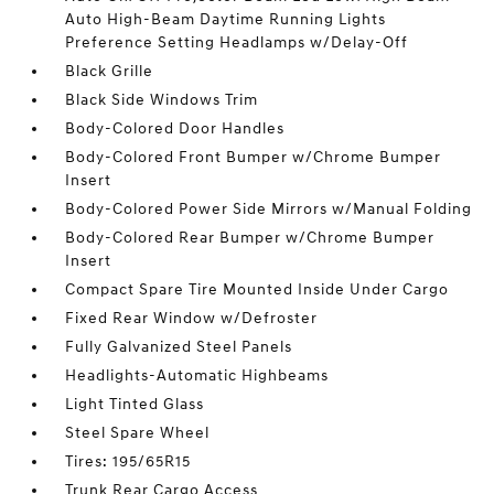
Auto High-Beam Daytime Running Lights
Preference Setting Headlamps w/Delay-Off
Black Grille
Black Side Windows Trim
Body-Colored Door Handles
Body-Colored Front Bumper w/Chrome Bumper
Insert
Body-Colored Power Side Mirrors w/Manual Folding
Body-Colored Rear Bumper w/Chrome Bumper
Insert
Compact Spare Tire Mounted Inside Under Cargo
Fixed Rear Window w/Defroster
Fully Galvanized Steel Panels
Headlights-Automatic Highbeams
Light Tinted Glass
Steel Spare Wheel
Tires: 195/65R15
Trunk Rear Cargo Access