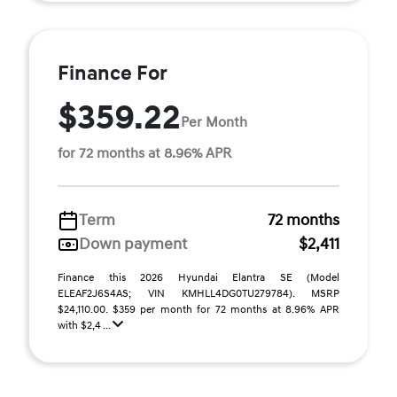
Finance For
$359.22
Per Month
for 72 months at 8.96% APR
Term
72 months
Down payment
$2,411
Finance this 2026 Hyundai Elantra SE (Model
ELEAF2J6S4AS; VIN KMHLL4DG0TU279784). MSRP
$24,110.00. $359 per month for 72 months at 8.96% APR
with $2,4 ...