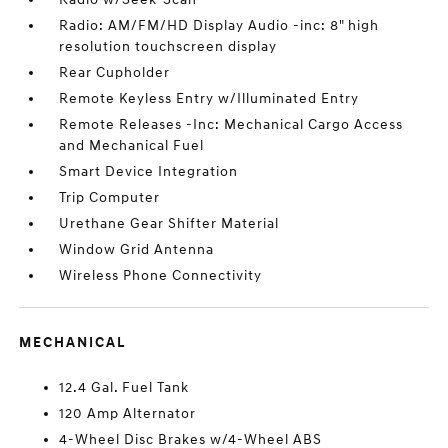
Radio: AM/FM/HD Display Audio -inc: 8" high
resolution touchscreen display
Rear Cupholder
Remote Keyless Entry w/Illuminated Entry
Remote Releases -Inc: Mechanical Cargo Access
and Mechanical Fuel
Smart Device Integration
Trip Computer
Urethane Gear Shifter Material
Window Grid Antenna
Wireless Phone Connectivity
MECHANICAL
12.4 Gal. Fuel Tank
120 Amp Alternator
4-Wheel Disc Brakes w/4-Wheel ABS