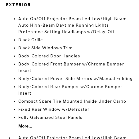
EXTERIOR
Auto On/Off Projector Beam Led Low/High Beam
Auto High-Beam Daytime Running Lights
Preference Setting Headlamps w/Delay-Off
Black Grille
Black Side Windows Trim
Body-Colored Door Handles
Body-Colored Front Bumper w/Chrome Bumper
Insert
Body-Colored Power Side Mirrors w/Manual Folding
Body-Colored Rear Bumper w/Chrome Bumper
Insert
Compact Spare Tire Mounted Inside Under Cargo
Fixed Rear Window w/Defroster
Fully Galvanized Steel Panels
More...
Auto On/Off Projector Beam Led Low/High Beam