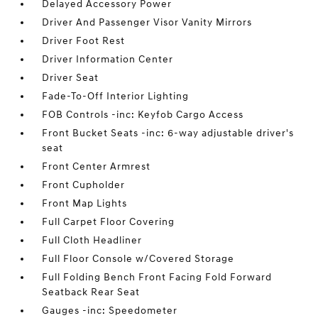
Delayed Accessory Power
Driver And Passenger Visor Vanity Mirrors
Driver Foot Rest
Driver Information Center
Driver Seat
Fade-To-Off Interior Lighting
FOB Controls -inc: Keyfob Cargo Access
Front Bucket Seats -inc: 6-way adjustable driver's
seat
Front Center Armrest
Front Cupholder
Front Map Lights
Full Carpet Floor Covering
Full Cloth Headliner
Full Floor Console w/Covered Storage
Full Folding Bench Front Facing Fold Forward
Seatback Rear Seat
Gauges -inc: Speedometer