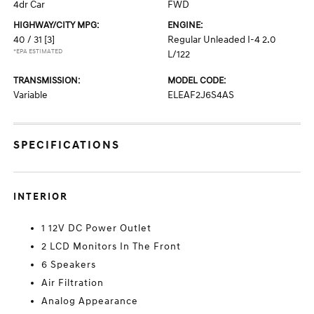
4dr Car
FWD
HIGHWAY/CITY MPG:
ENGINE:
40 / 31
[3]
Regular Unleaded I-4 2.0
*EPA ESTIMATED
L/122
TRANSMISSION:
MODEL CODE:
Variable
ELEAF2J6S4AS
SPECIFICATIONS
INTERIOR
1 12V DC Power Outlet
2 LCD Monitors In The Front
6 Speakers
Air Filtration
Analog Appearance