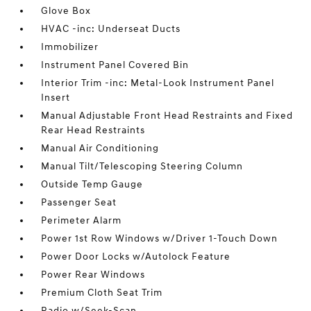
Glove Box
HVAC -inc: Underseat Ducts
Immobilizer
Instrument Panel Covered Bin
Interior Trim -inc: Metal-Look Instrument Panel
Insert
Manual Adjustable Front Head Restraints and Fixed
Rear Head Restraints
Manual Air Conditioning
Manual Tilt/Telescoping Steering Column
Outside Temp Gauge
Passenger Seat
Perimeter Alarm
Power 1st Row Windows w/Driver 1-Touch Down
Power Door Locks w/Autolock Feature
Power Rear Windows
Premium Cloth Seat Trim
Radio w/Seek-Scan