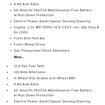
4.89 Axle Ratio
60-Amp/Hr 550CCA Maintenance-Free Battery
w/Run Down Protection
Electric Power-Assist Speed-Sensing Steering
Engine: 2.0L MPI DOHC I4 D-CVVT -inc: Idle Stop &
Go (ISG)
Front Anti-Roll Bar
Front-Wheel Drive
Gas-Pressurized Shock Absorbers
More...
12.4 Gal. Fuel Tank
120 Amp Alternator
4-Wheel Disc Brakes w/4-Wheel ABS
4.89 Axle Ratio
60-Amp/Hr 550CCA Maintenance-Free Battery
w/Run Down Protection
Electric Power-Assist Speed-Sensing Steering