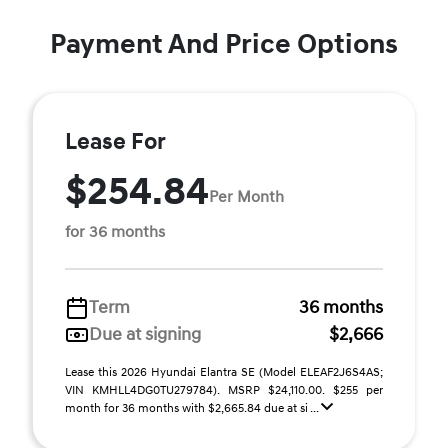
Payment And Price Options
Lease For
$254.84
Per Month
for 36 months
Term
36 months
Due at signing
$2,666
Lease this 2026 Hyundai Elantra SE (Model ELEAF2J6S4AS;
VIN KMHLL4DG0TU279784). MSRP $24,110.00. $255 per
month for 36 months with $2,665.84 due at si ...