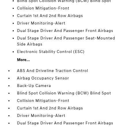
Blind Spot Collision Warning (BCW) Blind Spot
Collision Mitigation-Front
Curtain 1st And 2nd Row Airbags
Driver Monitoring-Alert
Dual Stage Driver And Passenger Front Airbags
Dual Stage Driver And Passenger Seat-Mounted
Side Airbags
Electronic Stability Control (ESC)
More...
ABS And Driveline Traction Control
Airbag Occupancy Sensor
Back-Up Camera
Blind Spot Collision Warning (BCW) Blind Spot
Collision Mitigation-Front
Curtain 1st And 2nd Row Airbags
Driver Monitoring-Alert
Dual Stage Driver And Passenger Front Airbags