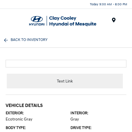
Today 9:00 AM - 8:00 PM
Menu
BACK TO INVENTORY
Text Link
VEHICLE DETAILS
EXTERIOR:
INTERIOR:
Ecotronic Gray
Gray
BODY TYPE:
DRIVE TYPE: