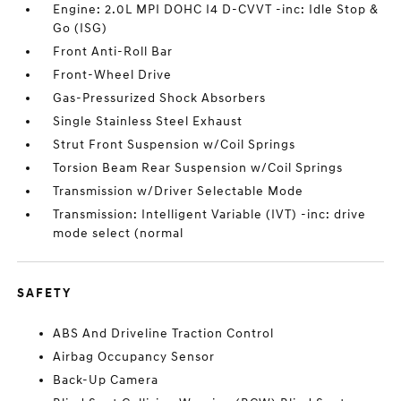
Engine: 2.0L MPI DOHC I4 D-CVVT -inc: Idle Stop &
Go (ISG)
Front Anti-Roll Bar
Front-Wheel Drive
Gas-Pressurized Shock Absorbers
Single Stainless Steel Exhaust
Strut Front Suspension w/Coil Springs
Torsion Beam Rear Suspension w/Coil Springs
Transmission w/Driver Selectable Mode
Transmission: Intelligent Variable (IVT) -inc: drive
mode select (normal
SAFETY
ABS And Driveline Traction Control
Airbag Occupancy Sensor
Back-Up Camera