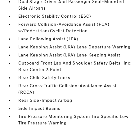
Dual Stage Driver And Passenger Seat-Mounted
Side Airbags
Electronic Stability Control (ESC)
Forward Collision-Avoidance Assist (FCA)
w/Pedestrian/Cyclist Detection
Lane Following Assist (LFA)
Lane Keeping Assist (LKA) Lane Departure Warning
Lane Keeping Assist (LKA) Lane Keeping Assist
Outboard Front Lap And Shoulder Safety Belts -inc:
Rear Center 3 Point
Rear Child Safety Locks
Rear Cross-Traffic Collision-Avoidance Assist
(RCCA)
Rear Side-Impact Airbag
Side Impact Beams
Tire Pressure Monitoring System Tire Specific Low
Tire Pressure Warning