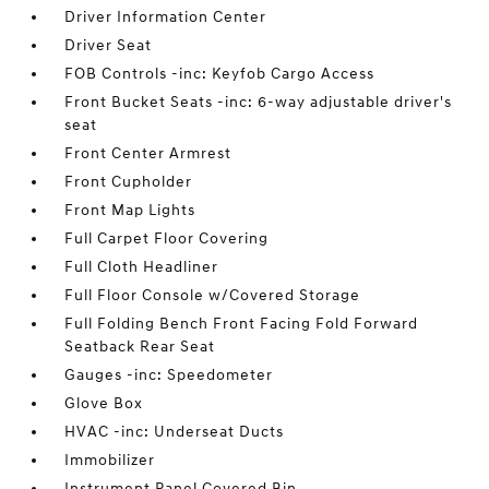
Driver Information Center
Driver Seat
FOB Controls -inc: Keyfob Cargo Access
Front Bucket Seats -inc: 6-way adjustable driver's
seat
Front Center Armrest
Front Cupholder
Front Map Lights
Full Carpet Floor Covering
Full Cloth Headliner
Full Floor Console w/Covered Storage
Full Folding Bench Front Facing Fold Forward
Seatback Rear Seat
Gauges -inc: Speedometer
Glove Box
HVAC -inc: Underseat Ducts
Immobilizer
Instrument Panel Covered Bin