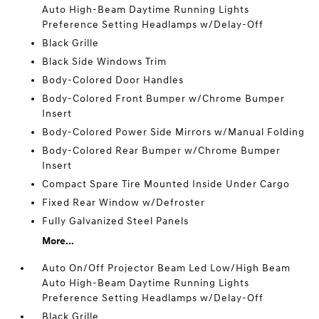
Auto High-Beam Daytime Running Lights
Preference Setting Headlamps w/Delay-Off
Black Grille
Black Side Windows Trim
Body-Colored Door Handles
Body-Colored Front Bumper w/Chrome Bumper
Insert
Body-Colored Power Side Mirrors w/Manual Folding
Body-Colored Rear Bumper w/Chrome Bumper
Insert
Compact Spare Tire Mounted Inside Under Cargo
Fixed Rear Window w/Defroster
Fully Galvanized Steel Panels
More...
Auto On/Off Projector Beam Led Low/High Beam
Auto High-Beam Daytime Running Lights
Preference Setting Headlamps w/Delay-Off
Black Grille