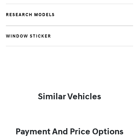
RESEARCH MODELS
WINDOW STICKER
Similar Vehicles
Payment And Price Options