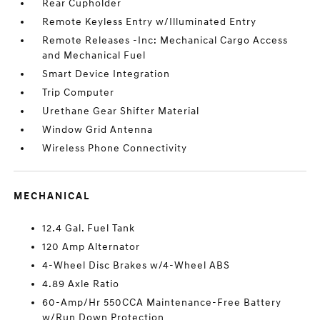
Rear Cupholder
Remote Keyless Entry w/Illuminated Entry
Remote Releases -Inc: Mechanical Cargo Access
and Mechanical Fuel
Smart Device Integration
Trip Computer
Urethane Gear Shifter Material
Window Grid Antenna
Wireless Phone Connectivity
MECHANICAL
12.4 Gal. Fuel Tank
120 Amp Alternator
4-Wheel Disc Brakes w/4-Wheel ABS
4.89 Axle Ratio
60-Amp/Hr 550CCA Maintenance-Free Battery
w/Run Down Protection