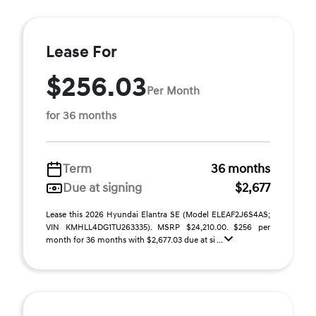
Lease For
$256.03
Per Month
for 36 months
Term
36 months
Due at signing
$2,677
Lease this 2026 Hyundai Elantra SE (Model ELEAF2J6S4AS;
VIN KMHLL4DG1TU263335). MSRP $24,210.00. $256 per
month for 36 months with $2,677.03 due at si ...