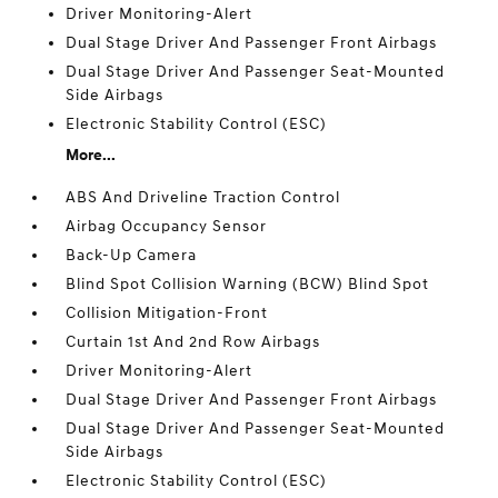
Driver Monitoring-Alert
Dual Stage Driver And Passenger Front Airbags
Dual Stage Driver And Passenger Seat-Mounted
Side Airbags
Electronic Stability Control (ESC)
More...
ABS And Driveline Traction Control
Airbag Occupancy Sensor
Back-Up Camera
Blind Spot Collision Warning (BCW) Blind Spot
Collision Mitigation-Front
Curtain 1st And 2nd Row Airbags
Driver Monitoring-Alert
Dual Stage Driver And Passenger Front Airbags
Dual Stage Driver And Passenger Seat-Mounted
Side Airbags
Electronic Stability Control (ESC)