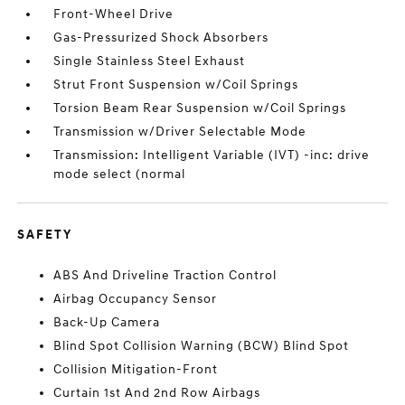
Front-Wheel Drive
Gas-Pressurized Shock Absorbers
Single Stainless Steel Exhaust
Strut Front Suspension w/Coil Springs
Torsion Beam Rear Suspension w/Coil Springs
Transmission w/Driver Selectable Mode
Transmission: Intelligent Variable (IVT) -inc: drive
mode select (normal
SAFETY
ABS And Driveline Traction Control
Airbag Occupancy Sensor
Back-Up Camera
Blind Spot Collision Warning (BCW) Blind Spot
Collision Mitigation-Front
Curtain 1st And 2nd Row Airbags