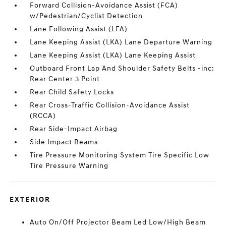
Forward Collision-Avoidance Assist (FCA)
w/Pedestrian/Cyclist Detection
Lane Following Assist (LFA)
Lane Keeping Assist (LKA) Lane Departure Warning
Lane Keeping Assist (LKA) Lane Keeping Assist
Outboard Front Lap And Shoulder Safety Belts -inc:
Rear Center 3 Point
Rear Child Safety Locks
Rear Cross-Traffic Collision-Avoidance Assist
(RCCA)
Rear Side-Impact Airbag
Side Impact Beams
Tire Pressure Monitoring System Tire Specific Low
Tire Pressure Warning
EXTERIOR
Auto On/Off Projector Beam Led Low/High Beam