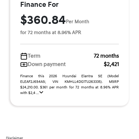
Finance For
$360.84
Per Month
for 72 months at 8.96% APR
Term
72 months
Down payment
$2,421
Finance this 2026 Hyundai Elantra SE (Model
ELEAF2J6S4AS; VIN KMHLL4DG1TU263335). MSRP
$24,210.00. $361 per month for 72 months at 8.96% APR
with $2,4 ...
Disclaimer