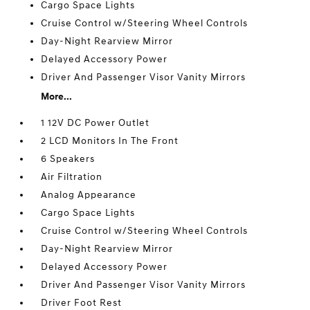
Cargo Space Lights
Cruise Control w/Steering Wheel Controls
Day-Night Rearview Mirror
Delayed Accessory Power
Driver And Passenger Visor Vanity Mirrors
More...
1 12V DC Power Outlet
2 LCD Monitors In The Front
6 Speakers
Air Filtration
Analog Appearance
Cargo Space Lights
Cruise Control w/Steering Wheel Controls
Day-Night Rearview Mirror
Delayed Accessory Power
Driver And Passenger Visor Vanity Mirrors
Driver Foot Rest