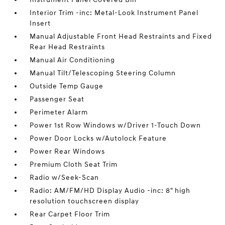
Interior Trim -inc: Metal-Look Instrument Panel
Insert
Manual Adjustable Front Head Restraints and Fixed
Rear Head Restraints
Manual Air Conditioning
Manual Tilt/Telescoping Steering Column
Outside Temp Gauge
Passenger Seat
Perimeter Alarm
Power 1st Row Windows w/Driver 1-Touch Down
Power Door Locks w/Autolock Feature
Power Rear Windows
Premium Cloth Seat Trim
Radio w/Seek-Scan
Radio: AM/FM/HD Display Audio -inc: 8" high
resolution touchscreen display
Rear Carpet Floor Trim