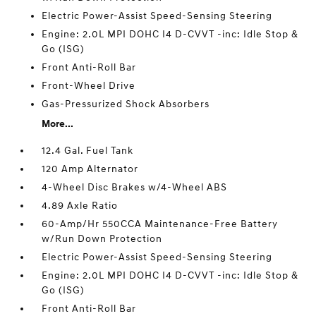
Electric Power-Assist Speed-Sensing Steering
Engine: 2.0L MPI DOHC I4 D-CVVT -inc: Idle Stop &
Go (ISG)
Front Anti-Roll Bar
Front-Wheel Drive
Gas-Pressurized Shock Absorbers
More...
12.4 Gal. Fuel Tank
120 Amp Alternator
4-Wheel Disc Brakes w/4-Wheel ABS
4.89 Axle Ratio
60-Amp/Hr 550CCA Maintenance-Free Battery
w/Run Down Protection
Electric Power-Assist Speed-Sensing Steering
Engine: 2.0L MPI DOHC I4 D-CVVT -inc: Idle Stop &
Go (ISG)
Front Anti-Roll Bar