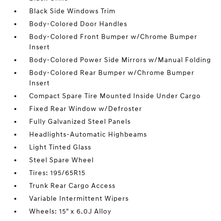
Black Side Windows Trim
Body-Colored Door Handles
Body-Colored Front Bumper w/Chrome Bumper
Insert
Body-Colored Power Side Mirrors w/Manual Folding
Body-Colored Rear Bumper w/Chrome Bumper
Insert
Compact Spare Tire Mounted Inside Under Cargo
Fixed Rear Window w/Defroster
Fully Galvanized Steel Panels
Headlights-Automatic Highbeams
Light Tinted Glass
Steel Spare Wheel
Tires: 195/65R15
Trunk Rear Cargo Access
Variable Intermittent Wipers
Wheels: 15" x 6.0J Alloy