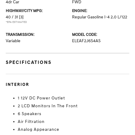
4dr Car
FWD
HIGHWAY/CITY MPG:
ENGINE:
40 / 31
[3]
Regular Gasoline I-4 2.0 L/122
*EPA ESTIMATED
TRANSMISSION:
MODEL CODE:
Variable
ELEAF2J6S4AS
SPECIFICATIONS
INTERIOR
1 12V DC Power Outlet
2 LCD Monitors In The Front
6 Speakers
Air Filtration
Analog Appearance