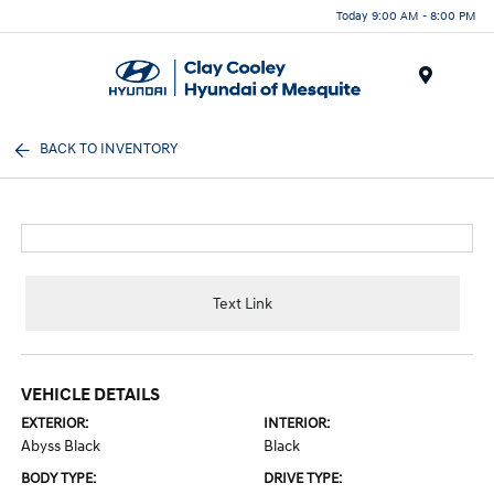
Today 9:00 AM - 8:00 PM
Menu
BACK TO INVENTORY
Text Link
VEHICLE DETAILS
EXTERIOR:
INTERIOR:
Abyss Black
Black
BODY TYPE:
DRIVE TYPE: