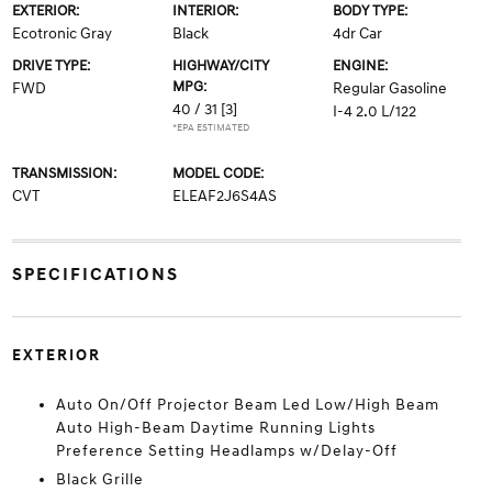
EXTERIOR:
INTERIOR:
BODY TYPE:
Ecotronic Gray
Black
4dr Car
DRIVE TYPE:
HIGHWAY/CITY
ENGINE:
MPG:
FWD
Regular Gasoline
40 / 31
[3]
I-4 2.0 L/122
*EPA ESTIMATED
TRANSMISSION:
MODEL CODE:
CVT
ELEAF2J6S4AS
SPECIFICATIONS
EXTERIOR
Auto On/Off Projector Beam Led Low/High Beam
Auto High-Beam Daytime Running Lights
Preference Setting Headlamps w/Delay-Off
Black Grille