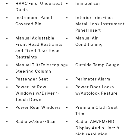
HVAC -inc: Underseat
Immobilizer
Ducts
Instrument Panel
Interior Trim -inc:
Covered Bin
Metal-Look Instrument
Panel Insert
Manual Adjustable
Manual Air
Front Head Restraints
Conditioning
and Fixed Rear Head
Restraints
Manual Tilt/Telescoping
Outside Temp Gauge
Steering Column
Passenger Seat
Perimeter Alarm
Power 1st Row
Power Door Locks
Windows w/Driver 1-
w/Autolock Feature
Touch Down
Power Rear Windows
Premium Cloth Seat
Trim
Radio w/Seek-Scan
Radio: AM/FM/HD
Display Audio -inc: 8
high resolution