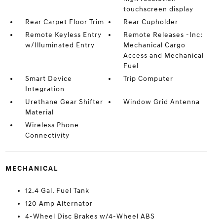
touchscreen display
Rear Carpet Floor Trim
Rear Cupholder
Remote Keyless Entry
Remote Releases -Inc:
w/Illuminated Entry
Mechanical Cargo
Access and Mechanical
Fuel
Smart Device
Trip Computer
Integration
Urethane Gear Shifter
Window Grid Antenna
Material
Wireless Phone
Connectivity
MECHANICAL
12.4 Gal. Fuel Tank
120 Amp Alternator
4-Wheel Disc Brakes w/4-Wheel ABS