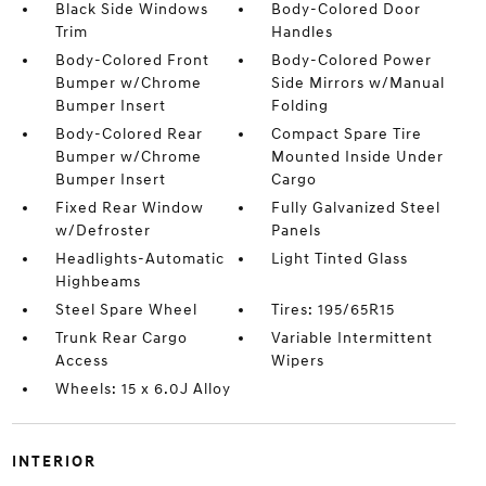
Black Side Windows
Body-Colored Door
Trim
Handles
Body-Colored Front
Body-Colored Power
Bumper w/Chrome
Side Mirrors w/Manual
Bumper Insert
Folding
Body-Colored Rear
Compact Spare Tire
Bumper w/Chrome
Mounted Inside Under
Bumper Insert
Cargo
Fixed Rear Window
Fully Galvanized Steel
w/Defroster
Panels
Headlights-Automatic
Light Tinted Glass
Highbeams
Steel Spare Wheel
Tires: 195/65R15
Trunk Rear Cargo
Variable Intermittent
Access
Wipers
Wheels: 15 x 6.0J Alloy
INTERIOR