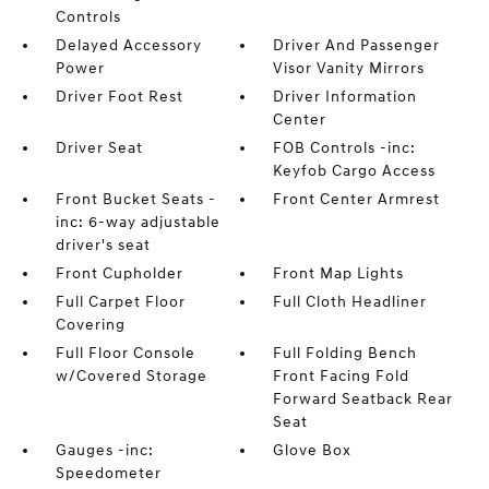
Controls
Delayed Accessory
Driver And Passenger
Power
Visor Vanity Mirrors
Driver Foot Rest
Driver Information
Center
Driver Seat
FOB Controls -inc:
Keyfob Cargo Access
Front Bucket Seats -
Front Center Armrest
inc: 6-way adjustable
driver's seat
Front Cupholder
Front Map Lights
Full Carpet Floor
Full Cloth Headliner
Covering
Full Floor Console
Full Folding Bench
w/Covered Storage
Front Facing Fold
Forward Seatback Rear
Seat
Gauges -inc:
Glove Box
Speedometer