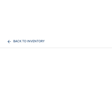
BACK TO INVENTORY