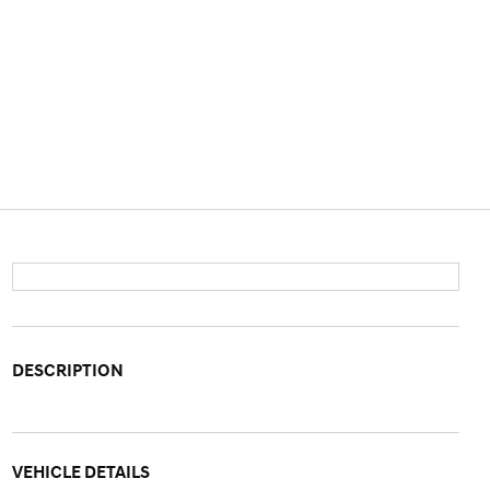
DESCRIPTION
VEHICLE DETAILS