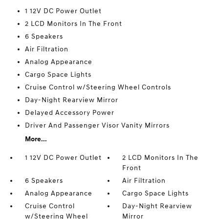
1 12V DC Power Outlet
2 LCD Monitors In The Front
6 Speakers
Air Filtration
Analog Appearance
Cargo Space Lights
Cruise Control w/Steering Wheel Controls
Day-Night Rearview Mirror
Delayed Accessory Power
Driver And Passenger Visor Vanity Mirrors
More...
1 12V DC Power Outlet
2 LCD Monitors In The
Front
6 Speakers
Air Filtration
Analog Appearance
Cargo Space Lights
Cruise Control
Day-Night Rearview
w/Steering Wheel
Mirror