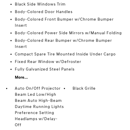
Black Side Windows Trim
Body-Colored Door Handles
Body-Colored Front Bumper w/Chrome Bumper
Insert
Body-Colored Power Side Mirrors w/Manual Folding
Body-Colored Rear Bumper w/Chrome Bumper
Insert
Compact Spare Tire Mounted Inside Under Cargo
Fixed Rear Window w/Defroster
Fully Galvanized Steel Panels
More...
Auto On/Off Projector
Black Grille
Beam Led Low/High
Beam Auto High-Beam
Daytime Running Lights
Preference Setting
Headlamps w/Delay-
Off