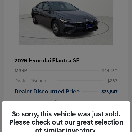
2026 Hyundai Elantra SE
MSRP
$24,130
Dealer Discount
-$283
Dealer Discounted Price
$23,847
Retail Bonus Cash
-$2,000
Doc Fee
+$249
So sorry, this vehicle was just sold.
Please check out our great selection
Your Price
$22,096
of similar inventory.