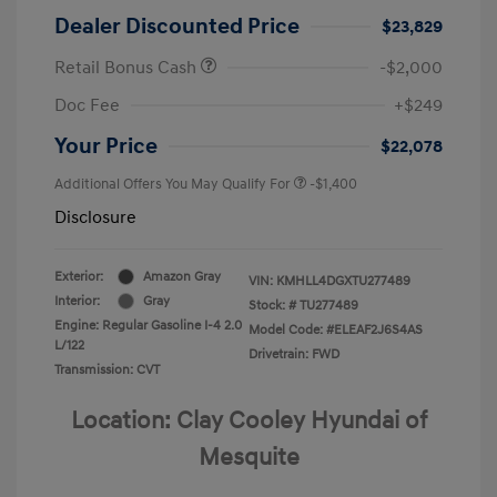
Dealer Discounted Price
$23,829
Retail Bonus Cash
-$2,000
Doc Fee
+$249
Your Price
$22,078
Additional Offers You May Qualify For
-$1,400
Disclosure
Exterior:
Amazon Gray
VIN:
KMHLL4DGXTU277489
Interior:
Gray
Stock: #
TU277489
Engine: Regular Gasoline I-4 2.0
Model Code: #ELEAF2J6S4AS
L/122
Drivetrain: FWD
Transmission: CVT
Location: Clay Cooley Hyundai of
Mesquite