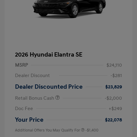
2026 Hyundai Elantra SE
MSRP
$24,110
Dealer Discount
-$281
Dealer Discounted Price
$23,829
Retail Bonus Cash
-$2,000
Doc Fee
+$249
Your Price
$22,078
Additional Offers You May Qualify For
-$1,400