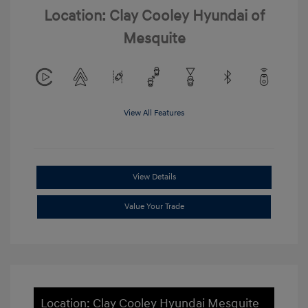
Location: Clay Cooley Hyundai of
Mesquite
View All Features
View Details
Value Your Trade
Location: Clay Cooley Hyundai Mesquite