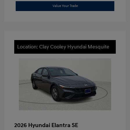
Value Your Trade
Location: Clay Cooley Hyundai Mesquite
2026 Hyundai Elantra SE