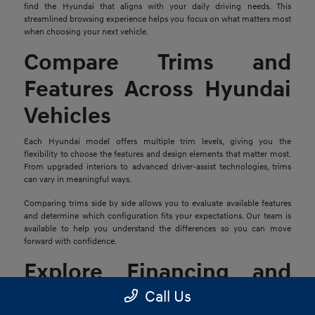
find the Hyundai that aligns with your daily driving needs. This
streamlined browsing experience helps you focus on what matters most
when choosing your next vehicle.
Compare Trims and
Features Across Hyundai
Vehicles
Each Hyundai model offers multiple trim levels, giving you the
flexibility to choose the features and design elements that matter most.
From upgraded interiors to advanced driver-assist technologies, trims
can vary in meaningful ways.
Comparing trims side by side allows you to evaluate available features
and determine which configuration fits your expectations. Our team is
available to help you understand the differences so you can move
forward with confidence.
Explore Financing and
Trade-In Options
Call Us