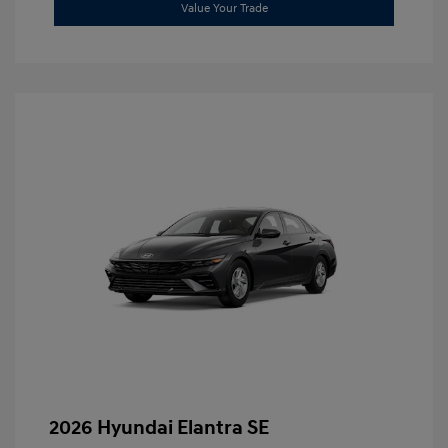
Value Your Trade
2026 Hyundai Elantra SE