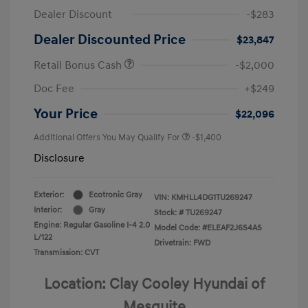
Dealer Discount
-$283
Dealer Discounted Price
$23,847
Retail Bonus Cash
-$2,000
Doc Fee
+$249
Your Price
$22,096
Additional Offers You May Qualify For
-$1,400
Disclosure
Exterior:
Ecotronic Gray
VIN:
KMHLL4DG1TU269247
Interior:
Gray
Stock: #
TU269247
Engine: Regular Gasoline I-4 2.0
Model Code: #ELEAF2J6S4AS
L/122
Drivetrain: FWD
Transmission: CVT
Location: Clay Cooley Hyundai of
Mesquite