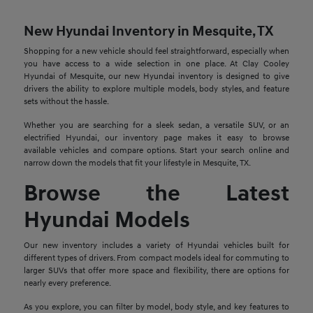
New Hyundai Inventory in Mesquite, TX
Shopping for a new vehicle should feel straightforward, especially when
you have access to a wide selection in one place. At Clay Cooley
Hyundai of Mesquite, our new Hyundai inventory is designed to give
drivers the ability to explore multiple models, body styles, and feature
sets without the hassle.
Whether you are searching for a sleek sedan, a versatile SUV, or an
electrified Hyundai, our inventory page makes it easy to browse
available vehicles and compare options. Start your search online and
narrow down the models that fit your lifestyle in Mesquite, TX.
Browse the Latest
Hyundai Models
Our new inventory includes a variety of Hyundai vehicles built for
different types of drivers. From compact models ideal for commuting to
larger SUVs that offer more space and flexibility, there are options for
nearly every preference.
As you explore, you can filter by model, body style, and key features to