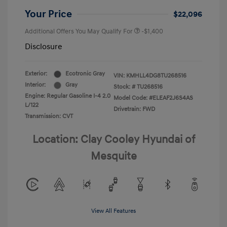
Your Price
$22,096
Additional Offers You May Qualify For
-$1,400
Disclosure
Exterior:
Ecotronic Gray
VIN:
KMHLL4DG8TU268516
Interior:
Gray
Stock: #
TU268516
Engine: Regular Gasoline I-4 2.0
Model Code: #ELEAF2J6S4AS
L/122
Drivetrain: FWD
Transmission: CVT
Location: Clay Cooley Hyundai of
Mesquite
View All Features