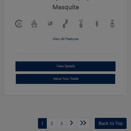
Mesquite
View All Features
View Details
Value Your Trade
1
2
3
Back to Top