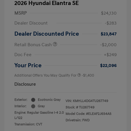
2026 Hyundai Elantra SE
MSRP
$24,130
Dealer Discount
-$283
Dealer Discounted Price
$23,847
Retail Bonus Cash
-$2,000
Doc Fee
+$249
Your Price
$22,096
Additional Offers You May Qualify For
-$1,400
Disclosure
Exterior:
Ecotronic Gray
VIN:
KMHLL4DG4TU267749
Interior:
Gray
Stock: #
TU267749
Engine: Regular Gasoline I-4 2.0
Model Code: #ELEAF2J6S4AS
L/122
Drivetrain: FWD
Transmission: CVT