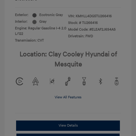
Exterior:
Ecotronic Gray
VIN:
KMHLL4DG5TU266416
Interior:
Gray
Stock: #
TU266416
Engine: Regular Gasoline I-4 2.0
Model Code: #ELEAF2J6S4AS
L/122
Drivetrain: FWD
Transmission: CVT
Location: Clay Cooley Hyundai of
Mesquite
View All Features
View Details