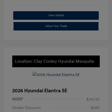
View Details
Value Your Trade
Location: Clay Cooley Hyundai Mesquite
2026 Hyundai Elantra SE
MSRP
$24,130
Dealer Discount
-$283