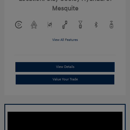
Mesquite
View All Features
View Details
Value Your Trade