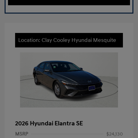
Location: Clay Cooley Hyundai Mesquite
2026 Hyundai Elantra SE
MSRP
$24,130