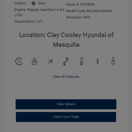
Interior:
Gray
Stock: #
TU278918
Engine: Regular Gasoline I-4 2.0
Model Code: #ELEAF2J6S4AS
L/122
Drivetrain: FWD
Transmission: CVT
Location: Clay Cooley Hyundai of
Mesquite
View All Features
View Details
Value Your Trade