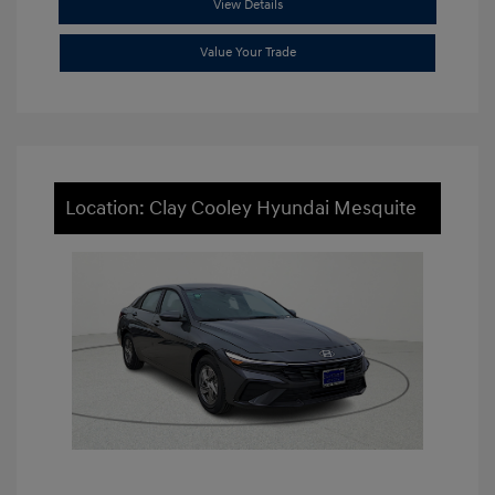
View Details
Value Your Trade
Location: Clay Cooley Hyundai Mesquite