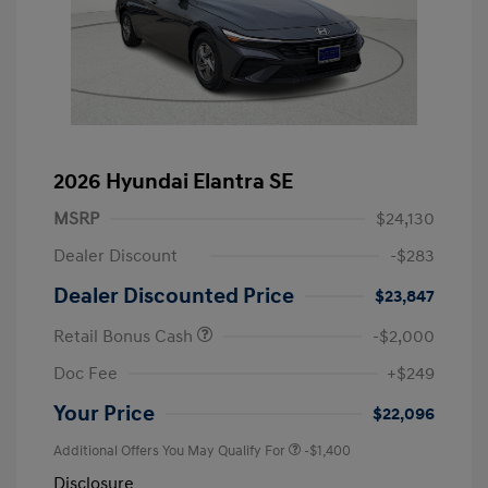
2026 Hyundai Elantra SE
MSRP
$24,130
Dealer Discount
-$283
Dealer Discounted Price
$23,847
Retail Bonus Cash
-$2,000
Doc Fee
+$249
Your Price
$22,096
Additional Offers You May Qualify For
-$1,400
Disclosure