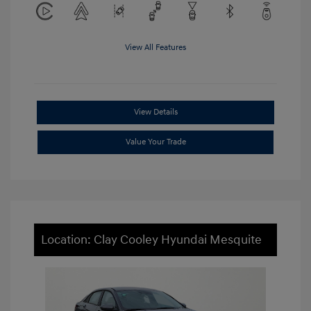
View All Features
View Details
Value Your Trade
Location: Clay Cooley Hyundai Mesquite