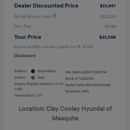
Dealer Discounted Price
$23,847
Retail Bonus Cash
-$2,000
Doc Fee
+$249
Your Price
$22,096
Additional Offers You May Qualify For
-$1,400
Disclosure
Exterior:
Abyss Black
VIN:
KMHLL4DG1TU262704
Interior:
Gray
Stock: #
TU262704
Engine: Regular Gasoline I-4 2.0
Model Code: #ELEAF2J6S4AS
L/122
Drivetrain: FWD
Transmission: CVT
Location: Clay Cooley Hyundai of
Mesquite