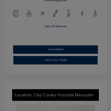
View All Features
View Details
Value Your Trade
Location: Clay Cooley Hyundai Mesquite