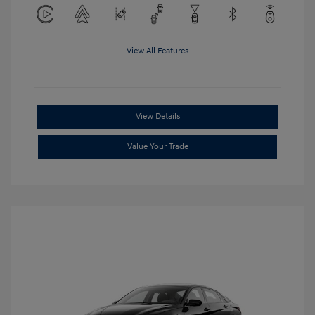
View All Features
View Details
Value Your Trade