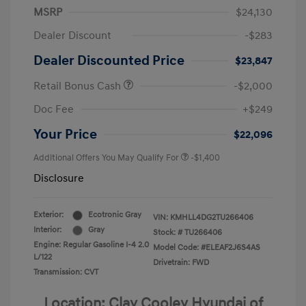
MSRP
$24,130
Dealer Discount
-$283
Dealer Discounted Price
$23,847
Retail Bonus Cash
-$2,000
Doc Fee
+$249
Your Price
$22,096
Additional Offers You May Qualify For
-$1,400
Disclosure
Exterior:
Ecotronic Gray
VIN:
KMHLL4DG2TU266406
Interior:
Gray
Stock: #
TU266406
Engine: Regular Gasoline I-4 2.0
Model Code: #ELEAF2J6S4AS
L/122
Drivetrain: FWD
Transmission: CVT
Location: Clay Cooley Hyundai of