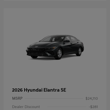
2026 Hyundai Elantra SE
MSRP
$24,110
Dealer Discount
-$281