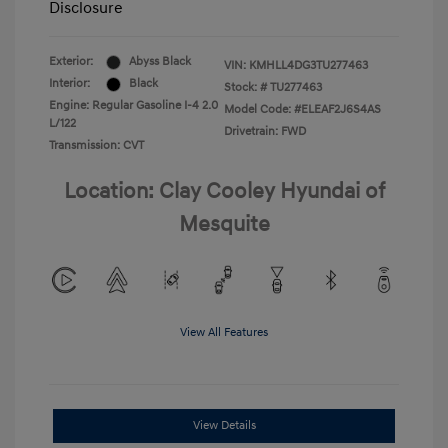
Disclosure
Exterior:
Abyss Black
VIN:
KMHLL4DG3TU277463
Interior:
Black
Stock: #
TU277463
Engine: Regular Gasoline I-4 2.0
Model Code: #ELEAF2J6S4AS
L/122
Drivetrain: FWD
Transmission: CVT
Location: Clay Cooley Hyundai of
Mesquite
View All Features
View Details