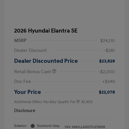
2026 Hyundai Elantra SE
MSRP
$24,110
Dealer Discount
-$281
Dealer Discounted Price
$23,829
Retail Bonus Cash
-$2,000
Doc Fee
+$249
Your Price
$22,078
Additional Offers You May Qualify For
-$1,400
Disclosure
Exterior:
Ecotronic Gray
VIN:
KMHLL4DG1TU278918