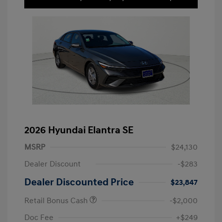
2026 Hyundai Elantra SE
MSRP
$24,130
Dealer Discount
-$283
Dealer Discounted Price
$23,847
Retail Bonus Cash
-$2,000
Doc Fee
+$249