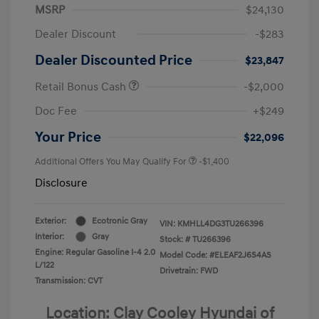
MSRP
$24,130
Dealer Discount
-$283
Dealer Discounted Price
$23,847
Retail Bonus Cash
-$2,000
Doc Fee
+$249
Your Price
$22,096
Additional Offers You May Qualify For
-$1,400
Disclosure
Exterior:
Ecotronic Gray
VIN:
KMHLL4DG3TU266396
Interior:
Gray
Stock: #
TU266396
Engine: Regular Gasoline I-4 2.0
Model Code: #ELEAF2J6S4AS
L/122
Drivetrain: FWD
Transmission: CVT
Location: Clay Cooley Hyundai of