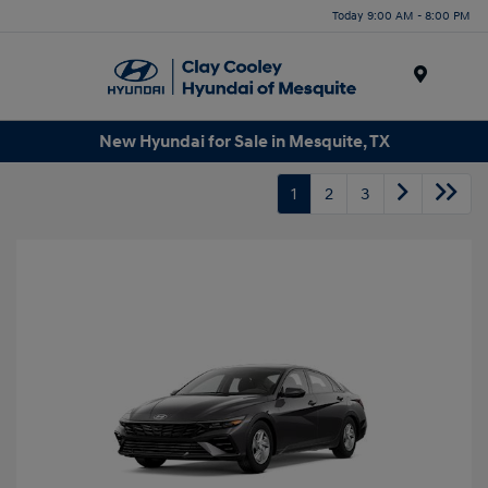
Today 9:00 AM - 8:00 PM
Menu
New Hyundai for Sale in Mesquite, TX
1
2
3