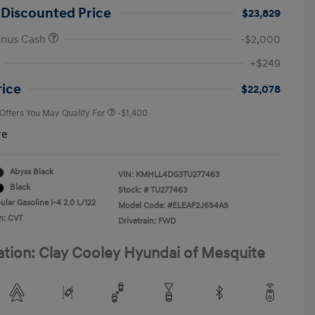
 Discounted Price
$23,829
onus Cash
-$2,000
First Responders Program
-$500
+$249
Military Program
-$500
College Graduate Program
-$400
rice
$22,078
 Offers You May Qualify For
-$1,400
re
Abyss Black
VIN:
KMHLL4DG3TU277463
Black
Stock: #
TU277463
lar Gasoline I-4 2.0 L/122
Model Code: #ELEAF2J6S4AS
n: CVT
Drivetrain: FWD
ation: Clay Cooley Hyundai of Mesquite