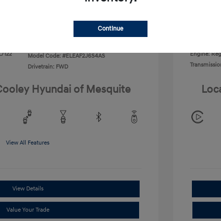
Disclosu
Continue
Exterior:
VIN:
KMHLL4DG2TU266406
Interior:
Stock: #
TU266406
L/122
Engine: Regu
Model Code: #ELEAF2J6S4AS
Transmissio
Drivetrain: FWD
 Cooley Hyundai of Mesquite
Loc
View All Features
View Details
Value Your Trade