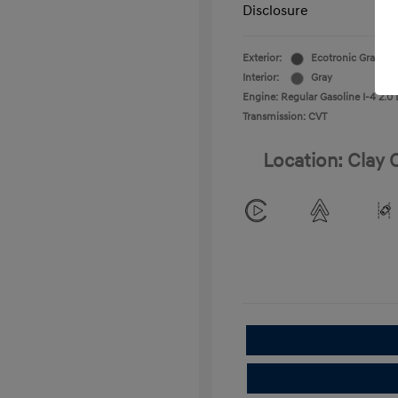
Disclosure
Exterior:
Ecotronic Gray
Interior:
Gray
Engine: Regular Gasoline I-4 2.0 
Transmission: CVT
Location: Clay