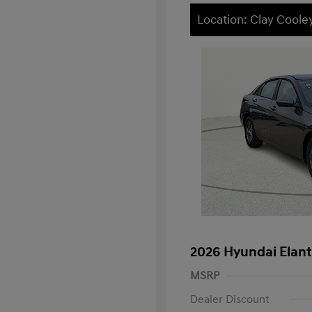
Location: Clay Cool
2026 Hyundai Elant
MSRP
Dealer Discount