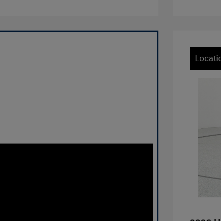
Locati