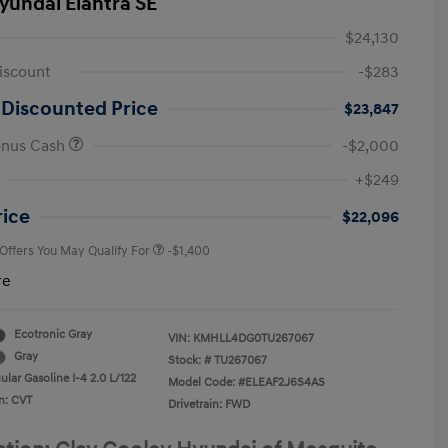
yundai Elantra SE
$24,130
iscount
-$283
 Discounted Price
$23,847
onus Cash
-$2,000
First Responders Program
-$500
+$249
Military Program
-$500
College Graduate Program
-$400
rice
$22,096
 Offers You May Qualify For
-$1,400
re
Ecotronic Gray
VIN:
KMHLL4DG0TU267067
Gray
Stock: #
TU267067
lar Gasoline I-4 2.0 L/122
Model Code: #ELEAF2J6S4AS
n: CVT
Drivetrain: FWD