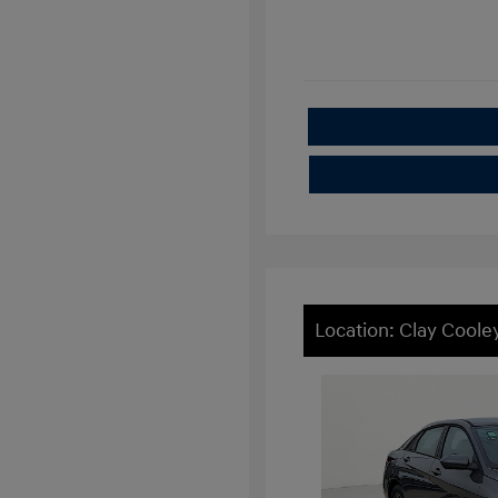
Location: Clay Cool