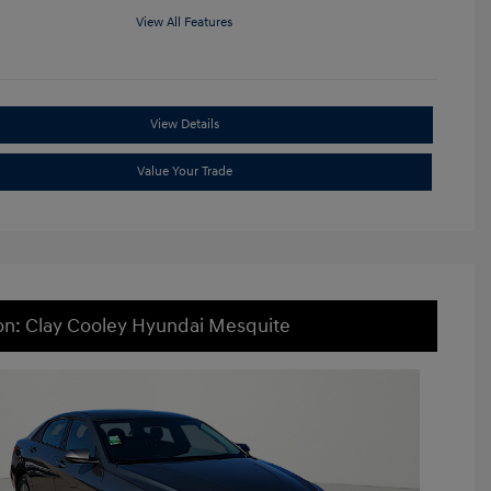
View All Features
View Details
Value Your Trade
on: Clay Cooley Hyundai Mesquite