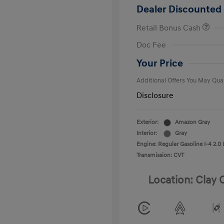
Dealer Discounted 
Retail Bonus Cash
First Respo
Doc Fee
Military Pro
College Gra
Your Price
Additional Offers You May Qual
Disclosure
Exterior:
Amazon Gray
Interior:
Gray
Engine: Regular Gasoline I-4 2.0 
Transmission: CVT
Location: Clay