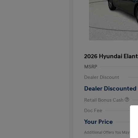
2026 Hyundai Elant
MSRP
Dealer Discount
Dealer Discounted 
Retail Bonus Cash
First Respo
Doc Fee
Military Pro
College Gra
Your Price
Additional Offers You May Qual