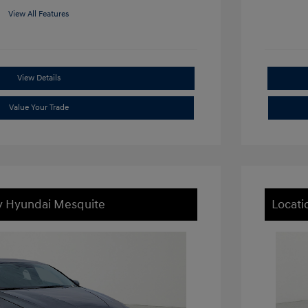
View All Features
View Details
Value Your Trade
ey Hyundai Mesquite
Locati