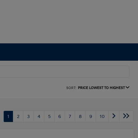
SORT:
PRICE LOWEST TO HIGHEST
1
2
3
4
5
6
7
8
9
10