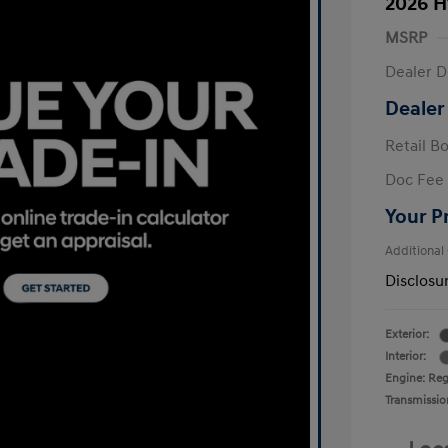
2026 H
MSRP
Dealer D
Dealer
Retail B
Doc Fee
Your P
Additional
Disclosu
Exterior:
Interior:
Engine: Regu
Transmissio