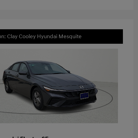
on: Clay Cooley Hyundai Mesquite