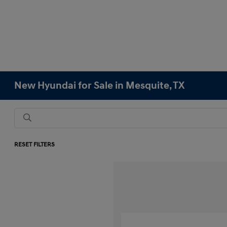
New Hyundai for Sale in Mesquite, TX
RESET FILTERS