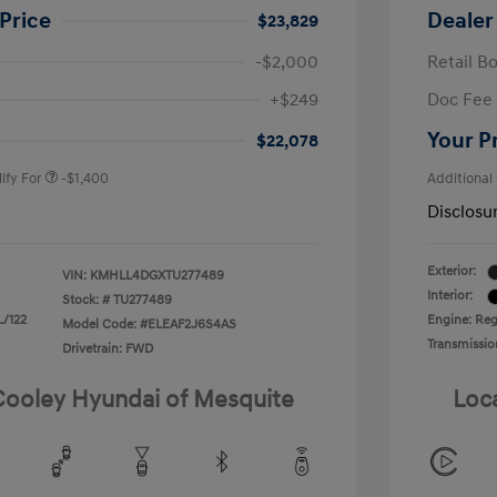
Price
Dealer
$23,829
-$2,000
Retail B
nders Program
-$500
+$249
Doc Fee
gram
-$500
duate Program
-$400
Your P
$22,078
ify For
-$1,400
Additional
Disclosu
Exterior:
VIN:
KMHLL4DGXTU277489
Interior:
Stock: #
TU277489
L/122
Engine: Regu
Model Code: #ELEAF2J6S4AS
Transmissio
Drivetrain: FWD
 Cooley Hyundai of Mesquite
Loc