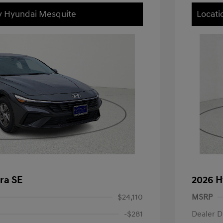
ey Hyundai Mesquite
Locati
ra SE
2026 H
$24,110
MSRP
-$281
Dealer D