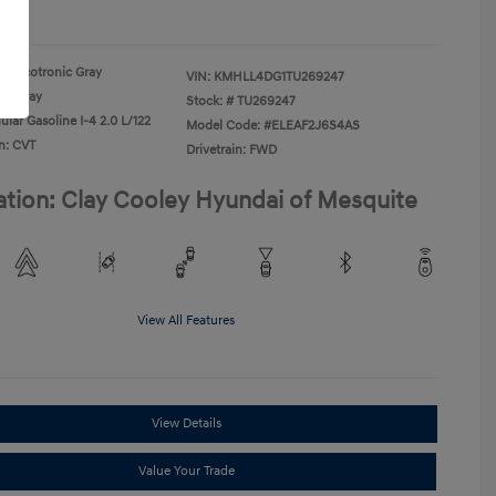
re
Ecotronic Gray
VIN:
KMHLL4DG1TU269247
Gray
Stock: #
TU269247
lar Gasoline I-4 2.0 L/122
Model Code: #ELEAF2J6S4AS
n: CVT
Drivetrain: FWD
ation: Clay Cooley Hyundai of Mesquite
View All Features
View Details
Value Your Trade