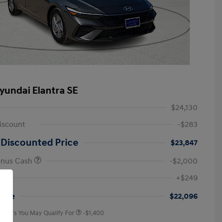
yundai Elantra SE
$24,130
iscount
-$283
 Discounted Price
$23,847
onus Cash
-$2,000
First Responders Program
-$500
+$249
Military Program
-$500
College Graduate Program
-$400
rice
$22,096
 Offers You May Qualify For
-$1,400