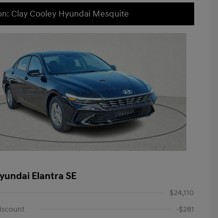
on: Clay Cooley Hyundai Mesquite
yundai Elantra SE
$24,110
iscount
-$281