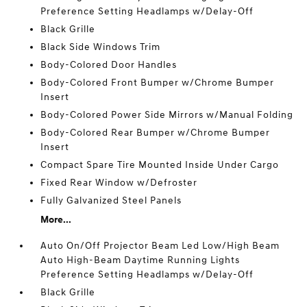
Preference Setting Headlamps w/Delay-Off
Black Grille
Black Side Windows Trim
Body-Colored Door Handles
Body-Colored Front Bumper w/Chrome Bumper
Insert
Body-Colored Power Side Mirrors w/Manual Folding
Body-Colored Rear Bumper w/Chrome Bumper
Insert
Compact Spare Tire Mounted Inside Under Cargo
Fixed Rear Window w/Defroster
Fully Galvanized Steel Panels
More...
Auto On/Off Projector Beam Led Low/High Beam
Auto High-Beam Daytime Running Lights
Preference Setting Headlamps w/Delay-Off
Black Grille