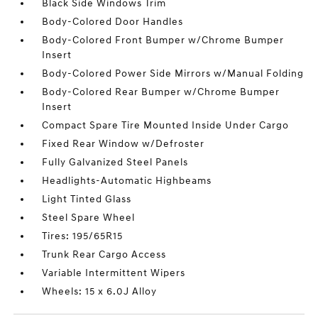
Black Side Windows Trim
Body-Colored Door Handles
Body-Colored Front Bumper w/Chrome Bumper
Insert
Body-Colored Power Side Mirrors w/Manual Folding
Body-Colored Rear Bumper w/Chrome Bumper
Insert
Compact Spare Tire Mounted Inside Under Cargo
Fixed Rear Window w/Defroster
Fully Galvanized Steel Panels
Headlights-Automatic Highbeams
Light Tinted Glass
Steel Spare Wheel
Tires: 195/65R15
Trunk Rear Cargo Access
Variable Intermittent Wipers
Wheels: 15 x 6.0J Alloy