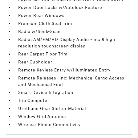
Power Door Locks w/Autolock Feature
Power Rear Windows
Premium Cloth Seat Trim
Radio w/Seek-Scan
Radio: AM/FM/HD Display Audio -inc: 8 high
resolution touchscreen display
Rear Carpet Floor Trim
Rear Cupholder
Remote Keyless Entry w/Illuminated Entry
Remote Releases -Inc: Mechanical Cargo Access
and Mechanical Fuel
Smart Device Integration
Trip Computer
Urethane Gear Shifter Material
Window Grid Antenna
Wireless Phone Connectivity