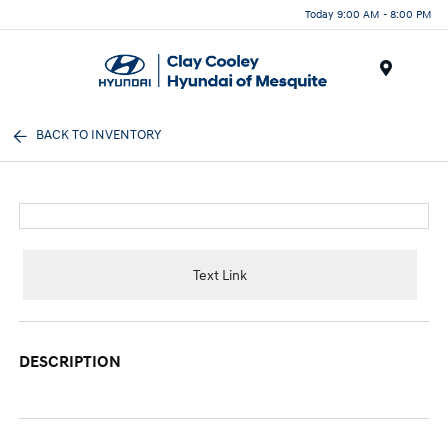
Today 9:00 AM - 8:00 PM
Menu
BACK TO INVENTORY
Text Link
DESCRIPTION