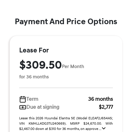
Payment And Price Options
Lease For
$309.50
Per Month
for 36 months
Term
36 months
Due at signing
$2,777
Lease this 2026 Hyundai Elantra SE (Model ELEAF2J6S4AS;
VIN KMHLL4DG3TU240669). MSRP $24,670.00. With
$2,467.00 down at $310 for 36 months, on approve ...