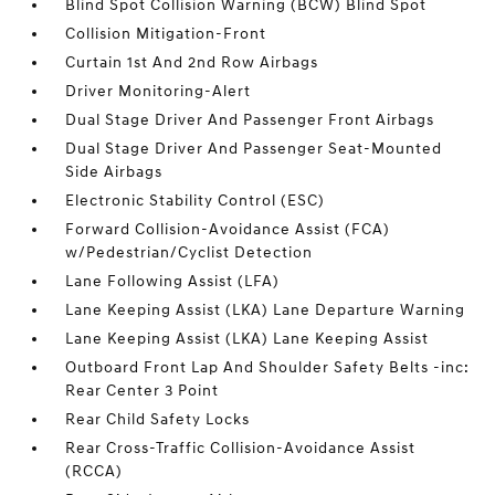
Blind Spot Collision Warning (BCW) Blind Spot
Collision Mitigation-Front
Curtain 1st And 2nd Row Airbags
Driver Monitoring-Alert
Dual Stage Driver And Passenger Front Airbags
Dual Stage Driver And Passenger Seat-Mounted
Side Airbags
Electronic Stability Control (ESC)
Forward Collision-Avoidance Assist (FCA)
w/Pedestrian/Cyclist Detection
Lane Following Assist (LFA)
Lane Keeping Assist (LKA) Lane Departure Warning
Lane Keeping Assist (LKA) Lane Keeping Assist
Outboard Front Lap And Shoulder Safety Belts -inc:
Rear Center 3 Point
Rear Child Safety Locks
Rear Cross-Traffic Collision-Avoidance Assist
(RCCA)