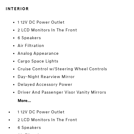
INTERIOR
1 12V DC Power Outlet
2 LCD Monitors In The Front
6 Speakers
Air Filtration
Analog Appearance
Cargo Space Lights
Cruise Control w/Steering Wheel Controls
Day-Night Rearview Mirror
Delayed Accessory Power
Driver And Passenger Visor Vanity Mirrors
More...
1 12V DC Power Outlet
2 LCD Monitors In The Front
6 Speakers