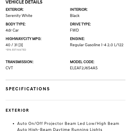
VEHICLE DETAILS
EXTERIOR:
INTERIOR:
Serenity White
Black
BODY TYPE:
DRIVE TYPE:
4dr Car
FWD
HIGHWAY/CITY MPG:
ENGINE:
40 / 31
[3]
Regular Gasoline I-4 2.0 L/122
*EPA ESTIMATED
TRANSMISSION:
MODEL CODE:
CVT
ELEAF2J6S4AS
SPECIFICATIONS
EXTERIOR
Auto On/Off Projector Beam Led Low/High Beam
Auto High-Beam Daytime Running Lights