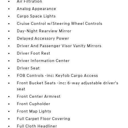
Air Filtration
Analog Appearance
Cargo Space Lights
Cruise Control w/Steering Wheel Controls
Day-Night Rearview Mirror
Delayed Accessory Power
Driver And Passenger Visor Vanity Mirrors
Driver Foot Rest
Driver Information Center
Driver Seat
FOB Controls -inc: Keyfob Cargo Access
Front Bucket Seats -inc: 6-way adjustable driver's
seat
Front Center Armrest
Front Cupholder
Front Map Lights
Full Carpet Floor Covering
Full Cloth Headliner