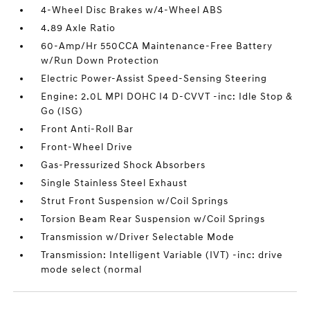
4-Wheel Disc Brakes w/4-Wheel ABS
4.89 Axle Ratio
60-Amp/Hr 550CCA Maintenance-Free Battery
w/Run Down Protection
Electric Power-Assist Speed-Sensing Steering
Engine: 2.0L MPI DOHC I4 D-CVVT -inc: Idle Stop &
Go (ISG)
Front Anti-Roll Bar
Front-Wheel Drive
Gas-Pressurized Shock Absorbers
Single Stainless Steel Exhaust
Strut Front Suspension w/Coil Springs
Torsion Beam Rear Suspension w/Coil Springs
Transmission w/Driver Selectable Mode
Transmission: Intelligent Variable (IVT) -inc: drive
mode select (normal