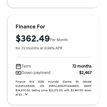
Finance For
$362.49
Per Month
for 72 months at 8.96% APR
Term
72 months
Down payment
$2,467
Finance this 2026 Hyundai Elantra SE (Model
ELEAF2J6S4AS, VIN KMHLL4DG3TU240669). MSRP
$24,670.00. Selling price $22,372.00, with $2,467.00 down
at $3 ...