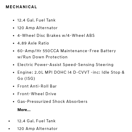
MECHANICAL
12.4 Gal. Fuel Tank
120 Amp Alternator
4-Wheel Disc Brakes w/4-Wheel ABS
4.89 Axle Ratio
60-Amp/Hr 550CCA Maintenance-Free Battery
w/Run Down Protection
Electric Power-Assist Speed-Sensing Steering
Engine: 2.0L MPI DOHC I4 D-CVVT -inc: Idle Stop &
Go (ISG)
Front Anti-Roll Bar
Front-Wheel Drive
Gas-Pressurized Shock Absorbers
More...
12.4 Gal. Fuel Tank
120 Amp Alternator