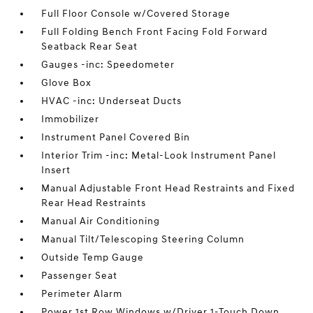
Full Floor Console w/Covered Storage
Full Folding Bench Front Facing Fold Forward
Seatback Rear Seat
Gauges -inc: Speedometer
Glove Box
HVAC -inc: Underseat Ducts
Immobilizer
Instrument Panel Covered Bin
Interior Trim -inc: Metal-Look Instrument Panel
Insert
Manual Adjustable Front Head Restraints and Fixed
Rear Head Restraints
Manual Air Conditioning
Manual Tilt/Telescoping Steering Column
Outside Temp Gauge
Passenger Seat
Perimeter Alarm
Power 1st Row Windows w/Driver 1-Touch Down