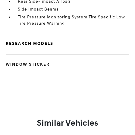
Rear Side-Impact Airbag
Side Impact Beams
Tire Pressure Monitoring System Tire Specific Low
Tire Pressure Warning
RESEARCH MODELS
WINDOW STICKER
Similar Vehicles