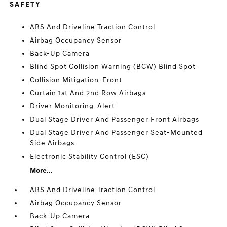
SAFETY
ABS And Driveline Traction Control
Airbag Occupancy Sensor
Back-Up Camera
Blind Spot Collision Warning (BCW) Blind Spot
Collision Mitigation-Front
Curtain 1st And 2nd Row Airbags
Driver Monitoring-Alert
Dual Stage Driver And Passenger Front Airbags
Dual Stage Driver And Passenger Seat-Mounted
Side Airbags
Electronic Stability Control (ESC)
More...
ABS And Driveline Traction Control
Airbag Occupancy Sensor
Back-Up Camera