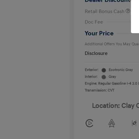
Dealer Discounted 
Retail Bonus Cash
First Respo
Doc Fee
Military Pro
College Gra
Your Price
Additional Offers You May Qual
Disclosure
Exterior:
Ecotronic Gray
Interior:
Gray
Engine: Regular Gasoline I-4 2.0 
Transmission: CVT
Location: Clay