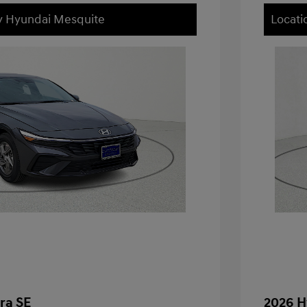
ey Hyundai Mesquite
Locati
ra SE
2026 H