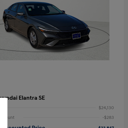
yundai Elantra SE
$24,130
iscount
-$283