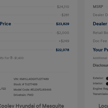
$24,110
MSRP
-$281
Dealer D
Price
Dealer
$23,829
-$2,000
Retail B
nders Program
-$500
+$249
Doc Fee
gram
-$500
duate Program
-$400
Your P
$22,078
ify For
-$1,400
Additional
Disclosu
Exterior:
VIN:
KMHLL4DGXTU277489
Interior:
Stock: #
TU277489
L/122
Engine: Regu
Model Code: #ELEAF2J6S4AS
Transmissio
Drivetrain: FWD
 Cooley Hyundai of Mesquite
Loc