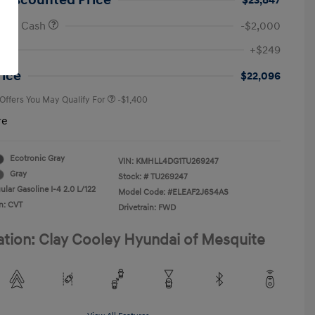
 Discounted Price
$23,847
onus Cash
-$2,000
First Responders Program
-$500
+$249
Military Program
-$500
College Graduate Program
-$400
rice
$22,096
 Offers You May Qualify For
-$1,400
re
Ecotronic Gray
VIN:
KMHLL4DG1TU269247
Gray
Stock: #
TU269247
lar Gasoline I-4 2.0 L/122
Model Code: #ELEAF2J6S4AS
n: CVT
Drivetrain: FWD
ation: Clay Cooley Hyundai of Mesquite