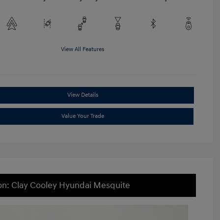
View All Features
View Details
Value Your Trade
on: Clay Cooley Hyundai Mesquite