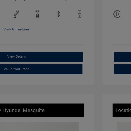
View All Features
View Details
Value Your Trade
ey Hyundai Mesquite
Locati