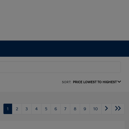
SORT:
PRICE LOWEST TO HIGHEST
1
2
3
4
5
6
7
8
9
10