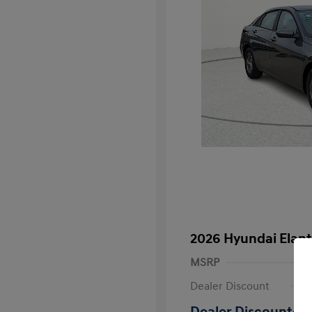
2026 Hyundai Elant
MSRP
Dealer Discount