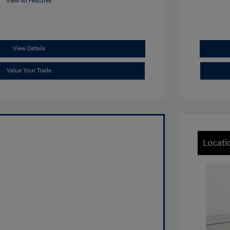
View All Features
View Details
Value Your Trade
Locati