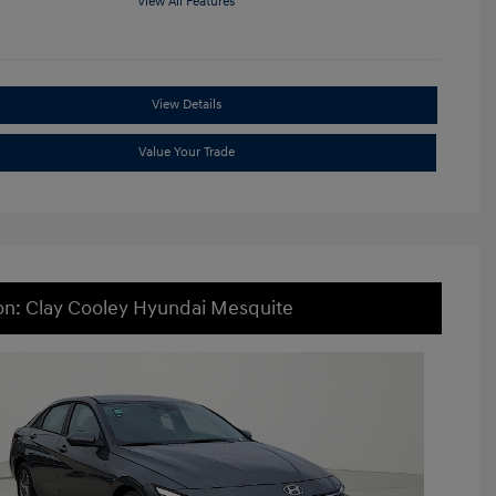
View All Features
View Details
Value Your Trade
on: Clay Cooley Hyundai Mesquite