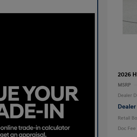
2026 H
MSRP
Dealer D
Dealer
Retail B
Doc Fee