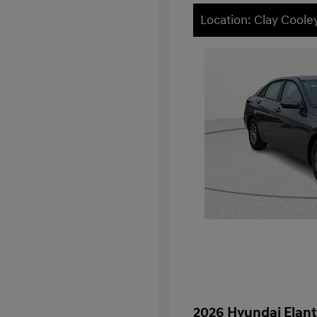
Location: Clay Cool
2026 Hyundai Elant