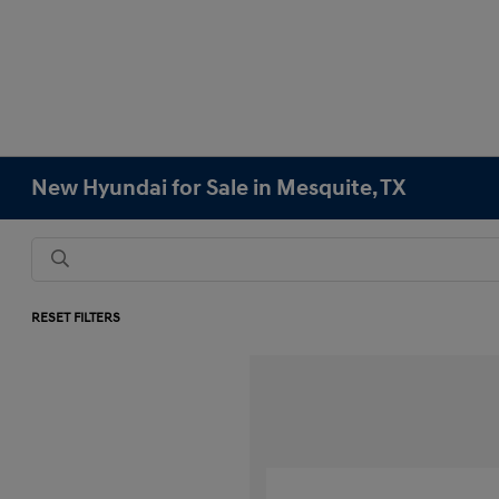
New Hyundai for Sale in Mesquite, TX
RESET FILTERS