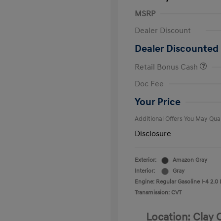
MSRP
Dealer Discount
Dealer Discounted 
Retail Bonus Cash
First Respo
Doc Fee
Military Pro
College Gra
Your Price
Additional Offers You May Qual
Disclosure
Exterior:
Amazon Gray
Interior:
Gray
Engine: Regular Gasoline I-4 2.0 
Transmission: CVT
Location: Clay