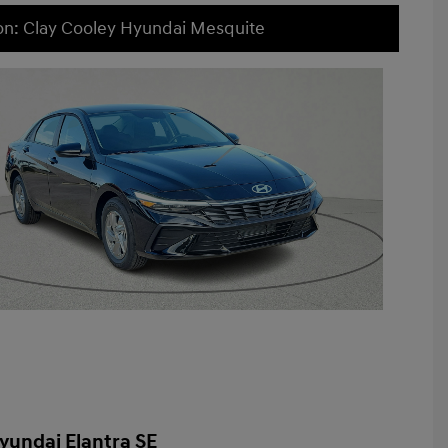
on: Clay Cooley Hyundai Mesquite
yundai Elantra SE