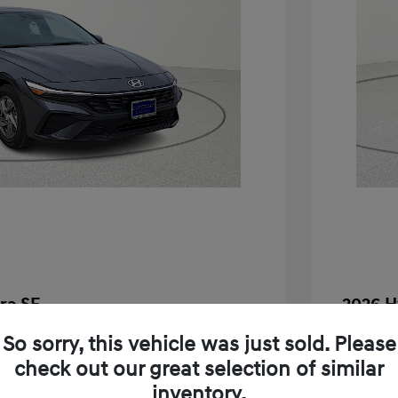
ra SE
2026 H
$24,130
MSRP
So sorry, this vehicle was just sold. Please
check out our great selection of similar
-$283
Dealer D
inventory.