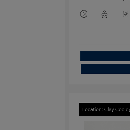
Location: Clay Cool