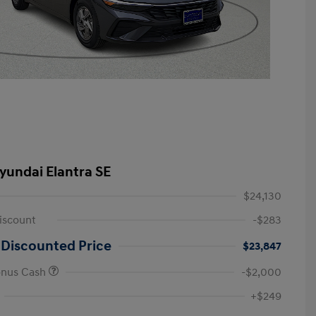
yundai Elantra SE
$24,130
iscount
-$283
 Discounted Price
$23,847
onus Cash
-$2,000
First Responders Program
-$500
+$249
Military Program
-$500
College Graduate Program
-$400