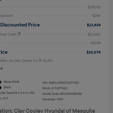
$24,110
iscount
-$281
 Discounted Price
$23,829
onus Cash
-$2,000
First Responders Program
-$500
+$249
Military Program
-$500
College Graduate Program
-$400
rice
$22,078
 Offers You May Qualify For
-$1,400
re
Abyss Black
VIN:
KMHLL4DG3TU277463
Black
Stock: #
TU277463
lar Gasoline I-4 2.0 L/122
Model Code: #ELEAF2J6S4AS
n: CVT
Drivetrain: FWD
ation: Clay Cooley Hyundai of Mesquite