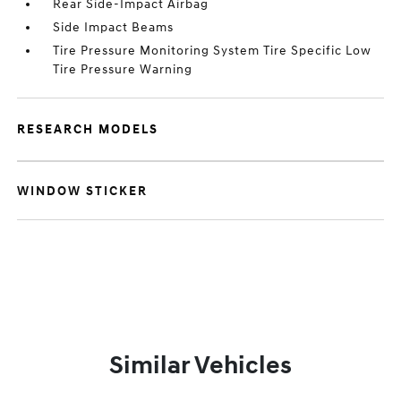
Rear Side-Impact Airbag
Side Impact Beams
Tire Pressure Monitoring System Tire Specific Low
Tire Pressure Warning
RESEARCH MODELS
WINDOW STICKER
Similar Vehicles