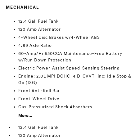
MECHANICAL
12.4 Gal. Fuel Tank
120 Amp Alternator
4-Wheel Disc Brakes w/4-Wheel ABS
4.89 Axle Ratio
60-Amp/Hr 550CCA Maintenance-Free Battery
w/Run Down Protection
Electric Power-Assist Speed-Sensing Steering
Engine: 2.0L MPI DOHC I4 D-CVVT -inc: Idle Stop &
Go (ISG)
Front Anti-Roll Bar
Front-Wheel Drive
Gas-Pressurized Shock Absorbers
More...
12.4 Gal. Fuel Tank
120 Amp Alternator