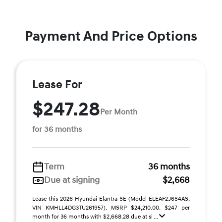
Payment And Price Options
Lease For
$247.28
Per Month
for 36 months
Term
36 months
Due at signing
$2,668
Lease this 2026 Hyundai Elantra SE (Model ELEAF2J6S4AS;
VIN KMHLL4DG3TU261957). MSRP $24,210.00. $247 per
month for 36 months with $2,668.28 due at si ...