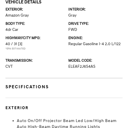
VEHICLE DETAILS
EXTERIOR:
INTERIOR:
Amazon Gray
Gray
BODY TYPE:
DRIVE TYPE:
4dr Car
FWD
HIGHWAY/CITY MPG:
ENGINE:
40 / 31
[3]
Regular Gasoline I-4 2.0 L/122
*EPA ESTIMATED
TRANSMISSION:
MODEL CODE:
CVT
ELEAF2J6S4AS
SPECIFICATIONS
EXTERIOR
Auto On/Off Projector Beam Led Low/High Beam
Auto High-Beam Daytime Running Lights