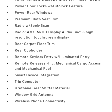
Power Door Locks w/Autolock Feature
Power Rear Windows
Premium Cloth Seat Trim
Radio w/Seek-Scan
Radio: AM/FM/HD Display Audio -inc: 8 high
resolution touchscreen display
Rear Carpet Floor Trim
Rear Cupholder
Remote Keyless Entry w/Illuminated Entry
Remote Releases -Inc: Mechanical Cargo Access
and Mechanical Fuel
Smart Device Integration
Trip Computer
Urethane Gear Shifter Material
Window Grid Antenna
Wireless Phone Connectivity