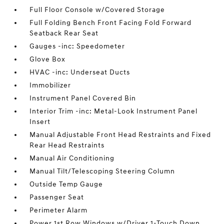
Full Floor Console w/Covered Storage
Full Folding Bench Front Facing Fold Forward
Seatback Rear Seat
Gauges -inc: Speedometer
Glove Box
HVAC -inc: Underseat Ducts
Immobilizer
Instrument Panel Covered Bin
Interior Trim -inc: Metal-Look Instrument Panel
Insert
Manual Adjustable Front Head Restraints and Fixed
Rear Head Restraints
Manual Air Conditioning
Manual Tilt/Telescoping Steering Column
Outside Temp Gauge
Passenger Seat
Perimeter Alarm
Power 1st Row Windows w/Driver 1-Touch Down