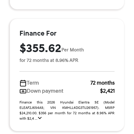
Finance For
$355.62
Per Month
for 72 months at 8.96% APR
Term
72 months
Down payment
$2,421
Finance this 2026 Hyundai Elantra SE (Model
ELEAF2J6S4AS; VIN KMHLL4DG3TU261957). MSRP
$24,210.00. $356 per month for 72 months at 8.96% APR
with $2,4 ...