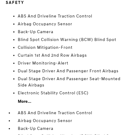
SAFETY
ABS And Driveline Traction Control
Airbag Occupancy Sensor
Back-Up Camera
Blind Spot Collision Warning (BCW) Blind Spot
Collision Mitigation-Front
Curtain 1st And 2nd Row Airbags
Driver Monitoring-Alert
Dual Stage Driver And Passenger Front Airbags
Dual Stage Driver And Passenger Seat-Mounted
Side Airbags
Electronic Stability Control (ESC)
More...
ABS And Driveline Traction Control
Airbag Occupancy Sensor
Back-Up Camera