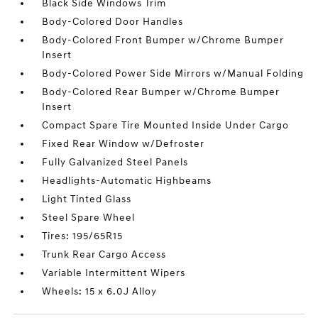
Black Side Windows Trim
Body-Colored Door Handles
Body-Colored Front Bumper w/Chrome Bumper
Insert
Body-Colored Power Side Mirrors w/Manual Folding
Body-Colored Rear Bumper w/Chrome Bumper
Insert
Compact Spare Tire Mounted Inside Under Cargo
Fixed Rear Window w/Defroster
Fully Galvanized Steel Panels
Headlights-Automatic Highbeams
Light Tinted Glass
Steel Spare Wheel
Tires: 195/65R15
Trunk Rear Cargo Access
Variable Intermittent Wipers
Wheels: 15 x 6.0J Alloy