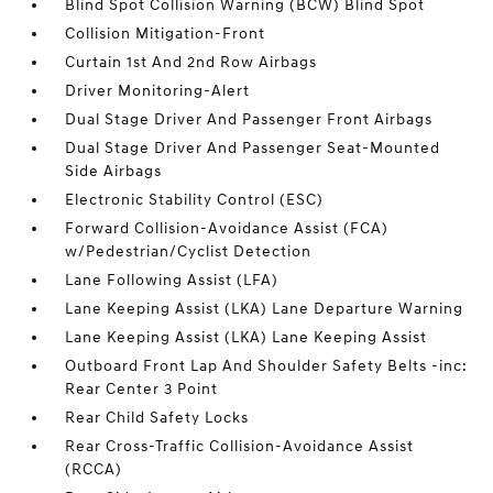
Blind Spot Collision Warning (BCW) Blind Spot
Collision Mitigation-Front
Curtain 1st And 2nd Row Airbags
Driver Monitoring-Alert
Dual Stage Driver And Passenger Front Airbags
Dual Stage Driver And Passenger Seat-Mounted
Side Airbags
Electronic Stability Control (ESC)
Forward Collision-Avoidance Assist (FCA)
w/Pedestrian/Cyclist Detection
Lane Following Assist (LFA)
Lane Keeping Assist (LKA) Lane Departure Warning
Lane Keeping Assist (LKA) Lane Keeping Assist
Outboard Front Lap And Shoulder Safety Belts -inc:
Rear Center 3 Point
Rear Child Safety Locks
Rear Cross-Traffic Collision-Avoidance Assist
(RCCA)