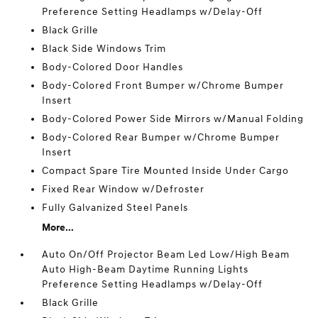
Preference Setting Headlamps w/Delay-Off
Black Grille
Black Side Windows Trim
Body-Colored Door Handles
Body-Colored Front Bumper w/Chrome Bumper
Insert
Body-Colored Power Side Mirrors w/Manual Folding
Body-Colored Rear Bumper w/Chrome Bumper
Insert
Compact Spare Tire Mounted Inside Under Cargo
Fixed Rear Window w/Defroster
Fully Galvanized Steel Panels
More...
Auto On/Off Projector Beam Led Low/High Beam
Auto High-Beam Daytime Running Lights
Preference Setting Headlamps w/Delay-Off
Black Grille