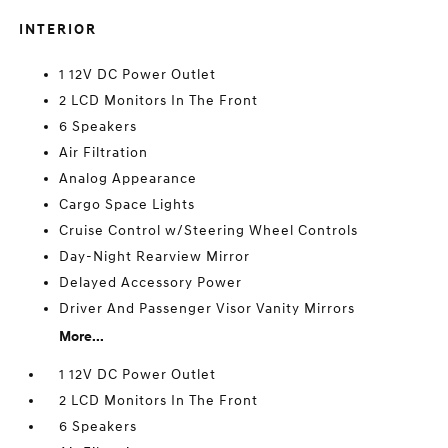
INTERIOR
1 12V DC Power Outlet
2 LCD Monitors In The Front
6 Speakers
Air Filtration
Analog Appearance
Cargo Space Lights
Cruise Control w/Steering Wheel Controls
Day-Night Rearview Mirror
Delayed Accessory Power
Driver And Passenger Visor Vanity Mirrors
More...
1 12V DC Power Outlet
2 LCD Monitors In The Front
6 Speakers