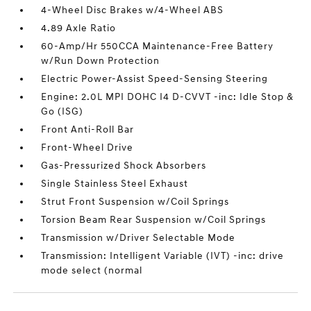
4-Wheel Disc Brakes w/4-Wheel ABS
4.89 Axle Ratio
60-Amp/Hr 550CCA Maintenance-Free Battery
w/Run Down Protection
Electric Power-Assist Speed-Sensing Steering
Engine: 2.0L MPI DOHC I4 D-CVVT -inc: Idle Stop &
Go (ISG)
Front Anti-Roll Bar
Front-Wheel Drive
Gas-Pressurized Shock Absorbers
Single Stainless Steel Exhaust
Strut Front Suspension w/Coil Springs
Torsion Beam Rear Suspension w/Coil Springs
Transmission w/Driver Selectable Mode
Transmission: Intelligent Variable (IVT) -inc: drive
mode select (normal