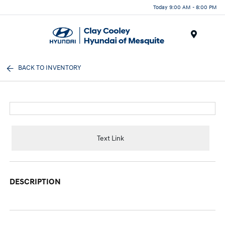
Today 9:00 AM - 8:00 PM
Menu
BACK TO INVENTORY
Text Link
DESCRIPTION