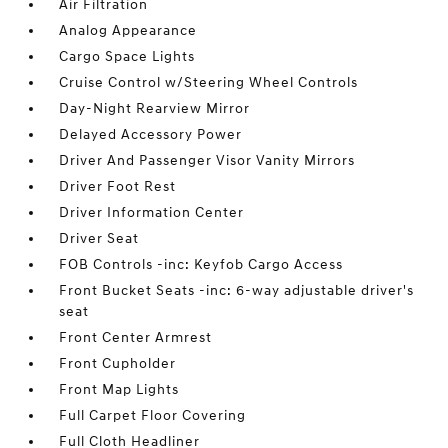
Air Filtration
Analog Appearance
Cargo Space Lights
Cruise Control w/Steering Wheel Controls
Day-Night Rearview Mirror
Delayed Accessory Power
Driver And Passenger Visor Vanity Mirrors
Driver Foot Rest
Driver Information Center
Driver Seat
FOB Controls -inc: Keyfob Cargo Access
Front Bucket Seats -inc: 6-way adjustable driver's
seat
Front Center Armrest
Front Cupholder
Front Map Lights
Full Carpet Floor Covering
Full Cloth Headliner