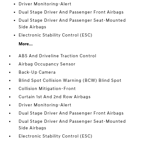
Driver Monitoring-Alert
Dual Stage Driver And Passenger Front Airbags
Dual Stage Driver And Passenger Seat-Mounted
Side Airbags
Electronic Stability Control (ESC)
More...
ABS And Driveline Traction Control
Airbag Occupancy Sensor
Back-Up Camera
Blind Spot Collision Warning (BCW) Blind Spot
Collision Mitigation-Front
Curtain 1st And 2nd Row Airbags
Driver Monitoring-Alert
Dual Stage Driver And Passenger Front Airbags
Dual Stage Driver And Passenger Seat-Mounted
Side Airbags
Electronic Stability Control (ESC)