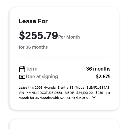
Lease For
$255.79
Per Month
for 36 months
Term
36 months
Due at signing
$2,675
Lease this 2026 Hyundai Elantra SE (Model ELEAF2J6S4AS;
VIN KMHLL4DG3TU261988). MSRP $24,190.00. $256 per
month for 36 months with $2,674.79 due at si ...