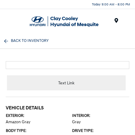
Today 9:00 AM - 8:00 PM
Menu
BACK TO INVENTORY
Text Link
VEHICLE DETAILS
EXTERIOR:
INTERIOR:
Amazon Gray
Gray
BODY TYPE:
DRIVE TYPE: