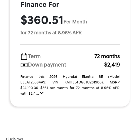
Finance For
$360.51
Per Month
for 72 months at 8.96% APR
Term
72 months
Down payment
$2,419
Finance this 2026 Hyundai Elantra SE (Model
ELEAF2J6S4AS; VIN KMHLL4DG3TU261988). MSRP
$24,190.00. $361 per month for 72 months at 8.96% APR
with $2,4 ...
Disclaimer