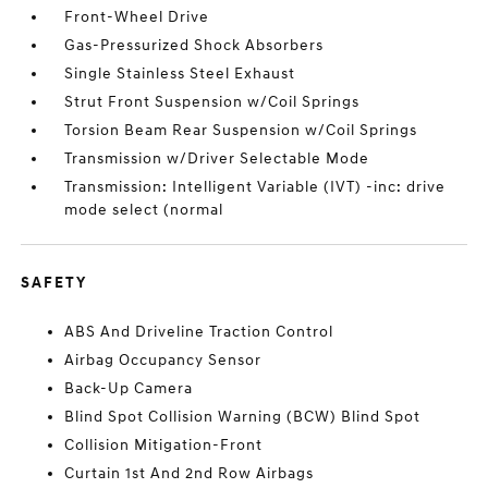
Front-Wheel Drive
Gas-Pressurized Shock Absorbers
Single Stainless Steel Exhaust
Strut Front Suspension w/Coil Springs
Torsion Beam Rear Suspension w/Coil Springs
Transmission w/Driver Selectable Mode
Transmission: Intelligent Variable (IVT) -inc: drive
mode select (normal
SAFETY
ABS And Driveline Traction Control
Airbag Occupancy Sensor
Back-Up Camera
Blind Spot Collision Warning (BCW) Blind Spot
Collision Mitigation-Front
Curtain 1st And 2nd Row Airbags