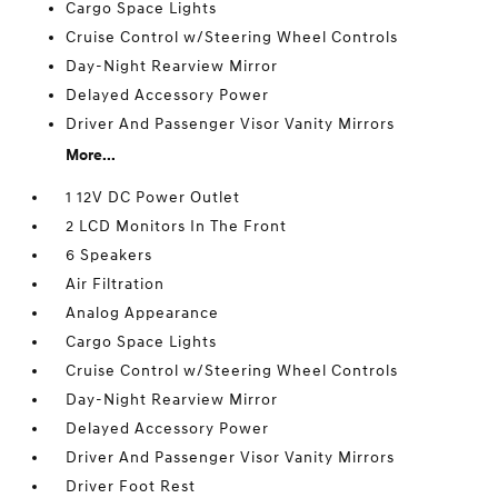
Cargo Space Lights
Cruise Control w/Steering Wheel Controls
Day-Night Rearview Mirror
Delayed Accessory Power
Driver And Passenger Visor Vanity Mirrors
More...
1 12V DC Power Outlet
2 LCD Monitors In The Front
6 Speakers
Air Filtration
Analog Appearance
Cargo Space Lights
Cruise Control w/Steering Wheel Controls
Day-Night Rearview Mirror
Delayed Accessory Power
Driver And Passenger Visor Vanity Mirrors
Driver Foot Rest