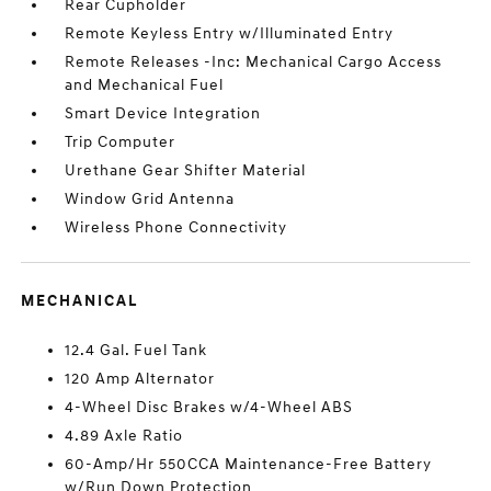
Rear Cupholder
Remote Keyless Entry w/Illuminated Entry
Remote Releases -Inc: Mechanical Cargo Access
and Mechanical Fuel
Smart Device Integration
Trip Computer
Urethane Gear Shifter Material
Window Grid Antenna
Wireless Phone Connectivity
MECHANICAL
12.4 Gal. Fuel Tank
120 Amp Alternator
4-Wheel Disc Brakes w/4-Wheel ABS
4.89 Axle Ratio
60-Amp/Hr 550CCA Maintenance-Free Battery
w/Run Down Protection