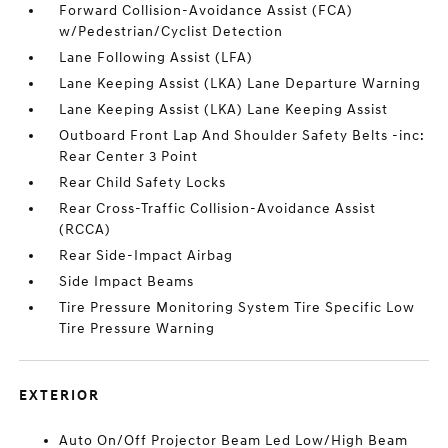
Forward Collision-Avoidance Assist (FCA)
w/Pedestrian/Cyclist Detection
Lane Following Assist (LFA)
Lane Keeping Assist (LKA) Lane Departure Warning
Lane Keeping Assist (LKA) Lane Keeping Assist
Outboard Front Lap And Shoulder Safety Belts -inc:
Rear Center 3 Point
Rear Child Safety Locks
Rear Cross-Traffic Collision-Avoidance Assist
(RCCA)
Rear Side-Impact Airbag
Side Impact Beams
Tire Pressure Monitoring System Tire Specific Low
Tire Pressure Warning
EXTERIOR
Auto On/Off Projector Beam Led Low/High Beam