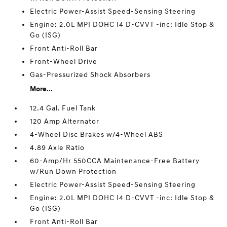
Electric Power-Assist Speed-Sensing Steering
Engine: 2.0L MPI DOHC I4 D-CVVT -inc: Idle Stop &
Go (ISG)
Front Anti-Roll Bar
Front-Wheel Drive
Gas-Pressurized Shock Absorbers
More...
12.4 Gal. Fuel Tank
120 Amp Alternator
4-Wheel Disc Brakes w/4-Wheel ABS
4.89 Axle Ratio
60-Amp/Hr 550CCA Maintenance-Free Battery
w/Run Down Protection
Electric Power-Assist Speed-Sensing Steering
Engine: 2.0L MPI DOHC I4 D-CVVT -inc: Idle Stop &
Go (ISG)
Front Anti-Roll Bar