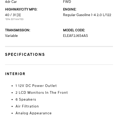
4dr Car
FWD
HIGHWAY/CITY MPG:
ENGINE:
40 / 31
[3]
Regular Gasoline I-4 2.0 L/122
*EPA ESTIMATED
TRANSMISSION:
MODEL CODE:
Variable
ELEAF2J6S4AS
SPECIFICATIONS
INTERIOR
1 12V DC Power Outlet
2 LCD Monitors In The Front
6 Speakers
Air Filtration
Analog Appearance