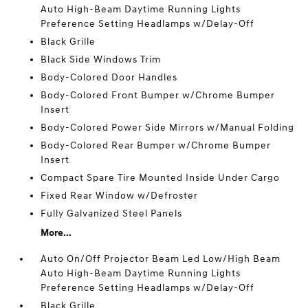
Auto High-Beam Daytime Running Lights
Preference Setting Headlamps w/Delay-Off
Black Grille
Black Side Windows Trim
Body-Colored Door Handles
Body-Colored Front Bumper w/Chrome Bumper
Insert
Body-Colored Power Side Mirrors w/Manual Folding
Body-Colored Rear Bumper w/Chrome Bumper
Insert
Compact Spare Tire Mounted Inside Under Cargo
Fixed Rear Window w/Defroster
Fully Galvanized Steel Panels
More...
Auto On/Off Projector Beam Led Low/High Beam
Auto High-Beam Daytime Running Lights
Preference Setting Headlamps w/Delay-Off
Black Grille