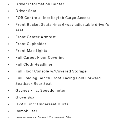
Driver Information Center
Driver Seat
FOB Controls -inc: Keyfob Cargo Access
Front Bucket Seats -inc: 6-way adjustable driver's
seat
Front Center Armrest
Front Cupholder
Front Map Lights
Full Carpet Floor Covering
Full Cloth Headliner
Full Floor Console w/Covered Storage
Full Folding Bench Front Facing Fold Forward
Seatback Rear Seat
Gauges -inc: Speedometer
Glove Box
HVAC -inc: Underseat Ducts
Immobilizer
Instrument Panel Covered Bin