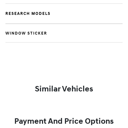
RESEARCH MODELS
WINDOW STICKER
Similar Vehicles
Payment And Price Options