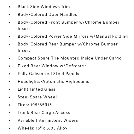
Black Side Windows Trim
Body-Colored Door Handles
Body-Colored Front Bumper w/Chrome Bumper
Insert
Body-Colored Power Side Mirrors w/Manual Folding
Body-Colored Rear Bumper w/Chrome Bumper
Insert
Compact Spare Tire Mounted Inside Under Cargo
Fixed Rear Window w/Defroster
Fully Galvanized Steel Panels
Headlights-Automatic Highbeams
Light Tinted Glass
Steel Spare Wheel
Tires: 195/65R15
Trunk Rear Cargo Access
Variable Intermittent Wipers
Wheels: 15" x 6.0J Alloy