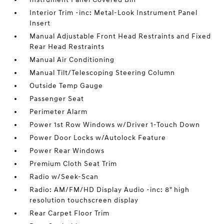
Interior Trim -inc: Metal-Look Instrument Panel
Insert
Manual Adjustable Front Head Restraints and Fixed
Rear Head Restraints
Manual Air Conditioning
Manual Tilt/Telescoping Steering Column
Outside Temp Gauge
Passenger Seat
Perimeter Alarm
Power 1st Row Windows w/Driver 1-Touch Down
Power Door Locks w/Autolock Feature
Power Rear Windows
Premium Cloth Seat Trim
Radio w/Seek-Scan
Radio: AM/FM/HD Display Audio -inc: 8" high
resolution touchscreen display
Rear Carpet Floor Trim