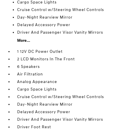
Cargo Space Lights
Cruise Control w/Steering Wheel Controls
Day-Night Rearview Mirror
Delayed Accessory Power
Driver And Passenger Visor Vanity Mirrors
More...
1 12V DC Power Outlet
2 LCD Monitors In The Front
6 Speakers
Air Filtration
Analog Appearance
Cargo Space Lights
Cruise Control w/Steering Wheel Controls
Day-Night Rearview Mirror
Delayed Accessory Power
Driver And Passenger Visor Vanity Mirrors
Driver Foot Rest