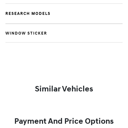
RESEARCH MODELS
WINDOW STICKER
Similar Vehicles
Payment And Price Options