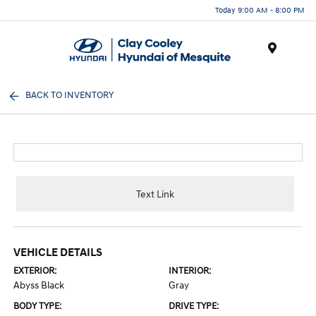
Today 9:00 AM - 8:00 PM
Menu
BACK TO INVENTORY
Text Link
VEHICLE DETAILS
EXTERIOR:
INTERIOR:
Abyss Black
Gray
BODY TYPE:
DRIVE TYPE: