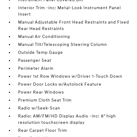
Interior Trim -inc: Metal-Look Instrument Panel
Insert
Manual Adjustable Front Head Restraints and Fixed
Rear Head Restraints
Manual Air Conditioning
Manual Tilt/Telescoping Steering Column
Outside Temp Gauge
Passenger Seat
Perimeter Alarm
Power 1st Row Windows w/Driver 1-Touch Down
Power Door Locks w/Autolock Feature
Power Rear Windows
Premium Cloth Seat Trim
Radio w/Seek-Scan
Radio: AM/FM/HD Display Audio -inc: 8" high
resolution touchscreen display
Rear Carpet Floor Trim