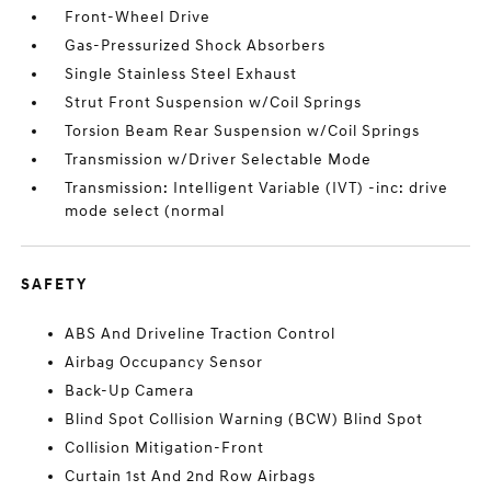
Front-Wheel Drive
Gas-Pressurized Shock Absorbers
Single Stainless Steel Exhaust
Strut Front Suspension w/Coil Springs
Torsion Beam Rear Suspension w/Coil Springs
Transmission w/Driver Selectable Mode
Transmission: Intelligent Variable (IVT) -inc: drive
mode select (normal
SAFETY
ABS And Driveline Traction Control
Airbag Occupancy Sensor
Back-Up Camera
Blind Spot Collision Warning (BCW) Blind Spot
Collision Mitigation-Front
Curtain 1st And 2nd Row Airbags