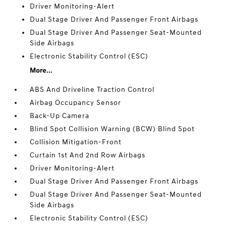
Driver Monitoring-Alert
Dual Stage Driver And Passenger Front Airbags
Dual Stage Driver And Passenger Seat-Mounted
Side Airbags
Electronic Stability Control (ESC)
More...
ABS And Driveline Traction Control
Airbag Occupancy Sensor
Back-Up Camera
Blind Spot Collision Warning (BCW) Blind Spot
Collision Mitigation-Front
Curtain 1st And 2nd Row Airbags
Driver Monitoring-Alert
Dual Stage Driver And Passenger Front Airbags
Dual Stage Driver And Passenger Seat-Mounted
Side Airbags
Electronic Stability Control (ESC)