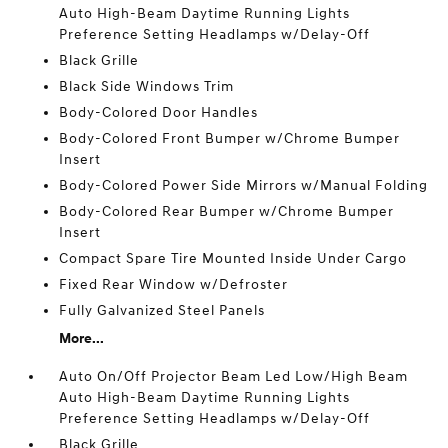
Auto High-Beam Daytime Running Lights
Preference Setting Headlamps w/Delay-Off
Black Grille
Black Side Windows Trim
Body-Colored Door Handles
Body-Colored Front Bumper w/Chrome Bumper
Insert
Body-Colored Power Side Mirrors w/Manual Folding
Body-Colored Rear Bumper w/Chrome Bumper
Insert
Compact Spare Tire Mounted Inside Under Cargo
Fixed Rear Window w/Defroster
Fully Galvanized Steel Panels
More...
Auto On/Off Projector Beam Led Low/High Beam
Auto High-Beam Daytime Running Lights
Preference Setting Headlamps w/Delay-Off
Black Grille