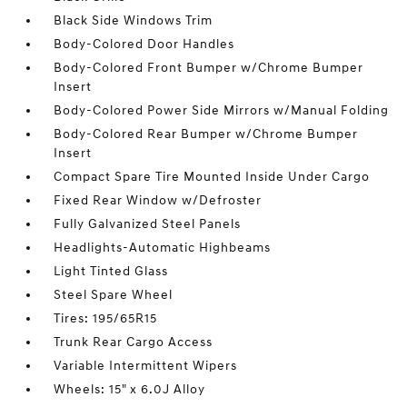
Black Side Windows Trim
Body-Colored Door Handles
Body-Colored Front Bumper w/Chrome Bumper
Insert
Body-Colored Power Side Mirrors w/Manual Folding
Body-Colored Rear Bumper w/Chrome Bumper
Insert
Compact Spare Tire Mounted Inside Under Cargo
Fixed Rear Window w/Defroster
Fully Galvanized Steel Panels
Headlights-Automatic Highbeams
Light Tinted Glass
Steel Spare Wheel
Tires: 195/65R15
Trunk Rear Cargo Access
Variable Intermittent Wipers
Wheels: 15" x 6.0J Alloy