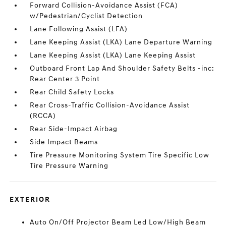
Forward Collision-Avoidance Assist (FCA)
w/Pedestrian/Cyclist Detection
Lane Following Assist (LFA)
Lane Keeping Assist (LKA) Lane Departure Warning
Lane Keeping Assist (LKA) Lane Keeping Assist
Outboard Front Lap And Shoulder Safety Belts -inc:
Rear Center 3 Point
Rear Child Safety Locks
Rear Cross-Traffic Collision-Avoidance Assist
(RCCA)
Rear Side-Impact Airbag
Side Impact Beams
Tire Pressure Monitoring System Tire Specific Low
Tire Pressure Warning
EXTERIOR
Auto On/Off Projector Beam Led Low/High Beam