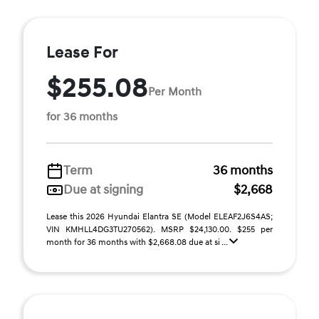
Lease For
$255.08
Per Month
for 36 months
Term
36 months
Due at signing
$2,668
Lease this 2026 Hyundai Elantra SE (Model ELEAF2J6S4AS;
VIN KMHLL4DG3TU270562). MSRP $24,130.00. $255 per
month for 36 months with $2,668.08 due at si ...