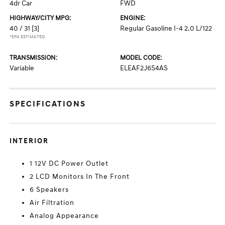
4dr Car
FWD
HIGHWAY/CITY MPG:
ENGINE:
40 / 31
[3]
Regular Gasoline I-4 2.0 L/122
*EPA ESTIMATED
TRANSMISSION:
MODEL CODE:
Variable
ELEAF2J6S4AS
SPECIFICATIONS
INTERIOR
1 12V DC Power Outlet
2 LCD Monitors In The Front
6 Speakers
Air Filtration
Analog Appearance