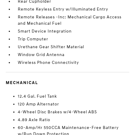
Rear Cupholder
Remote Keyless Entry w/Illuminated Entry
Remote Releases -Inc: Mechanical Cargo Access
and Mechanical Fuel
Smart Device Integration
Trip Computer
Urethane Gear Shifter Material
Window Grid Antenna
Wireless Phone Connectivity
MECHANICAL
12.4 Gal. Fuel Tank
120 Amp Alternator
4-Wheel Disc Brakes w/4-Wheel ABS
4.89 Axle Ratio
60-Amp/Hr 550CCA Maintenance-Free Battery
w/Run Down Protection