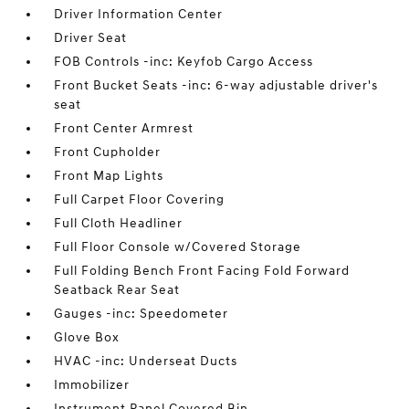
Driver Information Center
Driver Seat
FOB Controls -inc: Keyfob Cargo Access
Front Bucket Seats -inc: 6-way adjustable driver's
seat
Front Center Armrest
Front Cupholder
Front Map Lights
Full Carpet Floor Covering
Full Cloth Headliner
Full Floor Console w/Covered Storage
Full Folding Bench Front Facing Fold Forward
Seatback Rear Seat
Gauges -inc: Speedometer
Glove Box
HVAC -inc: Underseat Ducts
Immobilizer
Instrument Panel Covered Bin