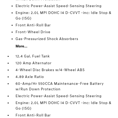
Electric Power-Assist Speed-Sensing Steering
Engine: 2.0L MPI DOHC I4 D-CVVT -inc: Idle Stop &
Go (ISG)
Front Anti-Roll Bar
Front-Wheel Drive
Gas-Pressurized Shock Absorbers
More...
12.4 Gal. Fuel Tank
120 Amp Alternator
4-Wheel Disc Brakes w/4-Wheel ABS
4.89 Axle Ratio
60-Amp/Hr 550CCA Maintenance-Free Battery
w/Run Down Protection
Electric Power-Assist Speed-Sensing Steering
Engine: 2.0L MPI DOHC I4 D-CVVT -inc: Idle Stop &
Go (ISG)
Front Anti-Roll Bar