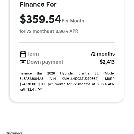
Finance For
$359.54
Per Month
for 72 months at 8.96% APR
Term
72 months
Down payment
$2,413
Finance this 2026 Hyundai Elantra SE (Model
ELEAF2J6S4AS; VIN KMHLL4DG3TU270562). MSRP
$24,130.00. $360 per month for 72 months at 8.96% APR
with $2,4 ...
Disclaimer