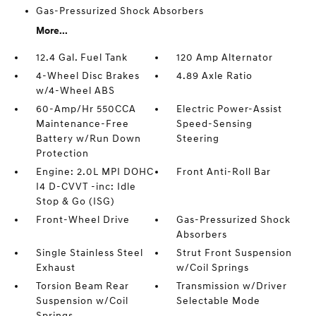
Gas-Pressurized Shock Absorbers
More...
12.4 Gal. Fuel Tank
120 Amp Alternator
4-Wheel Disc Brakes
4.89 Axle Ratio
w/4-Wheel ABS
60-Amp/Hr 550CCA
Electric Power-Assist
Maintenance-Free
Speed-Sensing
Battery w/Run Down
Steering
Protection
Engine: 2.0L MPI DOHC
Front Anti-Roll Bar
I4 D-CVVT -inc: Idle
Stop & Go (ISG)
Front-Wheel Drive
Gas-Pressurized Shock
Absorbers
Single Stainless Steel
Strut Front Suspension
Exhaust
w/Coil Springs
Torsion Beam Rear
Transmission w/Driver
Suspension w/Coil
Selectable Mode
Springs