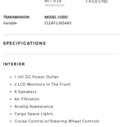
40 / 31
[3]
I-4 2.0 L/122
*EPA ESTIMATED
TRANSMISSION:
MODEL CODE:
Variable
ELEAF2J6S4AS
SPECIFICATIONS
INTERIOR
1 12V DC Power Outlet
2 LCD Monitors In The Front
6 Speakers
Air Filtration
Analog Appearance
Cargo Space Lights
Cruise Control w/Steering Wheel Controls