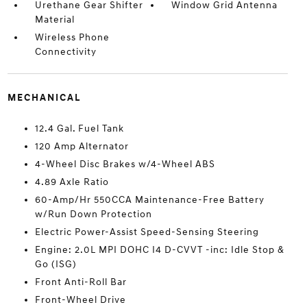
Urethane Gear Shifter
Window Grid Antenna
Material
Wireless Phone
Connectivity
MECHANICAL
12.4 Gal. Fuel Tank
120 Amp Alternator
4-Wheel Disc Brakes w/4-Wheel ABS
4.89 Axle Ratio
60-Amp/Hr 550CCA Maintenance-Free Battery
w/Run Down Protection
Electric Power-Assist Speed-Sensing Steering
Engine: 2.0L MPI DOHC I4 D-CVVT -inc: Idle Stop &
Go (ISG)
Front Anti-Roll Bar
Front-Wheel Drive