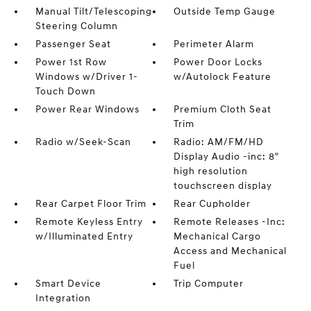
Manual Tilt/Telescoping
Outside Temp Gauge
Steering Column
Passenger Seat
Perimeter Alarm
Power 1st Row
Power Door Locks
Windows w/Driver 1-
w/Autolock Feature
Touch Down
Power Rear Windows
Premium Cloth Seat
Trim
Radio w/Seek-Scan
Radio: AM/FM/HD
Display Audio -inc: 8"
high resolution
touchscreen display
Rear Carpet Floor Trim
Rear Cupholder
Remote Keyless Entry
Remote Releases -Inc:
w/Illuminated Entry
Mechanical Cargo
Access and Mechanical
Fuel
Smart Device
Trip Computer
Integration