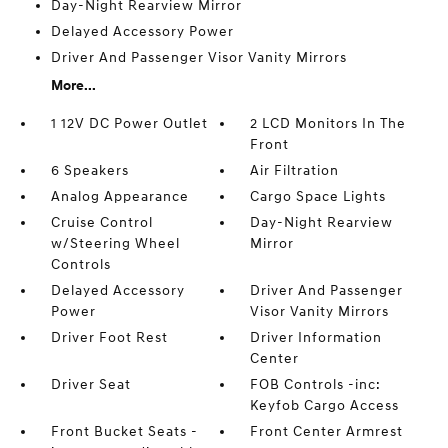
Day-Night Rearview Mirror
Delayed Accessory Power
Driver And Passenger Visor Vanity Mirrors
More...
1 12V DC Power Outlet
2 LCD Monitors In The
Front
6 Speakers
Air Filtration
Analog Appearance
Cargo Space Lights
Cruise Control
Day-Night Rearview
w/Steering Wheel
Mirror
Controls
Delayed Accessory
Driver And Passenger
Power
Visor Vanity Mirrors
Driver Foot Rest
Driver Information
Center
Driver Seat
FOB Controls -inc:
Keyfob Cargo Access
Front Bucket Seats -
Front Center Armrest