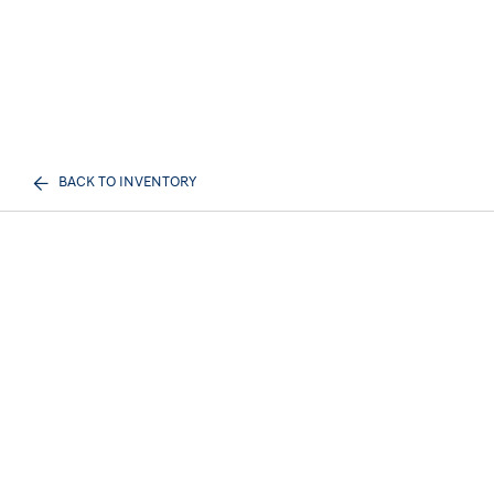
BACK TO INVENTORY