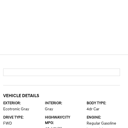
VEHICLE DETAILS
EXTERIOR:
INTERIOR:
BODY TYPE:
Ecotronic Gray
Gray
4dr Car
DRIVE TYPE:
HIGHWAY/CITY
ENGINE:
MPG:
FWD
Regular Gasoline