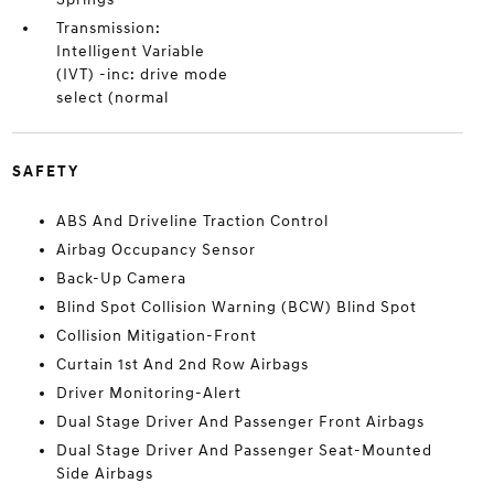
Transmission:
Intelligent Variable
(IVT) -inc: drive mode
select (normal
SAFETY
ABS And Driveline Traction Control
Airbag Occupancy Sensor
Back-Up Camera
Blind Spot Collision Warning (BCW) Blind Spot
Collision Mitigation-Front
Curtain 1st And 2nd Row Airbags
Driver Monitoring-Alert
Dual Stage Driver And Passenger Front Airbags
Dual Stage Driver And Passenger Seat-Mounted
Side Airbags