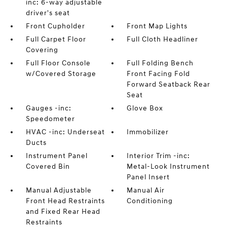
inc: 6-way adjustable
driver's seat
Front Cupholder
Front Map Lights
Full Carpet Floor
Full Cloth Headliner
Covering
Full Floor Console
Full Folding Bench
w/Covered Storage
Front Facing Fold
Forward Seatback Rear
Seat
Gauges -inc:
Glove Box
Speedometer
HVAC -inc: Underseat
Immobilizer
Ducts
Instrument Panel
Interior Trim -inc:
Covered Bin
Metal-Look Instrument
Panel Insert
Manual Adjustable
Manual Air
Front Head Restraints
Conditioning
and Fixed Rear Head
Restraints