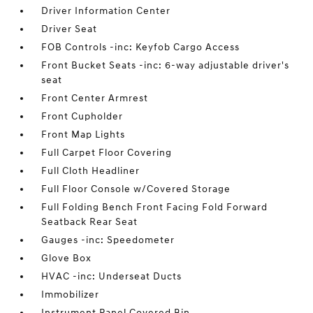
Driver Information Center
Driver Seat
FOB Controls -inc: Keyfob Cargo Access
Front Bucket Seats -inc: 6-way adjustable driver's
seat
Front Center Armrest
Front Cupholder
Front Map Lights
Full Carpet Floor Covering
Full Cloth Headliner
Full Floor Console w/Covered Storage
Full Folding Bench Front Facing Fold Forward
Seatback Rear Seat
Gauges -inc: Speedometer
Glove Box
HVAC -inc: Underseat Ducts
Immobilizer
Instrument Panel Covered Bin