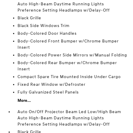
Auto High-Beam Daytime Running Lights
Preference Setting Headlamps w/Delay-Off
Black Grille
Black Side Windows Trim
Body-Colored Door Handles
Body-Colored Front Bumper w/Chrome Bumper
Insert
Body-Colored Power Side Mirrors w/Manual Folding
Body-Colored Rear Bumper w/Chrome Bumper
Insert
Compact Spare Tire Mounted Inside Under Cargo
Fixed Rear Window w/Defroster
Fully Galvanized Steel Panels
More...
Auto On/Off Projector Beam Led Low/High Beam
Auto High-Beam Daytime Running Lights
Preference Setting Headlamps w/Delay-Off
Black Grille