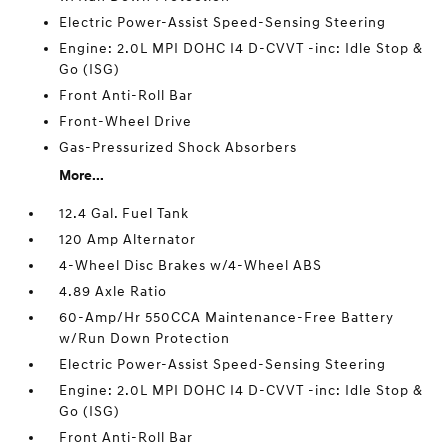
Electric Power-Assist Speed-Sensing Steering
Engine: 2.0L MPI DOHC I4 D-CVVT -inc: Idle Stop &
Go (ISG)
Front Anti-Roll Bar
Front-Wheel Drive
Gas-Pressurized Shock Absorbers
More...
12.4 Gal. Fuel Tank
120 Amp Alternator
4-Wheel Disc Brakes w/4-Wheel ABS
4.89 Axle Ratio
60-Amp/Hr 550CCA Maintenance-Free Battery
w/Run Down Protection
Electric Power-Assist Speed-Sensing Steering
Engine: 2.0L MPI DOHC I4 D-CVVT -inc: Idle Stop &
Go (ISG)
Front Anti-Roll Bar