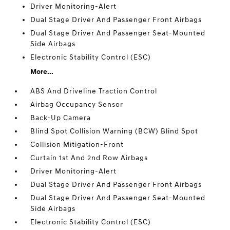
Driver Monitoring-Alert
Dual Stage Driver And Passenger Front Airbags
Dual Stage Driver And Passenger Seat-Mounted
Side Airbags
Electronic Stability Control (ESC)
More...
ABS And Driveline Traction Control
Airbag Occupancy Sensor
Back-Up Camera
Blind Spot Collision Warning (BCW) Blind Spot
Collision Mitigation-Front
Curtain 1st And 2nd Row Airbags
Driver Monitoring-Alert
Dual Stage Driver And Passenger Front Airbags
Dual Stage Driver And Passenger Seat-Mounted
Side Airbags
Electronic Stability Control (ESC)