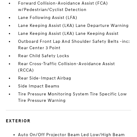
Forward Collision-Avoidance Assist (FCA)
w/Pedestrian/Cyclist Detection
Lane Following Assist (LFA)
Lane Keeping Assist (LKA) Lane Departure Warning
Lane Keeping Assist (LKA) Lane Keeping Assist
Outboard Front Lap And Shoulder Safety Belts -inc:
Rear Center 3 Point
Rear Child Safety Locks
Rear Cross-Traffic Collision-Avoidance Assist
(RCCA)
Rear Side-Impact Airbag
Side Impact Beams
Tire Pressure Monitoring System Tire Specific Low
Tire Pressure Warning
EXTERIOR
Auto On/Off Projector Beam Led Low/High Beam