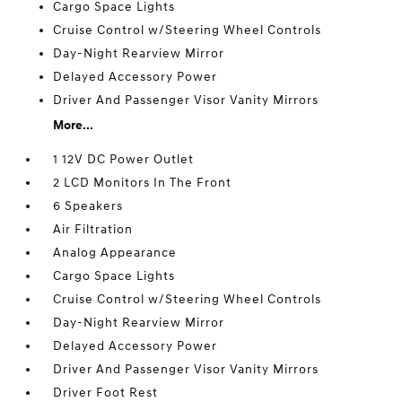
Cargo Space Lights
Cruise Control w/Steering Wheel Controls
Day-Night Rearview Mirror
Delayed Accessory Power
Driver And Passenger Visor Vanity Mirrors
More...
1 12V DC Power Outlet
2 LCD Monitors In The Front
6 Speakers
Air Filtration
Analog Appearance
Cargo Space Lights
Cruise Control w/Steering Wheel Controls
Day-Night Rearview Mirror
Delayed Accessory Power
Driver And Passenger Visor Vanity Mirrors
Driver Foot Rest