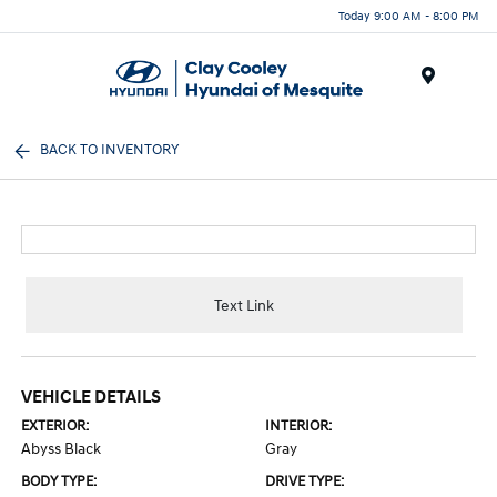
Today 9:00 AM - 8:00 PM
Menu
BACK TO INVENTORY
Text Link
VEHICLE DETAILS
EXTERIOR:
INTERIOR:
Abyss Black
Gray
BODY TYPE:
DRIVE TYPE: