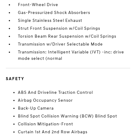
Front-Wheel Drive
Gas-Pressurized Shock Absorbers
Single Stainless Steel Exhaust
Strut Front Suspension w/Coil Springs
Torsion Beam Rear Suspension w/Coil Springs
Transmission w/Driver Selectable Mode
Transmission: Intelligent Variable (IVT) -inc: drive
mode select (normal
SAFETY
ABS And Driveline Traction Control
Airbag Occupancy Sensor
Back-Up Camera
Blind Spot Collision Warning (BCW) Blind Spot
Collision Mitigation-Front
Curtain 1st And 2nd Row Airbags