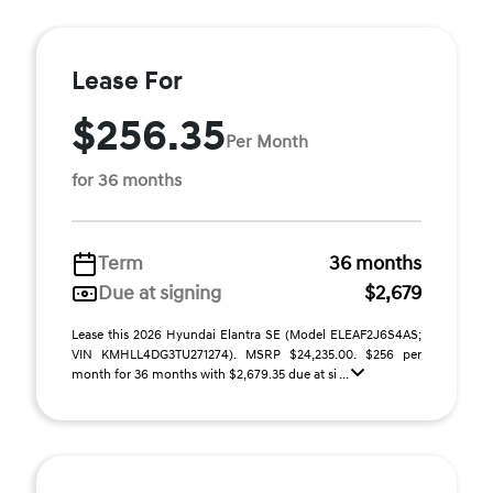
Lease For
$256.35
Per Month
for 36 months
Term
36 months
Due at signing
$2,679
Lease this 2026 Hyundai Elantra SE (Model ELEAF2J6S4AS;
VIN KMHLL4DG3TU271274). MSRP $24,235.00. $256 per
month for 36 months with $2,679.35 due at si ...