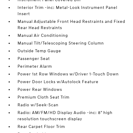
Interior Trim -inc: Metal-Look Instrument Panel
Insert
Manual Adjustable Front Head Restraints and Fixed
Rear Head Restraints
Manual Air Conditioning
Manual Tilt/Telescoping Steering Column
Outside Temp Gauge
Passenger Seat
Perimeter Alarm
Power 1st Row Windows w/Driver 1-Touch Down
Power Door Locks w/Autolock Feature
Power Rear Windows
Premium Cloth Seat Trim
Radio w/Seek-Scan
Radio: AM/FM/HD Display Audio -inc: 8" high
resolution touchscreen display
Rear Carpet Floor Trim