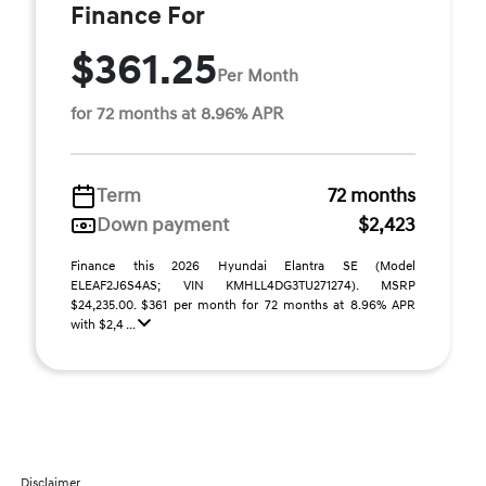
Finance For
$361.25
Per Month
for 72 months at 8.96% APR
Term
72 months
Down payment
$2,423
Finance this 2026 Hyundai Elantra SE (Model
ELEAF2J6S4AS; VIN KMHLL4DG3TU271274). MSRP
$24,235.00. $361 per month for 72 months at 8.96% APR
with $2,4 ...
Disclaimer