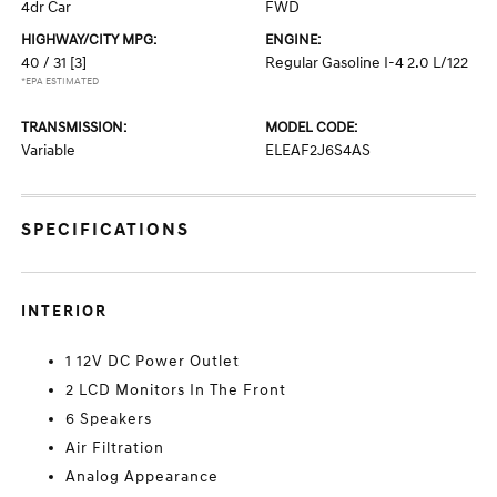
4dr Car
FWD
HIGHWAY/CITY MPG:
ENGINE:
40 / 31
[3]
Regular Gasoline I-4 2.0 L/122
*EPA ESTIMATED
TRANSMISSION:
MODEL CODE:
Variable
ELEAF2J6S4AS
SPECIFICATIONS
INTERIOR
1 12V DC Power Outlet
2 LCD Monitors In The Front
6 Speakers
Air Filtration
Analog Appearance