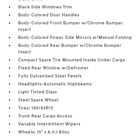
Black Side Windows Trim
Body-Colored Door Handles
Body-Colored Front Bumper w/Chrome Bumper
Insert
Body-Colored Power Side Mirrors w/Manual Folding
Body-Colored Rear Bumper w/Chrome Bumper
Insert
Compact Spare Tire Mounted Inside Under Cargo
Fixed Rear Window w/Defroster
Fully Galvanized Steel Panels
Headlights-Automatic Highbeams
Light Tinted Glass
Steel Spare Wheel
Tires: 195/65R15
Trunk Rear Cargo Access
Variable Intermittent Wipers
Wheels: 15" x 6.0J Alloy