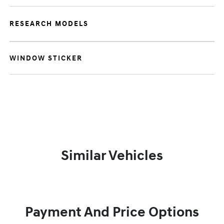
RESEARCH MODELS
WINDOW STICKER
Similar Vehicles
Payment And Price Options