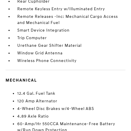
Rear Cupholder
Remote Keyless Entry w/Illuminated Entry
Remote Releases -Inc: Mechanical Cargo Access
and Mechanical Fuel
Smart Device Integration
Trip Computer
Urethane Gear Shifter Material
Window Grid Antenna
Wireless Phone Connectivity
MECHANICAL
12.4 Gal. Fuel Tank
120 Amp Alternator
4-Wheel Disc Brakes w/4-Wheel ABS
4.89 Axle Ratio
60-Amp/Hr 550CCA Maintenance-Free Battery
w/Run Down Protection