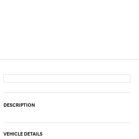
DESCRIPTION
VEHICLE DETAILS