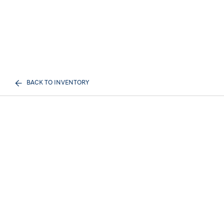
BACK TO INVENTORY