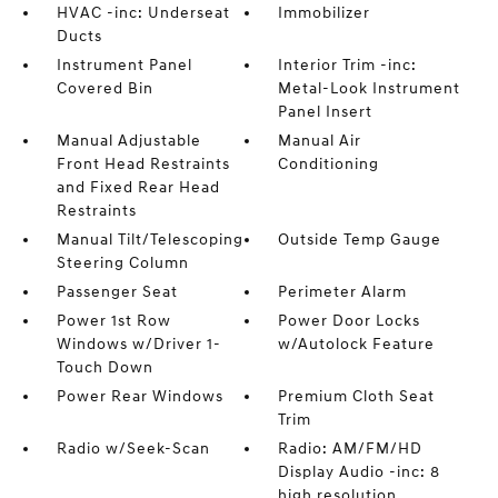
HVAC -inc: Underseat
Immobilizer
Ducts
Instrument Panel
Interior Trim -inc:
Covered Bin
Metal-Look Instrument
Panel Insert
Manual Adjustable
Manual Air
Front Head Restraints
Conditioning
and Fixed Rear Head
Restraints
Manual Tilt/Telescoping
Outside Temp Gauge
Steering Column
Passenger Seat
Perimeter Alarm
Power 1st Row
Power Door Locks
Windows w/Driver 1-
w/Autolock Feature
Touch Down
Power Rear Windows
Premium Cloth Seat
Trim
Radio w/Seek-Scan
Radio: AM/FM/HD
Display Audio -inc: 8
high resolution