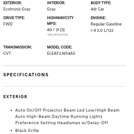
EXTERIOR:
INTERIOR:
BODY TYPE:
Ecotronic Gray
Gray
4dr Car
DRIVE TYPE:
HIGHWAY/CITY
ENGINE:
MPG:
FWD
Regular Gasoline
40 / 31
[3]
I-4 2.0 L/122
*EPA ESTIMATED
TRANSMISSION:
MODEL CODE:
CVT
ELEAF2J6S4AS
SPECIFICATIONS
EXTERIOR
Auto On/Off Projector Beam Led Low/High Beam
Auto High-Beam Daytime Running Lights
Preference Setting Headlamps w/Delay-Off
Black Grille