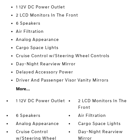
1 12V DC Power Outlet
2 LCD Monitors In The Front
6 Speakers
Air Filtration
Analog Appearance
Cargo Space Lights
Cruise Control w/Steering Wheel Controls
Day-Night Rearview Mirror
Delayed Accessory Power
Driver And Passenger Visor Vanity Mirrors
More...
1 12V DC Power Outlet
2 LCD Monitors In The
Front
6 Speakers
Air Filtration
Analog Appearance
Cargo Space Lights
Cruise Control
Day-Night Rearview
w/Steering Wheel
Mirror