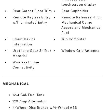
touchscreen display
Rear Carpet Floor Trim
Rear Cupholder
Remote Keyless Entry
Remote Releases -Inc:
w/Illuminated Entry
Mechanical Cargo
Access and Mechanical
Fuel
Smart Device
Trip Computer
Integration
Urethane Gear Shifter
Window Grid Antenna
Material
Wireless Phone
Connectivity
MECHANICAL
12.4 Gal. Fuel Tank
120 Amp Alternator
4-Wheel Disc Brakes w/4-Wheel ABS