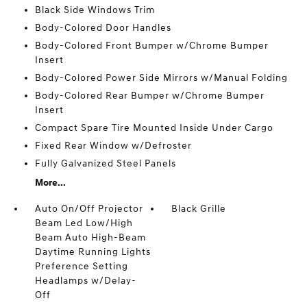
Black Side Windows Trim
Body-Colored Door Handles
Body-Colored Front Bumper w/Chrome Bumper
Insert
Body-Colored Power Side Mirrors w/Manual Folding
Body-Colored Rear Bumper w/Chrome Bumper
Insert
Compact Spare Tire Mounted Inside Under Cargo
Fixed Rear Window w/Defroster
Fully Galvanized Steel Panels
More...
Auto On/Off Projector
Black Grille
Beam Led Low/High
Beam Auto High-Beam
Daytime Running Lights
Preference Setting
Headlamps w/Delay-
Off