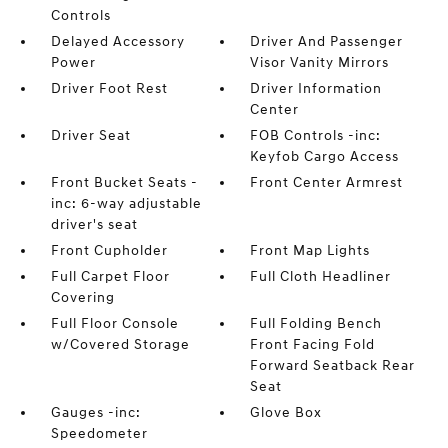
Controls
Delayed Accessory
Driver And Passenger
Power
Visor Vanity Mirrors
Driver Foot Rest
Driver Information
Center
Driver Seat
FOB Controls -inc:
Keyfob Cargo Access
Front Bucket Seats -
Front Center Armrest
inc: 6-way adjustable
driver's seat
Front Cupholder
Front Map Lights
Full Carpet Floor
Full Cloth Headliner
Covering
Full Floor Console
Full Folding Bench
w/Covered Storage
Front Facing Fold
Forward Seatback Rear
Seat
Gauges -inc:
Glove Box
Speedometer