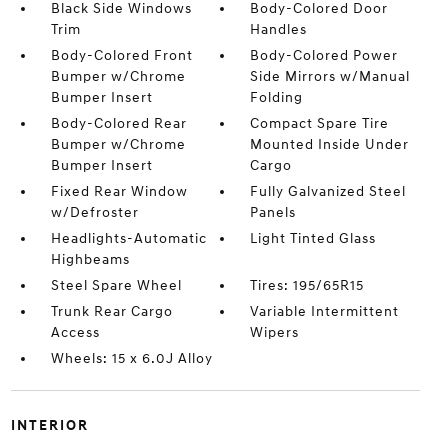
Black Side Windows
Body-Colored Door
Trim
Handles
Body-Colored Front
Body-Colored Power
Bumper w/Chrome
Side Mirrors w/Manual
Bumper Insert
Folding
Body-Colored Rear
Compact Spare Tire
Bumper w/Chrome
Mounted Inside Under
Bumper Insert
Cargo
Fixed Rear Window
Fully Galvanized Steel
w/Defroster
Panels
Headlights-Automatic
Light Tinted Glass
Highbeams
Steel Spare Wheel
Tires: 195/65R15
Trunk Rear Cargo
Variable Intermittent
Access
Wipers
Wheels: 15 x 6.0J Alloy
INTERIOR