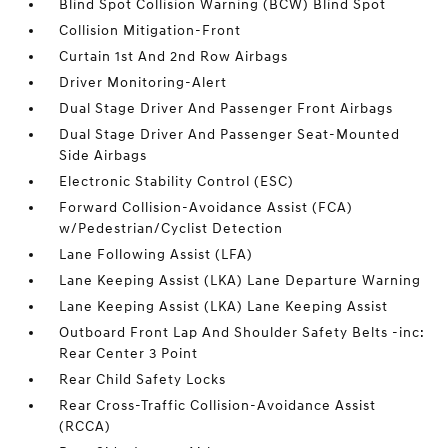
Blind Spot Collision Warning (BCW) Blind Spot
Collision Mitigation-Front
Curtain 1st And 2nd Row Airbags
Driver Monitoring-Alert
Dual Stage Driver And Passenger Front Airbags
Dual Stage Driver And Passenger Seat-Mounted
Side Airbags
Electronic Stability Control (ESC)
Forward Collision-Avoidance Assist (FCA)
w/Pedestrian/Cyclist Detection
Lane Following Assist (LFA)
Lane Keeping Assist (LKA) Lane Departure Warning
Lane Keeping Assist (LKA) Lane Keeping Assist
Outboard Front Lap And Shoulder Safety Belts -inc:
Rear Center 3 Point
Rear Child Safety Locks
Rear Cross-Traffic Collision-Avoidance Assist
(RCCA)