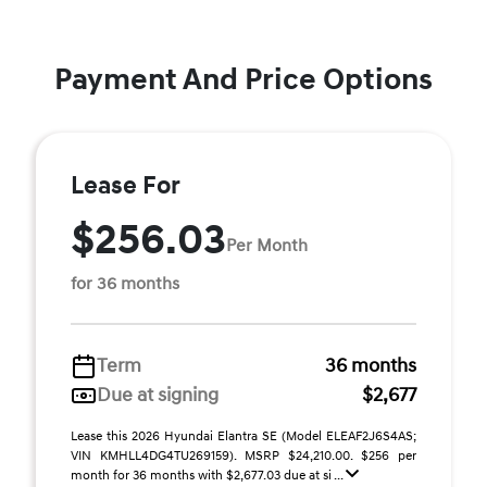
Payment And Price Options
Lease For
$256.03
Per Month
for 36 months
Term
36 months
Due at signing
$2,677
Lease this 2026 Hyundai Elantra SE (Model ELEAF2J6S4AS;
VIN KMHLL4DG4TU269159). MSRP $24,210.00. $256 per
month for 36 months with $2,677.03 due at si ...