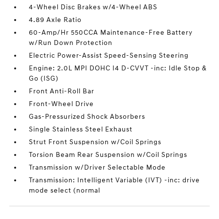
4-Wheel Disc Brakes w/4-Wheel ABS
4.89 Axle Ratio
60-Amp/Hr 550CCA Maintenance-Free Battery
w/Run Down Protection
Electric Power-Assist Speed-Sensing Steering
Engine: 2.0L MPI DOHC I4 D-CVVT -inc: Idle Stop &
Go (ISG)
Front Anti-Roll Bar
Front-Wheel Drive
Gas-Pressurized Shock Absorbers
Single Stainless Steel Exhaust
Strut Front Suspension w/Coil Springs
Torsion Beam Rear Suspension w/Coil Springs
Transmission w/Driver Selectable Mode
Transmission: Intelligent Variable (IVT) -inc: drive
mode select (normal