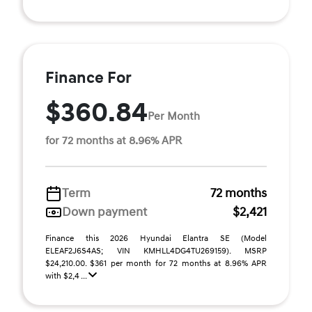
Finance For
$360.84
Per Month
for 72 months at 8.96% APR
Term
72 months
Down payment
$2,421
Finance this 2026 Hyundai Elantra SE (Model
ELEAF2J6S4AS; VIN KMHLL4DG4TU269159). MSRP
$24,210.00. $361 per month for 72 months at 8.96% APR
with $2,4 ...