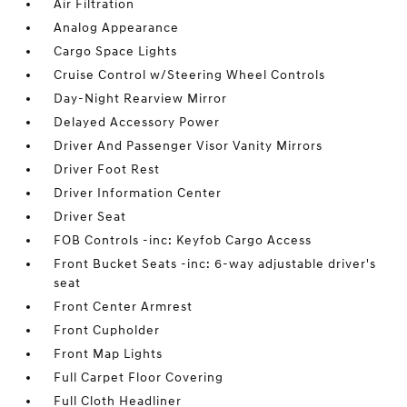
Air Filtration
Analog Appearance
Cargo Space Lights
Cruise Control w/Steering Wheel Controls
Day-Night Rearview Mirror
Delayed Accessory Power
Driver And Passenger Visor Vanity Mirrors
Driver Foot Rest
Driver Information Center
Driver Seat
FOB Controls -inc: Keyfob Cargo Access
Front Bucket Seats -inc: 6-way adjustable driver's
seat
Front Center Armrest
Front Cupholder
Front Map Lights
Full Carpet Floor Covering
Full Cloth Headliner