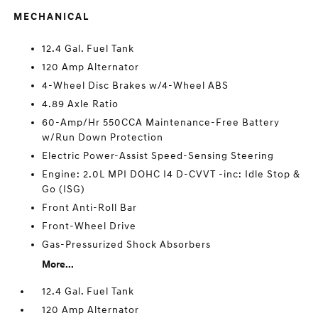
MECHANICAL
12.4 Gal. Fuel Tank
120 Amp Alternator
4-Wheel Disc Brakes w/4-Wheel ABS
4.89 Axle Ratio
60-Amp/Hr 550CCA Maintenance-Free Battery
w/Run Down Protection
Electric Power-Assist Speed-Sensing Steering
Engine: 2.0L MPI DOHC I4 D-CVVT -inc: Idle Stop &
Go (ISG)
Front Anti-Roll Bar
Front-Wheel Drive
Gas-Pressurized Shock Absorbers
More...
12.4 Gal. Fuel Tank
120 Amp Alternator