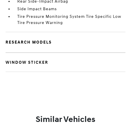
Rear Side-Impact Airbag
Side Impact Beams
Tire Pressure Monitoring System Tire Specific Low
Tire Pressure Warning
RESEARCH MODELS
WINDOW STICKER
Similar Vehicles