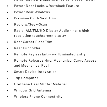
Power Door Locks w/Autolock Feature
Power Rear Windows
Premium Cloth Seat Trim
Radio w/Seek-Scan
Radio: AM/FM/HD Display Audio -inc: 8 high
resolution touchscreen display
Rear Carpet Floor Trim
Rear Cupholder
Remote Keyless Entry w/Illuminated Entry
Remote Releases -Inc: Mechanical Cargo Access
and Mechanical Fuel
Smart Device Integration
Trip Computer
Urethane Gear Shifter Material
Window Grid Antenna
Wireless Phone Connectivity