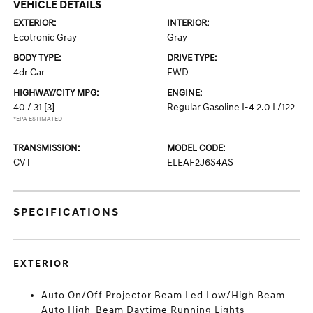
VEHICLE DETAILS
EXTERIOR:
INTERIOR:
Ecotronic Gray
Gray
BODY TYPE:
DRIVE TYPE:
4dr Car
FWD
HIGHWAY/CITY MPG:
ENGINE:
40 / 31
[3]
Regular Gasoline I-4 2.0 L/122
*EPA ESTIMATED
TRANSMISSION:
MODEL CODE:
CVT
ELEAF2J6S4AS
SPECIFICATIONS
EXTERIOR
Auto On/Off Projector Beam Led Low/High Beam
Auto High-Beam Daytime Running Lights