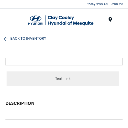
Today 9:00 AM - 8:00 PM
Menu
BACK TO INVENTORY
Text Link
DESCRIPTION