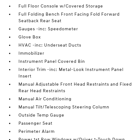
Full Floor Console w/Covered Storage
Full Folding Bench Front Facing Fold Forward
Seatback Rear Seat
Gauges -inc: Speedometer
Glove Box
HVAC -inc: Underseat Ducts
Immobilizer
Instrument Panel Covered Bin
Interior Trim -inc: Metal-Look Instrument Panel
Insert
Manual Adjustable Front Head Restraints and Fixed
Rear Head Restraints
Manual Air Conditioning
Manual Tilt/Telescoping Steering Column
Outside Temp Gauge
Passenger Seat
Perimeter Alarm
Power 1st Row Windows w/Driver 1-Touch Down