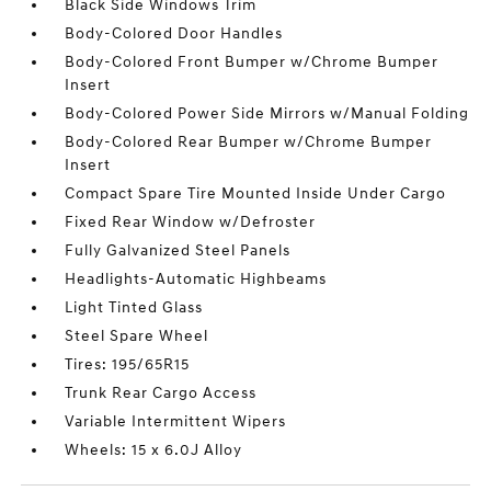
Black Side Windows Trim
Body-Colored Door Handles
Body-Colored Front Bumper w/Chrome Bumper
Insert
Body-Colored Power Side Mirrors w/Manual Folding
Body-Colored Rear Bumper w/Chrome Bumper
Insert
Compact Spare Tire Mounted Inside Under Cargo
Fixed Rear Window w/Defroster
Fully Galvanized Steel Panels
Headlights-Automatic Highbeams
Light Tinted Glass
Steel Spare Wheel
Tires: 195/65R15
Trunk Rear Cargo Access
Variable Intermittent Wipers
Wheels: 15 x 6.0J Alloy