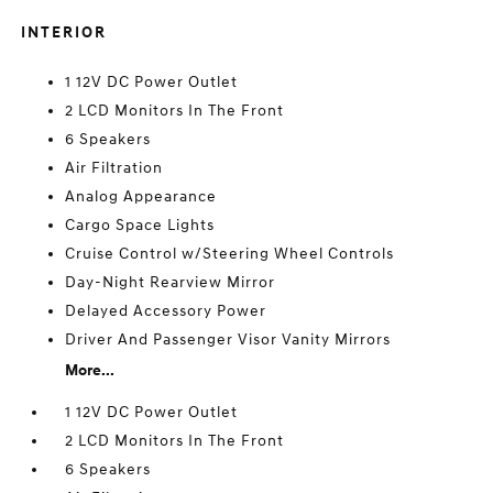
INTERIOR
1 12V DC Power Outlet
2 LCD Monitors In The Front
6 Speakers
Air Filtration
Analog Appearance
Cargo Space Lights
Cruise Control w/Steering Wheel Controls
Day-Night Rearview Mirror
Delayed Accessory Power
Driver And Passenger Visor Vanity Mirrors
More...
1 12V DC Power Outlet
2 LCD Monitors In The Front
6 Speakers