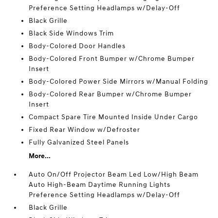
Preference Setting Headlamps w/Delay-Off
Black Grille
Black Side Windows Trim
Body-Colored Door Handles
Body-Colored Front Bumper w/Chrome Bumper
Insert
Body-Colored Power Side Mirrors w/Manual Folding
Body-Colored Rear Bumper w/Chrome Bumper
Insert
Compact Spare Tire Mounted Inside Under Cargo
Fixed Rear Window w/Defroster
Fully Galvanized Steel Panels
More...
Auto On/Off Projector Beam Led Low/High Beam
Auto High-Beam Daytime Running Lights
Preference Setting Headlamps w/Delay-Off
Black Grille