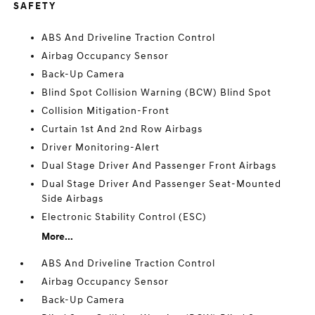
SAFETY
ABS And Driveline Traction Control
Airbag Occupancy Sensor
Back-Up Camera
Blind Spot Collision Warning (BCW) Blind Spot
Collision Mitigation-Front
Curtain 1st And 2nd Row Airbags
Driver Monitoring-Alert
Dual Stage Driver And Passenger Front Airbags
Dual Stage Driver And Passenger Seat-Mounted
Side Airbags
Electronic Stability Control (ESC)
More...
ABS And Driveline Traction Control
Airbag Occupancy Sensor
Back-Up Camera