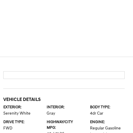
VEHICLE DETAILS
EXTERIOR:
INTERIOR:
BODY TYPE:
Serenity White
Gray
4dr Car
DRIVE TYPE:
HIGHWAY/CITY
ENGINE:
MPG:
FWD
Regular Gasoline