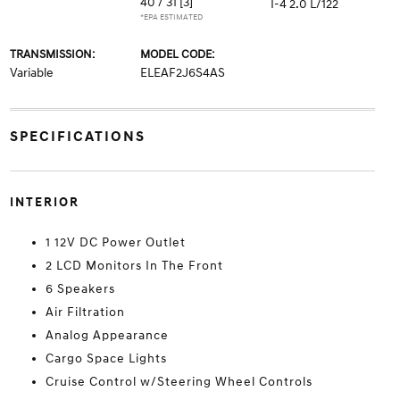
40 / 31
[3]
I-4 2.0 L/122
*EPA ESTIMATED
TRANSMISSION:
MODEL CODE:
Variable
ELEAF2J6S4AS
SPECIFICATIONS
INTERIOR
1 12V DC Power Outlet
2 LCD Monitors In The Front
6 Speakers
Air Filtration
Analog Appearance
Cargo Space Lights
Cruise Control w/Steering Wheel Controls