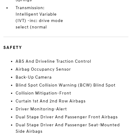
Transmission:
Intelligent Variable
(IVT) -inc: drive mode
select (normal
SAFETY
ABS And Driveline Traction Control
Airbag Occupancy Sensor
Back-Up Camera
Blind Spot Collision Warning (BCW) Blind Spot
Collision Mitigation-Front
Curtain 1st And 2nd Row Airbags
Driver Monitoring-Alert
Dual Stage Driver And Passenger Front Airbags
Dual Stage Driver And Passenger Seat-Mounted
Side Airbags