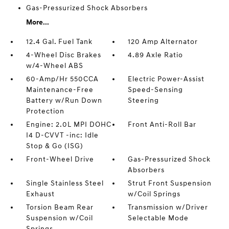
Gas-Pressurized Shock Absorbers
More...
12.4 Gal. Fuel Tank
120 Amp Alternator
4-Wheel Disc Brakes
4.89 Axle Ratio
w/4-Wheel ABS
60-Amp/Hr 550CCA
Electric Power-Assist
Maintenance-Free
Speed-Sensing
Battery w/Run Down
Steering
Protection
Engine: 2.0L MPI DOHC
Front Anti-Roll Bar
I4 D-CVVT -inc: Idle
Stop & Go (ISG)
Front-Wheel Drive
Gas-Pressurized Shock
Absorbers
Single Stainless Steel
Strut Front Suspension
Exhaust
w/Coil Springs
Torsion Beam Rear
Transmission w/Driver
Suspension w/Coil
Selectable Mode
Springs