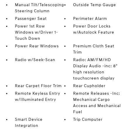
Manual Tilt/Telescoping
Outside Temp Gauge
Steering Column
Passenger Seat
Perimeter Alarm
Power 1st Row
Power Door Locks
Windows w/Driver 1-
w/Autolock Feature
Touch Down
Power Rear Windows
Premium Cloth Seat
Trim
Radio w/Seek-Scan
Radio: AM/FM/HD
Display Audio -inc: 8"
high resolution
touchscreen display
Rear Carpet Floor Trim
Rear Cupholder
Remote Keyless Entry
Remote Releases -Inc:
w/Illuminated Entry
Mechanical Cargo
Access and Mechanical
Fuel
Smart Device
Trip Computer
Integration