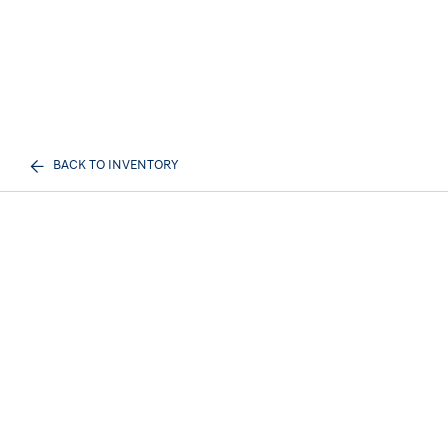
BACK TO INVENTORY