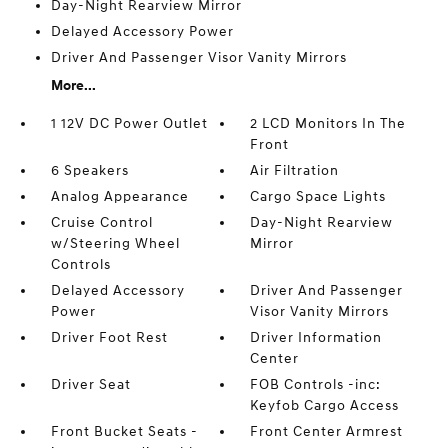
Day-Night Rearview Mirror
Delayed Accessory Power
Driver And Passenger Visor Vanity Mirrors
More...
1 12V DC Power Outlet
2 LCD Monitors In The
Front
6 Speakers
Air Filtration
Analog Appearance
Cargo Space Lights
Cruise Control
Day-Night Rearview
w/Steering Wheel
Mirror
Controls
Delayed Accessory
Driver And Passenger
Power
Visor Vanity Mirrors
Driver Foot Rest
Driver Information
Center
Driver Seat
FOB Controls -inc:
Keyfob Cargo Access
Front Bucket Seats -
Front Center Armrest