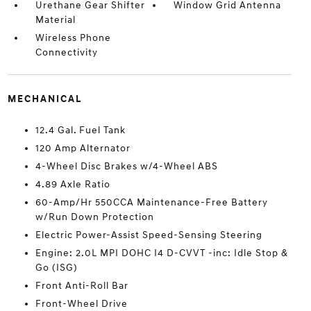
Urethane Gear Shifter
Window Grid Antenna
Material
Wireless Phone
Connectivity
MECHANICAL
12.4 Gal. Fuel Tank
120 Amp Alternator
4-Wheel Disc Brakes w/4-Wheel ABS
4.89 Axle Ratio
60-Amp/Hr 550CCA Maintenance-Free Battery
w/Run Down Protection
Electric Power-Assist Speed-Sensing Steering
Engine: 2.0L MPI DOHC I4 D-CVVT -inc: Idle Stop &
Go (ISG)
Front Anti-Roll Bar
Front-Wheel Drive