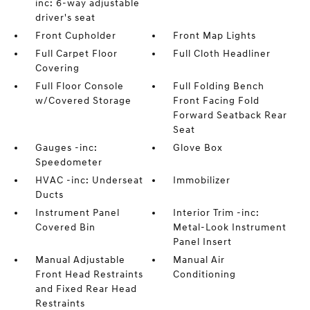
inc: 6-way adjustable
driver's seat
Front Cupholder
Front Map Lights
Full Carpet Floor
Full Cloth Headliner
Covering
Full Floor Console
Full Folding Bench
w/Covered Storage
Front Facing Fold
Forward Seatback Rear
Seat
Gauges -inc:
Glove Box
Speedometer
HVAC -inc: Underseat
Immobilizer
Ducts
Instrument Panel
Interior Trim -inc:
Covered Bin
Metal-Look Instrument
Panel Insert
Manual Adjustable
Manual Air
Front Head Restraints
Conditioning
and Fixed Rear Head
Restraints