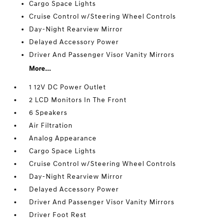
Cargo Space Lights
Cruise Control w/Steering Wheel Controls
Day-Night Rearview Mirror
Delayed Accessory Power
Driver And Passenger Visor Vanity Mirrors
More...
1 12V DC Power Outlet
2 LCD Monitors In The Front
6 Speakers
Air Filtration
Analog Appearance
Cargo Space Lights
Cruise Control w/Steering Wheel Controls
Day-Night Rearview Mirror
Delayed Accessory Power
Driver And Passenger Visor Vanity Mirrors
Driver Foot Rest