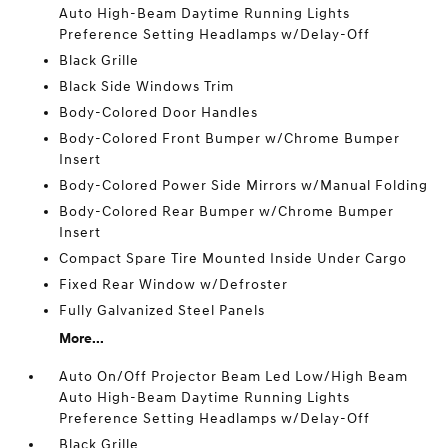
Auto High-Beam Daytime Running Lights
Preference Setting Headlamps w/Delay-Off
Black Grille
Black Side Windows Trim
Body-Colored Door Handles
Body-Colored Front Bumper w/Chrome Bumper
Insert
Body-Colored Power Side Mirrors w/Manual Folding
Body-Colored Rear Bumper w/Chrome Bumper
Insert
Compact Spare Tire Mounted Inside Under Cargo
Fixed Rear Window w/Defroster
Fully Galvanized Steel Panels
More...
Auto On/Off Projector Beam Led Low/High Beam
Auto High-Beam Daytime Running Lights
Preference Setting Headlamps w/Delay-Off
Black Grille