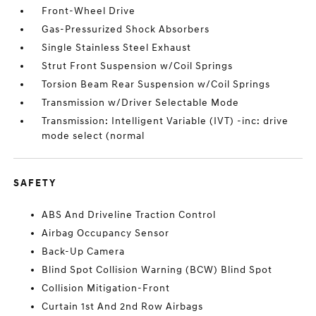
Front-Wheel Drive
Gas-Pressurized Shock Absorbers
Single Stainless Steel Exhaust
Strut Front Suspension w/Coil Springs
Torsion Beam Rear Suspension w/Coil Springs
Transmission w/Driver Selectable Mode
Transmission: Intelligent Variable (IVT) -inc: drive
mode select (normal
SAFETY
ABS And Driveline Traction Control
Airbag Occupancy Sensor
Back-Up Camera
Blind Spot Collision Warning (BCW) Blind Spot
Collision Mitigation-Front
Curtain 1st And 2nd Row Airbags