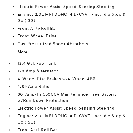
Electric Power-Assist Speed-Sensing Steering
Engine: 2.0L MPI DOHC I4 D-CVVT -inc: Idle Stop &
Go (ISG)
Front Anti-Roll Bar
Front-Wheel Drive
Gas-Pressurized Shock Absorbers
More...
12.4 Gal. Fuel Tank
120 Amp Alternator
4-Wheel Disc Brakes w/4-Wheel ABS
4.89 Axle Ratio
60-Amp/Hr 550CCA Maintenance-Free Battery
w/Run Down Protection
Electric Power-Assist Speed-Sensing Steering
Engine: 2.0L MPI DOHC I4 D-CVVT -inc: Idle Stop &
Go (ISG)
Front Anti-Roll Bar