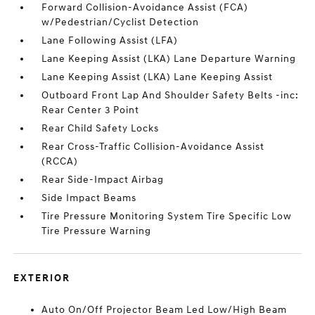
Forward Collision-Avoidance Assist (FCA)
w/Pedestrian/Cyclist Detection
Lane Following Assist (LFA)
Lane Keeping Assist (LKA) Lane Departure Warning
Lane Keeping Assist (LKA) Lane Keeping Assist
Outboard Front Lap And Shoulder Safety Belts -inc:
Rear Center 3 Point
Rear Child Safety Locks
Rear Cross-Traffic Collision-Avoidance Assist
(RCCA)
Rear Side-Impact Airbag
Side Impact Beams
Tire Pressure Monitoring System Tire Specific Low
Tire Pressure Warning
EXTERIOR
Auto On/Off Projector Beam Led Low/High Beam