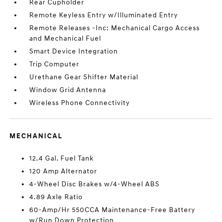
Rear Cupholder
Remote Keyless Entry w/Illuminated Entry
Remote Releases -Inc: Mechanical Cargo Access
and Mechanical Fuel
Smart Device Integration
Trip Computer
Urethane Gear Shifter Material
Window Grid Antenna
Wireless Phone Connectivity
MECHANICAL
12.4 Gal. Fuel Tank
120 Amp Alternator
4-Wheel Disc Brakes w/4-Wheel ABS
4.89 Axle Ratio
60-Amp/Hr 550CCA Maintenance-Free Battery
w/Run Down Protection