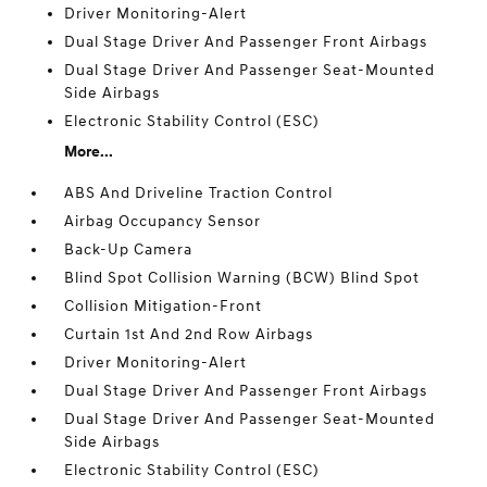
Driver Monitoring-Alert
Dual Stage Driver And Passenger Front Airbags
Dual Stage Driver And Passenger Seat-Mounted
Side Airbags
Electronic Stability Control (ESC)
More...
ABS And Driveline Traction Control
Airbag Occupancy Sensor
Back-Up Camera
Blind Spot Collision Warning (BCW) Blind Spot
Collision Mitigation-Front
Curtain 1st And 2nd Row Airbags
Driver Monitoring-Alert
Dual Stage Driver And Passenger Front Airbags
Dual Stage Driver And Passenger Seat-Mounted
Side Airbags
Electronic Stability Control (ESC)