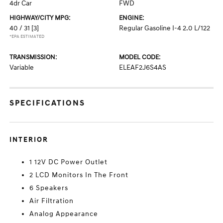
4dr Car
FWD
HIGHWAY/CITY MPG:
ENGINE:
40 / 31
[3]
Regular Gasoline I-4 2.0 L/122
*EPA ESTIMATED
TRANSMISSION:
MODEL CODE:
Variable
ELEAF2J6S4AS
SPECIFICATIONS
INTERIOR
1 12V DC Power Outlet
2 LCD Monitors In The Front
6 Speakers
Air Filtration
Analog Appearance