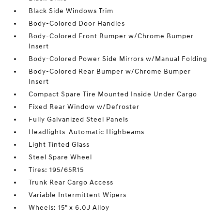
Black Side Windows Trim
Body-Colored Door Handles
Body-Colored Front Bumper w/Chrome Bumper
Insert
Body-Colored Power Side Mirrors w/Manual Folding
Body-Colored Rear Bumper w/Chrome Bumper
Insert
Compact Spare Tire Mounted Inside Under Cargo
Fixed Rear Window w/Defroster
Fully Galvanized Steel Panels
Headlights-Automatic Highbeams
Light Tinted Glass
Steel Spare Wheel
Tires: 195/65R15
Trunk Rear Cargo Access
Variable Intermittent Wipers
Wheels: 15" x 6.0J Alloy