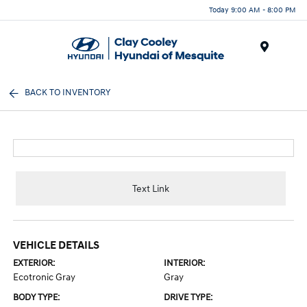
Today 9:00 AM - 8:00 PM
Menu
BACK TO INVENTORY
Text Link
VEHICLE DETAILS
EXTERIOR:
INTERIOR:
Ecotronic Gray
Gray
BODY TYPE:
DRIVE TYPE: