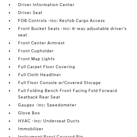
Driver Information Center
Driver Seat
FOB Controls -inc: Keyfob Cargo Access
Front Bucket Seats -inc: 6-way adjustable driver's
seat
Front Center Armrest
Front Cupholder
Front Map Lights
Full Carpet Floor Covering
Full Cloth Headliner
Full Floor Console w/Covered Storage
Full Folding Bench Front Facing Fold Forward
Seatback Rear Seat
Gauges -inc: Speedometer
Glove Box
HVAC -inc: Underseat Ducts
Immobilizer
Instrument Panel Covered Bin