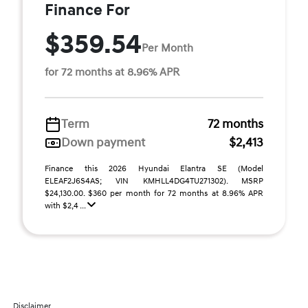
Finance For
$359.54
Per Month
for 72 months at 8.96% APR
Term
72 months
Down payment
$2,413
Finance this 2026 Hyundai Elantra SE (Model
ELEAF2J6S4AS; VIN KMHLL4DG4TU271302). MSRP
$24,130.00. $360 per month for 72 months at 8.96% APR
with $2,4 ...
Disclaimer