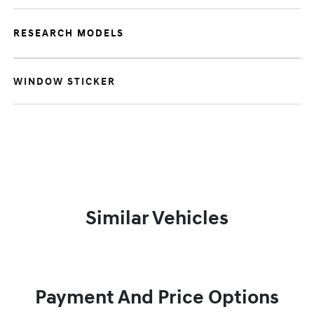
RESEARCH MODELS
WINDOW STICKER
Similar Vehicles
Payment And Price Options