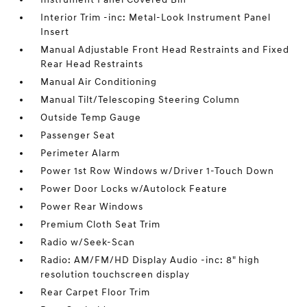
Interior Trim -inc: Metal-Look Instrument Panel
Insert
Manual Adjustable Front Head Restraints and Fixed
Rear Head Restraints
Manual Air Conditioning
Manual Tilt/Telescoping Steering Column
Outside Temp Gauge
Passenger Seat
Perimeter Alarm
Power 1st Row Windows w/Driver 1-Touch Down
Power Door Locks w/Autolock Feature
Power Rear Windows
Premium Cloth Seat Trim
Radio w/Seek-Scan
Radio: AM/FM/HD Display Audio -inc: 8" high
resolution touchscreen display
Rear Carpet Floor Trim