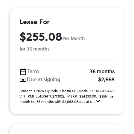
Lease For
$255.08
Per Month
for 36 months
Term
36 months
Due at signing
$2,668
Lease this 2026 Hyundai Elantra SE (Model ELEAF2J6S4AS;
VIN KMHLL4DG4TU271302). MSRP $24,130.00. $255 per
month for 36 months with $2,668.08 due at si ...