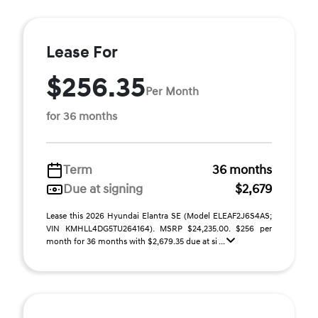
Lease For
$256.35
Per Month
for 36 months
Term
36 months
Due at signing
$2,679
Lease this 2026 Hyundai Elantra SE (Model ELEAF2J6S4AS;
VIN KMHLL4DG5TU264164). MSRP $24,235.00. $256 per
month for 36 months with $2,679.35 due at si ...