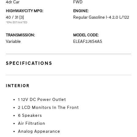
4dr Car
FWD
HIGHWAY/CITY MPG:
ENGINE:
40 / 31
[3]
Regular Gasoline I-4 2.0 L/122
*EPA ESTIMATED
TRANSMISSION:
MODEL CODE:
Variable
ELEAF2J6S4AS
SPECIFICATIONS
INTERIOR
1 12V DC Power Outlet
2 LCD Monitors In The Front
6 Speakers
Air Filtration
Analog Appearance