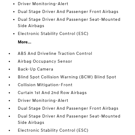
Driver Monitoring-Alert
Dual Stage Driver And Passenger Front Airbags
Dual Stage Driver And Passenger Seat-Mounted
Side Airbags
Electronic Stability Control (ESC)
More...
ABS And Driveline Traction Control
Airbag Occupancy Sensor
Back-Up Camera
Blind Spot Collision Warning (BCW) Blind Spot
Collision Mitigation-Front
Curtain 1st And 2nd Row Airbags
Driver Monitoring-Alert
Dual Stage Driver And Passenger Front Airbags
Dual Stage Driver And Passenger Seat-Mounted
Side Airbags
Electronic Stability Control (ESC)