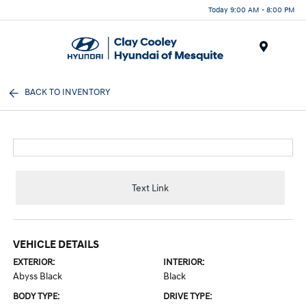
Today 9:00 AM - 8:00 PM
Menu
BACK TO INVENTORY
Text Link
VEHICLE DETAILS
EXTERIOR:
INTERIOR:
Abyss Black
Black
BODY TYPE:
DRIVE TYPE: