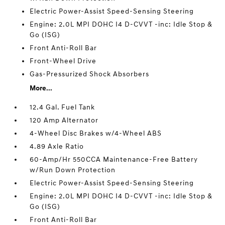
Electric Power-Assist Speed-Sensing Steering
Engine: 2.0L MPI DOHC I4 D-CVVT -inc: Idle Stop &
Go (ISG)
Front Anti-Roll Bar
Front-Wheel Drive
Gas-Pressurized Shock Absorbers
More...
12.4 Gal. Fuel Tank
120 Amp Alternator
4-Wheel Disc Brakes w/4-Wheel ABS
4.89 Axle Ratio
60-Amp/Hr 550CCA Maintenance-Free Battery
w/Run Down Protection
Electric Power-Assist Speed-Sensing Steering
Engine: 2.0L MPI DOHC I4 D-CVVT -inc: Idle Stop &
Go (ISG)
Front Anti-Roll Bar