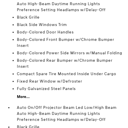
Auto High-Beam Daytime Running Lights
Preference Setting Headlamps w/Delay-Off
Black Grille
Black Side Windows Trim
Body-Colored Door Handles
Body-Colored Front Bumper w/Chrome Bumper
Insert
Body-Colored Power Side Mirrors w/Manual Folding
Body-Colored Rear Bumper w/Chrome Bumper
Insert
Compact Spare Tire Mounted Inside Under Cargo
Fixed Rear Window w/Defroster
Fully Galvanized Steel Panels
More...
Auto On/Off Projector Beam Led Low/High Beam
Auto High-Beam Daytime Running Lights
Preference Setting Headlamps w/Delay-Off
Black Grille