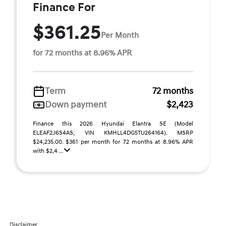
Finance For
$361.25
Per Month
for 72 months at 8.96% APR
Term
72 months
Down payment
$2,423
Finance this 2026 Hyundai Elantra SE (Model
ELEAF2J6S4AS; VIN KMHLL4DG5TU264164). MSRP
$24,235.00. $361 per month for 72 months at 8.96% APR
with $2,4 ...
Disclaimer