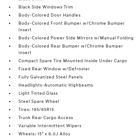
Black Side Windows Trim
Body-Colored Door Handles
Body-Colored Front Bumper w/Chrome Bumper
Insert
Body-Colored Power Side Mirrors w/Manual Folding
Body-Colored Rear Bumper w/Chrome Bumper
Insert
Compact Spare Tire Mounted Inside Under Cargo
Fixed Rear Window w/Defroster
Fully Galvanized Steel Panels
Headlights-Automatic Highbeams
Light Tinted Glass
Steel Spare Wheel
Tires: 195/65R15
Trunk Rear Cargo Access
Variable Intermittent Wipers
Wheels: 15" x 6.0J Alloy