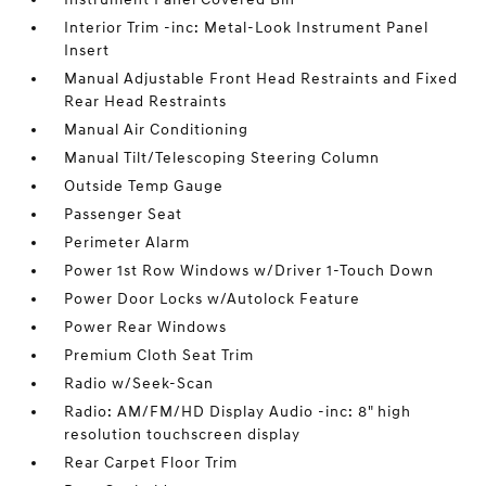
Interior Trim -inc: Metal-Look Instrument Panel
Insert
Manual Adjustable Front Head Restraints and Fixed
Rear Head Restraints
Manual Air Conditioning
Manual Tilt/Telescoping Steering Column
Outside Temp Gauge
Passenger Seat
Perimeter Alarm
Power 1st Row Windows w/Driver 1-Touch Down
Power Door Locks w/Autolock Feature
Power Rear Windows
Premium Cloth Seat Trim
Radio w/Seek-Scan
Radio: AM/FM/HD Display Audio -inc: 8" high
resolution touchscreen display
Rear Carpet Floor Trim