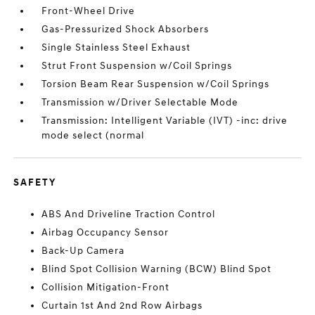
Front-Wheel Drive
Gas-Pressurized Shock Absorbers
Single Stainless Steel Exhaust
Strut Front Suspension w/Coil Springs
Torsion Beam Rear Suspension w/Coil Springs
Transmission w/Driver Selectable Mode
Transmission: Intelligent Variable (IVT) -inc: drive
mode select (normal
SAFETY
ABS And Driveline Traction Control
Airbag Occupancy Sensor
Back-Up Camera
Blind Spot Collision Warning (BCW) Blind Spot
Collision Mitigation-Front
Curtain 1st And 2nd Row Airbags