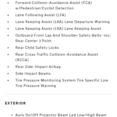
Forward Collision-Avoidance Assist (FCA)
w/Pedestrian/Cyclist Detection
Lane Following Assist (LFA)
Lane Keeping Assist (LKA) Lane Departure Warning
Lane Keeping Assist (LKA) Lane Keeping Assist
Outboard Front Lap And Shoulder Safety Belts -inc:
Rear Center 3 Point
Rear Child Safety Locks
Rear Cross-Traffic Collision-Avoidance Assist
(RCCA)
Rear Side-Impact Airbag
Side Impact Beams
Tire Pressure Monitoring System Tire Specific Low
Tire Pressure Warning
EXTERIOR
Auto On/Off Projector Beam Led Low/High Beam