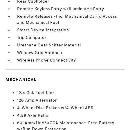
Rear Cupholder
Remote Keyless Entry w/Illuminated Entry
Remote Releases -Inc: Mechanical Cargo Access
and Mechanical Fuel
Smart Device Integration
Trip Computer
Urethane Gear Shifter Material
Window Grid Antenna
Wireless Phone Connectivity
MECHANICAL
12.4 Gal. Fuel Tank
120 Amp Alternator
4-Wheel Disc Brakes w/4-Wheel ABS
4.89 Axle Ratio
60-Amp/Hr 550CCA Maintenance-Free Battery
w/Run Down Protection