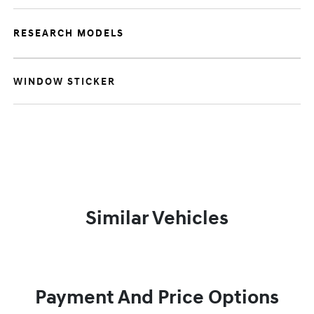
RESEARCH MODELS
WINDOW STICKER
Similar Vehicles
Payment And Price Options