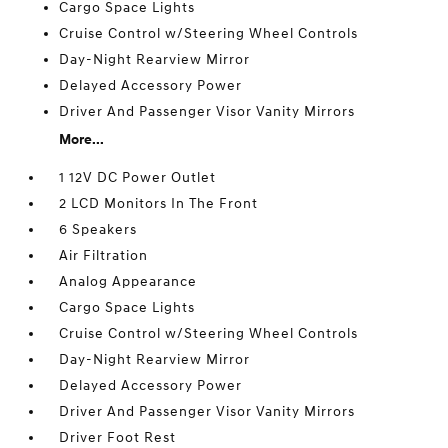
Cargo Space Lights
Cruise Control w/Steering Wheel Controls
Day-Night Rearview Mirror
Delayed Accessory Power
Driver And Passenger Visor Vanity Mirrors
More...
1 12V DC Power Outlet
2 LCD Monitors In The Front
6 Speakers
Air Filtration
Analog Appearance
Cargo Space Lights
Cruise Control w/Steering Wheel Controls
Day-Night Rearview Mirror
Delayed Accessory Power
Driver And Passenger Visor Vanity Mirrors
Driver Foot Rest