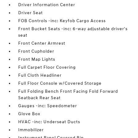
Driver Information Center
Driver Seat
FOB Controls -inc: Keyfob Cargo Access
Front Bucket Seats -inc: 6-way adjustable driver's
seat
Front Center Armrest
Front Cupholder
Front Map Lights
Full Carpet Floor Covering
Full Cloth Headliner
Full Floor Console w/Covered Storage
Full Folding Bench Front Facing Fold Forward
Seatback Rear Seat
Gauges -inc: Speedometer
Glove Box
HVAC -inc: Underseat Ducts
Immobilizer
Instrument Panel Covered Bin