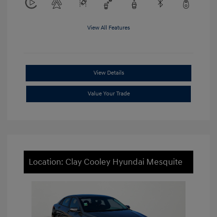
View All Features
View Details
Value Your Trade
Location: Clay Cooley Hyundai Mesquite