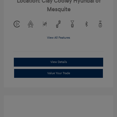
Location: Clay Cooley Hyundai of
Mesquite
View All Features
View Details
Value Your Trade