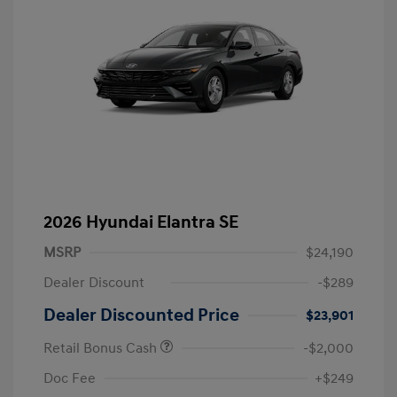
2026 Hyundai Elantra SE
MSRP
$24,190
Dealer Discount
-$289
Dealer Discounted Price
$23,901
Retail Bonus Cash
-$2,000
Doc Fee
+$249