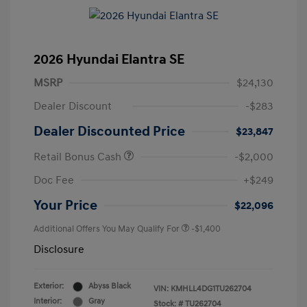
2026 Hyundai Elantra SE
MSRP
$24,130
Dealer Discount
-$283
Dealer Discounted Price
$23,847
Retail Bonus Cash
-$2,000
Doc Fee
+$249
Your Price
$22,096
Additional Offers You May Qualify For
-$1,400
Disclosure
Exterior:
Abyss Black
VIN:
KMHLL4DG1TU262704
Interior:
Gray
Stock: #
TU262704