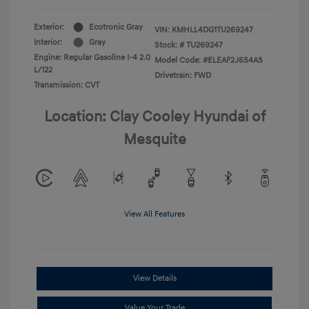
Exterior:
Ecotronic Gray
VIN:
KMHLL4DG1TU269247
Interior:
Gray
Stock: #
TU269247
Engine: Regular Gasoline I-4 2.0
Model Code: #ELEAF2J6S4AS
L/122
Drivetrain: FWD
Transmission: CVT
Location: Clay Cooley Hyundai of
Mesquite
View All Features
View Details
Value Your Trade