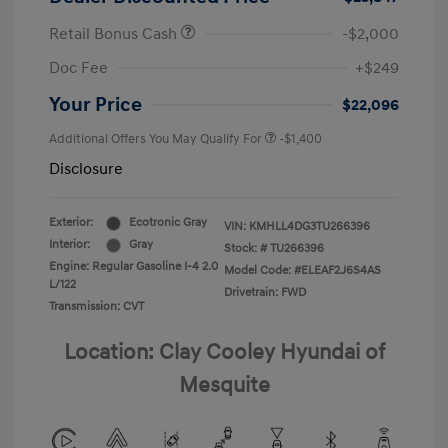
Retail Bonus Cash
-$2,000
Doc Fee
+$249
Your Price
$22,096
Additional Offers You May Qualify For
-$1,400
Disclosure
Exterior:
Ecotronic Gray
VIN:
KMHLL4DG3TU266396
Interior:
Gray
Stock: #
TU266396
Engine: Regular Gasoline I-4 2.0
Model Code: #ELEAF2J6S4AS
L/122
Drivetrain: FWD
Transmission: CVT
Location: Clay Cooley Hyundai of
Mesquite