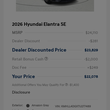
2026 Hyundai Elantra SE
MSRP
$24,110
Dealer Discount
-$281
Dealer Discounted Price
$23,829
Retail Bonus Cash
-$2,000
Doc Fee
+$249
Your Price
$22,078
Additional Offers You May Qualify For
-$1,400
Disclosure
Exterior:
Amazon Gray
VIN:
KMHLL4DGXTU277489