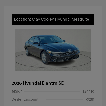
Location: Clay Cooley Hyundai Mesquite
2026 Hyundai Elantra SE
MSRP
$24,110
Dealer Discount
-$281