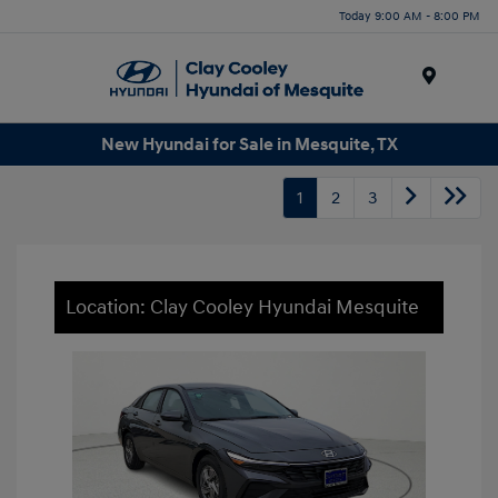
Today 9:00 AM - 8:00 PM
Menu
New Hyundai for Sale in Mesquite, TX
1
2
3
Location: Clay Cooley Hyundai Mesquite