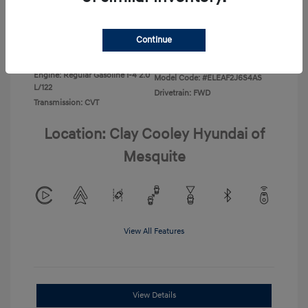
Disclosure
Continue
Exterior:
Ecotronic Gray
VIN:
KMHLL4DG0TU267067
Interior:
Gray
Stock: #
TU267067
Engine: Regular Gasoline I-4 2.0
Model Code: #ELEAF2J6S4AS
L/122
Drivetrain: FWD
Transmission: CVT
Location: Clay Cooley Hyundai of
Mesquite
View All Features
View Details