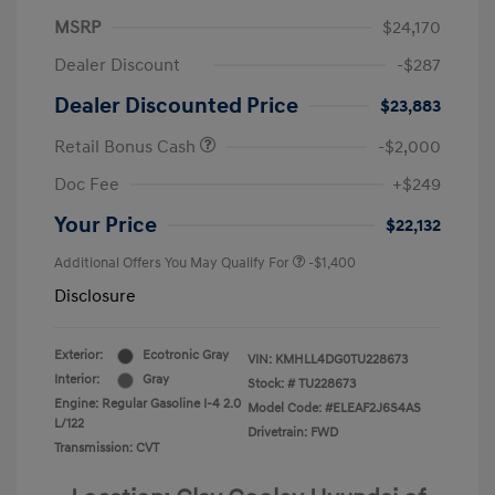
MSRP
$24,170
Dealer Discount
-$287
Dealer Discounted Price
$23,883
Retail Bonus Cash
-$2,000
Doc Fee
+$249
Your Price
$22,132
Additional Offers You May Qualify For
-$1,400
Disclosure
Exterior:
Ecotronic Gray
VIN:
KMHLL4DG0TU228673
Interior:
Gray
Stock: #
TU228673
Engine: Regular Gasoline I-4 2.0
Model Code: #ELEAF2J6S4AS
L/122
Drivetrain: FWD
Transmission: CVT