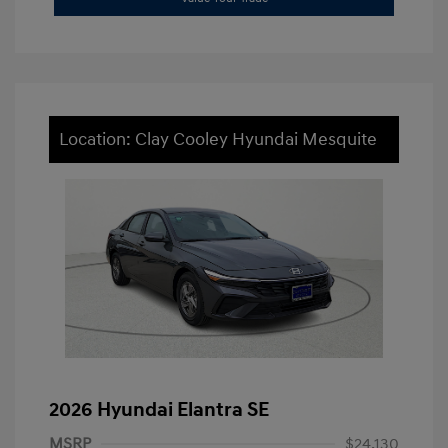
Location: Clay Cooley Hyundai Mesquite
2026 Hyundai Elantra SE
MSRP
$24,130