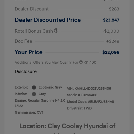
Dealer Discount
-$283
Dealer Discounted Price
$23,847
Retail Bonus Cash
-$2,000
Doc Fee
+$249
Your Price
$22,096
Additional Offers You May Qualify For
-$1,400
Disclosure
Exterior:
Ecotronic Gray
VIN:
KMHLL4DG2TU266406
Interior:
Gray
Stock: #
TU266406
Engine: Regular Gasoline I-4 2.0
Model Code: #ELEAF2J6S4AS
L/122
Drivetrain: FWD
Transmission: CVT
Location: Clay Cooley Hyundai of