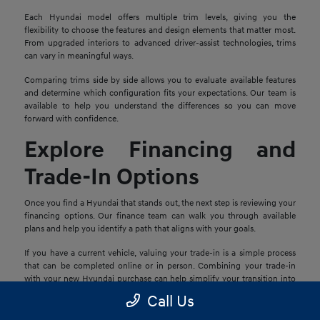
Each Hyundai model offers multiple trim levels, giving you the
flexibility to choose the features and design elements that matter most.
From upgraded interiors to advanced driver-assist technologies, trims
can vary in meaningful ways.
Comparing trims side by side allows you to evaluate available features
and determine which configuration fits your expectations. Our team is
available to help you understand the differences so you can move
forward with confidence.
Explore Financing and
Trade-In Options
Once you find a Hyundai that stands out, the next step is reviewing your
financing options. Our finance team can walk you through available
plans and help you identify a path that aligns with your goals.
If you have a current vehicle, valuing your trade-in is a simple process
that can be completed online or in person. Combining your trade-in
with your new Hyundai purchase can help simplify your transition into
your next vehicle.
Call Us