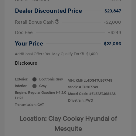
Dealer Discounted Price
$23,847
Retail Bonus Cash
-$2,000
Doc Fee
+$249
Your Price
$22,096
Additional Offers You May Qualify For
-$1,400
Disclosure
Exterior:
Ecotronic Gray
VIN:
KMHLL4DG4TU267749
Interior:
Gray
Stock: #
TU267749
Engine: Regular Gasoline I-4 2.0
Model Code: #ELEAF2J6S4AS
L/122
Drivetrain: FWD
Transmission: CVT
Location: Clay Cooley Hyundai of
Mesquite