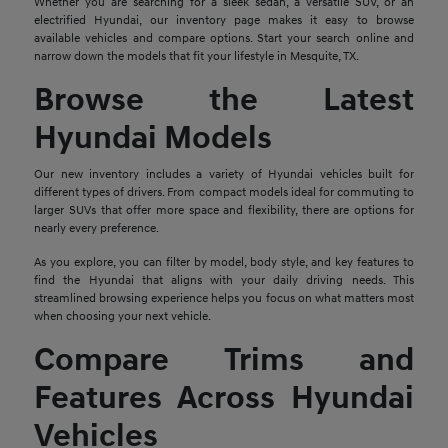
Whether you are searching for a sleek sedan, a versatile SUV, or an
electrified Hyundai, our inventory page makes it easy to browse
available vehicles and compare options. Start your search online and
narrow down the models that fit your lifestyle in Mesquite, TX.
Browse the Latest
Hyundai Models
Our new inventory includes a variety of Hyundai vehicles built for
different types of drivers. From compact models ideal for commuting to
larger SUVs that offer more space and flexibility, there are options for
nearly every preference.
As you explore, you can filter by model, body style, and key features to
find the Hyundai that aligns with your daily driving needs. This
streamlined browsing experience helps you focus on what matters most
when choosing your next vehicle.
Compare Trims and
Features Across Hyundai
Vehicles