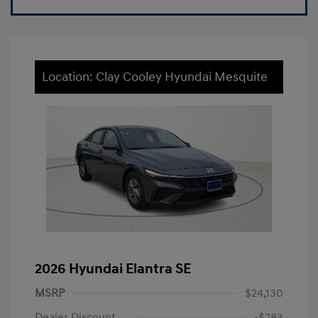
Location: Clay Cooley Hyundai Mesquite
2026 Hyundai Elantra SE
MSRP
$24,130
Dealer Discount
-$283