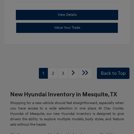
View Details
Value Your Trade
1
2
3
Back to Top
New Hyundai Inventory in Mesquite, TX
Shopping for a new vehicle should feel straightforward, especially when
you have access to a wide selection in one place. At Clay Cooley
Hyundai of Mesquite, our new Hyundai inventory is designed to give
drivers the ability to explore multiple models, body styles, and feature
sets without the hassle.