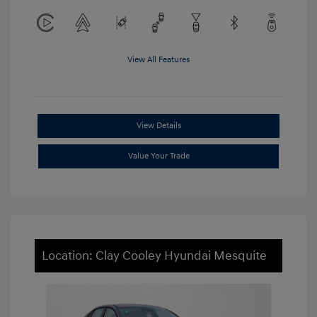
View All Features
View Details
Value Your Trade
Location: Clay Cooley Hyundai Mesquite