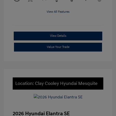
View All Features
View Details
Value Your Trade
Location: Clay Cooley Hyundai Mesquite
2026 Hyundai Elantra SE