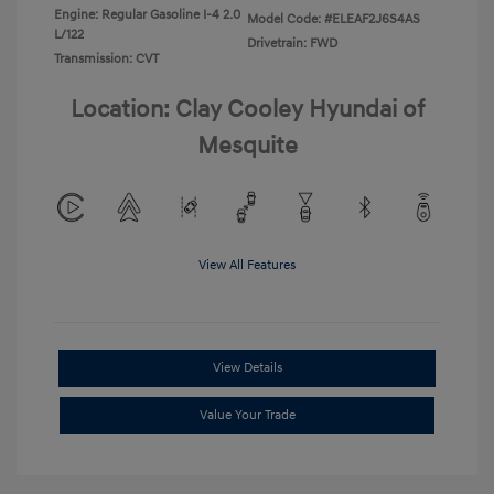
Engine: Regular Gasoline I-4 2.0
Model Code: #ELEAF2J6S4AS
L/122
Drivetrain: FWD
Transmission: CVT
Location: Clay Cooley Hyundai of
Mesquite
View All Features
View Details
Value Your Trade