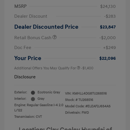
MSRP
$24,130
Dealer Discount
-$283
Dealer Discounted Price
$23,847
Retail Bonus Cash
-$2,000
Doc Fee
+$249
Your Price
$22,096
Additional Offers You May Qualify For
-$1,400
Disclosure
Exterior:
Ecotronic Gray
VIN:
KMHLL4DG8TU268516
Interior:
Gray
Stock: #
TU268516
Engine: Regular Gasoline I-4 2.0
Model Code: #ELEAF2J6S4AS
L/122
Drivetrain: FWD
Transmission: CVT