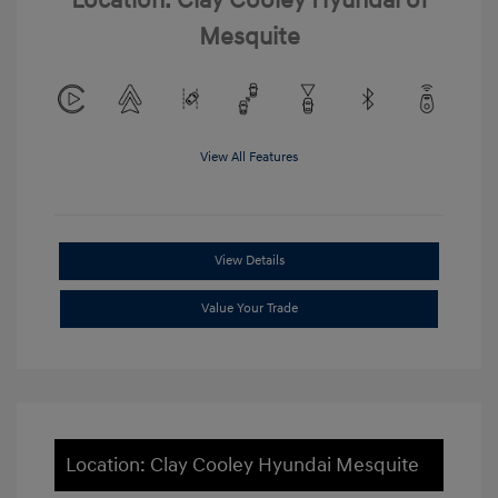
Location: Clay Cooley Hyundai of
Mesquite
View All Features
View Details
Value Your Trade
Location: Clay Cooley Hyundai Mesquite