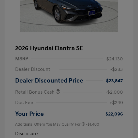
2026 Hyundai Elantra SE
MSRP
$24,130
Dealer Discount
-$283
Dealer Discounted Price
$23,847
Retail Bonus Cash
-$2,000
Doc Fee
+$249
Your Price
$22,096
Additional Offers You May Qualify For
-$1,400
Disclosure