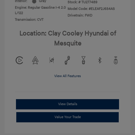
Interior:
Gray
Stock: #
TU277489
Engine: Regular Gasoline I-4 2.0
Model Code: #ELEAF2J6S4AS
L/122
Drivetrain: FWD
Transmission: CVT
Location: Clay Cooley Hyundai of
Mesquite
View All Features
View Details
Value Your Trade