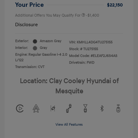
Your Price
$22,150
Additional Offers You May Qualify For
-$1,400
Disclosure
Exterior:
Amazon Gray
VIN:
KMHLL4DG4TU275155
Interior:
Gray
Stock: #
TU275155
Engine: Regular Gasoline I-4 2.0
Model Code: #ELEAF2J6S4AS
L/122
Drivetrain: FWD
Transmission: CVT
Location: Clay Cooley Hyundai of
Mesquite
View All Features