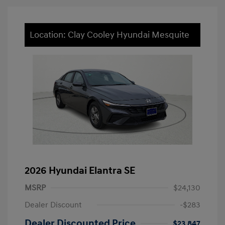
Location: Clay Cooley Hyundai Mesquite
2026 Hyundai Elantra SE
MSRP
$24,130
Dealer Discount
-$283
Dealer Discounted Price
$23,847