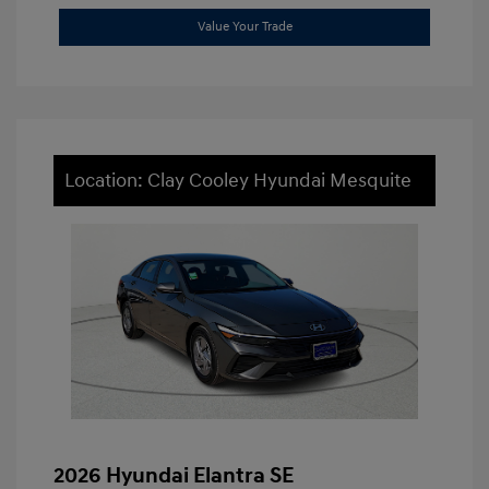
Value Your Trade
Location: Clay Cooley Hyundai Mesquite
2026 Hyundai Elantra SE