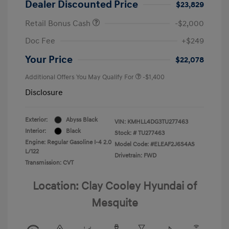
Dealer Discounted Price
$23,829
Retail Bonus Cash
-$2,000
Doc Fee
+$249
Your Price
$22,078
Additional Offers You May Qualify For
-$1,400
Disclosure
Exterior:
Abyss Black
VIN:
KMHLL4DG3TU277463
Interior:
Black
Stock: #
TU277463
Engine: Regular Gasoline I-4 2.0
Model Code: #ELEAF2J6S4AS
L/122
Drivetrain: FWD
Transmission: CVT
Location: Clay Cooley Hyundai of
Mesquite