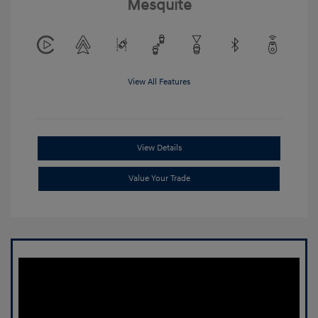
Mesquite
View All Features
View Details
Value Your Trade