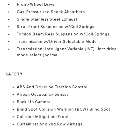
Front-Wheel Drive
Gas-Pressurized Shock Absorbers
Single Stainless Steel Exhaust
Strut Front Suspension w/Coil Springs
Torsion Beam Rear Suspension w/Coil Springs
Transmission w/Driver Selectable Mode
Transmission: Intelligent Variable (IVT) -inc: drive
mode select (normal
SAFETY
ABS And Driveline Traction Control
Airbag Occupancy Sensor
Back-Up Camera
Blind Spot Collision Warning (BCW) Blind Spot
Collision Mitigation-Front
Curtain 1st And 2nd Row Airbags