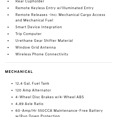
Rear Cupholder
Remote Keyless Entry w/Illuminated Entry
Remote Releases -Inc: Mechanical Cargo Access
and Mechanical Fuel
Smart Device Integration
Trip Computer
Urethane Gear Shifter Material
Window Grid Antenna
Wireless Phone Connectivity
MECHANICAL
12.4 Gal. Fuel Tank
120 Amp Alternator
4-Wheel Disc Brakes w/4-Wheel ABS
4.89 Axle Ratio
60-Amp/Hr 550CCA Maintenance-Free Battery
w/Run Down Protection