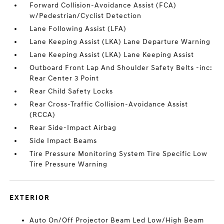
Forward Collision-Avoidance Assist (FCA)
w/Pedestrian/Cyclist Detection
Lane Following Assist (LFA)
Lane Keeping Assist (LKA) Lane Departure Warning
Lane Keeping Assist (LKA) Lane Keeping Assist
Outboard Front Lap And Shoulder Safety Belts -inc:
Rear Center 3 Point
Rear Child Safety Locks
Rear Cross-Traffic Collision-Avoidance Assist
(RCCA)
Rear Side-Impact Airbag
Side Impact Beams
Tire Pressure Monitoring System Tire Specific Low
Tire Pressure Warning
EXTERIOR
Auto On/Off Projector Beam Led Low/High Beam