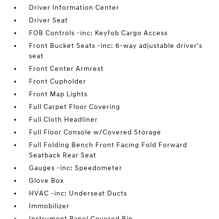
Driver Information Center
Driver Seat
FOB Controls -inc: Keyfob Cargo Access
Front Bucket Seats -inc: 6-way adjustable driver's
seat
Front Center Armrest
Front Cupholder
Front Map Lights
Full Carpet Floor Covering
Full Cloth Headliner
Full Floor Console w/Covered Storage
Full Folding Bench Front Facing Fold Forward
Seatback Rear Seat
Gauges -inc: Speedometer
Glove Box
HVAC -inc: Underseat Ducts
Immobilizer
Instrument Panel Covered Bin