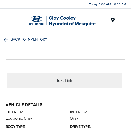
Today 9:00 AM - 8:00 PM
Menu
BACK TO INVENTORY
Text Link
VEHICLE DETAILS
EXTERIOR:
INTERIOR:
Ecotronic Gray
Gray
BODY TYPE:
DRIVE TYPE: