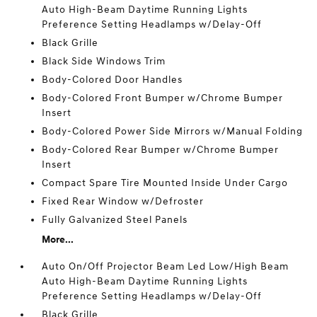
Auto High-Beam Daytime Running Lights
Preference Setting Headlamps w/Delay-Off
Black Grille
Black Side Windows Trim
Body-Colored Door Handles
Body-Colored Front Bumper w/Chrome Bumper
Insert
Body-Colored Power Side Mirrors w/Manual Folding
Body-Colored Rear Bumper w/Chrome Bumper
Insert
Compact Spare Tire Mounted Inside Under Cargo
Fixed Rear Window w/Defroster
Fully Galvanized Steel Panels
More...
Auto On/Off Projector Beam Led Low/High Beam
Auto High-Beam Daytime Running Lights
Preference Setting Headlamps w/Delay-Off
Black Grille