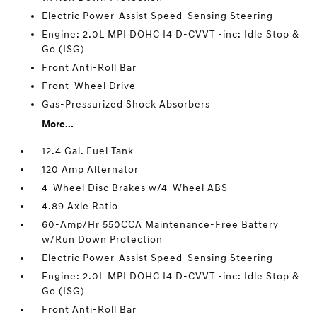
Electric Power-Assist Speed-Sensing Steering
Engine: 2.0L MPI DOHC I4 D-CVVT -inc: Idle Stop &
Go (ISG)
Front Anti-Roll Bar
Front-Wheel Drive
Gas-Pressurized Shock Absorbers
More...
12.4 Gal. Fuel Tank
120 Amp Alternator
4-Wheel Disc Brakes w/4-Wheel ABS
4.89 Axle Ratio
60-Amp/Hr 550CCA Maintenance-Free Battery
w/Run Down Protection
Electric Power-Assist Speed-Sensing Steering
Engine: 2.0L MPI DOHC I4 D-CVVT -inc: Idle Stop &
Go (ISG)
Front Anti-Roll Bar