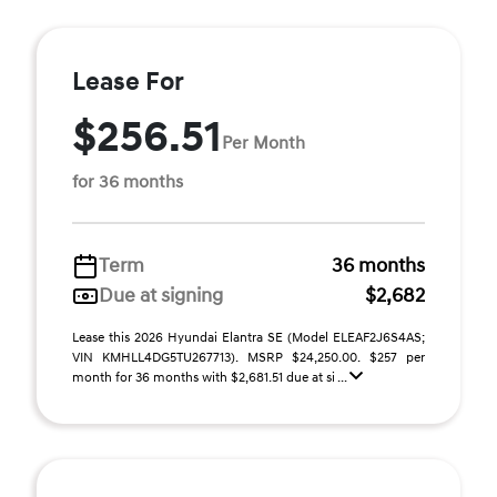
Lease For
$256.51
Per Month
for 36 months
Term
36 months
Due at signing
$2,682
Lease this 2026 Hyundai Elantra SE (Model ELEAF2J6S4AS;
VIN KMHLL4DG5TU267713). MSRP $24,250.00. $257 per
month for 36 months with $2,681.51 due at si ...