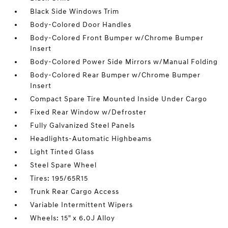
Black Side Windows Trim
Body-Colored Door Handles
Body-Colored Front Bumper w/Chrome Bumper
Insert
Body-Colored Power Side Mirrors w/Manual Folding
Body-Colored Rear Bumper w/Chrome Bumper
Insert
Compact Spare Tire Mounted Inside Under Cargo
Fixed Rear Window w/Defroster
Fully Galvanized Steel Panels
Headlights-Automatic Highbeams
Light Tinted Glass
Steel Spare Wheel
Tires: 195/65R15
Trunk Rear Cargo Access
Variable Intermittent Wipers
Wheels: 15" x 6.0J Alloy