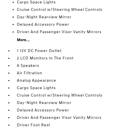
Cargo Space Lights
Cruise Control w/Steering Wheel Controls
Day-Night Rearview Mirror
Delayed Accessory Power
Driver And Passenger Visor Vanity Mirrors
More...
1 12V DC Power Outlet
2 LCD Monitors In The Front
6 Speakers
Air Filtration
Analog Appearance
Cargo Space Lights
Cruise Control w/Steering Wheel Controls
Day-Night Rearview Mirror
Delayed Accessory Power
Driver And Passenger Visor Vanity Mirrors
Driver Foot Rest