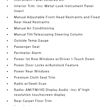
Interior Trim -inc: Metal-Look Instrument Panel
Insert
Manual Adjustable Front Head Restraints and Fixed
Rear Head Restraints
Manual Air Conditioning
Manual Tilt/Telescoping Steering Column
Outside Temp Gauge
Passenger Seat
Perimeter Alarm
Power 1st Row Windows w/Driver 1-Touch Down
Power Door Locks w/Autolock Feature
Power Rear Windows
Premium Cloth Seat Trim
Radio w/Seek-Scan
Radio: AM/FM/HD Display Audio -inc: 8" high
resolution touchscreen display
Rear Carpet Floor Trim