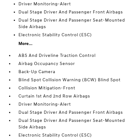
Driver Monitoring-Alert
Dual Stage Driver And Passenger Front Airbags
Dual Stage Driver And Passenger Seat-Mounted
Side Airbags
Electronic Stability Control (ESC)
More...
ABS And Driveline Traction Control
Airbag Occupancy Sensor
Back-Up Camera
Blind Spot Collision Warning (BCW) Blind Spot
Collision Mitigation-Front
Curtain 1st And 2nd Row Airbags
Driver Monitoring-Alert
Dual Stage Driver And Passenger Front Airbags
Dual Stage Driver And Passenger Seat-Mounted
Side Airbags
Electronic Stability Control (ESC)