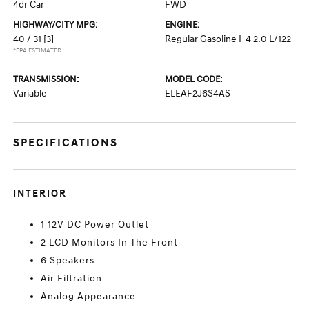
4dr Car
FWD
HIGHWAY/CITY MPG:
ENGINE:
40 / 31
[3]
Regular Gasoline I-4 2.0 L/122
*EPA ESTIMATED
TRANSMISSION:
MODEL CODE:
Variable
ELEAF2J6S4AS
SPECIFICATIONS
INTERIOR
1 12V DC Power Outlet
2 LCD Monitors In The Front
6 Speakers
Air Filtration
Analog Appearance