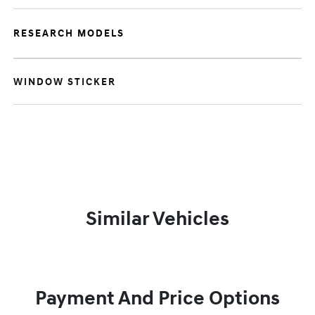
RESEARCH MODELS
WINDOW STICKER
Similar Vehicles
Payment And Price Options