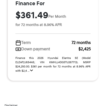
Finance For
$361.49
Per Month
for 72 months at 8.96% APR
Term
72 months
Down payment
$2,425
Finance this 2026 Hyundai Elantra SE (Model
ELEAF2J6S4AS; VIN KMHLL4DG5TU267713). MSRP
$24,250.00. $361 per month for 72 months at 8.96% APR
with $2,4 ...
Disclaimer