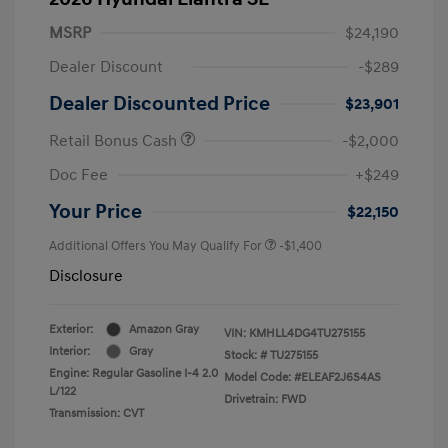
MSRP
$24,190
Dealer Discount
-$289
Dealer Discounted Price
$23,901
Retail Bonus Cash
-$2,000
Doc Fee
+$249
Your Price
$22,150
Additional Offers You May Qualify For
-$1,400
Disclosure
Exterior:
Amazon Gray
VIN:
KMHLL4DG4TU275155
Interior:
Gray
Stock: #
TU275155
Engine: Regular Gasoline I-4 2.0
Model Code: #ELEAF2J6S4AS
L/122
Drivetrain: FWD
Transmission: CVT