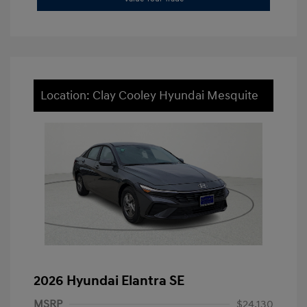
Location: Clay Cooley Hyundai Mesquite
2026 Hyundai Elantra SE
MSRP
$24,130