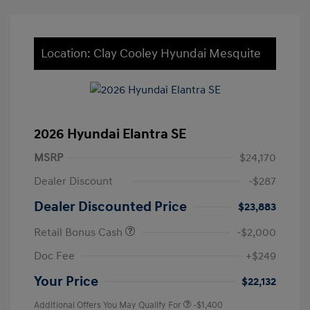
Location: Clay Cooley Hyundai Mesquite
2026 Hyundai Elantra SE
MSRP
$24,170
Dealer Discount
-$287
Dealer Discounted Price
$23,883
Retail Bonus Cash
-$2,000
Doc Fee
+$249
Your Price
$22,132
Additional Offers You May Qualify For
-$1,400