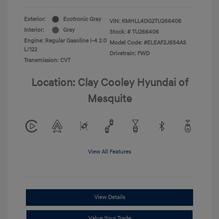
Exterior:
Ecotronic Gray
VIN:
KMHLL4DG2TU266406
Interior:
Gray
Stock: #
TU266406
Engine: Regular Gasoline I-4 2.0
Model Code: #ELEAF2J6S4AS
L/122
Drivetrain: FWD
Transmission: CVT
Location: Clay Cooley Hyundai of
Mesquite
View All Features
View Details
Value Your Trade