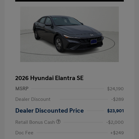
2026 Hyundai Elantra SE
MSRP
$24,190
Dealer Discount
-$289
Dealer Discounted Price
$23,901
Retail Bonus Cash
-$2,000
Doc Fee
+$249