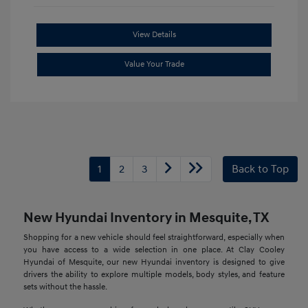
View Details
Value Your Trade
1
2
3
Back to Top
New Hyundai Inventory in Mesquite, TX
Shopping for a new vehicle should feel straightforward, especially when
you have access to a wide selection in one place. At Clay Cooley
Hyundai of Mesquite, our new Hyundai inventory is designed to give
drivers the ability to explore multiple models, body styles, and feature
sets without the hassle.