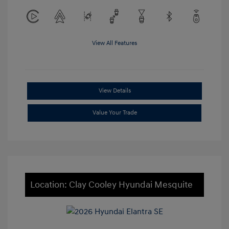
View All Features
View Details
Value Your Trade
Location: Clay Cooley Hyundai Mesquite