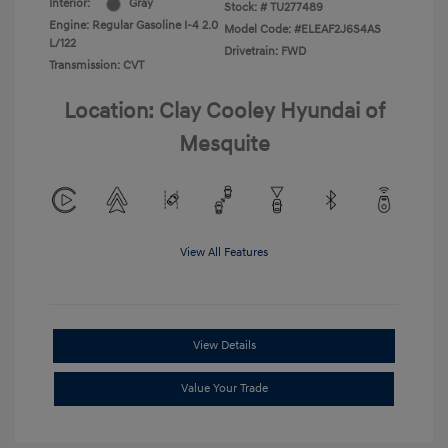
Interior:
Gray
Stock: #
TU277489
Engine: Regular Gasoline I-4 2.0
Model Code: #ELEAF2J6S4AS
L/122
Drivetrain: FWD
Transmission: CVT
Location: Clay Cooley Hyundai of
Mesquite
View All Features
View Details
Value Your Trade