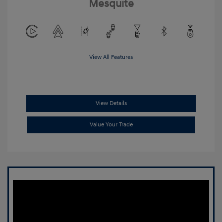
Mesquite
View All Features
View Details
Value Your Trade