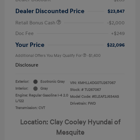
Dealer Discounted Price
$23,847
Retail Bonus Cash
-$2,000
Doc Fee
+$249
Your Price
$22,096
Additional Offers You May Qualify For
-$1,400
Disclosure
Exterior:
Ecotronic Gray
VIN:
KMHLL4DG0TU267067
Interior:
Gray
Stock: #
TU267067
Engine: Regular Gasoline I-4 2.0
Model Code: #ELEAF2J6S4AS
L/122
Drivetrain: FWD
Transmission: CVT
Location: Clay Cooley Hyundai of
Mesquite