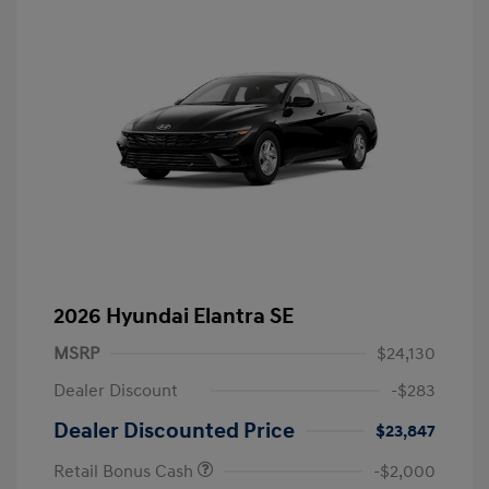
2026 Hyundai Elantra SE
MSRP
$24,130
Dealer Discount
-$283
Dealer Discounted Price
$23,847
Retail Bonus Cash
-$2,000