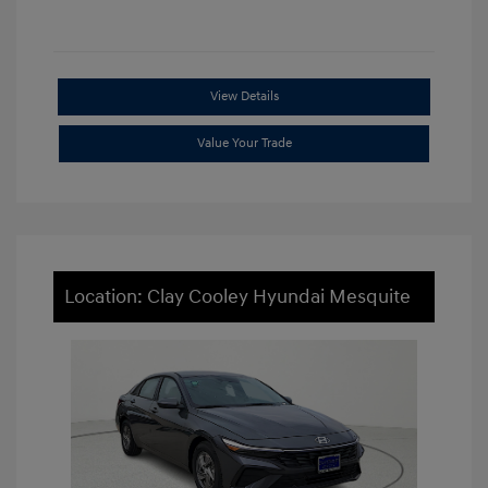
View Details
Value Your Trade
Location: Clay Cooley Hyundai Mesquite