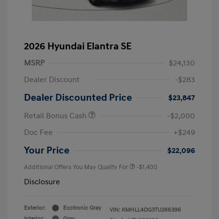
2026 Hyundai Elantra SE
MSRP
$24,130
Dealer Discount
-$283
Dealer Discounted Price
$23,847
Retail Bonus Cash
-$2,000
Doc Fee
+$249
Your Price
$22,096
Additional Offers You May Qualify For
-$1,400
Disclosure
Exterior:
Ecotronic Gray
VIN:
KMHLL4DG3TU266396
Interior:
Gray