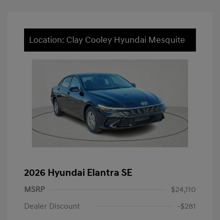
Location: Clay Cooley Hyundai Mesquite
2026 Hyundai Elantra SE
MSRP
$24,110
Dealer Discount
-$281