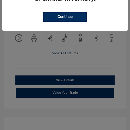
Location: Clay Cooley Hyundai of
Continue
Mesquite
View All Features
View Details
Value Your Trade