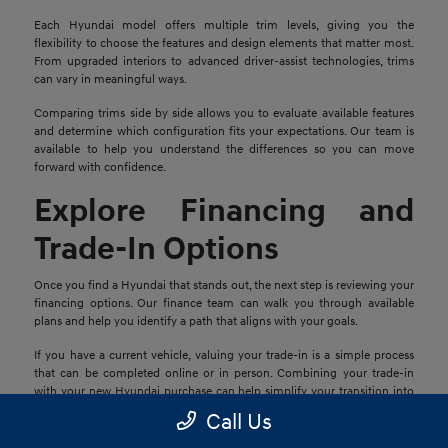
Each Hyundai model offers multiple trim levels, giving you the
flexibility to choose the features and design elements that matter most.
From upgraded interiors to advanced driver-assist technologies, trims
can vary in meaningful ways.
Comparing trims side by side allows you to evaluate available features
and determine which configuration fits your expectations. Our team is
available to help you understand the differences so you can move
forward with confidence.
Explore Financing and
Trade-In Options
Once you find a Hyundai that stands out, the next step is reviewing your
financing options. Our finance team can walk you through available
plans and help you identify a path that aligns with your goals.
If you have a current vehicle, valuing your trade-in is a simple process
that can be completed online or in person. Combining your trade-in
with your new Hyundai purchase can help simplify your transition into
your next vehicle.
Call Us