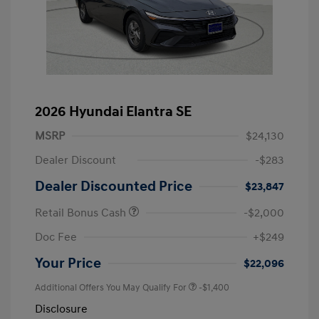
2026 Hyundai Elantra SE
MSRP
$24,130
Dealer Discount
-$283
Dealer Discounted Price
$23,847
Retail Bonus Cash
-$2,000
Doc Fee
+$249
Your Price
$22,096
Additional Offers You May Qualify For
-$1,400
Disclosure