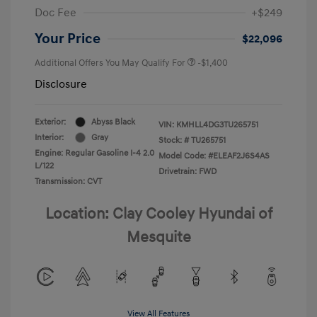
Doc Fee
+$249
Your Price
$22,096
Additional Offers You May Qualify For
-$1,400
Disclosure
Exterior:
Abyss Black
VIN:
KMHLL4DG3TU265751
Interior:
Gray
Stock: #
TU265751
Engine: Regular Gasoline I-4 2.0
Model Code: #ELEAF2J6S4AS
L/122
Drivetrain: FWD
Transmission: CVT
Location: Clay Cooley Hyundai of
Mesquite
View All Features