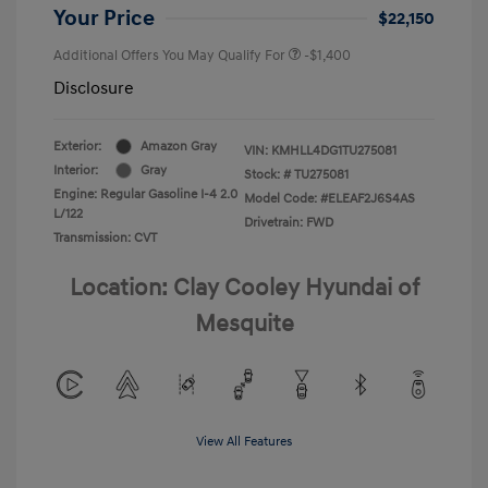
Your Price
$22,150
Additional Offers You May Qualify For
-$1,400
Disclosure
Exterior:
Amazon Gray
VIN:
KMHLL4DG1TU275081
Interior:
Gray
Stock: #
TU275081
Engine: Regular Gasoline I-4 2.0
Model Code: #ELEAF2J6S4AS
L/122
Drivetrain: FWD
Transmission: CVT
Location: Clay Cooley Hyundai of
Mesquite
View All Features