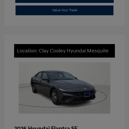
Value Your Trade
Location: Clay Cooley Hyundai Mesquite
2026 Hyundai Elantra SE