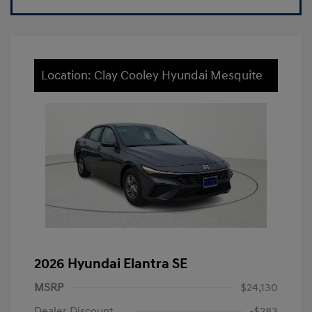
Location: Clay Cooley Hyundai Mesquite
2026 Hyundai Elantra SE
MSRP
$24,130
Dealer Discount
-$283