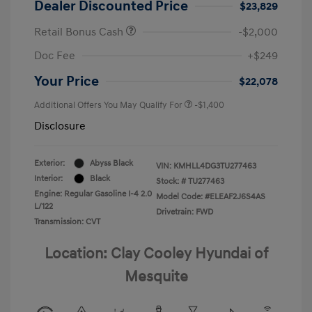
Dealer Discounted Price
$23,829
Retail Bonus Cash
-$2,000
Doc Fee
+$249
Your Price
$22,078
Additional Offers You May Qualify For
-$1,400
Disclosure
Exterior:
Abyss Black
VIN:
KMHLL4DG3TU277463
Interior:
Black
Stock: #
TU277463
Engine: Regular Gasoline I-4 2.0
Model Code: #ELEAF2J6S4AS
L/122
Drivetrain: FWD
Transmission: CVT
Location: Clay Cooley Hyundai of
Mesquite