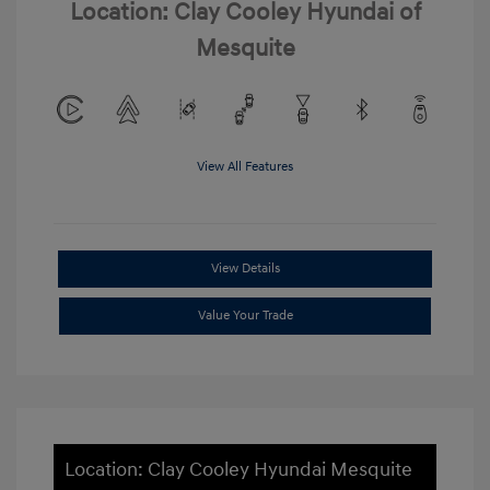
Location: Clay Cooley Hyundai of
Mesquite
View All Features
View Details
Value Your Trade
Location: Clay Cooley Hyundai Mesquite