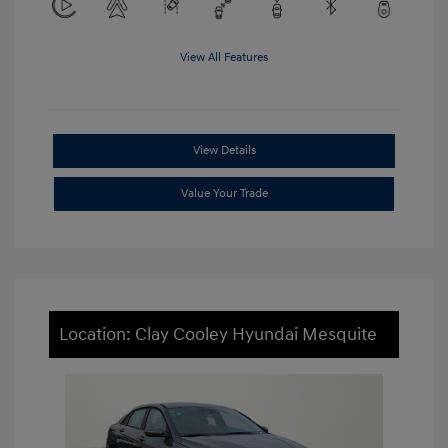
View All Features
View Details
Value Your Trade
Location: Clay Cooley Hyundai Mesquite