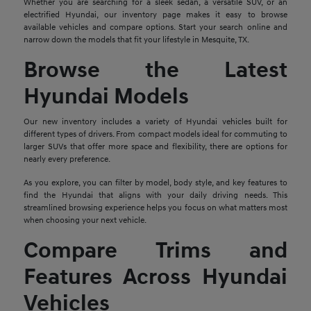
Whether you are searching for a sleek sedan, a versatile SUV, or an
electrified Hyundai, our inventory page makes it easy to browse
available vehicles and compare options. Start your search online and
narrow down the models that fit your lifestyle in Mesquite, TX.
Browse the Latest
Hyundai Models
Our new inventory includes a variety of Hyundai vehicles built for
different types of drivers. From compact models ideal for commuting to
larger SUVs that offer more space and flexibility, there are options for
nearly every preference.
As you explore, you can filter by model, body style, and key features to
find the Hyundai that aligns with your daily driving needs. This
streamlined browsing experience helps you focus on what matters most
when choosing your next vehicle.
Compare Trims and
Features Across Hyundai
Vehicles