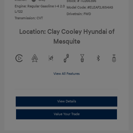
Stock: #
TU266396
Engine: Regular Gasoline I-4 2.0
Model Code: #ELEAF2J6S4AS
L/122
Drivetrain: FWD
Transmission: CVT
Location: Clay Cooley Hyundai of
Mesquite
View All Features
View Details
Value Your Trade