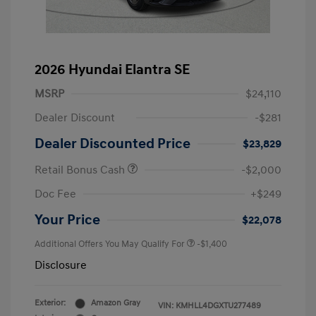
2026 Hyundai Elantra SE
MSRP
$24,110
Dealer Discount
-$281
Dealer Discounted Price
$23,829
Retail Bonus Cash
-$2,000
Doc Fee
+$249
Your Price
$22,078
Additional Offers You May Qualify For
-$1,400
Disclosure
Exterior:
Amazon Gray
VIN:
KMHLL4DGXTU277489