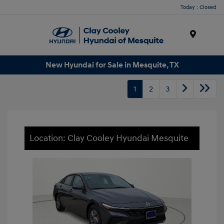
Today : Closed
Menu
New Hyundai for Sale in Mesquite, TX
1
2
3
Location: Clay Cooley Hyundai Mesquite