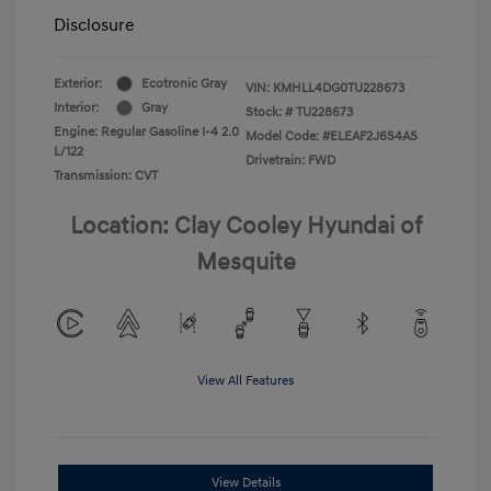
Disclosure
Exterior:
Ecotronic Gray
VIN:
KMHLL4DG0TU228673
Interior:
Gray
Stock: #
TU228673
Engine: Regular Gasoline I-4 2.0
Model Code: #ELEAF2J6S4AS
L/122
Drivetrain: FWD
Transmission: CVT
Location: Clay Cooley Hyundai of
Mesquite
View All Features
View Details