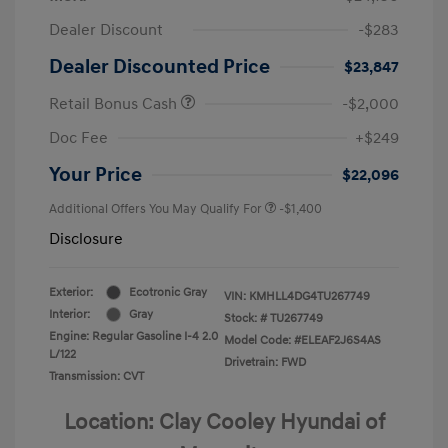
Dealer Discount
-$283
Dealer Discounted Price
$23,847
Retail Bonus Cash
-$2,000
Doc Fee
+$249
Your Price
$22,096
Additional Offers You May Qualify For
-$1,400
Disclosure
Exterior:
Ecotronic Gray
VIN:
KMHLL4DG4TU267749
Interior:
Gray
Stock: #
TU267749
Engine: Regular Gasoline I-4 2.0
Model Code: #ELEAF2J6S4AS
L/122
Drivetrain: FWD
Transmission: CVT
Location: Clay Cooley Hyundai of