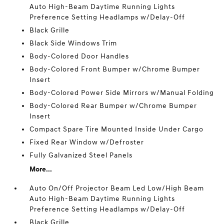
Auto High-Beam Daytime Running Lights
Preference Setting Headlamps w/Delay-Off
Black Grille
Black Side Windows Trim
Body-Colored Door Handles
Body-Colored Front Bumper w/Chrome Bumper
Insert
Body-Colored Power Side Mirrors w/Manual Folding
Body-Colored Rear Bumper w/Chrome Bumper
Insert
Compact Spare Tire Mounted Inside Under Cargo
Fixed Rear Window w/Defroster
Fully Galvanized Steel Panels
More...
Auto On/Off Projector Beam Led Low/High Beam
Auto High-Beam Daytime Running Lights
Preference Setting Headlamps w/Delay-Off
Black Grille