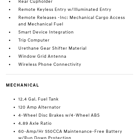
Rear Cupholder
Remote Keyless Entry w/Illuminated Entry
Remote Releases -Inc: Mechanical Cargo Access
and Mechanical Fuel
Smart Device Integration
Trip Computer
Urethane Gear Shifter Material
Window Grid Antenna
Wireless Phone Connectivity
MECHANICAL
12.4 Gal. Fuel Tank
120 Amp Alternator
4-Wheel Disc Brakes w/4-Wheel ABS
4.89 Axle Ratio
60-Amp/Hr 550CCA Maintenance-Free Battery
w/Run Down Protection