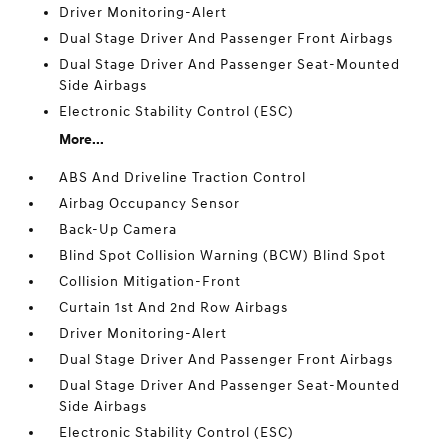
Driver Monitoring-Alert
Dual Stage Driver And Passenger Front Airbags
Dual Stage Driver And Passenger Seat-Mounted
Side Airbags
Electronic Stability Control (ESC)
More...
ABS And Driveline Traction Control
Airbag Occupancy Sensor
Back-Up Camera
Blind Spot Collision Warning (BCW) Blind Spot
Collision Mitigation-Front
Curtain 1st And 2nd Row Airbags
Driver Monitoring-Alert
Dual Stage Driver And Passenger Front Airbags
Dual Stage Driver And Passenger Seat-Mounted
Side Airbags
Electronic Stability Control (ESC)