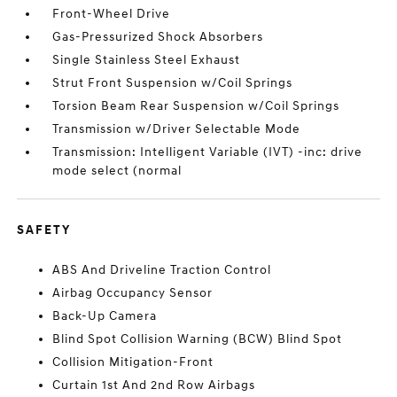
Front-Wheel Drive
Gas-Pressurized Shock Absorbers
Single Stainless Steel Exhaust
Strut Front Suspension w/Coil Springs
Torsion Beam Rear Suspension w/Coil Springs
Transmission w/Driver Selectable Mode
Transmission: Intelligent Variable (IVT) -inc: drive
mode select (normal
SAFETY
ABS And Driveline Traction Control
Airbag Occupancy Sensor
Back-Up Camera
Blind Spot Collision Warning (BCW) Blind Spot
Collision Mitigation-Front
Curtain 1st And 2nd Row Airbags