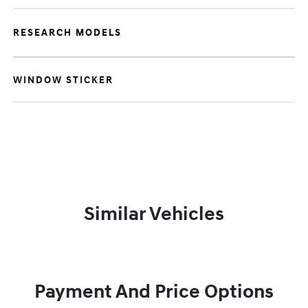
RESEARCH MODELS
WINDOW STICKER
Similar Vehicles
Payment And Price Options