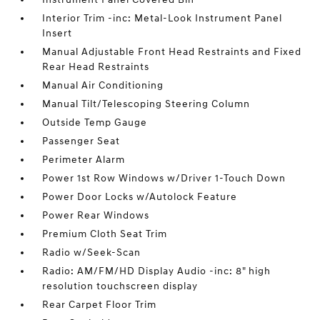
Interior Trim -inc: Metal-Look Instrument Panel
Insert
Manual Adjustable Front Head Restraints and Fixed
Rear Head Restraints
Manual Air Conditioning
Manual Tilt/Telescoping Steering Column
Outside Temp Gauge
Passenger Seat
Perimeter Alarm
Power 1st Row Windows w/Driver 1-Touch Down
Power Door Locks w/Autolock Feature
Power Rear Windows
Premium Cloth Seat Trim
Radio w/Seek-Scan
Radio: AM/FM/HD Display Audio -inc: 8" high
resolution touchscreen display
Rear Carpet Floor Trim