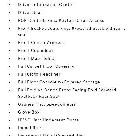
Driver Information Center
Driver Seat
FOB Controls -inc: Keyfob Cargo Access
Front Bucket Seats -inc: 6-way adjustable driver's
seat
Front Center Armrest
Front Cupholder
Front Map Lights
Full Carpet Floor Covering
Full Cloth Headliner
Full Floor Console w/Covered Storage
Full Folding Bench Front Facing Fold Forward
Seatback Rear Seat
Gauges -inc: Speedometer
Glove Box
HVAC -inc: Underseat Ducts
Immobilizer
Instrument Panel Covered Bin