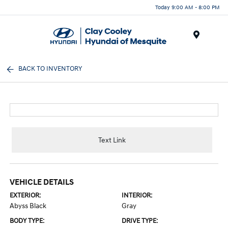
Today 9:00 AM - 8:00 PM
Menu
BACK TO INVENTORY
Text Link
VEHICLE DETAILS
EXTERIOR:
INTERIOR:
Abyss Black
Gray
BODY TYPE:
DRIVE TYPE: