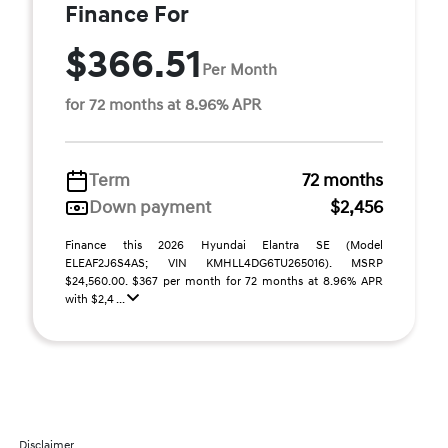
Finance For
$366.51
Per Month
for 72 months at 8.96% APR
Term
72 months
Down payment
$2,456
Finance this 2026 Hyundai Elantra SE (Model
ELEAF2J6S4AS; VIN KMHLL4DG6TU265016). MSRP
$24,560.00. $367 per month for 72 months at 8.96% APR
with $2,4 ...
Disclaimer