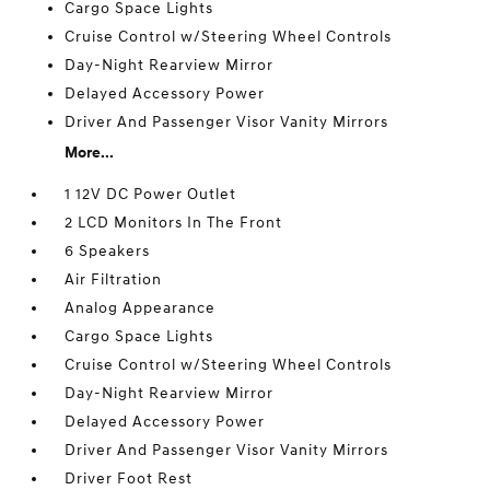
Cargo Space Lights
Cruise Control w/Steering Wheel Controls
Day-Night Rearview Mirror
Delayed Accessory Power
Driver And Passenger Visor Vanity Mirrors
More...
1 12V DC Power Outlet
2 LCD Monitors In The Front
6 Speakers
Air Filtration
Analog Appearance
Cargo Space Lights
Cruise Control w/Steering Wheel Controls
Day-Night Rearview Mirror
Delayed Accessory Power
Driver And Passenger Visor Vanity Mirrors
Driver Foot Rest