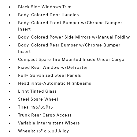
Black Side Windows Trim
Body-Colored Door Handles
Body-Colored Front Bumper w/Chrome Bumper
Insert
Body-Colored Power Side Mirrors w/Manual Folding
Body-Colored Rear Bumper w/Chrome Bumper
Insert
Compact Spare Tire Mounted Inside Under Cargo
Fixed Rear Window w/Defroster
Fully Galvanized Steel Panels
Headlights-Automatic Highbeams
Light Tinted Glass
Steel Spare Wheel
Tires: 195/65R15
Trunk Rear Cargo Access
Variable Intermittent Wipers
Wheels: 15" x 6.0J Alloy