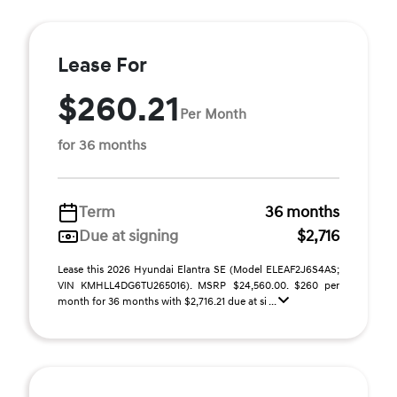
Lease For
$260.21
Per Month
for 36 months
Term
36 months
Due at signing
$2,716
Lease this 2026 Hyundai Elantra SE (Model ELEAF2J6S4AS;
VIN KMHLL4DG6TU265016). MSRP $24,560.00. $260 per
month for 36 months with $2,716.21 due at si ...