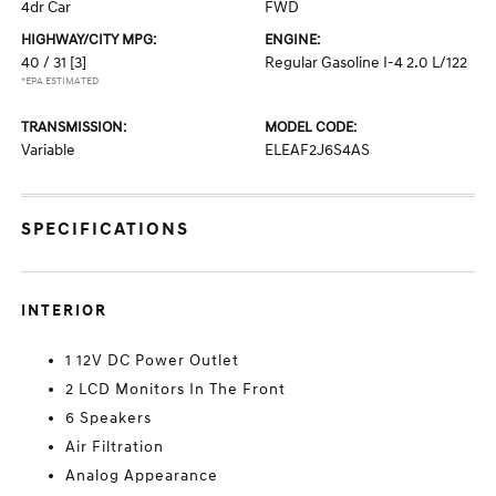
4dr Car
FWD
HIGHWAY/CITY MPG:
ENGINE:
40 / 31
[3]
Regular Gasoline I-4 2.0 L/122
*EPA ESTIMATED
TRANSMISSION:
MODEL CODE:
Variable
ELEAF2J6S4AS
SPECIFICATIONS
INTERIOR
1 12V DC Power Outlet
2 LCD Monitors In The Front
6 Speakers
Air Filtration
Analog Appearance