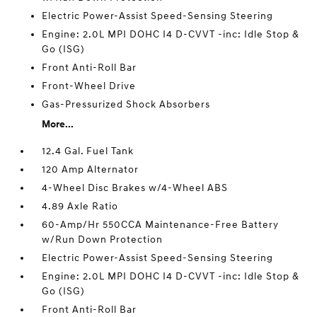
Electric Power-Assist Speed-Sensing Steering
Engine: 2.0L MPI DOHC I4 D-CVVT -inc: Idle Stop &
Go (ISG)
Front Anti-Roll Bar
Front-Wheel Drive
Gas-Pressurized Shock Absorbers
More...
12.4 Gal. Fuel Tank
120 Amp Alternator
4-Wheel Disc Brakes w/4-Wheel ABS
4.89 Axle Ratio
60-Amp/Hr 550CCA Maintenance-Free Battery
w/Run Down Protection
Electric Power-Assist Speed-Sensing Steering
Engine: 2.0L MPI DOHC I4 D-CVVT -inc: Idle Stop &
Go (ISG)
Front Anti-Roll Bar