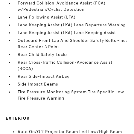
Forward Collision-Avoidance Assist (FCA)
w/Pedestrian/Cyclist Detection
Lane Following Assist (LFA)
Lane Keeping Assist (LKA) Lane Departure Warning
Lane Keeping Assist (LKA) Lane Keeping Assist
Outboard Front Lap And Shoulder Safety Belts -inc:
Rear Center 3 Point
Rear Child Safety Locks
Rear Cross-Traffic Collision-Avoidance Assist
(RCCA)
Rear Side-Impact Airbag
Side Impact Beams
Tire Pressure Monitoring System Tire Specific Low
Tire Pressure Warning
EXTERIOR
Auto On/Off Projector Beam Led Low/High Beam