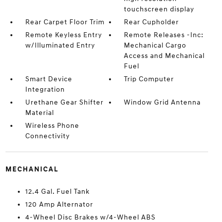
touchscreen display
Rear Carpet Floor Trim
Rear Cupholder
Remote Keyless Entry
Remote Releases -Inc:
w/Illuminated Entry
Mechanical Cargo
Access and Mechanical
Fuel
Smart Device
Trip Computer
Integration
Urethane Gear Shifter
Window Grid Antenna
Material
Wireless Phone
Connectivity
MECHANICAL
12.4 Gal. Fuel Tank
120 Amp Alternator
4-Wheel Disc Brakes w/4-Wheel ABS