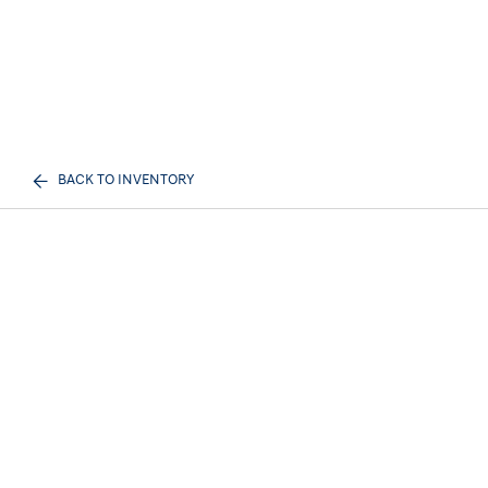
BACK TO INVENTORY