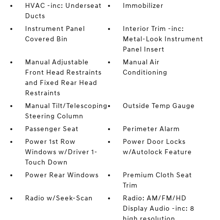
HVAC -inc: Underseat
Immobilizer
Ducts
Instrument Panel
Interior Trim -inc:
Covered Bin
Metal-Look Instrument
Panel Insert
Manual Adjustable
Manual Air
Front Head Restraints
Conditioning
and Fixed Rear Head
Restraints
Manual Tilt/Telescoping
Outside Temp Gauge
Steering Column
Passenger Seat
Perimeter Alarm
Power 1st Row
Power Door Locks
Windows w/Driver 1-
w/Autolock Feature
Touch Down
Power Rear Windows
Premium Cloth Seat
Trim
Radio w/Seek-Scan
Radio: AM/FM/HD
Display Audio -inc: 8
high resolution