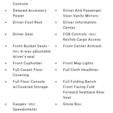
Controls
Delayed Accessory
Driver And Passenger
Power
Visor Vanity Mirrors
Driver Foot Rest
Driver Information
Center
Driver Seat
FOB Controls -inc:
Keyfob Cargo Access
Front Bucket Seats -
Front Center Armrest
inc: 6-way adjustable
driver's seat
Front Cupholder
Front Map Lights
Full Carpet Floor
Full Cloth Headliner
Covering
Full Floor Console
Full Folding Bench
w/Covered Storage
Front Facing Fold
Forward Seatback Rear
Seat
Gauges -inc:
Glove Box
Speedometer