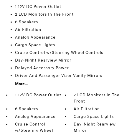
1 12V DC Power Outlet
2 LCD Monitors In The Front
6 Speakers
Air Filtration
Analog Appearance
Cargo Space Lights
Cruise Control w/Steering Wheel Controls
Day-Night Rearview Mirror
Delayed Accessory Power
Driver And Passenger Visor Vanity Mirrors
More...
1 12V DC Power Outlet
2 LCD Monitors In The
Front
6 Speakers
Air Filtration
Analog Appearance
Cargo Space Lights
Cruise Control
Day-Night Rearview
w/Steering Wheel
Mirror