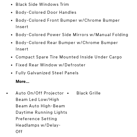
Black Side Windows Trim
Body-Colored Door Handles
Body-Colored Front Bumper w/Chrome Bumper
Insert
Body-Colored Power Side Mirrors w/Manual Folding
Body-Colored Rear Bumper w/Chrome Bumper
Insert
Compact Spare Tire Mounted Inside Under Cargo
Fixed Rear Window w/Defroster
Fully Galvanized Steel Panels
More...
Auto On/Off Projector
Black Grille
Beam Led Low/High
Beam Auto High-Beam
Daytime Running Lights
Preference Setting
Headlamps w/Delay-
Off