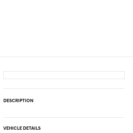
DESCRIPTION
VEHICLE DETAILS