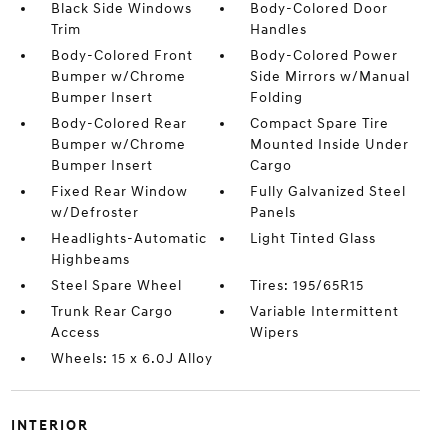
Black Side Windows
Body-Colored Door
Trim
Handles
Body-Colored Front
Body-Colored Power
Bumper w/Chrome
Side Mirrors w/Manual
Bumper Insert
Folding
Body-Colored Rear
Compact Spare Tire
Bumper w/Chrome
Mounted Inside Under
Bumper Insert
Cargo
Fixed Rear Window
Fully Galvanized Steel
w/Defroster
Panels
Headlights-Automatic
Light Tinted Glass
Highbeams
Steel Spare Wheel
Tires: 195/65R15
Trunk Rear Cargo
Variable Intermittent
Access
Wipers
Wheels: 15 x 6.0J Alloy
INTERIOR