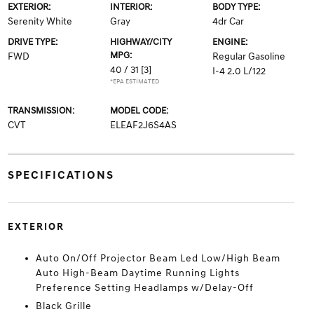
EXTERIOR:
INTERIOR:
BODY TYPE:
Serenity White
Gray
4dr Car
DRIVE TYPE:
HIGHWAY/CITY
ENGINE:
MPG:
FWD
Regular Gasoline
40 / 31
[3]
I-4 2.0 L/122
*EPA ESTIMATED
TRANSMISSION:
MODEL CODE:
CVT
ELEAF2J6S4AS
SPECIFICATIONS
EXTERIOR
Auto On/Off Projector Beam Led Low/High Beam
Auto High-Beam Daytime Running Lights
Preference Setting Headlamps w/Delay-Off
Black Grille