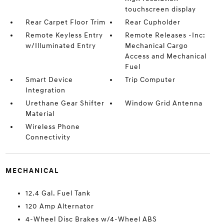
touchscreen display
Rear Carpet Floor Trim
Rear Cupholder
Remote Keyless Entry
Remote Releases -Inc:
w/Illuminated Entry
Mechanical Cargo
Access and Mechanical
Fuel
Smart Device
Trip Computer
Integration
Urethane Gear Shifter
Window Grid Antenna
Material
Wireless Phone
Connectivity
MECHANICAL
12.4 Gal. Fuel Tank
120 Amp Alternator
4-Wheel Disc Brakes w/4-Wheel ABS