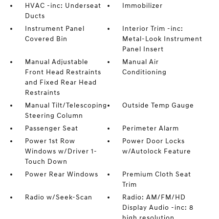
HVAC -inc: Underseat
Immobilizer
Ducts
Instrument Panel
Interior Trim -inc:
Covered Bin
Metal-Look Instrument
Panel Insert
Manual Adjustable
Manual Air
Front Head Restraints
Conditioning
and Fixed Rear Head
Restraints
Manual Tilt/Telescoping
Outside Temp Gauge
Steering Column
Passenger Seat
Perimeter Alarm
Power 1st Row
Power Door Locks
Windows w/Driver 1-
w/Autolock Feature
Touch Down
Power Rear Windows
Premium Cloth Seat
Trim
Radio w/Seek-Scan
Radio: AM/FM/HD
Display Audio -inc: 8
high resolution