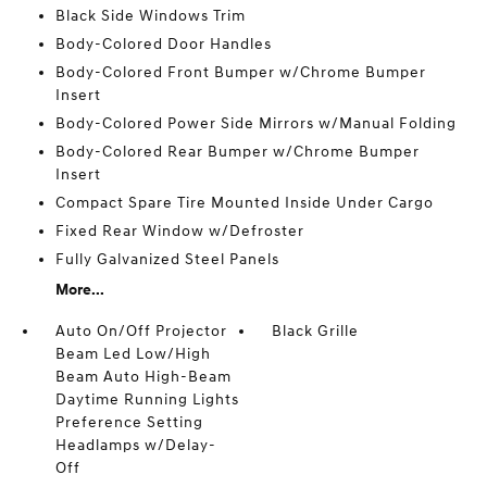
Black Side Windows Trim
Body-Colored Door Handles
Body-Colored Front Bumper w/Chrome Bumper
Insert
Body-Colored Power Side Mirrors w/Manual Folding
Body-Colored Rear Bumper w/Chrome Bumper
Insert
Compact Spare Tire Mounted Inside Under Cargo
Fixed Rear Window w/Defroster
Fully Galvanized Steel Panels
More...
Auto On/Off Projector
Black Grille
Beam Led Low/High
Beam Auto High-Beam
Daytime Running Lights
Preference Setting
Headlamps w/Delay-
Off