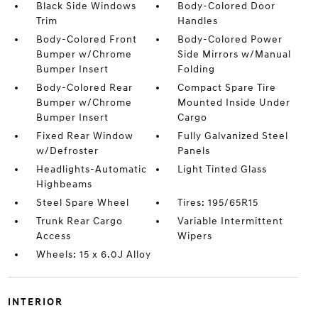
Black Side Windows
Body-Colored Door
Trim
Handles
Body-Colored Front
Body-Colored Power
Bumper w/Chrome
Side Mirrors w/Manual
Bumper Insert
Folding
Body-Colored Rear
Compact Spare Tire
Bumper w/Chrome
Mounted Inside Under
Bumper Insert
Cargo
Fixed Rear Window
Fully Galvanized Steel
w/Defroster
Panels
Headlights-Automatic
Light Tinted Glass
Highbeams
Steel Spare Wheel
Tires: 195/65R15
Trunk Rear Cargo
Variable Intermittent
Access
Wipers
Wheels: 15 x 6.0J Alloy
INTERIOR