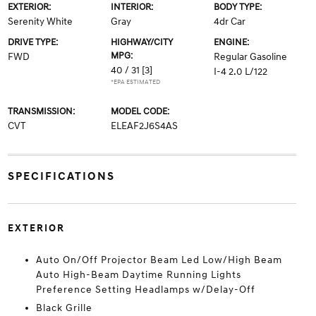
EXTERIOR:
INTERIOR:
BODY TYPE:
Serenity White
Gray
4dr Car
DRIVE TYPE:
HIGHWAY/CITY
ENGINE:
MPG:
FWD
Regular Gasoline
40 / 31
[3]
I-4 2.0 L/122
*EPA ESTIMATED
TRANSMISSION:
MODEL CODE:
CVT
ELEAF2J6S4AS
SPECIFICATIONS
EXTERIOR
Auto On/Off Projector Beam Led Low/High Beam
Auto High-Beam Daytime Running Lights
Preference Setting Headlamps w/Delay-Off
Black Grille