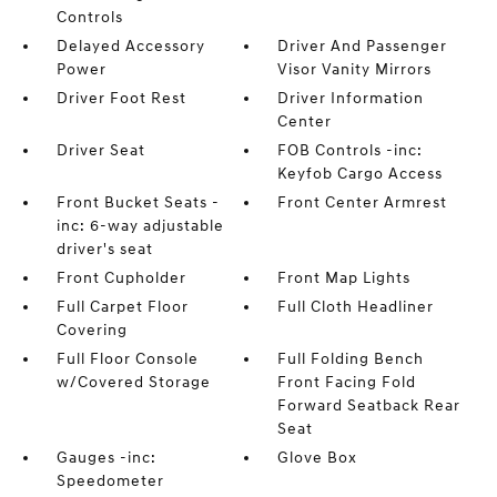
Controls
Delayed Accessory
Driver And Passenger
Power
Visor Vanity Mirrors
Driver Foot Rest
Driver Information
Center
Driver Seat
FOB Controls -inc:
Keyfob Cargo Access
Front Bucket Seats -
Front Center Armrest
inc: 6-way adjustable
driver's seat
Front Cupholder
Front Map Lights
Full Carpet Floor
Full Cloth Headliner
Covering
Full Floor Console
Full Folding Bench
w/Covered Storage
Front Facing Fold
Forward Seatback Rear
Seat
Gauges -inc:
Glove Box
Speedometer