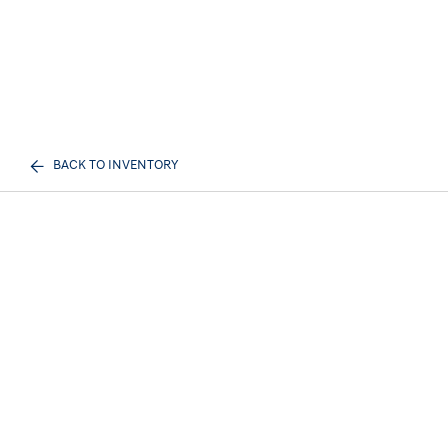
BACK TO INVENTORY