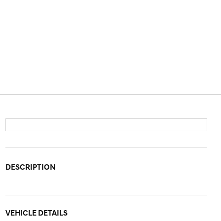
DESCRIPTION
VEHICLE DETAILS