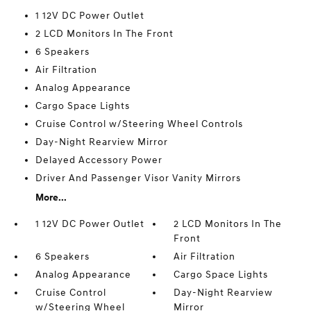
1 12V DC Power Outlet
2 LCD Monitors In The Front
6 Speakers
Air Filtration
Analog Appearance
Cargo Space Lights
Cruise Control w/Steering Wheel Controls
Day-Night Rearview Mirror
Delayed Accessory Power
Driver And Passenger Visor Vanity Mirrors
More...
1 12V DC Power Outlet
2 LCD Monitors In The
Front
6 Speakers
Air Filtration
Analog Appearance
Cargo Space Lights
Cruise Control
Day-Night Rearview
w/Steering Wheel
Mirror