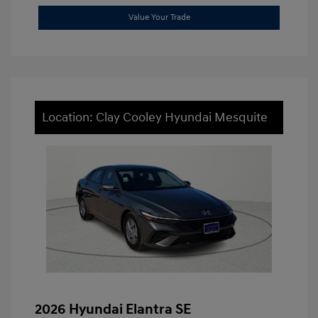
Value Your Trade
Location: Clay Cooley Hyundai Mesquite
2026 Hyundai Elantra SE