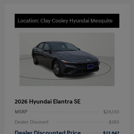
Location: Clay Cooley Hyundai Mesquite
2026 Hyundai Elantra SE
MSRP
$24,130
Dealer Discount
-$283
Dealer Discounted Price
$23,847