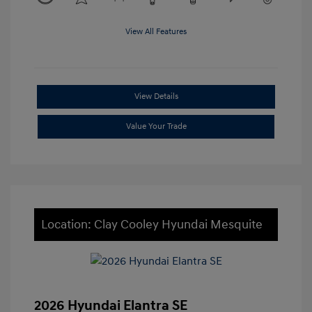
View All Features
View Details
Value Your Trade
Location: Clay Cooley Hyundai Mesquite
2026 Hyundai Elantra SE