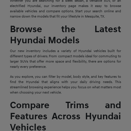
Whether you are searching for a sleek sedan, a versatile SUV, or an
electrified Hyundai, our inventory page makes it easy to browse
available vehicles and compare options. Start your search online and
narrow down the models that fit your lifestyle in Mesquite, TX.
Browse the Latest
Hyundai Models
Our new inventory includes a variety of Hyundai vehicles built for
different types of drivers. From compact models ideal for commuting to
larger SUVs that offer more space and flexibility, there are options for
nearly every preference.
As you explore, you can filter by model, body style, and key features to
find the Hyundai that aligns with your daily driving needs. This
streamlined browsing experience helps you focus on what matters most
when choosing your next vehicle.
Compare Trims and
Features Across Hyundai
Vehicles