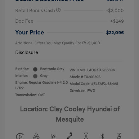
Retail Bonus Cash
-$2,000
Doc Fee
+$249
Your Price
$22,096
Additional Offers You May Qualify For
-$1,400
Disclosure
Exterior:
Ecotronic Gray
VIN:
KMHLL4DG3TU266396
Interior:
Gray
Stock: #
TU266396
Engine: Regular Gasoline I-4 2.0
Model Code: #ELEAF2J6S4AS
L/122
Drivetrain: FWD
Transmission: CVT
Location: Clay Cooley Hyundai of
Mesquite