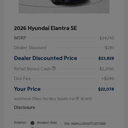
2026 Hyundai Elantra SE
MSRP
$24,110
Dealer Discount
-$281
Dealer Discounted Price
$23,829
Retail Bonus Cash
-$2,000
Doc Fee
+$249
Your Price
$22,078
Additional Offers You May Qualify For
-$1,400
Disclosure
Exterior:
Amazon Gray
VIN:
KMHLL4DGXTU277489