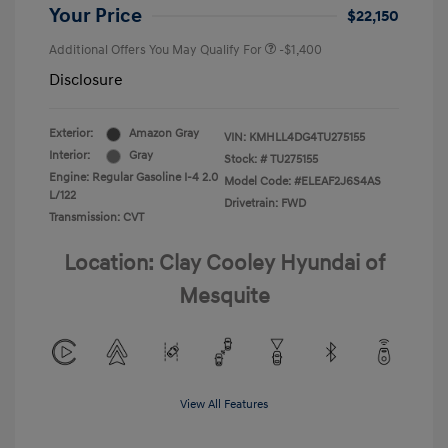
Your Price
$22,150
Additional Offers You May Qualify For
-$1,400
Disclosure
Exterior:
Amazon Gray
VIN:
KMHLL4DG4TU275155
Interior:
Gray
Stock: #
TU275155
Engine: Regular Gasoline I-4 2.0
Model Code: #ELEAF2J6S4AS
L/122
Drivetrain: FWD
Transmission: CVT
Location: Clay Cooley Hyundai of
Mesquite
View All Features