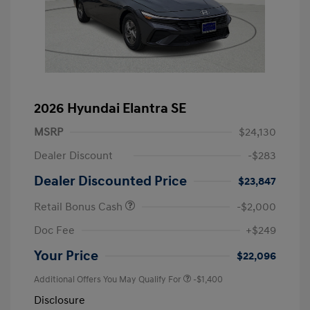
2026 Hyundai Elantra SE
MSRP
$24,130
Dealer Discount
-$283
Dealer Discounted Price
$23,847
Retail Bonus Cash
-$2,000
Doc Fee
+$249
Your Price
$22,096
Additional Offers You May Qualify For
-$1,400
Disclosure