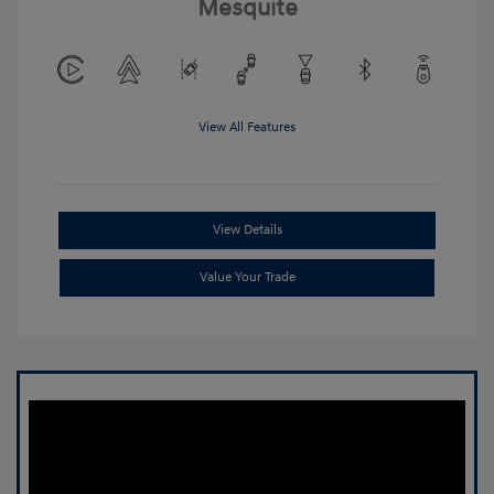
Mesquite
View All Features
View Details
Value Your Trade