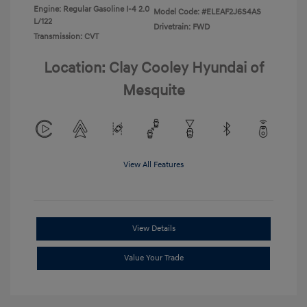
Engine: Regular Gasoline I-4 2.0
Model Code: #ELEAF2J6S4AS
L/122
Drivetrain: FWD
Transmission: CVT
Location: Clay Cooley Hyundai of
Mesquite
View All Features
View Details
Value Your Trade