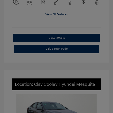
View All Features
View Details
Value Your Trade
Location: Clay Cooley Hyundai Mesquite