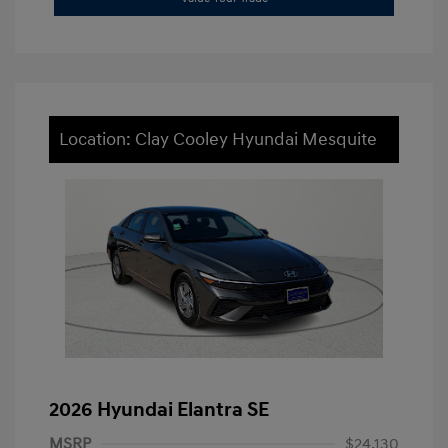
Location: Clay Cooley Hyundai Mesquite
2026 Hyundai Elantra SE
MSRP
$24,130