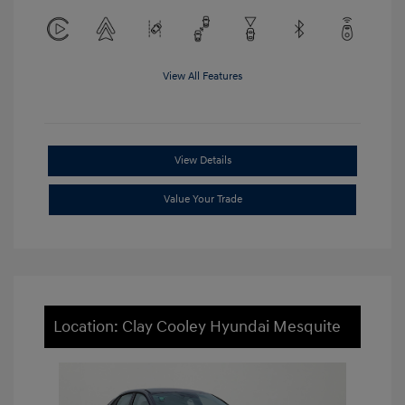
View All Features
View Details
Value Your Trade
Location: Clay Cooley Hyundai Mesquite