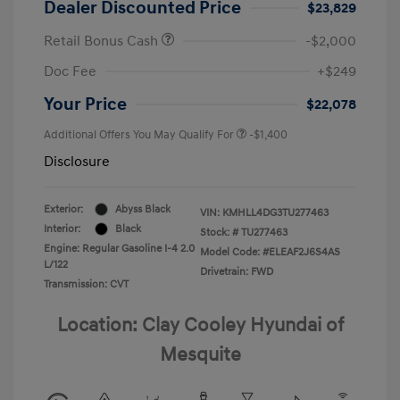
Dealer Discounted Price
$23,829
Retail Bonus Cash
-$2,000
Doc Fee
+$249
Your Price
$22,078
Additional Offers You May Qualify For
-$1,400
Disclosure
Exterior:
Abyss Black
VIN:
KMHLL4DG3TU277463
Interior:
Black
Stock: #
TU277463
Engine: Regular Gasoline I-4 2.0
Model Code: #ELEAF2J6S4AS
L/122
Drivetrain: FWD
Transmission: CVT
Location: Clay Cooley Hyundai of
Mesquite