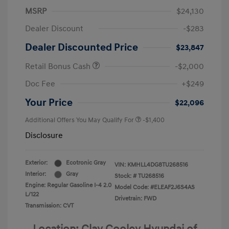
MSRP
$24,130
Dealer Discount
-$283
Dealer Discounted Price
$23,847
Retail Bonus Cash
-$2,000
Doc Fee
+$249
Your Price
$22,096
Additional Offers You May Qualify For
-$1,400
Disclosure
Exterior:
Ecotronic Gray
VIN:
KMHLL4DG8TU268516
Interior:
Gray
Stock: #
TU268516
Engine: Regular Gasoline I-4 2.0
Model Code: #ELEAF2J6S4AS
L/122
Drivetrain: FWD
Transmission: CVT