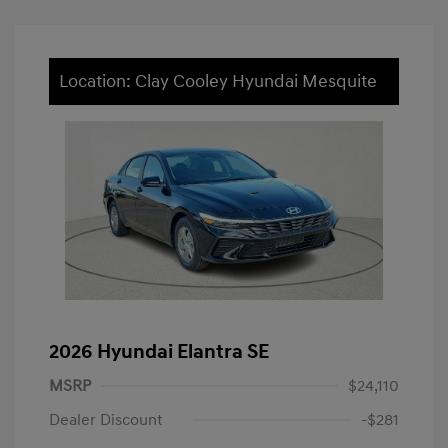
Location: Clay Cooley Hyundai Mesquite
2026 Hyundai Elantra SE
MSRP
$24,110
Dealer Discount
-$281