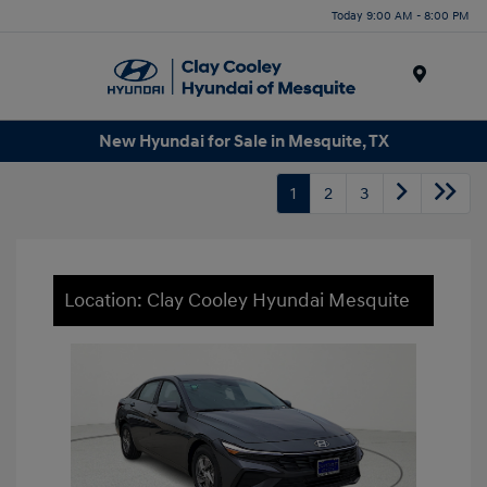
Today 9:00 AM - 8:00 PM
Menu
New Hyundai for Sale in Mesquite, TX
1
2
3
Location: Clay Cooley Hyundai Mesquite