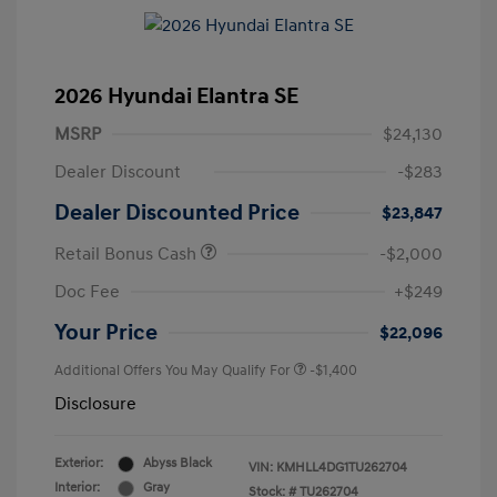
2026 Hyundai Elantra SE
MSRP
$24,130
Dealer Discount
-$283
Dealer Discounted Price
$23,847
Retail Bonus Cash
-$2,000
Doc Fee
+$249
Your Price
$22,096
Additional Offers You May Qualify For
-$1,400
Disclosure
Exterior:
Abyss Black
VIN:
KMHLL4DG1TU262704
Interior:
Gray
Stock: #
TU262704