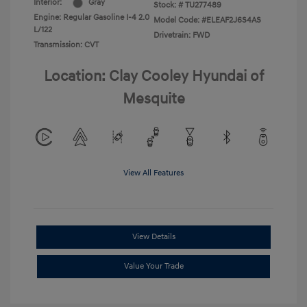
Interior:
Gray
Stock: #
TU277489
Engine: Regular Gasoline I-4 2.0
Model Code: #ELEAF2J6S4AS
L/122
Drivetrain: FWD
Transmission: CVT
Location: Clay Cooley Hyundai of
Mesquite
View All Features
View Details
Value Your Trade