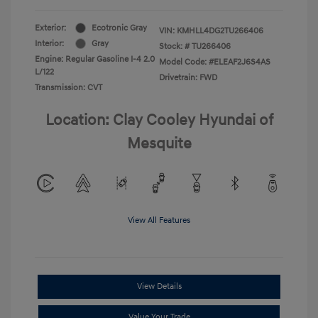
Exterior:
Ecotronic Gray
VIN:
KMHLL4DG2TU266406
Interior:
Gray
Stock: #
TU266406
Engine: Regular Gasoline I-4 2.0
Model Code: #ELEAF2J6S4AS
L/122
Drivetrain: FWD
Transmission: CVT
Location: Clay Cooley Hyundai of
Mesquite
View All Features
View Details
Value Your Trade