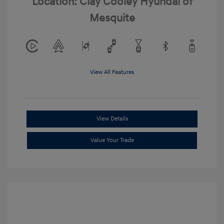
Location: Clay Cooley Hyundai of
Mesquite
View All Features
View Details
Value Your Trade