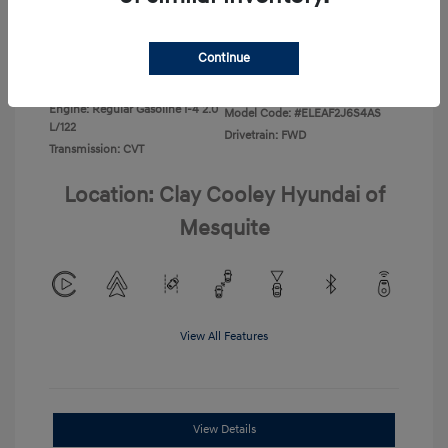
Disclosure
Continue
Exterior:
Ecotronic Gray
VIN:
KMHLL4DG0TU267067
Interior:
Gray
Stock: #
TU267067
Engine: Regular Gasoline I-4 2.0
Model Code: #ELEAF2J6S4AS
L/122
Drivetrain: FWD
Transmission: CVT
Location: Clay Cooley Hyundai of
Mesquite
View All Features
View Details