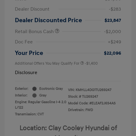
Dealer Discount
-$283
Dealer Discounted Price
$23,847
Retail Bonus Cash
-$2,000
Doc Fee
+$249
Your Price
$22,096
Additional Offers You May Qualify For
-$1,400
Disclosure
Exterior:
Ecotronic Gray
VIN:
KMHLL4DG1TU269247
Interior:
Gray
Stock: #
TU269247
Engine: Regular Gasoline I-4 2.0
Model Code: #ELEAF2J6S4AS
L/122
Drivetrain: FWD
Transmission: CVT
Location: Clay Cooley Hyundai of