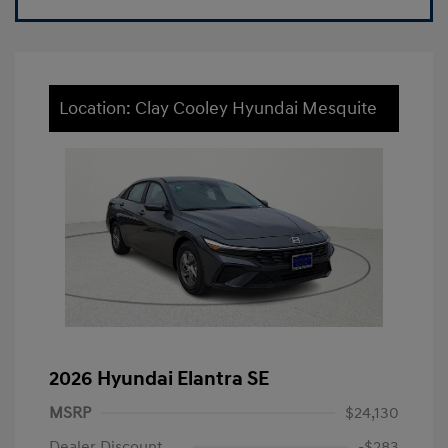
Location: Clay Cooley Hyundai Mesquite
2026 Hyundai Elantra SE
MSRP
$24,130
Dealer Discount
-$283