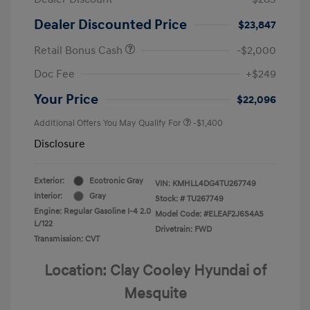
Dealer Discounted Price
$23,847
Retail Bonus Cash
-$2,000
Doc Fee
+$249
Your Price
$22,096
Additional Offers You May Qualify For
-$1,400
Disclosure
Exterior:
Ecotronic Gray
VIN:
KMHLL4DG4TU267749
Interior:
Gray
Stock: #
TU267749
Engine: Regular Gasoline I-4 2.0
Model Code: #ELEAF2J6S4AS
L/122
Drivetrain: FWD
Transmission: CVT
Location: Clay Cooley Hyundai of
Mesquite