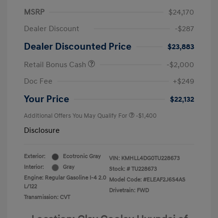
MSRP
$24,170
Dealer Discount
-$287
Dealer Discounted Price
$23,883
Retail Bonus Cash
-$2,000
Doc Fee
+$249
Your Price
$22,132
Additional Offers You May Qualify For
-$1,400
Disclosure
Exterior:
Ecotronic Gray
VIN:
KMHLL4DG0TU228673
Interior:
Gray
Stock: #
TU228673
Engine: Regular Gasoline I-4 2.0
Model Code: #ELEAF2J6S4AS
L/122
Drivetrain: FWD
Transmission: CVT