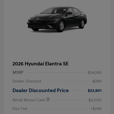
2026 Hyundai Elantra SE
MSRP
$24,190
Dealer Discount
-$289
Dealer Discounted Price
$23,901
Retail Bonus Cash
-$2,000
Doc Fee
+$249