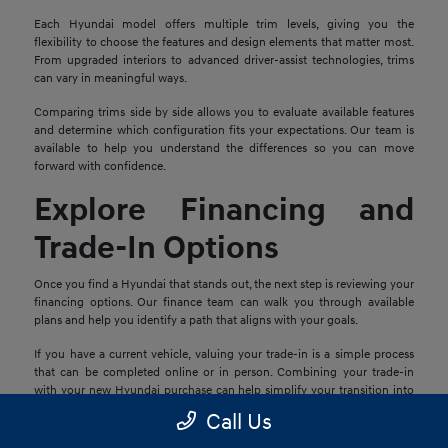
Each Hyundai model offers multiple trim levels, giving you the
flexibility to choose the features and design elements that matter most.
From upgraded interiors to advanced driver-assist technologies, trims
can vary in meaningful ways.
Comparing trims side by side allows you to evaluate available features
and determine which configuration fits your expectations. Our team is
available to help you understand the differences so you can move
forward with confidence.
Explore Financing and
Trade-In Options
Once you find a Hyundai that stands out, the next step is reviewing your
financing options. Our finance team can walk you through available
plans and help you identify a path that aligns with your goals.
If you have a current vehicle, valuing your trade-in is a simple process
that can be completed online or in person. Combining your trade-in
with your new Hyundai purchase can help simplify your transition into
your next vehicle.
Call Us