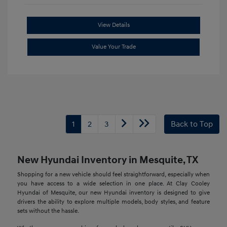
View Details
Value Your Trade
1
2
3
Back to Top
New Hyundai Inventory in Mesquite, TX
Shopping for a new vehicle should feel straightforward, especially when
you have access to a wide selection in one place. At Clay Cooley
Hyundai of Mesquite, our new Hyundai inventory is designed to give
drivers the ability to explore multiple models, body styles, and feature
sets without the hassle.