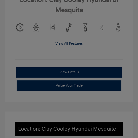
Location: Clay Cooley Hyundai of
Mesquite
View All Features
View Details
Value Your Trade
Location: Clay Cooley Hyundai Mesquite