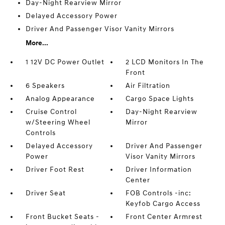
Day-Night Rearview Mirror
Delayed Accessory Power
Driver And Passenger Visor Vanity Mirrors
More...
1 12V DC Power Outlet
2 LCD Monitors In The
Front
6 Speakers
Air Filtration
Analog Appearance
Cargo Space Lights
Cruise Control
Day-Night Rearview
w/Steering Wheel
Mirror
Controls
Delayed Accessory
Driver And Passenger
Power
Visor Vanity Mirrors
Driver Foot Rest
Driver Information
Center
Driver Seat
FOB Controls -inc:
Keyfob Cargo Access
Front Bucket Seats -
Front Center Armrest