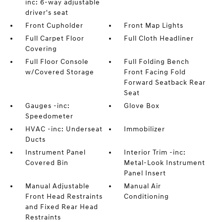
inc: 6-way adjustable
driver's seat
Front Cupholder
Front Map Lights
Full Carpet Floor
Full Cloth Headliner
Covering
Full Floor Console
Full Folding Bench
w/Covered Storage
Front Facing Fold
Forward Seatback Rear
Seat
Gauges -inc:
Glove Box
Speedometer
HVAC -inc: Underseat
Immobilizer
Ducts
Instrument Panel
Interior Trim -inc:
Covered Bin
Metal-Look Instrument
Panel Insert
Manual Adjustable
Manual Air
Front Head Restraints
Conditioning
and Fixed Rear Head
Restraints