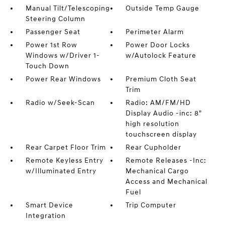
Manual Tilt/Telescoping
Outside Temp Gauge
Steering Column
Passenger Seat
Perimeter Alarm
Power 1st Row
Power Door Locks
Windows w/Driver 1-
w/Autolock Feature
Touch Down
Power Rear Windows
Premium Cloth Seat
Trim
Radio w/Seek-Scan
Radio: AM/FM/HD
Display Audio -inc: 8"
high resolution
touchscreen display
Rear Carpet Floor Trim
Rear Cupholder
Remote Keyless Entry
Remote Releases -Inc:
w/Illuminated Entry
Mechanical Cargo
Access and Mechanical
Fuel
Smart Device
Trip Computer
Integration