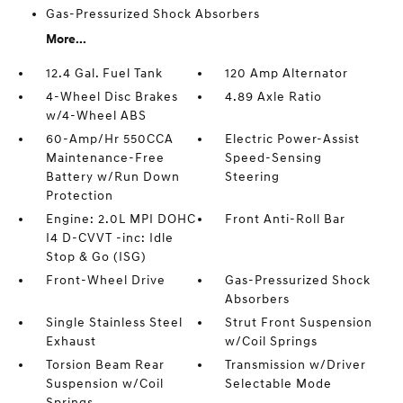
Gas-Pressurized Shock Absorbers
More...
12.4 Gal. Fuel Tank
120 Amp Alternator
4-Wheel Disc Brakes
4.89 Axle Ratio
w/4-Wheel ABS
60-Amp/Hr 550CCA
Electric Power-Assist
Maintenance-Free
Speed-Sensing
Battery w/Run Down
Steering
Protection
Engine: 2.0L MPI DOHC
Front Anti-Roll Bar
I4 D-CVVT -inc: Idle
Stop & Go (ISG)
Front-Wheel Drive
Gas-Pressurized Shock
Absorbers
Single Stainless Steel
Strut Front Suspension
Exhaust
w/Coil Springs
Torsion Beam Rear
Transmission w/Driver
Suspension w/Coil
Selectable Mode
Springs