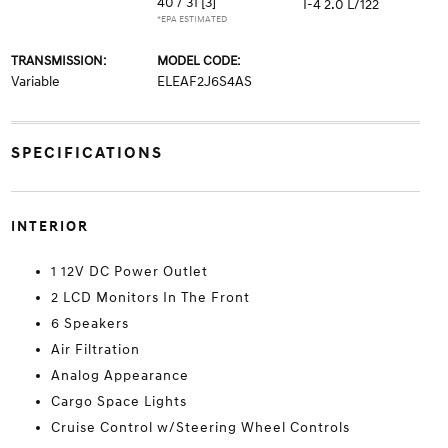
40 / 31
[3]
I-4 2.0 L/122
*EPA ESTIMATED
TRANSMISSION:
MODEL CODE:
Variable
ELEAF2J6S4AS
SPECIFICATIONS
INTERIOR
1 12V DC Power Outlet
2 LCD Monitors In The Front
6 Speakers
Air Filtration
Analog Appearance
Cargo Space Lights
Cruise Control w/Steering Wheel Controls