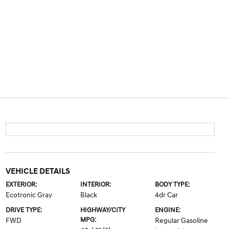
VEHICLE DETAILS
EXTERIOR:
INTERIOR:
BODY TYPE:
Ecotronic Gray
Black
4dr Car
DRIVE TYPE:
HIGHWAY/CITY
ENGINE:
MPG:
FWD
Regular Gasoline