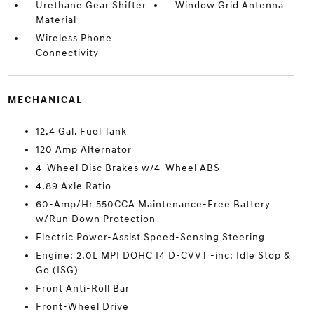
Urethane Gear Shifter
Window Grid Antenna
Material
Wireless Phone
Connectivity
MECHANICAL
12.4 Gal. Fuel Tank
120 Amp Alternator
4-Wheel Disc Brakes w/4-Wheel ABS
4.89 Axle Ratio
60-Amp/Hr 550CCA Maintenance-Free Battery
w/Run Down Protection
Electric Power-Assist Speed-Sensing Steering
Engine: 2.0L MPI DOHC I4 D-CVVT -inc: Idle Stop &
Go (ISG)
Front Anti-Roll Bar
Front-Wheel Drive