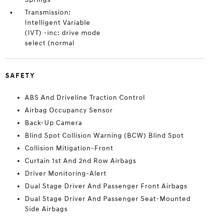
Transmission:
Intelligent Variable
(IVT) -inc: drive mode
select (normal
SAFETY
ABS And Driveline Traction Control
Airbag Occupancy Sensor
Back-Up Camera
Blind Spot Collision Warning (BCW) Blind Spot
Collision Mitigation-Front
Curtain 1st And 2nd Row Airbags
Driver Monitoring-Alert
Dual Stage Driver And Passenger Front Airbags
Dual Stage Driver And Passenger Seat-Mounted
Side Airbags