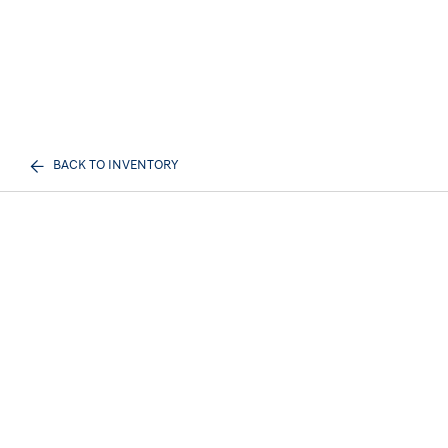
BACK TO INVENTORY