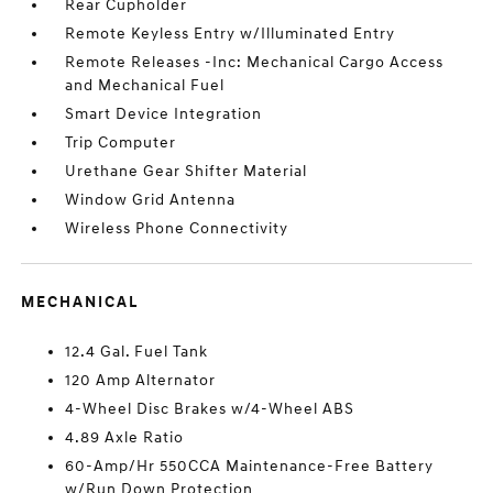
Rear Cupholder
Remote Keyless Entry w/Illuminated Entry
Remote Releases -Inc: Mechanical Cargo Access
and Mechanical Fuel
Smart Device Integration
Trip Computer
Urethane Gear Shifter Material
Window Grid Antenna
Wireless Phone Connectivity
MECHANICAL
12.4 Gal. Fuel Tank
120 Amp Alternator
4-Wheel Disc Brakes w/4-Wheel ABS
4.89 Axle Ratio
60-Amp/Hr 550CCA Maintenance-Free Battery
w/Run Down Protection