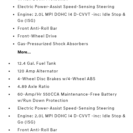
Electric Power-Assist Speed-Sensing Steering
Engine: 2.0L MPI DOHC I4 D-CVVT -inc: Idle Stop &
Go (ISG)
Front Anti-Roll Bar
Front-Wheel Drive
Gas-Pressurized Shock Absorbers
More...
12.4 Gal. Fuel Tank
120 Amp Alternator
4-Wheel Disc Brakes w/4-Wheel ABS
4.89 Axle Ratio
60-Amp/Hr 550CCA Maintenance-Free Battery
w/Run Down Protection
Electric Power-Assist Speed-Sensing Steering
Engine: 2.0L MPI DOHC I4 D-CVVT -inc: Idle Stop &
Go (ISG)
Front Anti-Roll Bar