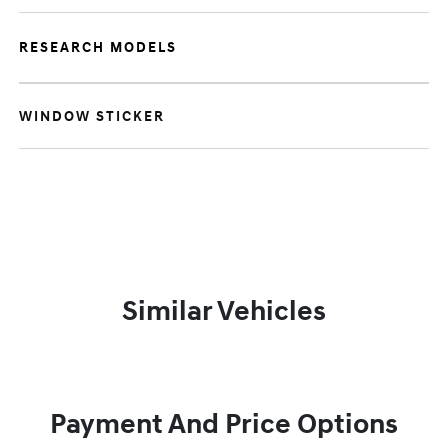
RESEARCH MODELS
WINDOW STICKER
Similar Vehicles
Payment And Price Options