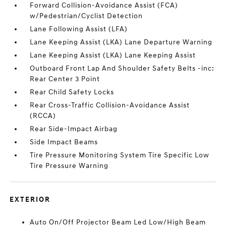
Forward Collision-Avoidance Assist (FCA)
w/Pedestrian/Cyclist Detection
Lane Following Assist (LFA)
Lane Keeping Assist (LKA) Lane Departure Warning
Lane Keeping Assist (LKA) Lane Keeping Assist
Outboard Front Lap And Shoulder Safety Belts -inc:
Rear Center 3 Point
Rear Child Safety Locks
Rear Cross-Traffic Collision-Avoidance Assist
(RCCA)
Rear Side-Impact Airbag
Side Impact Beams
Tire Pressure Monitoring System Tire Specific Low
Tire Pressure Warning
EXTERIOR
Auto On/Off Projector Beam Led Low/High Beam