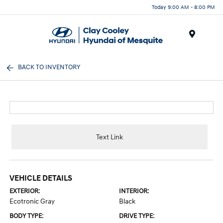
Today 9:00 AM - 8:00 PM
Menu
BACK TO INVENTORY
Text Link
VEHICLE DETAILS
EXTERIOR:
INTERIOR:
Ecotronic Gray
Black
BODY TYPE:
DRIVE TYPE: