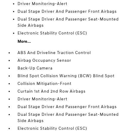
Driver Monitoring-Alert
Dual Stage Driver And Passenger Front Airbags
Dual Stage Driver And Passenger Seat-Mounted
Side Airbags
Electronic Stability Control (ESC)
More...
ABS And Driveline Traction Control
Airbag Occupancy Sensor
Back-Up Camera
Blind Spot Collision Warning (BCW) Blind Spot
Collision Mitigation-Front
Curtain 1st And 2nd Row Airbags
Driver Monitoring-Alert
Dual Stage Driver And Passenger Front Airbags
Dual Stage Driver And Passenger Seat-Mounted
Side Airbags
Electronic Stability Control (ESC)