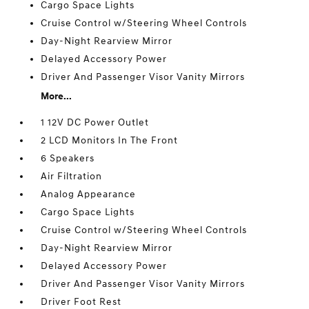
Cargo Space Lights
Cruise Control w/Steering Wheel Controls
Day-Night Rearview Mirror
Delayed Accessory Power
Driver And Passenger Visor Vanity Mirrors
More...
1 12V DC Power Outlet
2 LCD Monitors In The Front
6 Speakers
Air Filtration
Analog Appearance
Cargo Space Lights
Cruise Control w/Steering Wheel Controls
Day-Night Rearview Mirror
Delayed Accessory Power
Driver And Passenger Visor Vanity Mirrors
Driver Foot Rest