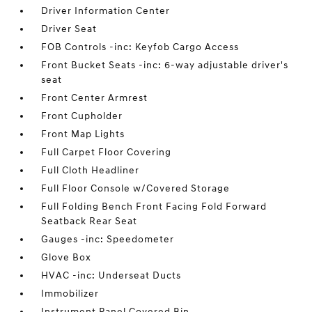
Driver Information Center
Driver Seat
FOB Controls -inc: Keyfob Cargo Access
Front Bucket Seats -inc: 6-way adjustable driver's
seat
Front Center Armrest
Front Cupholder
Front Map Lights
Full Carpet Floor Covering
Full Cloth Headliner
Full Floor Console w/Covered Storage
Full Folding Bench Front Facing Fold Forward
Seatback Rear Seat
Gauges -inc: Speedometer
Glove Box
HVAC -inc: Underseat Ducts
Immobilizer
Instrument Panel Covered Bin