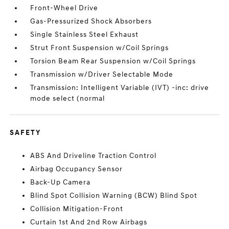
Front-Wheel Drive
Gas-Pressurized Shock Absorbers
Single Stainless Steel Exhaust
Strut Front Suspension w/Coil Springs
Torsion Beam Rear Suspension w/Coil Springs
Transmission w/Driver Selectable Mode
Transmission: Intelligent Variable (IVT) -inc: drive
mode select (normal
SAFETY
ABS And Driveline Traction Control
Airbag Occupancy Sensor
Back-Up Camera
Blind Spot Collision Warning (BCW) Blind Spot
Collision Mitigation-Front
Curtain 1st And 2nd Row Airbags