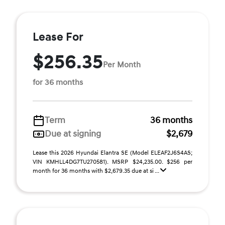
Lease For
$256.35
Per Month
for 36 months
Term
36 months
Due at signing
$2,679
Lease this 2026 Hyundai Elantra SE (Model ELEAF2J6S4AS;
VIN KMHLL4DG7TU270581). MSRP $24,235.00. $256 per
month for 36 months with $2,679.35 due at si ...