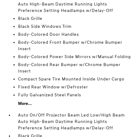
Auto High-Beam Daytime Running Lights
Preference Setting Headlamps w/Delay-Off
Black Grille
Black Side Windows Trim
Body-Colored Door Handles
Body-Colored Front Bumper w/Chrome Bumper
Insert
Body-Colored Power Side Mirrors w/Manual Folding
Body-Colored Rear Bumper w/Chrome Bumper
Insert
Compact Spare Tire Mounted Inside Under Cargo
Fixed Rear Window w/Defroster
Fully Galvanized Steel Panels
More...
Auto On/Off Projector Beam Led Low/High Beam
Auto High-Beam Daytime Running Lights
Preference Setting Headlamps w/Delay-Off
Black Grille