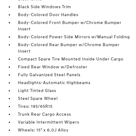
Black Side Windows Trim
Body-Colored Door Handles
Body-Colored Front Bumper w/Chrome Bumper
Insert
Body-Colored Power Side Mirrors w/Manual Folding
Body-Colored Rear Bumper w/Chrome Bumper
Insert
Compact Spare Tire Mounted Inside Under Cargo
Fixed Rear Window w/Defroster
Fully Galvanized Steel Panels
Headlights-Automatic Highbeams
Light Tinted Glass
Steel Spare Wheel
Tires: 195/65R15
Trunk Rear Cargo Access
Variable Intermittent Wipers
Wheels: 15" x 6.0J Alloy