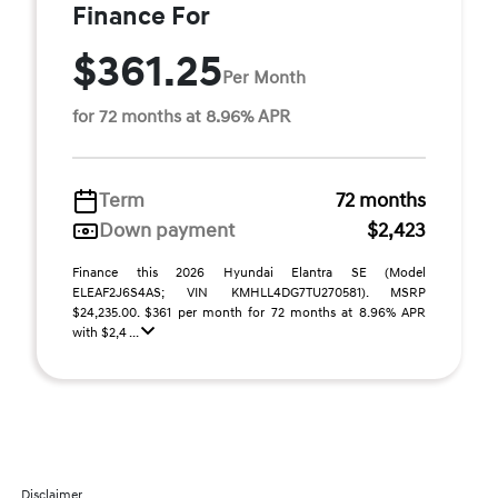
Finance For
$361.25
Per Month
for 72 months at 8.96% APR
Term
72 months
Down payment
$2,423
Finance this 2026 Hyundai Elantra SE (Model
ELEAF2J6S4AS; VIN KMHLL4DG7TU270581). MSRP
$24,235.00. $361 per month for 72 months at 8.96% APR
with $2,4 ...
Disclaimer