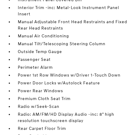
Interior Trim -inc: Metal-Look Instrument Panel
Insert
Manual Adjustable Front Head Restraints and Fixed
Rear Head Restraints
Manual Air Conditioning
Manual Tilt/Telescoping Steering Column
Outside Temp Gauge
Passenger Seat
Perimeter Alarm
Power 1st Row Windows w/Driver 1-Touch Down
Power Door Locks w/Autolock Feature
Power Rear Windows
Premium Cloth Seat Trim
Radio w/Seek-Scan
Radio: AM/FM/HD Display Audio -inc: 8" high
resolution touchscreen display
Rear Carpet Floor Trim