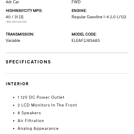
4dr Car
FWD
HIGHWAY/CITY MPG:
ENGINE:
40 / 31
[3]
Regular Gasoline I-4 2.0 L/122
*EPA ESTIMATED
TRANSMISSION:
MODEL CODE:
Variable
ELEAF2J6S4AS
SPECIFICATIONS
INTERIOR
1 12V DC Power Outlet
2 LCD Monitors In The Front
6 Speakers
Air Filtration
Analog Appearance