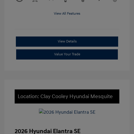
View All Features
View Details
Value Your Trade
Location: Clay Cooley Hyundai Mesquite
2026 Hyundai Elantra SE