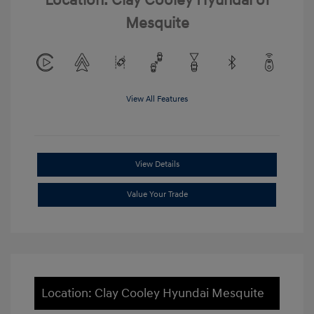
Location: Clay Cooley Hyundai of
Mesquite
View All Features
View Details
Value Your Trade
Location: Clay Cooley Hyundai Mesquite