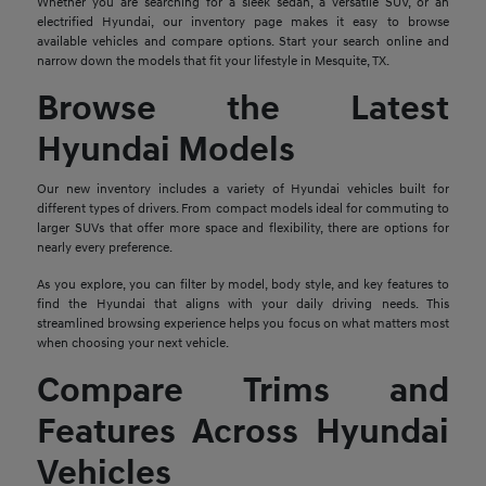
Whether you are searching for a sleek sedan, a versatile SUV, or an
electrified Hyundai, our inventory page makes it easy to browse
available vehicles and compare options. Start your search online and
narrow down the models that fit your lifestyle in Mesquite, TX.
Browse the Latest
Hyundai Models
Our new inventory includes a variety of Hyundai vehicles built for
different types of drivers. From compact models ideal for commuting to
larger SUVs that offer more space and flexibility, there are options for
nearly every preference.
As you explore, you can filter by model, body style, and key features to
find the Hyundai that aligns with your daily driving needs. This
streamlined browsing experience helps you focus on what matters most
when choosing your next vehicle.
Compare Trims and
Features Across Hyundai
Vehicles