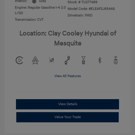
Interior:
Gray
Stock: #
TU277489
Engine: Regular Gasoline I-4 2.0
Model Code: #ELEAF2J6S4AS
L/122
Drivetrain: FWD
Transmission: CVT
Location: Clay Cooley Hyundai of
Mesquite
View All Features
View Details
Value Your Trade