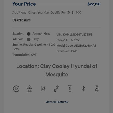
Your Price
$22,150
Additional Offers You May Qualify For
-$1,400
Disclosure
Exterior:
Amazon Gray
VIN:
KMHLL4DG4TU275155
Interior:
Gray
Stock: #
TU275155
Engine: Regular Gasoline I-4 2.0
Model Code: #ELEAF2J6S4AS
L/122
Drivetrain: FWD
Transmission: CVT
Location: Clay Cooley Hyundai of
Mesquite
View All Features