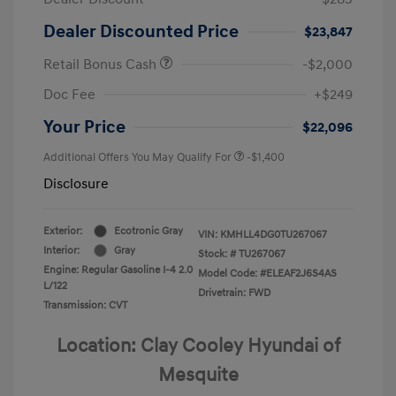
Dealer Discounted Price
$23,847
Retail Bonus Cash
-$2,000
Doc Fee
+$249
Your Price
$22,096
Additional Offers You May Qualify For
-$1,400
Disclosure
Exterior:
Ecotronic Gray
VIN:
KMHLL4DG0TU267067
Interior:
Gray
Stock: #
TU267067
Engine: Regular Gasoline I-4 2.0
Model Code: #ELEAF2J6S4AS
L/122
Drivetrain: FWD
Transmission: CVT
Location: Clay Cooley Hyundai of
Mesquite