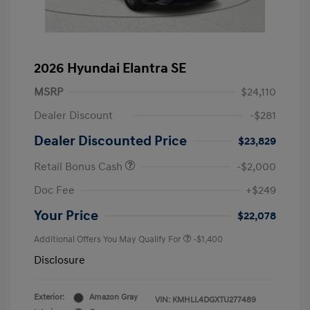
2026 Hyundai Elantra SE
MSRP
$24,110
Dealer Discount
-$281
Dealer Discounted Price
$23,829
Retail Bonus Cash
-$2,000
Doc Fee
+$249
Your Price
$22,078
Additional Offers You May Qualify For
-$1,400
Disclosure
Exterior:
Amazon Gray
VIN:
KMHLL4DGXTU277489