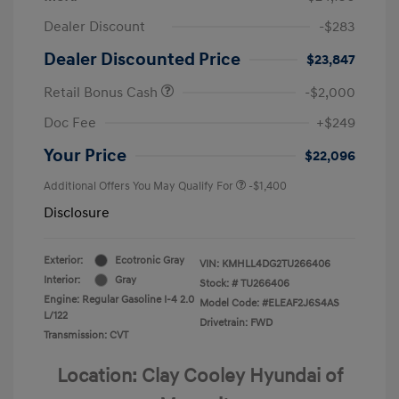
Dealer Discount
-$283
Dealer Discounted Price
$23,847
Retail Bonus Cash
-$2,000
Doc Fee
+$249
Your Price
$22,096
Additional Offers You May Qualify For
-$1,400
Disclosure
Exterior:
Ecotronic Gray
VIN:
KMHLL4DG2TU266406
Interior:
Gray
Stock: #
TU266406
Engine: Regular Gasoline I-4 2.0
Model Code: #ELEAF2J6S4AS
L/122
Drivetrain: FWD
Transmission: CVT
Location: Clay Cooley Hyundai of