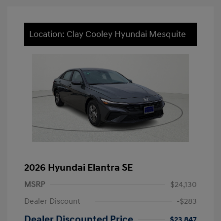
Location: Clay Cooley Hyundai Mesquite
2026 Hyundai Elantra SE
MSRP
$24,130
Dealer Discount
-$283
Dealer Discounted Price
$23,847