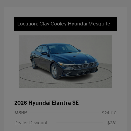
Location: Clay Cooley Hyundai Mesquite
2026 Hyundai Elantra SE
MSRP
$24,110
Dealer Discount
-$281