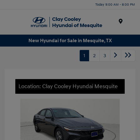
Today 9:00 AM - 8:00 PM
Menu
New Hyundai for Sale in Mesquite, TX
1
2
3
Location: Clay Cooley Hyundai Mesquite