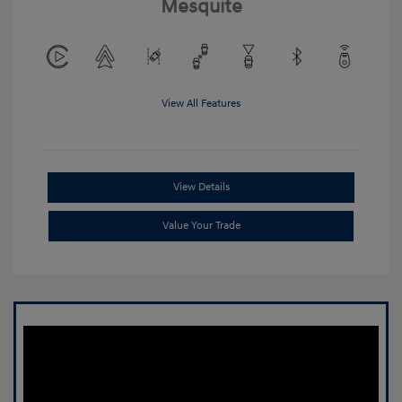
Mesquite
View All Features
View Details
Value Your Trade