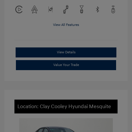
View All Features
View Details
Value Your Trade
Location: Clay Cooley Hyundai Mesquite