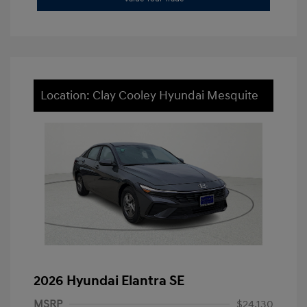
Location: Clay Cooley Hyundai Mesquite
2026 Hyundai Elantra SE
MSRP
$24,130