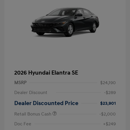
2026 Hyundai Elantra SE
MSRP
$24,190
Dealer Discount
-$289
Dealer Discounted Price
$23,901
Retail Bonus Cash
-$2,000
Doc Fee
+$249