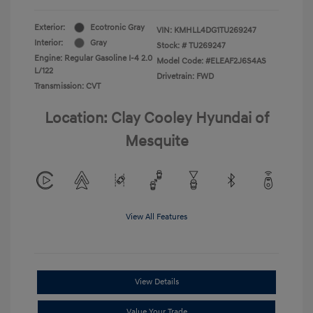
Exterior:
Ecotronic Gray
VIN:
KMHLL4DG1TU269247
Interior:
Gray
Stock: #
TU269247
Engine: Regular Gasoline I-4 2.0
Model Code: #ELEAF2J6S4AS
L/122
Drivetrain: FWD
Transmission: CVT
Location: Clay Cooley Hyundai of
Mesquite
View All Features
View Details
Value Your Trade