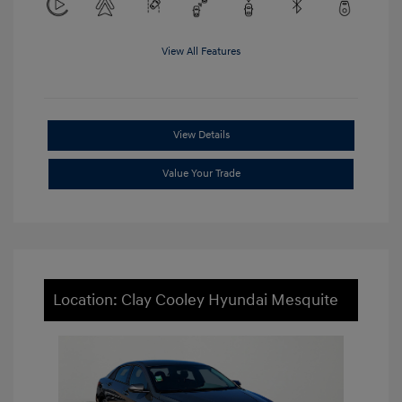
View All Features
View Details
Value Your Trade
Location: Clay Cooley Hyundai Mesquite