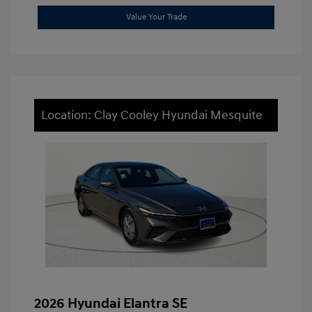
Value Your Trade
Location: Clay Cooley Hyundai Mesquite
2026 Hyundai Elantra SE