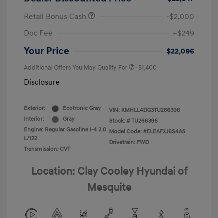
Retail Bonus Cash
-$2,000
Doc Fee
+$249
Your Price
$22,096
Additional Offers You May Qualify For
-$1,400
Disclosure
Exterior:
Ecotronic Gray
VIN:
KMHLL4DG3TU266396
Interior:
Gray
Stock: #
TU266396
Engine: Regular Gasoline I-4 2.0
Model Code: #ELEAF2J6S4AS
L/122
Drivetrain: FWD
Transmission: CVT
Location: Clay Cooley Hyundai of
Mesquite