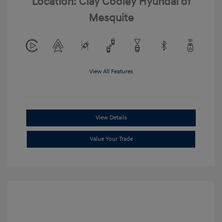
Location: Clay Cooley Hyundai of
Mesquite
View All Features
View Details
Value Your Trade