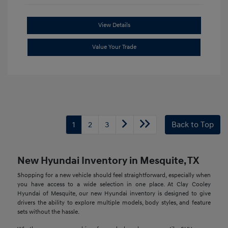
View Details
Value Your Trade
1
2
3
Back to Top
New Hyundai Inventory in Mesquite, TX
Shopping for a new vehicle should feel straightforward, especially when
you have access to a wide selection in one place. At Clay Cooley
Hyundai of Mesquite, our new Hyundai inventory is designed to give
drivers the ability to explore multiple models, body styles, and feature
sets without the hassle.