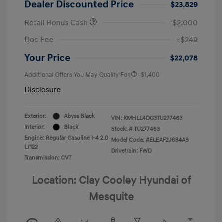
Dealer Discounted Price
$23,829
Retail Bonus Cash
-$2,000
Doc Fee
+$249
Your Price
$22,078
Additional Offers You May Qualify For
-$1,400
Disclosure
Exterior:
Abyss Black
VIN:
KMHLL4DG3TU277463
Interior:
Black
Stock: #
TU277463
Engine: Regular Gasoline I-4 2.0
Model Code: #ELEAF2J6S4AS
L/122
Drivetrain: FWD
Transmission: CVT
Location: Clay Cooley Hyundai of
Mesquite