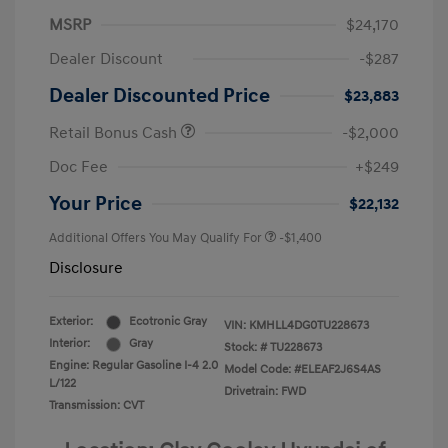
MSRP
$24,170
Dealer Discount
-$287
Dealer Discounted Price
$23,883
Retail Bonus Cash
-$2,000
Doc Fee
+$249
Your Price
$22,132
Additional Offers You May Qualify For
-$1,400
Disclosure
Exterior:
Ecotronic Gray
VIN:
KMHLL4DG0TU228673
Interior:
Gray
Stock: #
TU228673
Engine: Regular Gasoline I-4 2.0
Model Code: #ELEAF2J6S4AS
L/122
Drivetrain: FWD
Transmission: CVT