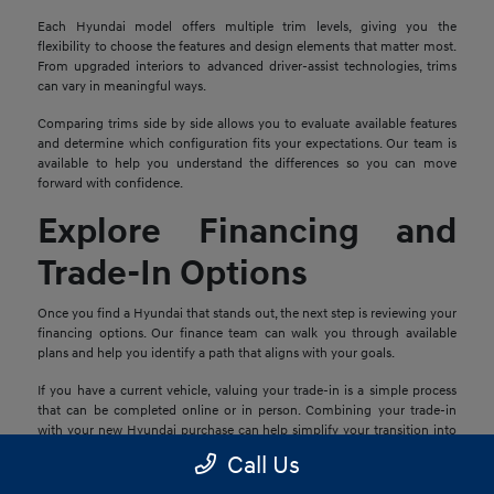
Each Hyundai model offers multiple trim levels, giving you the
flexibility to choose the features and design elements that matter most.
From upgraded interiors to advanced driver-assist technologies, trims
can vary in meaningful ways.
Comparing trims side by side allows you to evaluate available features
and determine which configuration fits your expectations. Our team is
available to help you understand the differences so you can move
forward with confidence.
Explore Financing and
Trade-In Options
Once you find a Hyundai that stands out, the next step is reviewing your
financing options. Our finance team can walk you through available
plans and help you identify a path that aligns with your goals.
If you have a current vehicle, valuing your trade-in is a simple process
that can be completed online or in person. Combining your trade-in
with your new Hyundai purchase can help simplify your transition into
your next vehicle.
Call Us