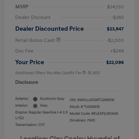
MSRP
$24,130
Dealer Discount
-$283
Dealer Discounted Price
$23,847
Retail Bonus Cash
-$2,000
Doc Fee
+$249
Your Price
$22,096
Additional Offers You May Qualify For
-$1,400
Disclosure
Exterior:
Ecotronic Gray
VIN:
KMHLL4DG8TU268516
Interior:
Gray
Stock: #
TU268516
Engine: Regular Gasoline I-4 2.0
Model Code: #ELEAF2J6S4AS
L/122
Drivetrain: FWD
Transmission: CVT