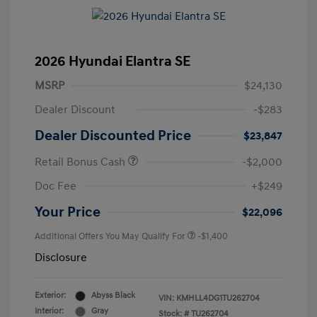
2026 Hyundai Elantra SE
MSRP
$24,130
Dealer Discount
-$283
Dealer Discounted Price
$23,847
Retail Bonus Cash
-$2,000
Doc Fee
+$249
Your Price
$22,096
Additional Offers You May Qualify For
-$1,400
Disclosure
Exterior:
Abyss Black
VIN:
KMHLL4DG1TU262704
Interior:
Gray
Stock: #
TU262704