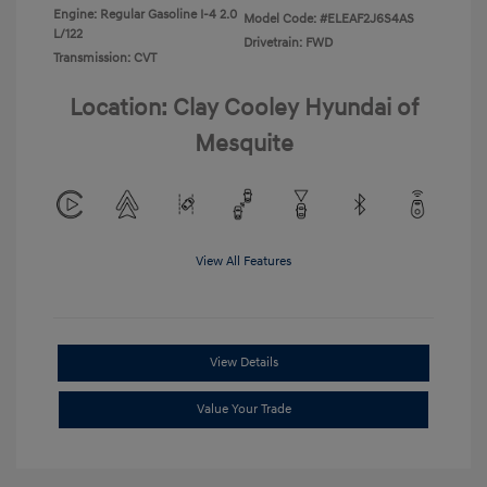
Engine: Regular Gasoline I-4 2.0
Model Code: #ELEAF2J6S4AS
L/122
Drivetrain: FWD
Transmission: CVT
Location: Clay Cooley Hyundai of
Mesquite
View All Features
View Details
Value Your Trade