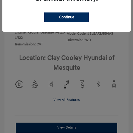
Disclosure
Continue
Exterior:
Ecotronic Gray
VIN:
KMHLL4DG4TU267749
Interior:
Gray
Stock: #
TU267749
Engine: Regular Gasoline I-4 2.0
Model Code: #ELEAF2J6S4AS
L/122
Drivetrain: FWD
Transmission: CVT
Location: Clay Cooley Hyundai of
Mesquite
View All Features
View Details