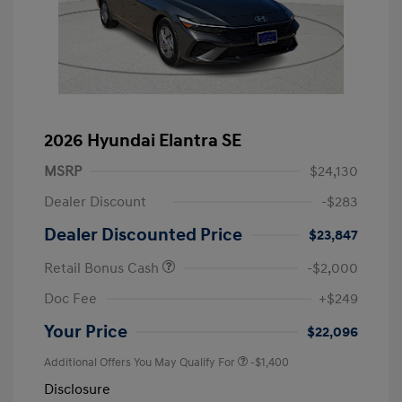
2026 Hyundai Elantra SE
MSRP
$24,130
Dealer Discount
-$283
Dealer Discounted Price
$23,847
Retail Bonus Cash
-$2,000
Doc Fee
+$249
Your Price
$22,096
Additional Offers You May Qualify For
-$1,400
Disclosure