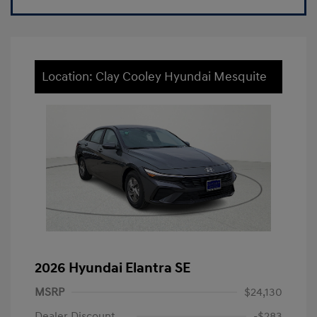
Location: Clay Cooley Hyundai Mesquite
2026 Hyundai Elantra SE
MSRP
$24,130
Dealer Discount
-$283