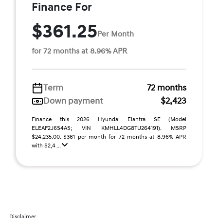
Finance For
$361.25
Per Month
for 72 months at 8.96% APR
Term
72 months
Down payment
$2,423
Finance this 2026 Hyundai Elantra SE (Model
ELEAF2J6S4AS; VIN KMHLL4DG8TU264191). MSRP
$24,235.00. $361 per month for 72 months at 8.96% APR
with $2,4 ...
Disclaimer