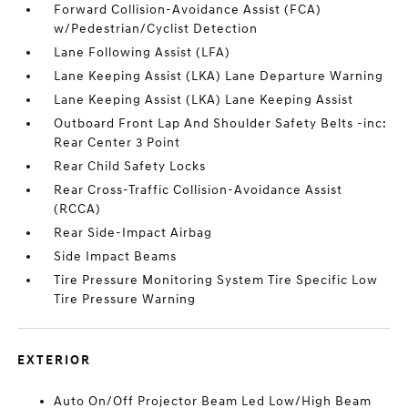
Forward Collision-Avoidance Assist (FCA)
w/Pedestrian/Cyclist Detection
Lane Following Assist (LFA)
Lane Keeping Assist (LKA) Lane Departure Warning
Lane Keeping Assist (LKA) Lane Keeping Assist
Outboard Front Lap And Shoulder Safety Belts -inc:
Rear Center 3 Point
Rear Child Safety Locks
Rear Cross-Traffic Collision-Avoidance Assist
(RCCA)
Rear Side-Impact Airbag
Side Impact Beams
Tire Pressure Monitoring System Tire Specific Low
Tire Pressure Warning
EXTERIOR
Auto On/Off Projector Beam Led Low/High Beam