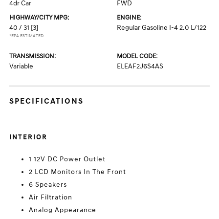
4dr Car
FWD
HIGHWAY/CITY MPG:
ENGINE:
40 / 31
[3]
Regular Gasoline I-4 2.0 L/122
*EPA ESTIMATED
TRANSMISSION:
MODEL CODE:
Variable
ELEAF2J6S4AS
SPECIFICATIONS
INTERIOR
1 12V DC Power Outlet
2 LCD Monitors In The Front
6 Speakers
Air Filtration
Analog Appearance