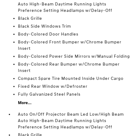
Auto High-Beam Daytime Running Lights
Preference Setting Headlamps w/Delay-Off
Black Grille
Black Side Windows Trim
Body-Colored Door Handles
Body-Colored Front Bumper w/Chrome Bumper
Insert
Body-Colored Power Side Mirrors w/Manual Folding
Body-Colored Rear Bumper w/Chrome Bumper
Insert
Compact Spare Tire Mounted Inside Under Cargo
Fixed Rear Window w/Defroster
Fully Galvanized Steel Panels
More...
Auto On/Off Projector Beam Led Low/High Beam
Auto High-Beam Daytime Running Lights
Preference Setting Headlamps w/Delay-Off
Black Grille