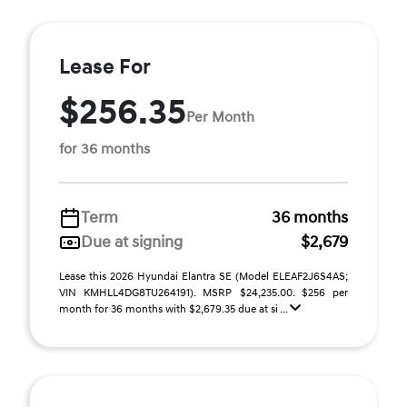
Lease For
$256.35
Per Month
for 36 months
Term
36 months
Due at signing
$2,679
Lease this 2026 Hyundai Elantra SE (Model ELEAF2J6S4AS;
VIN KMHLL4DG8TU264191). MSRP $24,235.00. $256 per
month for 36 months with $2,679.35 due at si ...