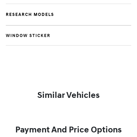
RESEARCH MODELS
WINDOW STICKER
Similar Vehicles
Payment And Price Options