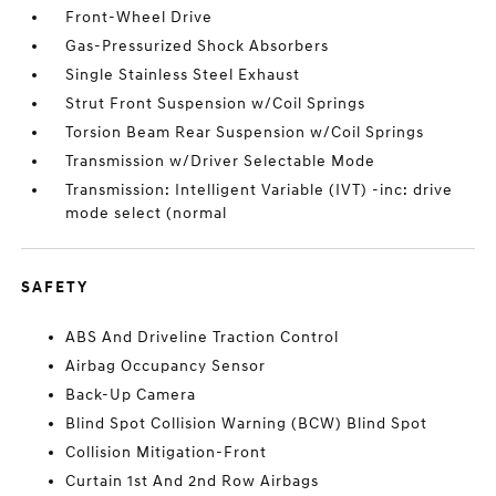
Front-Wheel Drive
Gas-Pressurized Shock Absorbers
Single Stainless Steel Exhaust
Strut Front Suspension w/Coil Springs
Torsion Beam Rear Suspension w/Coil Springs
Transmission w/Driver Selectable Mode
Transmission: Intelligent Variable (IVT) -inc: drive
mode select (normal
SAFETY
ABS And Driveline Traction Control
Airbag Occupancy Sensor
Back-Up Camera
Blind Spot Collision Warning (BCW) Blind Spot
Collision Mitigation-Front
Curtain 1st And 2nd Row Airbags