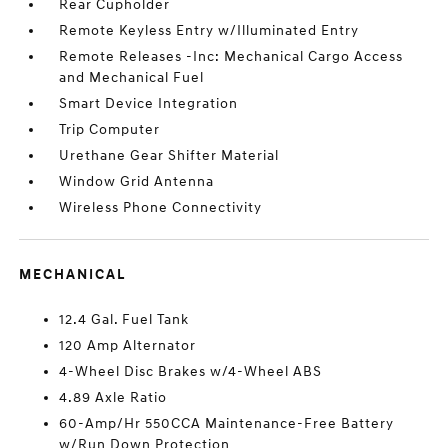
Rear Cupholder
Remote Keyless Entry w/Illuminated Entry
Remote Releases -Inc: Mechanical Cargo Access
and Mechanical Fuel
Smart Device Integration
Trip Computer
Urethane Gear Shifter Material
Window Grid Antenna
Wireless Phone Connectivity
MECHANICAL
12.4 Gal. Fuel Tank
120 Amp Alternator
4-Wheel Disc Brakes w/4-Wheel ABS
4.89 Axle Ratio
60-Amp/Hr 550CCA Maintenance-Free Battery
w/Run Down Protection