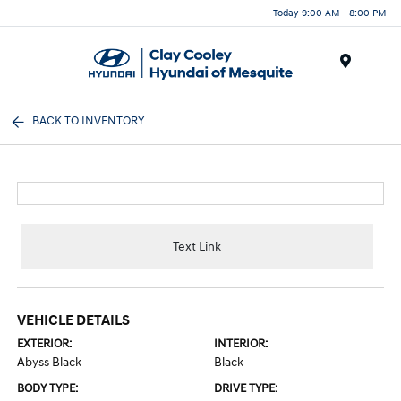
Today 9:00 AM - 8:00 PM
Menu
BACK TO INVENTORY
Text Link
VEHICLE DETAILS
EXTERIOR:
INTERIOR:
Abyss Black
Black
BODY TYPE:
DRIVE TYPE: