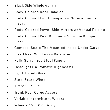
Black Side Windows Trim
Body-Colored Door Handles
Body-Colored Front Bumper w/Chrome Bumper
Insert
Body-Colored Power Side Mirrors w/Manual Folding
Body-Colored Rear Bumper w/Chrome Bumper
Insert
Compact Spare Tire Mounted Inside Under Cargo
Fixed Rear Window w/Defroster
Fully Galvanized Steel Panels
Headlights-Automatic Highbeams
Light Tinted Glass
Steel Spare Wheel
Tires: 195/65R15
Trunk Rear Cargo Access
Variable Intermittent Wipers
Wheels: 15" x 6.0J Alloy