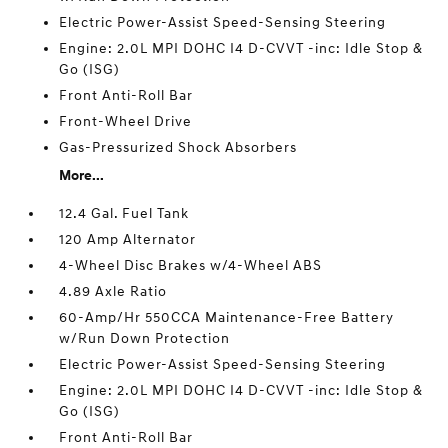
Electric Power-Assist Speed-Sensing Steering
Engine: 2.0L MPI DOHC I4 D-CVVT -inc: Idle Stop &
Go (ISG)
Front Anti-Roll Bar
Front-Wheel Drive
Gas-Pressurized Shock Absorbers
More...
12.4 Gal. Fuel Tank
120 Amp Alternator
4-Wheel Disc Brakes w/4-Wheel ABS
4.89 Axle Ratio
60-Amp/Hr 550CCA Maintenance-Free Battery
w/Run Down Protection
Electric Power-Assist Speed-Sensing Steering
Engine: 2.0L MPI DOHC I4 D-CVVT -inc: Idle Stop &
Go (ISG)
Front Anti-Roll Bar