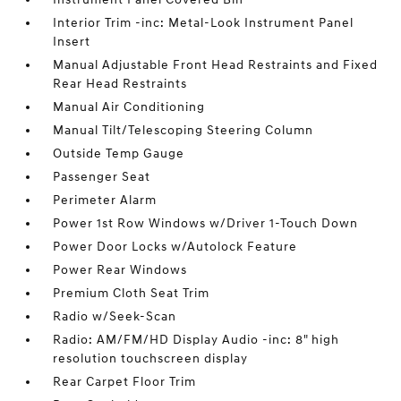
Interior Trim -inc: Metal-Look Instrument Panel
Insert
Manual Adjustable Front Head Restraints and Fixed
Rear Head Restraints
Manual Air Conditioning
Manual Tilt/Telescoping Steering Column
Outside Temp Gauge
Passenger Seat
Perimeter Alarm
Power 1st Row Windows w/Driver 1-Touch Down
Power Door Locks w/Autolock Feature
Power Rear Windows
Premium Cloth Seat Trim
Radio w/Seek-Scan
Radio: AM/FM/HD Display Audio -inc: 8" high
resolution touchscreen display
Rear Carpet Floor Trim