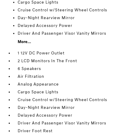
Cargo Space Lights
Cruise Control w/Steering Wheel Controls
Day-Night Rearview Mirror
Delayed Accessory Power
Driver And Passenger Visor Vanity Mirrors
More...
1 12V DC Power Outlet
2 LCD Monitors In The Front
6 Speakers
Air Filtration
Analog Appearance
Cargo Space Lights
Cruise Control w/Steering Wheel Controls
Day-Night Rearview Mirror
Delayed Accessory Power
Driver And Passenger Visor Vanity Mirrors
Driver Foot Rest