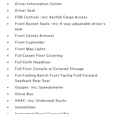
Driver Information Center
Driver Seat
FOB Controls -inc: Keyfob Cargo Access
Front Bucket Seats -inc: 6-way adjustable driver's
seat
Front Center Armrest
Front Cupholder
Front Map Lights
Full Carpet Floor Covering
Full Cloth Headliner
Full Floor Console w/Covered Storage
Full Folding Bench Front Facing Fold Forward
Seatback Rear Seat
Gauges -inc: Speedometer
Glove Box
HVAC -inc: Underseat Ducts
Immobilizer
Instrument Panel Covered Bin