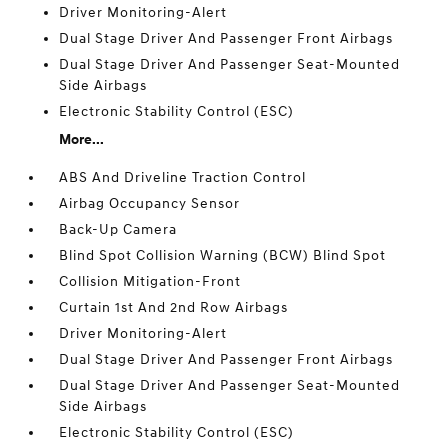
Driver Monitoring-Alert
Dual Stage Driver And Passenger Front Airbags
Dual Stage Driver And Passenger Seat-Mounted
Side Airbags
Electronic Stability Control (ESC)
More...
ABS And Driveline Traction Control
Airbag Occupancy Sensor
Back-Up Camera
Blind Spot Collision Warning (BCW) Blind Spot
Collision Mitigation-Front
Curtain 1st And 2nd Row Airbags
Driver Monitoring-Alert
Dual Stage Driver And Passenger Front Airbags
Dual Stage Driver And Passenger Seat-Mounted
Side Airbags
Electronic Stability Control (ESC)