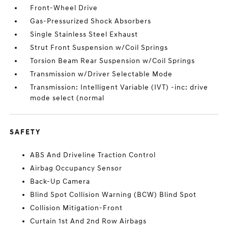
Front-Wheel Drive
Gas-Pressurized Shock Absorbers
Single Stainless Steel Exhaust
Strut Front Suspension w/Coil Springs
Torsion Beam Rear Suspension w/Coil Springs
Transmission w/Driver Selectable Mode
Transmission: Intelligent Variable (IVT) -inc: drive
mode select (normal
SAFETY
ABS And Driveline Traction Control
Airbag Occupancy Sensor
Back-Up Camera
Blind Spot Collision Warning (BCW) Blind Spot
Collision Mitigation-Front
Curtain 1st And 2nd Row Airbags