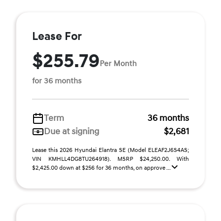
Lease For
$255.79
Per Month
for 36 months
Term
36 months
Due at signing
$2,681
Lease this 2026 Hyundai Elantra SE (Model ELEAF2J6S4AS;
VIN KMHLL4DG8TU264918). MSRP $24,250.00. With
$2,425.00 down at $256 for 36 months, on approve ...