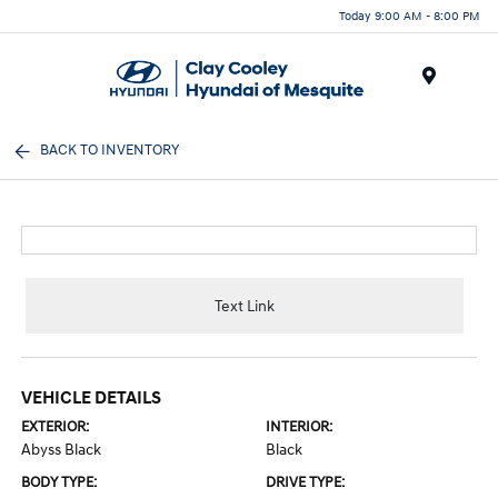
Today 9:00 AM - 8:00 PM
Menu
BACK TO INVENTORY
Text Link
VEHICLE DETAILS
EXTERIOR:
INTERIOR:
Abyss Black
Black
BODY TYPE:
DRIVE TYPE: