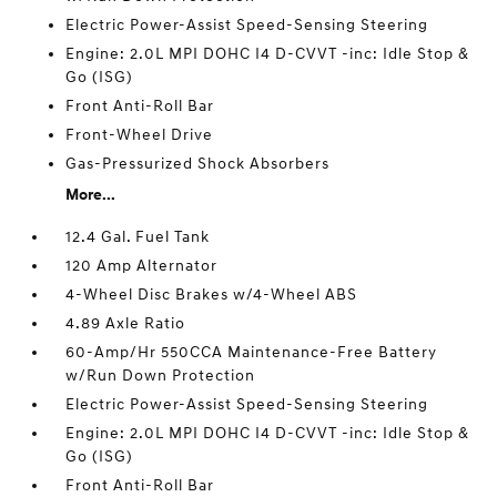
Electric Power-Assist Speed-Sensing Steering
Engine: 2.0L MPI DOHC I4 D-CVVT -inc: Idle Stop &
Go (ISG)
Front Anti-Roll Bar
Front-Wheel Drive
Gas-Pressurized Shock Absorbers
More...
12.4 Gal. Fuel Tank
120 Amp Alternator
4-Wheel Disc Brakes w/4-Wheel ABS
4.89 Axle Ratio
60-Amp/Hr 550CCA Maintenance-Free Battery
w/Run Down Protection
Electric Power-Assist Speed-Sensing Steering
Engine: 2.0L MPI DOHC I4 D-CVVT -inc: Idle Stop &
Go (ISG)
Front Anti-Roll Bar