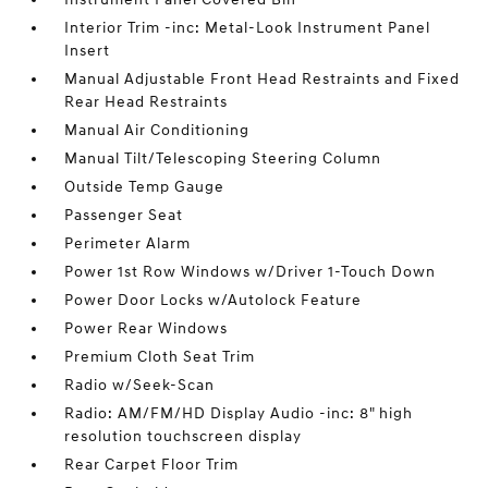
Interior Trim -inc: Metal-Look Instrument Panel
Insert
Manual Adjustable Front Head Restraints and Fixed
Rear Head Restraints
Manual Air Conditioning
Manual Tilt/Telescoping Steering Column
Outside Temp Gauge
Passenger Seat
Perimeter Alarm
Power 1st Row Windows w/Driver 1-Touch Down
Power Door Locks w/Autolock Feature
Power Rear Windows
Premium Cloth Seat Trim
Radio w/Seek-Scan
Radio: AM/FM/HD Display Audio -inc: 8" high
resolution touchscreen display
Rear Carpet Floor Trim