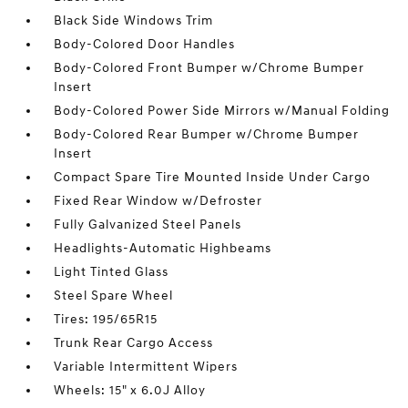
Black Side Windows Trim
Body-Colored Door Handles
Body-Colored Front Bumper w/Chrome Bumper
Insert
Body-Colored Power Side Mirrors w/Manual Folding
Body-Colored Rear Bumper w/Chrome Bumper
Insert
Compact Spare Tire Mounted Inside Under Cargo
Fixed Rear Window w/Defroster
Fully Galvanized Steel Panels
Headlights-Automatic Highbeams
Light Tinted Glass
Steel Spare Wheel
Tires: 195/65R15
Trunk Rear Cargo Access
Variable Intermittent Wipers
Wheels: 15" x 6.0J Alloy