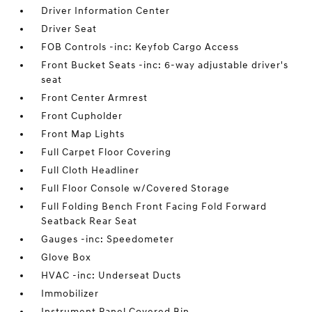
Driver Information Center
Driver Seat
FOB Controls -inc: Keyfob Cargo Access
Front Bucket Seats -inc: 6-way adjustable driver's
seat
Front Center Armrest
Front Cupholder
Front Map Lights
Full Carpet Floor Covering
Full Cloth Headliner
Full Floor Console w/Covered Storage
Full Folding Bench Front Facing Fold Forward
Seatback Rear Seat
Gauges -inc: Speedometer
Glove Box
HVAC -inc: Underseat Ducts
Immobilizer
Instrument Panel Covered Bin