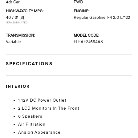
4dr Car
FWD
HIGHWAY/CITY MPG:
ENGINE:
40 / 31
[3]
Regular Gasoline I-4 2.0 L/122
*EPA ESTIMATED
TRANSMISSION:
MODEL CODE:
Variable
ELEAF2J6S4AS
SPECIFICATIONS
INTERIOR
1 12V DC Power Outlet
2 LCD Monitors In The Front
6 Speakers
Air Filtration
Analog Appearance