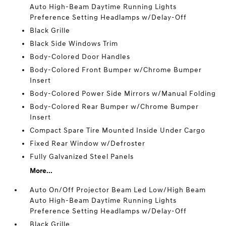
Auto High-Beam Daytime Running Lights
Preference Setting Headlamps w/Delay-Off
Black Grille
Black Side Windows Trim
Body-Colored Door Handles
Body-Colored Front Bumper w/Chrome Bumper
Insert
Body-Colored Power Side Mirrors w/Manual Folding
Body-Colored Rear Bumper w/Chrome Bumper
Insert
Compact Spare Tire Mounted Inside Under Cargo
Fixed Rear Window w/Defroster
Fully Galvanized Steel Panels
More...
Auto On/Off Projector Beam Led Low/High Beam
Auto High-Beam Daytime Running Lights
Preference Setting Headlamps w/Delay-Off
Black Grille