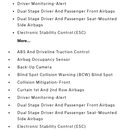
Driver Monitoring-Alert
Dual Stage Driver And Passenger Front Airbags
Dual Stage Driver And Passenger Seat-Mounted
Side Airbags
Electronic Stability Control (ESC)
More...
ABS And Driveline Traction Control
Airbag Occupancy Sensor
Back-Up Camera
Blind Spot Collision Warning (BCW) Blind Spot
Collision Mitigation-Front
Curtain 1st And 2nd Row Airbags
Driver Monitoring-Alert
Dual Stage Driver And Passenger Front Airbags
Dual Stage Driver And Passenger Seat-Mounted
Side Airbags
Electronic Stability Control (ESC)