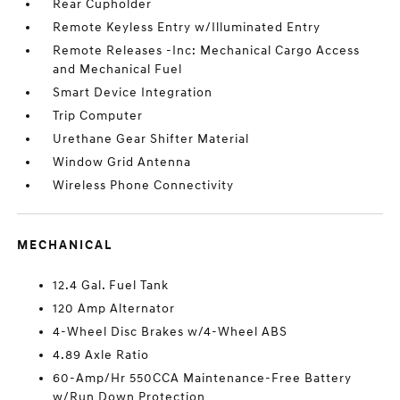
Rear Cupholder
Remote Keyless Entry w/Illuminated Entry
Remote Releases -Inc: Mechanical Cargo Access
and Mechanical Fuel
Smart Device Integration
Trip Computer
Urethane Gear Shifter Material
Window Grid Antenna
Wireless Phone Connectivity
MECHANICAL
12.4 Gal. Fuel Tank
120 Amp Alternator
4-Wheel Disc Brakes w/4-Wheel ABS
4.89 Axle Ratio
60-Amp/Hr 550CCA Maintenance-Free Battery
w/Run Down Protection