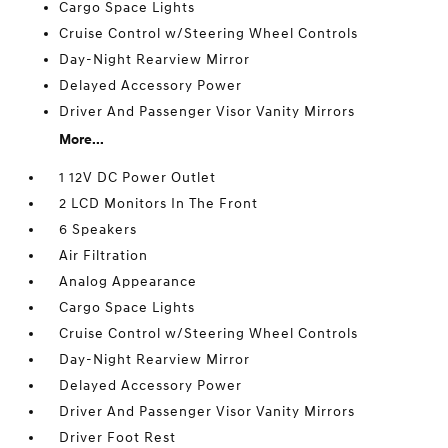
Cargo Space Lights
Cruise Control w/Steering Wheel Controls
Day-Night Rearview Mirror
Delayed Accessory Power
Driver And Passenger Visor Vanity Mirrors
More...
1 12V DC Power Outlet
2 LCD Monitors In The Front
6 Speakers
Air Filtration
Analog Appearance
Cargo Space Lights
Cruise Control w/Steering Wheel Controls
Day-Night Rearview Mirror
Delayed Accessory Power
Driver And Passenger Visor Vanity Mirrors
Driver Foot Rest