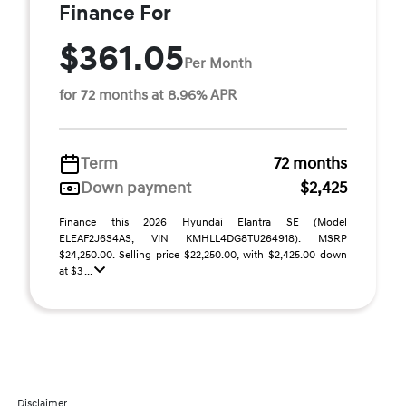
Finance For
$361.05
Per Month
for 72 months at 8.96% APR
Term
72 months
Down payment
$2,425
Finance this 2026 Hyundai Elantra SE (Model
ELEAF2J6S4AS, VIN KMHLL4DG8TU264918). MSRP
$24,250.00. Selling price $22,250.00, with $2,425.00 down
at $3 ...
Disclaimer