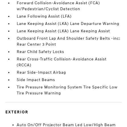
Forward Collision-Avoidance Assist (FCA)
w/Pedestrian/Cyclist Detection
Lane Following Assist (LFA)
Lane Keeping Assist (LKA) Lane Departure Warning
Lane Keeping Assist (LKA) Lane Keeping Assist
Outboard Front Lap And Shoulder Safety Belts -inc:
Rear Center 3 Point
Rear Child Safety Locks
Rear Cross-Traffic Collision-Avoidance Assist
(RCCA)
Rear Side-Impact Airbag
Side Impact Beams
Tire Pressure Monitoring System Tire Specific Low
Tire Pressure Warning
EXTERIOR
Auto On/Off Projector Beam Led Low/High Beam