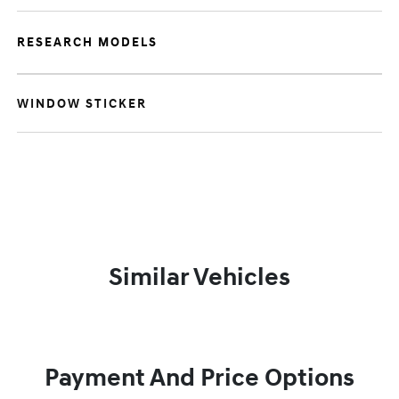
RESEARCH MODELS
WINDOW STICKER
Similar Vehicles
Payment And Price Options