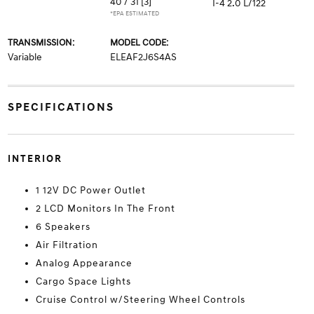
40 / 31
[3]
I-4 2.0 L/122
*EPA ESTIMATED
TRANSMISSION:
MODEL CODE:
Variable
ELEAF2J6S4AS
SPECIFICATIONS
INTERIOR
1 12V DC Power Outlet
2 LCD Monitors In The Front
6 Speakers
Air Filtration
Analog Appearance
Cargo Space Lights
Cruise Control w/Steering Wheel Controls