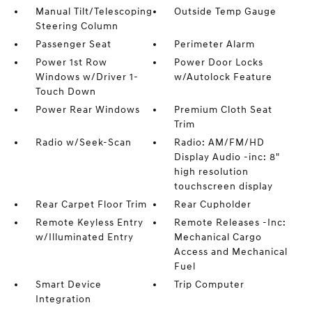
Manual Tilt/Telescoping
Outside Temp Gauge
Steering Column
Passenger Seat
Perimeter Alarm
Power 1st Row
Power Door Locks
Windows w/Driver 1-
w/Autolock Feature
Touch Down
Power Rear Windows
Premium Cloth Seat
Trim
Radio w/Seek-Scan
Radio: AM/FM/HD
Display Audio -inc: 8"
high resolution
touchscreen display
Rear Carpet Floor Trim
Rear Cupholder
Remote Keyless Entry
Remote Releases -Inc:
w/Illuminated Entry
Mechanical Cargo
Access and Mechanical
Fuel
Smart Device
Trip Computer
Integration