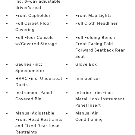
inc: 6-way adjustable
driver's seat
Front Cupholder
Front Map Lights
Full Carpet Floor
Full Cloth Headliner
Covering
Full Floor Console
Full Folding Bench
w/Covered Storage
Front Facing Fold
Forward Seatback Rear
Seat
Gauges -inc:
Glove Box
Speedometer
HVAC -inc: Underseat
Immobilizer
Ducts
Instrument Panel
Interior Trim -inc:
Covered Bin
Metal-Look Instrument
Panel Insert
Manual Adjustable
Manual Air
Front Head Restraints
Conditioning
and Fixed Rear Head
Restraints