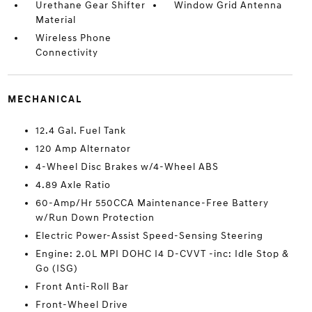
Urethane Gear Shifter
Window Grid Antenna
Material
Wireless Phone
Connectivity
MECHANICAL
12.4 Gal. Fuel Tank
120 Amp Alternator
4-Wheel Disc Brakes w/4-Wheel ABS
4.89 Axle Ratio
60-Amp/Hr 550CCA Maintenance-Free Battery
w/Run Down Protection
Electric Power-Assist Speed-Sensing Steering
Engine: 2.0L MPI DOHC I4 D-CVVT -inc: Idle Stop &
Go (ISG)
Front Anti-Roll Bar
Front-Wheel Drive