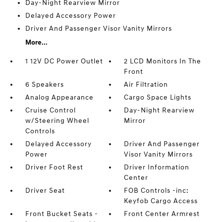
Day-Night Rearview Mirror
Delayed Accessory Power
Driver And Passenger Visor Vanity Mirrors
More...
1 12V DC Power Outlet
2 LCD Monitors In The
Front
6 Speakers
Air Filtration
Analog Appearance
Cargo Space Lights
Cruise Control
Day-Night Rearview
w/Steering Wheel
Mirror
Controls
Delayed Accessory
Driver And Passenger
Power
Visor Vanity Mirrors
Driver Foot Rest
Driver Information
Center
Driver Seat
FOB Controls -inc:
Keyfob Cargo Access
Front Bucket Seats -
Front Center Armrest