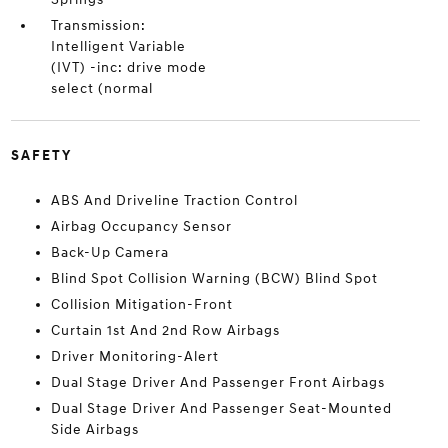
Transmission:
Intelligent Variable
(IVT) -inc: drive mode
select (normal
SAFETY
ABS And Driveline Traction Control
Airbag Occupancy Sensor
Back-Up Camera
Blind Spot Collision Warning (BCW) Blind Spot
Collision Mitigation-Front
Curtain 1st And 2nd Row Airbags
Driver Monitoring-Alert
Dual Stage Driver And Passenger Front Airbags
Dual Stage Driver And Passenger Seat-Mounted
Side Airbags