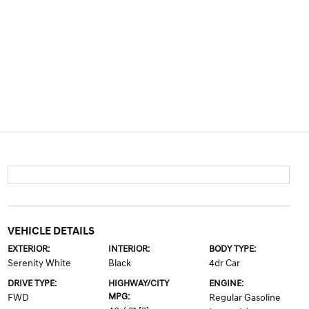
VEHICLE DETAILS
EXTERIOR:
INTERIOR:
BODY TYPE:
Serenity White
Black
4dr Car
DRIVE TYPE:
HIGHWAY/CITY
ENGINE:
MPG:
FWD
Regular Gasoline