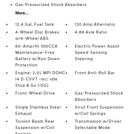
Gas-Pressurized Shock Absorbers
More...
12.4 Gal. Fuel Tank
120 Amp Alternator
4-Wheel Disc Brakes
4.89 Axle Ratio
w/4-Wheel ABS
60-Amp/Hr 550CCA
Electric Power-Assist
Maintenance-Free
Speed-Sensing
Battery w/Run Down
Steering
Protection
Engine: 2.0L MPI DOHC
Front Anti-Roll Bar
I4 D-CVVT -inc: Idle
Stop & Go (ISG)
Front-Wheel Drive
Gas-Pressurized Shock
Absorbers
Single Stainless Steel
Strut Front Suspension
Exhaust
w/Coil Springs
Torsion Beam Rear
Transmission w/Driver
Suspension w/Coil
Selectable Mode
Springs