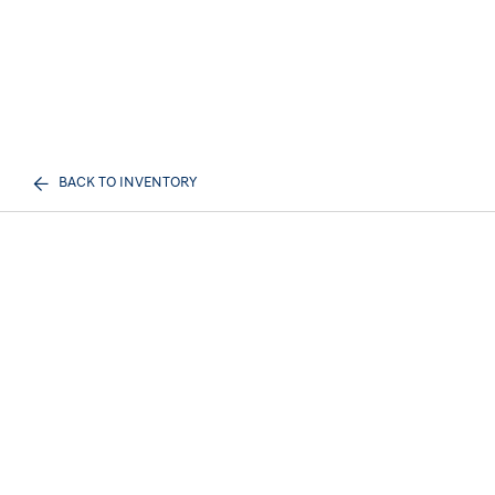
BACK TO INVENTORY