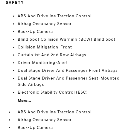
SAFETY
ABS And Driveline Traction Control
Airbag Occupancy Sensor
Back-Up Camera
Blind Spot Collision Warning (BCW) Blind Spot
Collision Mitigation-Front
Curtain 1st And 2nd Row Airbags
Driver Monitoring-Alert
Dual Stage Driver And Passenger Front Airbags
Dual Stage Driver And Passenger Seat-Mounted
Side Airbags
Electronic Stability Control (ESC)
More...
ABS And Driveline Traction Control
Airbag Occupancy Sensor
Back-Up Camera