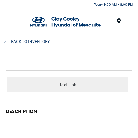
Today 9:00 AM - 8:00 PM
Menu
BACK TO INVENTORY
Text Link
DESCRIPTION