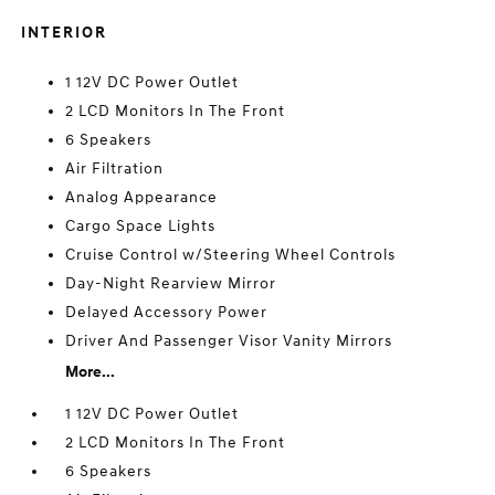
INTERIOR
1 12V DC Power Outlet
2 LCD Monitors In The Front
6 Speakers
Air Filtration
Analog Appearance
Cargo Space Lights
Cruise Control w/Steering Wheel Controls
Day-Night Rearview Mirror
Delayed Accessory Power
Driver And Passenger Visor Vanity Mirrors
More...
1 12V DC Power Outlet
2 LCD Monitors In The Front
6 Speakers