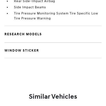
Rear Side-Impact Airbag
Side Impact Beams
Tire Pressure Monitoring System Tire Specific Low
Tire Pressure Warning
RESEARCH MODELS
WINDOW STICKER
Similar Vehicles