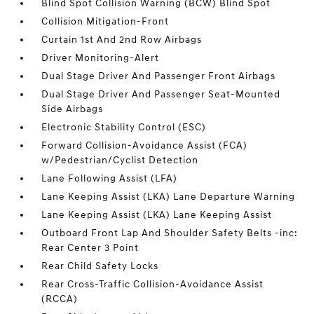
Blind Spot Collision Warning (BCW) Blind Spot
Collision Mitigation-Front
Curtain 1st And 2nd Row Airbags
Driver Monitoring-Alert
Dual Stage Driver And Passenger Front Airbags
Dual Stage Driver And Passenger Seat-Mounted
Side Airbags
Electronic Stability Control (ESC)
Forward Collision-Avoidance Assist (FCA)
w/Pedestrian/Cyclist Detection
Lane Following Assist (LFA)
Lane Keeping Assist (LKA) Lane Departure Warning
Lane Keeping Assist (LKA) Lane Keeping Assist
Outboard Front Lap And Shoulder Safety Belts -inc:
Rear Center 3 Point
Rear Child Safety Locks
Rear Cross-Traffic Collision-Avoidance Assist
(RCCA)