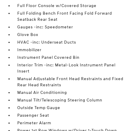
Full Floor Console w/Covered Storage
Full Folding Bench Front Facing Fold Forward
Seatback Rear Seat
Gauges -inc: Speedometer
Glove Box
HVAC -inc: Underseat Ducts
Immobilizer
Instrument Panel Covered Bin
Interior Trim -inc: Metal-Look Instrument Panel
Insert
Manual Adjustable Front Head Restraints and Fixed
Rear Head Restraints
Manual Air Conditioning
Manual Tilt/Telescoping Steering Column
Outside Temp Gauge
Passenger Seat
Perimeter Alarm
Power 1st Row Windows w/Driver 1-Touch Down