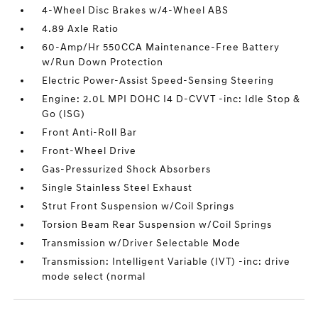
4-Wheel Disc Brakes w/4-Wheel ABS
4.89 Axle Ratio
60-Amp/Hr 550CCA Maintenance-Free Battery
w/Run Down Protection
Electric Power-Assist Speed-Sensing Steering
Engine: 2.0L MPI DOHC I4 D-CVVT -inc: Idle Stop &
Go (ISG)
Front Anti-Roll Bar
Front-Wheel Drive
Gas-Pressurized Shock Absorbers
Single Stainless Steel Exhaust
Strut Front Suspension w/Coil Springs
Torsion Beam Rear Suspension w/Coil Springs
Transmission w/Driver Selectable Mode
Transmission: Intelligent Variable (IVT) -inc: drive
mode select (normal