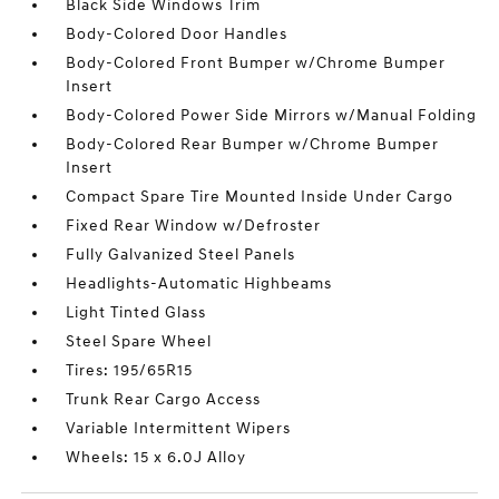
Black Side Windows Trim
Body-Colored Door Handles
Body-Colored Front Bumper w/Chrome Bumper
Insert
Body-Colored Power Side Mirrors w/Manual Folding
Body-Colored Rear Bumper w/Chrome Bumper
Insert
Compact Spare Tire Mounted Inside Under Cargo
Fixed Rear Window w/Defroster
Fully Galvanized Steel Panels
Headlights-Automatic Highbeams
Light Tinted Glass
Steel Spare Wheel
Tires: 195/65R15
Trunk Rear Cargo Access
Variable Intermittent Wipers
Wheels: 15 x 6.0J Alloy