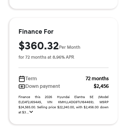
Finance For
$360.32
Per Month
for 72 months at 8.96% APR
Term
72 months
Down payment
$2,456
Finance this 2026 Hyundai Elantra SE (Model
ELEAF2J6S4AS, VIN KMHLL4DG9TU164469). MSRP
$24,565.00. Selling price $22,240.00, with $2,456.00 down
at $3 ...