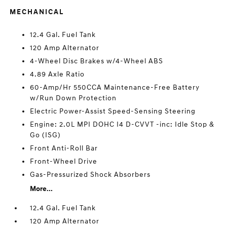
MECHANICAL
12.4 Gal. Fuel Tank
120 Amp Alternator
4-Wheel Disc Brakes w/4-Wheel ABS
4.89 Axle Ratio
60-Amp/Hr 550CCA Maintenance-Free Battery
w/Run Down Protection
Electric Power-Assist Speed-Sensing Steering
Engine: 2.0L MPI DOHC I4 D-CVVT -inc: Idle Stop &
Go (ISG)
Front Anti-Roll Bar
Front-Wheel Drive
Gas-Pressurized Shock Absorbers
More...
12.4 Gal. Fuel Tank
120 Amp Alternator