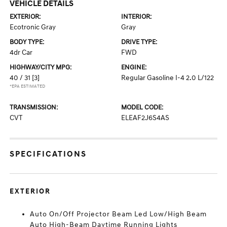
VEHICLE DETAILS
EXTERIOR:
INTERIOR:
Ecotronic Gray
Gray
BODY TYPE:
DRIVE TYPE:
4dr Car
FWD
HIGHWAY/CITY MPG:
ENGINE:
40 / 31
[3]
Regular Gasoline I-4 2.0 L/122
*EPA ESTIMATED
TRANSMISSION:
MODEL CODE:
CVT
ELEAF2J6S4AS
SPECIFICATIONS
EXTERIOR
Auto On/Off Projector Beam Led Low/High Beam
Auto High-Beam Daytime Running Lights