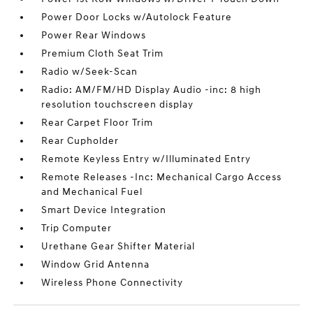
Power Door Locks w/Autolock Feature
Power Rear Windows
Premium Cloth Seat Trim
Radio w/Seek-Scan
Radio: AM/FM/HD Display Audio -inc: 8 high
resolution touchscreen display
Rear Carpet Floor Trim
Rear Cupholder
Remote Keyless Entry w/Illuminated Entry
Remote Releases -Inc: Mechanical Cargo Access
and Mechanical Fuel
Smart Device Integration
Trip Computer
Urethane Gear Shifter Material
Window Grid Antenna
Wireless Phone Connectivity