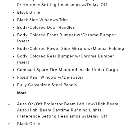
Preference Setting Headlamps w/Delay-Off
Black Grille
Black Side Windows Trim
Body-Colored Door Handles
Body-Colored Front Bumper w/Chrome Bumper
Insert
Body-Colored Power Side Mirrors w/Manual Folding
Body-Colored Rear Bumper w/Chrome Bumper
Insert
Compact Spare Tire Mounted Inside Under Cargo
Fixed Rear Window w/Defroster
Fully Galvanized Steel Panels
More...
Auto On/Off Projector Beam Led Low/High Beam
Auto High-Beam Daytime Running Lights
Preference Setting Headlamps w/Delay-Off
Black Grille