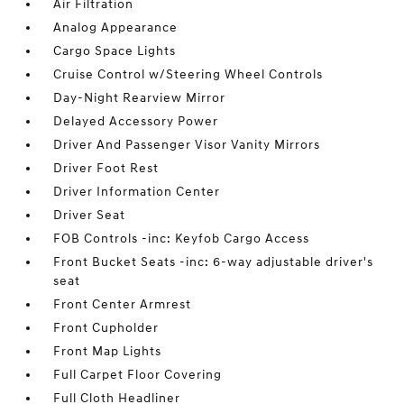
Air Filtration
Analog Appearance
Cargo Space Lights
Cruise Control w/Steering Wheel Controls
Day-Night Rearview Mirror
Delayed Accessory Power
Driver And Passenger Visor Vanity Mirrors
Driver Foot Rest
Driver Information Center
Driver Seat
FOB Controls -inc: Keyfob Cargo Access
Front Bucket Seats -inc: 6-way adjustable driver's
seat
Front Center Armrest
Front Cupholder
Front Map Lights
Full Carpet Floor Covering
Full Cloth Headliner