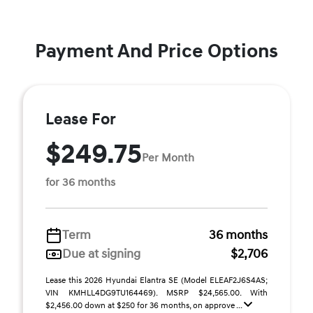
Payment And Price Options
Lease For
$249.75
Per Month
for 36 months
Term
36 months
Due at signing
$2,706
Lease this 2026 Hyundai Elantra SE (Model ELEAF2J6S4AS;
VIN KMHLL4DG9TU164469). MSRP $24,565.00. With
$2,456.00 down at $250 for 36 months, on approve ...