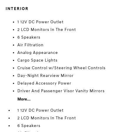
INTERIOR
1 12V DC Power Outlet
2 LCD Monitors In The Front
6 Speakers
Air Filtration
Analog Appearance
Cargo Space Lights
Cruise Control w/Steering Wheel Controls
Day-Night Rearview Mirror
Delayed Accessory Power
Driver And Passenger Visor Vanity Mirrors
More...
1 12V DC Power Outlet
2 LCD Monitors In The Front
6 Speakers