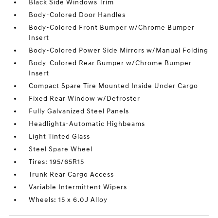
Black Side Windows Trim
Body-Colored Door Handles
Body-Colored Front Bumper w/Chrome Bumper
Insert
Body-Colored Power Side Mirrors w/Manual Folding
Body-Colored Rear Bumper w/Chrome Bumper
Insert
Compact Spare Tire Mounted Inside Under Cargo
Fixed Rear Window w/Defroster
Fully Galvanized Steel Panels
Headlights-Automatic Highbeams
Light Tinted Glass
Steel Spare Wheel
Tires: 195/65R15
Trunk Rear Cargo Access
Variable Intermittent Wipers
Wheels: 15 x 6.0J Alloy