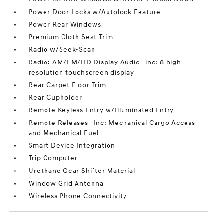
Power Door Locks w/Autolock Feature
Power Rear Windows
Premium Cloth Seat Trim
Radio w/Seek-Scan
Radio: AM/FM/HD Display Audio -inc: 8 high
resolution touchscreen display
Rear Carpet Floor Trim
Rear Cupholder
Remote Keyless Entry w/Illuminated Entry
Remote Releases -Inc: Mechanical Cargo Access
and Mechanical Fuel
Smart Device Integration
Trip Computer
Urethane Gear Shifter Material
Window Grid Antenna
Wireless Phone Connectivity