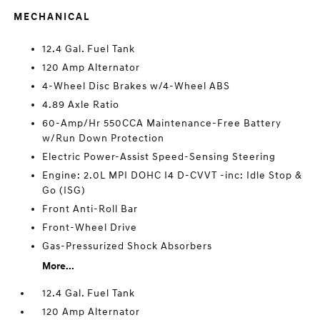
MECHANICAL
12.4 Gal. Fuel Tank
120 Amp Alternator
4-Wheel Disc Brakes w/4-Wheel ABS
4.89 Axle Ratio
60-Amp/Hr 550CCA Maintenance-Free Battery
w/Run Down Protection
Electric Power-Assist Speed-Sensing Steering
Engine: 2.0L MPI DOHC I4 D-CVVT -inc: Idle Stop &
Go (ISG)
Front Anti-Roll Bar
Front-Wheel Drive
Gas-Pressurized Shock Absorbers
More...
12.4 Gal. Fuel Tank
120 Amp Alternator