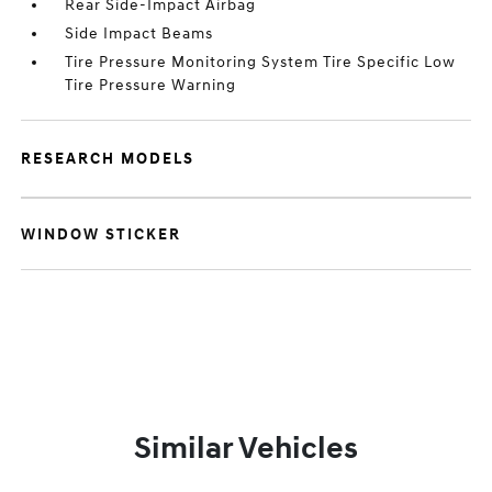
Rear Side-Impact Airbag
Side Impact Beams
Tire Pressure Monitoring System Tire Specific Low
Tire Pressure Warning
RESEARCH MODELS
WINDOW STICKER
Similar Vehicles