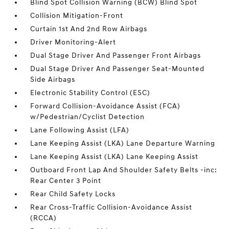
Blind Spot Collision Warning (BCW) Blind Spot
Collision Mitigation-Front
Curtain 1st And 2nd Row Airbags
Driver Monitoring-Alert
Dual Stage Driver And Passenger Front Airbags
Dual Stage Driver And Passenger Seat-Mounted
Side Airbags
Electronic Stability Control (ESC)
Forward Collision-Avoidance Assist (FCA)
w/Pedestrian/Cyclist Detection
Lane Following Assist (LFA)
Lane Keeping Assist (LKA) Lane Departure Warning
Lane Keeping Assist (LKA) Lane Keeping Assist
Outboard Front Lap And Shoulder Safety Belts -inc:
Rear Center 3 Point
Rear Child Safety Locks
Rear Cross-Traffic Collision-Avoidance Assist
(RCCA)