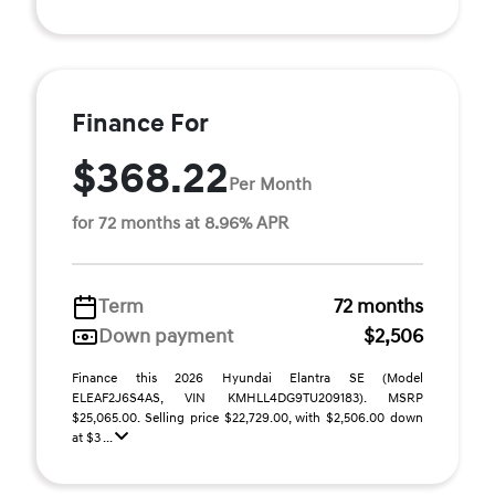
Finance For
$368.22
Per Month
for 72 months at 8.96% APR
Term
72 months
Down payment
$2,506
Finance this 2026 Hyundai Elantra SE (Model
ELEAF2J6S4AS, VIN KMHLL4DG9TU209183). MSRP
$25,065.00. Selling price $22,729.00, with $2,506.00 down
at $3 ...