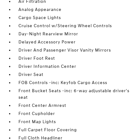
Air Filtration
Analog Appearance
Cargo Space Lights
Cruise Control w/Steering Wheel Controls
Day-Night Rearview Mirror
Delayed Accessory Power
Driver And Passenger Visor Vanity Mirrors
Driver Foot Rest
Driver Information Center
Driver Seat
FOB Controls -inc: Keyfob Cargo Access
Front Bucket Seats -inc: 6-way adjustable driver's
seat
Front Center Armrest
Front Cupholder
Front Map Lights
Full Carpet Floor Covering
Full Cloth Headliner