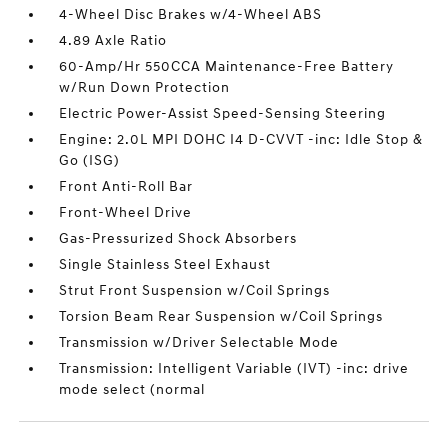
4-Wheel Disc Brakes w/4-Wheel ABS
4.89 Axle Ratio
60-Amp/Hr 550CCA Maintenance-Free Battery
w/Run Down Protection
Electric Power-Assist Speed-Sensing Steering
Engine: 2.0L MPI DOHC I4 D-CVVT -inc: Idle Stop &
Go (ISG)
Front Anti-Roll Bar
Front-Wheel Drive
Gas-Pressurized Shock Absorbers
Single Stainless Steel Exhaust
Strut Front Suspension w/Coil Springs
Torsion Beam Rear Suspension w/Coil Springs
Transmission w/Driver Selectable Mode
Transmission: Intelligent Variable (IVT) -inc: drive
mode select (normal