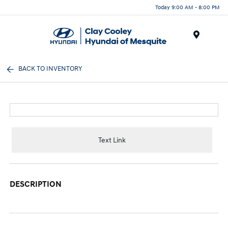
Today 9:00 AM - 8:00 PM
Menu
BACK TO INVENTORY
Text Link
DESCRIPTION