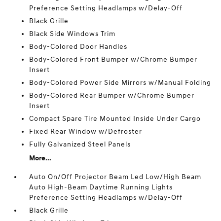
Preference Setting Headlamps w/Delay-Off
Black Grille
Black Side Windows Trim
Body-Colored Door Handles
Body-Colored Front Bumper w/Chrome Bumper
Insert
Body-Colored Power Side Mirrors w/Manual Folding
Body-Colored Rear Bumper w/Chrome Bumper
Insert
Compact Spare Tire Mounted Inside Under Cargo
Fixed Rear Window w/Defroster
Fully Galvanized Steel Panels
More...
Auto On/Off Projector Beam Led Low/High Beam
Auto High-Beam Daytime Running Lights
Preference Setting Headlamps w/Delay-Off
Black Grille