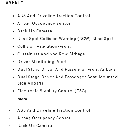
SAFETY
ABS And Driveline Traction Control
Airbag Occupancy Sensor
Back-Up Camera
Blind Spot Collision Warning (BCW) Blind Spot
Collision Mitigation-Front
Curtain 1st And 2nd Row Airbags
Driver Monitoring-Alert
Dual Stage Driver And Passenger Front Airbags
Dual Stage Driver And Passenger Seat-Mounted
Side Airbags
Electronic Stability Control (ESC)
More...
ABS And Driveline Traction Control
Airbag Occupancy Sensor
Back-Up Camera