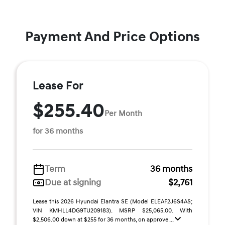
Payment And Price Options
Lease For
$255.40
Per Month
for 36 months
Term
36 months
Due at signing
$2,761
Lease this 2026 Hyundai Elantra SE (Model ELEAF2J6S4AS;
VIN KMHLL4DG9TU209183). MSRP $25,065.00. With
$2,506.00 down at $255 for 36 months, on approve ...