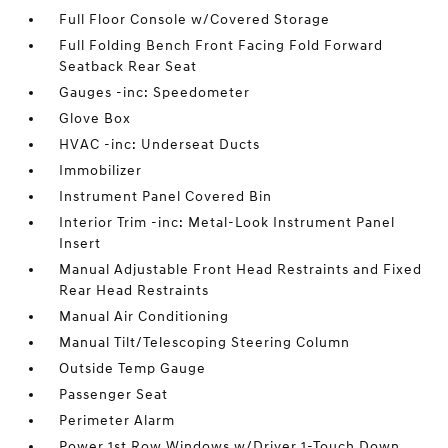
Full Floor Console w/Covered Storage
Full Folding Bench Front Facing Fold Forward
Seatback Rear Seat
Gauges -inc: Speedometer
Glove Box
HVAC -inc: Underseat Ducts
Immobilizer
Instrument Panel Covered Bin
Interior Trim -inc: Metal-Look Instrument Panel
Insert
Manual Adjustable Front Head Restraints and Fixed
Rear Head Restraints
Manual Air Conditioning
Manual Tilt/Telescoping Steering Column
Outside Temp Gauge
Passenger Seat
Perimeter Alarm
Power 1st Row Windows w/Driver 1-Touch Down