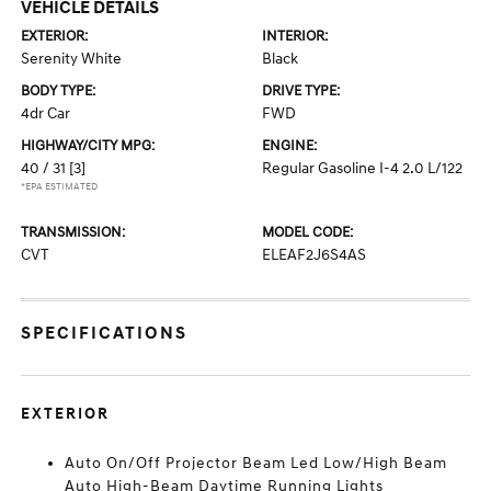
VEHICLE DETAILS
EXTERIOR:
INTERIOR:
Serenity White
Black
BODY TYPE:
DRIVE TYPE:
4dr Car
FWD
HIGHWAY/CITY MPG:
ENGINE:
40 / 31
[3]
Regular Gasoline I-4 2.0 L/122
*EPA ESTIMATED
TRANSMISSION:
MODEL CODE:
CVT
ELEAF2J6S4AS
SPECIFICATIONS
EXTERIOR
Auto On/Off Projector Beam Led Low/High Beam
Auto High-Beam Daytime Running Lights