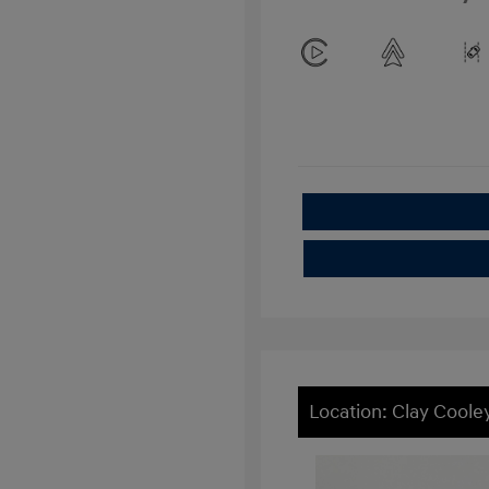
Location: Clay Cool