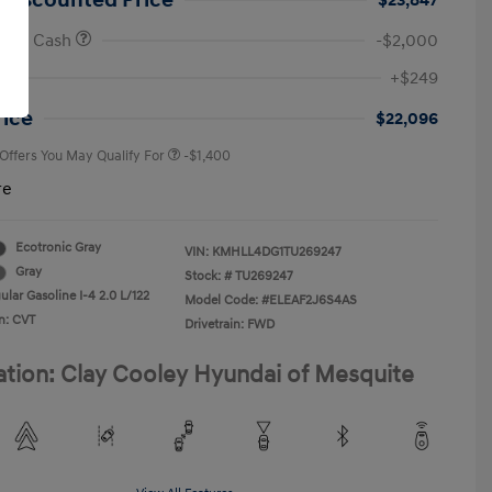
 Discounted Price
$23,847
onus Cash
-$2,000
First Responders Program
-$500
+$249
Military Program
-$500
College Graduate Program
-$400
rice
$22,096
 Offers You May Qualify For
-$1,400
re
Ecotronic Gray
VIN:
KMHLL4DG1TU269247
Gray
Stock: #
TU269247
lar Gasoline I-4 2.0 L/122
Model Code: #ELEAF2J6S4AS
n: CVT
Drivetrain: FWD
ation: Clay Cooley Hyundai of Mesquite