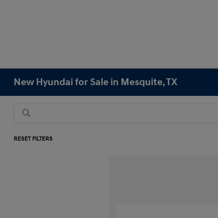
New Hyundai for Sale in Mesquite, TX
RESET FILTERS