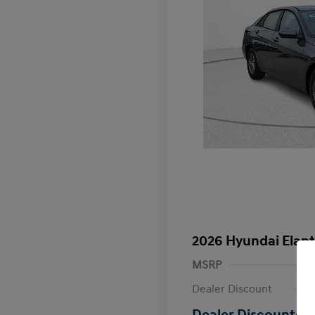
2026 Hyundai Elant
MSRP
Dealer Discount