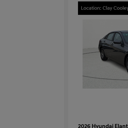
Location: Clay Cool
2026 Hyundai Elant