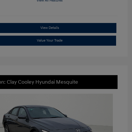
View All Features
View Details
Value Your Trade
on: Clay Cooley Hyundai Mesquite