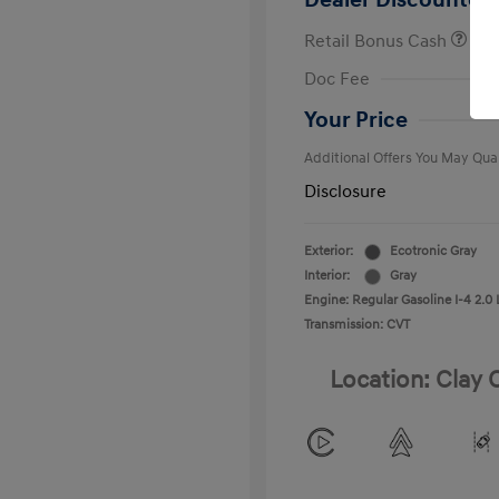
Dealer Discounted 
Retail Bonus Cash
First Respo
Doc Fee
Military Pro
College Gra
Your Price
Additional Offers You May Qual
Disclosure
Exterior:
Ecotronic Gray
Interior:
Gray
Engine: Regular Gasoline I-4 2.0 
Transmission: CVT
Location: Clay