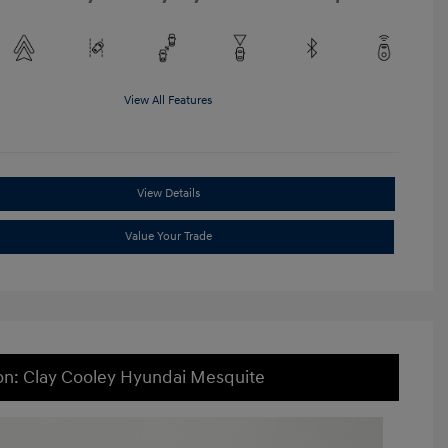
View All Features
View Details
Value Your Trade
on: Clay Cooley Hyundai Mesquite