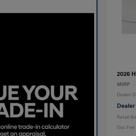
2026 H
MSRP
Dealer D
Dealer
Retail B
Doc Fee