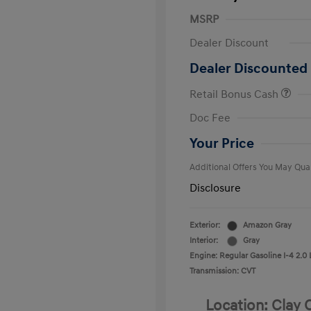
MSRP
Dealer Discount
Dealer Discounted 
Retail Bonus Cash
First Respo
Doc Fee
Military Pro
College Gra
Your Price
Additional Offers You May Qual
Disclosure
Exterior:
Amazon Gray
Interior:
Gray
Engine: Regular Gasoline I-4 2.0 
Transmission: CVT
Location: Clay