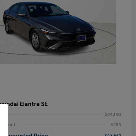
yundai Elantra SE
$24,130
iscount
-$283