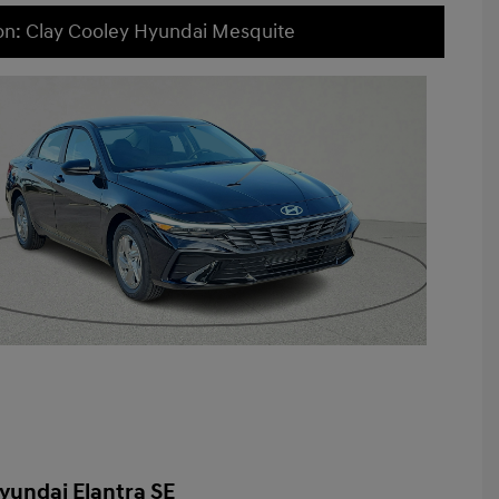
on: Clay Cooley Hyundai Mesquite
yundai Elantra SE