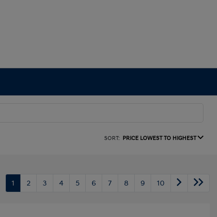
SORT:
PRICE LOWEST TO HIGHEST
1
2
3
4
5
6
7
8
9
10