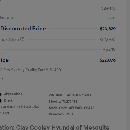
$24,110
iscount
-$281
 Discounted Price
$23,829
onus Cash
-$2,000
First Responders Program
-$500
+$249
Military Program
-$500
College Graduate Program
-$400
rice
$22,078
 Offers You May Qualify For
-$1,400
re
Abyss Black
VIN:
KMHLL4DG3TU277463
Black
Stock: #
TU277463
lar Gasoline I-4 2.0 L/122
Model Code: #ELEAF2J6S4AS
n: CVT
Drivetrain: FWD
ation: Clay Cooley Hyundai of Mesquite