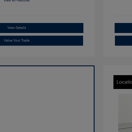
View All Features
View Details
Value Your Trade
Locati