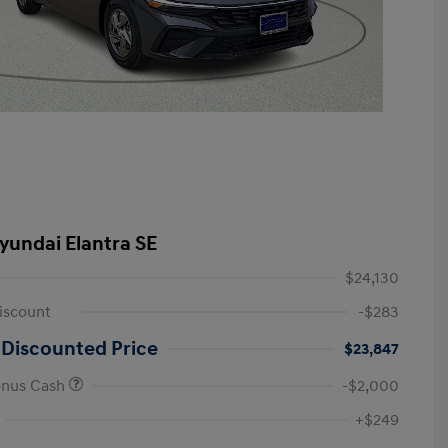
yundai Elantra SE
$24,130
iscount
-$283
 Discounted Price
$23,847
onus Cash
-$2,000
First Responders Program
-$500
+$249
Military Program
-$500
College Graduate Program
-$400