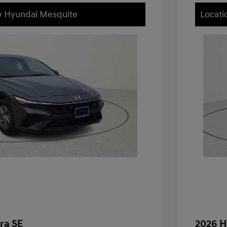
ey Hyundai Mesquite
Locati
ra SE
2026 H