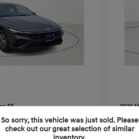
ra SE
2026 H
$24,130
MSRP
So sorry, this vehicle was just sold. Please
check out our great selection of similar
-$283
Dealer D
inventory.