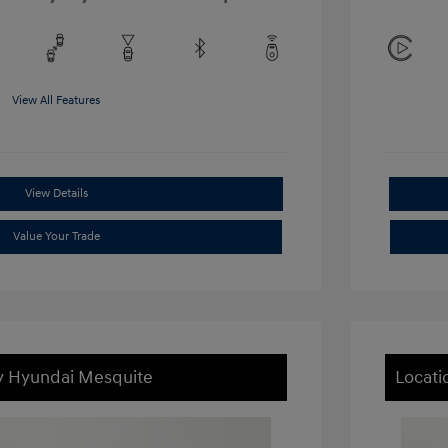
View All Features
View Details
Value Your Trade
ey Hyundai Mesquite
Locati