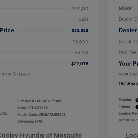
$24,110
MSRP
-$281
Dealer D
Price
Dealer
$23,829
-$2,000
Retail B
nders Program
-$500
+$249
Doc Fee
gram
-$500
duate Program
-$400
Your P
$22,078
ify For
-$1,400
Additional
Disclosu
Exterior:
VIN:
KMHLL4DGXTU277489
Interior:
Stock: #
TU277489
L/122
Engine: Regu
Model Code: #ELEAF2J6S4AS
Transmissio
Drivetrain: FWD
 Cooley Hyundai of Mesquite
Loc