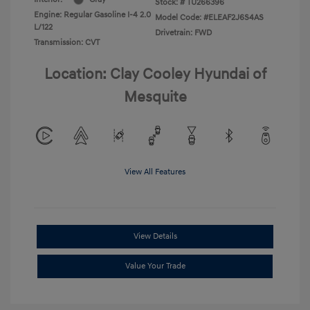
Stock: #
TU266396
Engine: Regular Gasoline I-4 2.0
Model Code: #ELEAF2J6S4AS
L/122
Drivetrain: FWD
Transmission: CVT
Location: Clay Cooley Hyundai of
Mesquite
View All Features
View Details
Value Your Trade