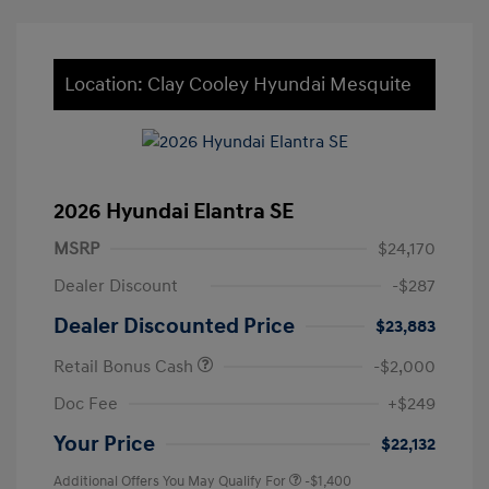
Location: Clay Cooley Hyundai Mesquite
2026 Hyundai Elantra SE
MSRP
$24,170
Dealer Discount
-$287
Dealer Discounted Price
$23,883
Retail Bonus Cash
-$2,000
Doc Fee
+$249
Your Price
$22,132
Additional Offers You May Qualify For
-$1,400