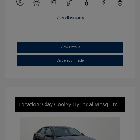
View All Features
View Details
Value Your Trade
Location: Clay Cooley Hyundai Mesquite