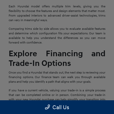
Each Hyundai model offers multiple trim levels, giving you the
flexibility to choose the features and design elements that matter most.
From upgraded interiors to advanced driver-assist technologies, trims
can vary in meaningful ways.
Comparing trims side by side allows you to evaluate available features
and determine which configuration fits your expectations. Our team is
available to help you understand the differences so you can move
forward with confidence.
Explore Financing and
Trade-In Options
Once you find a Hyundai that stands out, the next step is reviewing your
financing options. Our finance team can walk you through available
plans and help you identify a path that aligns with your goals.
If you have a current vehicle, valuing your trade-in is a simple process
that can be completed online or in person. Combining your trade-in
with your new Hyundai purchase can help simplify your transition into
your next vehicle.
Call Us