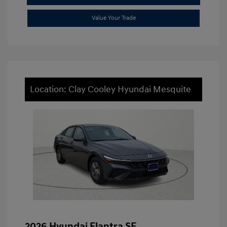
Value Your Trade
Location: Clay Cooley Hyundai Mesquite
2026 Hyundai Elantra SE