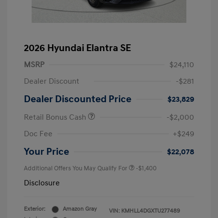
2026 Hyundai Elantra SE
MSRP
$24,110
Dealer Discount
-$281
Dealer Discounted Price
$23,829
Retail Bonus Cash
-$2,000
Doc Fee
+$249
Your Price
$22,078
Additional Offers You May Qualify For
-$1,400
Disclosure
Exterior:
Amazon Gray
VIN:
KMHLL4DGXTU277489