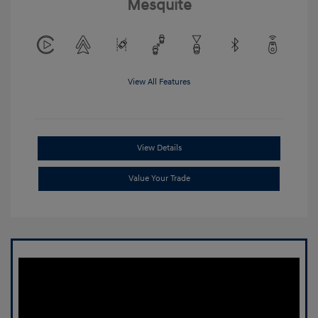
Mesquite
View All Features
View Details
Value Your Trade