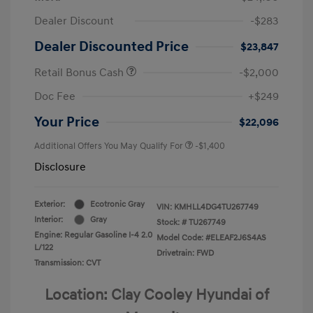
Dealer Discount
-$283
Dealer Discounted Price
$23,847
Retail Bonus Cash
-$2,000
Doc Fee
+$249
Your Price
$22,096
Additional Offers You May Qualify For
-$1,400
Disclosure
Exterior:
Ecotronic Gray
VIN:
KMHLL4DG4TU267749
Interior:
Gray
Stock: #
TU267749
Engine: Regular Gasoline I-4 2.0
Model Code: #ELEAF2J6S4AS
L/122
Drivetrain: FWD
Transmission: CVT
Location: Clay Cooley Hyundai of