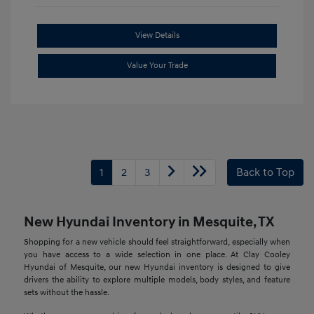
View Details
Value Your Trade
1
2
3
Back to Top
New Hyundai Inventory in Mesquite, TX
Shopping for a new vehicle should feel straightforward, especially when
you have access to a wide selection in one place. At Clay Cooley
Hyundai of Mesquite, our new Hyundai inventory is designed to give
drivers the ability to explore multiple models, body styles, and feature
sets without the hassle.