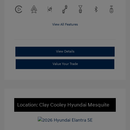
View All Features
View Details
Value Your Trade
Location: Clay Cooley Hyundai Mesquite