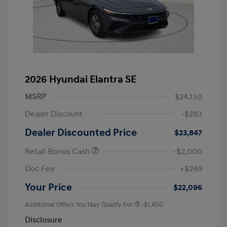
2026 Hyundai Elantra SE
MSRP
$24,130
Dealer Discount
-$283
Dealer Discounted Price
$23,847
Retail Bonus Cash
-$2,000
Doc Fee
+$249
Your Price
$22,096
Additional Offers You May Qualify For
-$1,400
Disclosure