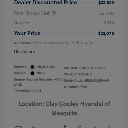
Dealer Discounted Price
$23,829
Retail Bonus Cash
-$2,000
Doc Fee
+$249
Your Price
$22,078
Additional Offers You May Qualify For
-$1,400
Disclosure
Exterior:
Abyss Black
VIN:
KMHLL4DG3TU277463
Interior:
Black
Stock: #
TU277463
Engine: Regular Gasoline I-4 2.0
Model Code: #ELEAF2J6S4AS
L/122
Drivetrain: FWD
Transmission: CVT
Location: Clay Cooley Hyundai of
Mesquite