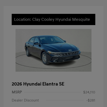
Location: Clay Cooley Hyundai Mesquite
2026 Hyundai Elantra SE
MSRP
$24,110
Dealer Discount
-$281