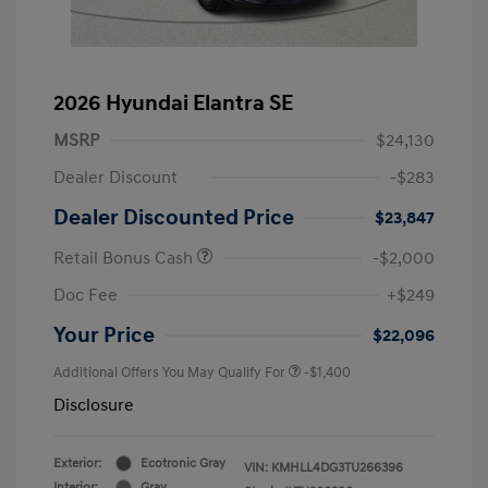
2026 Hyundai Elantra SE
MSRP
$24,130
Dealer Discount
-$283
Dealer Discounted Price
$23,847
Retail Bonus Cash
-$2,000
Doc Fee
+$249
Your Price
$22,096
Additional Offers You May Qualify For
-$1,400
Disclosure
Exterior:
Ecotronic Gray
VIN:
KMHLL4DG3TU266396
Interior:
Gray