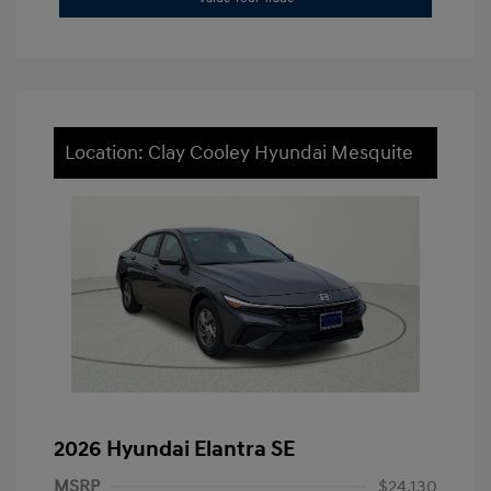
Location: Clay Cooley Hyundai Mesquite
2026 Hyundai Elantra SE
MSRP
$24,130