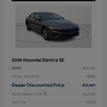
2026 Hyundai Elantra SE
MSRP
$24,190
Dealer Discount
-$289
Dealer Discounted Price
$23,901
Retail Bonus Cash
-$2,000
Doc Fee
+$249