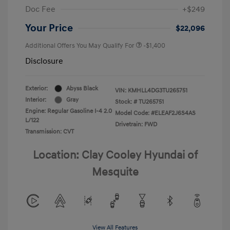
Doc Fee
+$249
Your Price
$22,096
Additional Offers You May Qualify For
-$1,400
Disclosure
Exterior:
Abyss Black
VIN:
KMHLL4DG3TU265751
Interior:
Gray
Stock: #
TU265751
Engine: Regular Gasoline I-4 2.0
Model Code: #ELEAF2J6S4AS
L/122
Drivetrain: FWD
Transmission: CVT
Location: Clay Cooley Hyundai of
Mesquite
View All Features