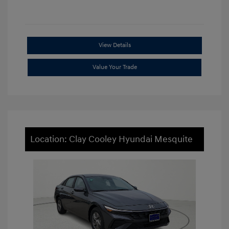
View Details
Value Your Trade
Location: Clay Cooley Hyundai Mesquite