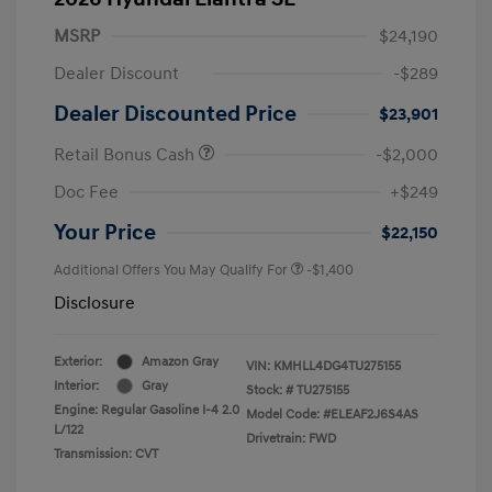
MSRP
$24,190
Dealer Discount
-$289
Dealer Discounted Price
$23,901
Retail Bonus Cash
-$2,000
Doc Fee
+$249
Your Price
$22,150
Additional Offers You May Qualify For
-$1,400
Disclosure
Exterior:
Amazon Gray
VIN:
KMHLL4DG4TU275155
Interior:
Gray
Stock: #
TU275155
Engine: Regular Gasoline I-4 2.0
Model Code: #ELEAF2J6S4AS
L/122
Drivetrain: FWD
Transmission: CVT