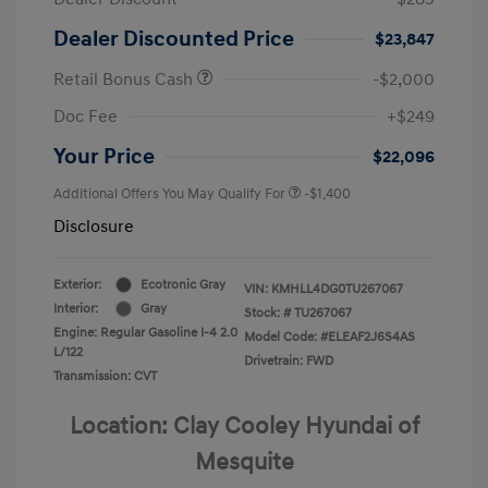
Dealer Discounted Price
$23,847
Retail Bonus Cash
-$2,000
Doc Fee
+$249
Your Price
$22,096
Additional Offers You May Qualify For
-$1,400
Disclosure
Exterior:
Ecotronic Gray
VIN:
KMHLL4DG0TU267067
Interior:
Gray
Stock: #
TU267067
Engine: Regular Gasoline I-4 2.0
Model Code: #ELEAF2J6S4AS
L/122
Drivetrain: FWD
Transmission: CVT
Location: Clay Cooley Hyundai of
Mesquite