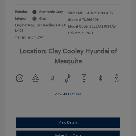
Exterior:
Ecotronic Gray
VIN:
KMHLL4DG2TU266406
Interior:
Gray
Stock: #
TU266406
Engine: Regular Gasoline I-4 2.0
Model Code: #ELEAF2J6S4AS
L/122
Drivetrain: FWD
Transmission: CVT
Location: Clay Cooley Hyundai of
Mesquite
View All Features
View Details
Value Your Trade