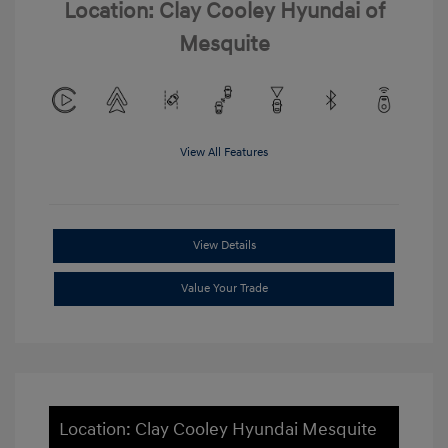
Location: Clay Cooley Hyundai of
Mesquite
View All Features
View Details
Value Your Trade
Location: Clay Cooley Hyundai Mesquite