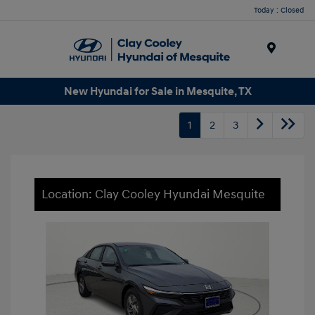
Today : Closed
Menu
New Hyundai for Sale in Mesquite, TX
1
2
3
Location: Clay Cooley Hyundai Mesquite