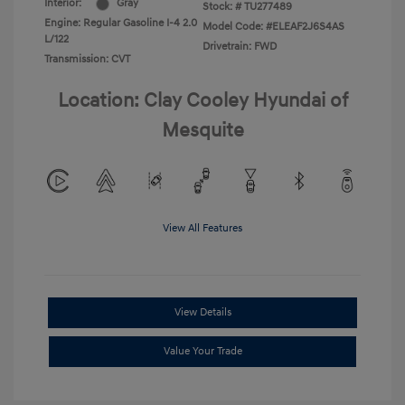
Interior:
Gray
Stock: #
TU277489
Engine: Regular Gasoline I-4 2.0
Model Code: #ELEAF2J6S4AS
L/122
Drivetrain: FWD
Transmission: CVT
Location: Clay Cooley Hyundai of
Mesquite
View All Features
View Details
Value Your Trade