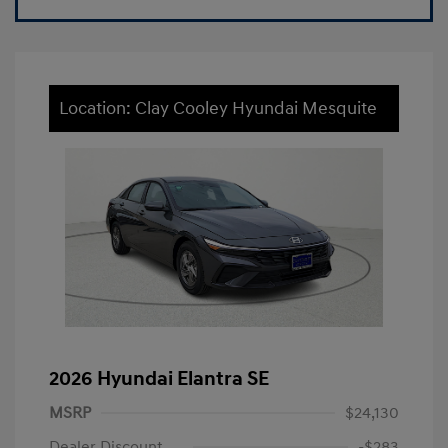
Location: Clay Cooley Hyundai Mesquite
2026 Hyundai Elantra SE
MSRP
$24,130
Dealer Discount
-$283