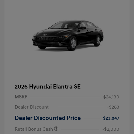
2026 Hyundai Elantra SE
MSRP
$24,130
Dealer Discount
-$283
Dealer Discounted Price
$23,847
Retail Bonus Cash
-$2,000