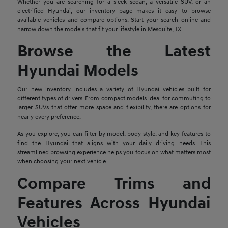
Whether you are searching for a sleek sedan, a versatile SUV, or an
electrified Hyundai, our inventory page makes it easy to browse
available vehicles and compare options. Start your search online and
narrow down the models that fit your lifestyle in Mesquite, TX.
Browse the Latest
Hyundai Models
Our new inventory includes a variety of Hyundai vehicles built for
different types of drivers. From compact models ideal for commuting to
larger SUVs that offer more space and flexibility, there are options for
nearly every preference.
As you explore, you can filter by model, body style, and key features to
find the Hyundai that aligns with your daily driving needs. This
streamlined browsing experience helps you focus on what matters most
when choosing your next vehicle.
Compare Trims and
Features Across Hyundai
Vehicles