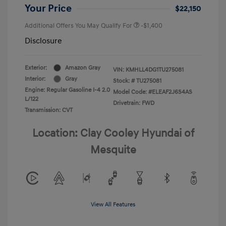
Your Price
$22,150
Additional Offers You May Qualify For
-$1,400
Disclosure
Exterior:
Amazon Gray
VIN:
KMHLL4DG1TU275081
Interior:
Gray
Stock: #
TU275081
Engine: Regular Gasoline I-4 2.0
Model Code: #ELEAF2J6S4AS
L/122
Drivetrain: FWD
Transmission: CVT
Location: Clay Cooley Hyundai of
Mesquite
View All Features