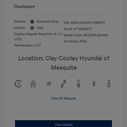
Disclosure
Exterior:
Ecotronic Gray
VIN:
KMHLL4DG0TU228673
Interior:
Gray
Stock: #
TU228673
Engine: Regular Gasoline I-4 2.0
Model Code: #ELEAF2J6S4AS
L/122
Drivetrain: FWD
Transmission: CVT
Location: Clay Cooley Hyundai of
Mesquite
View All Features
View Details