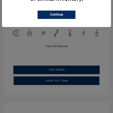
Location: Clay Cooley Hyundai of
Continue
Mesquite
View All Features
View Details
Value Your Trade