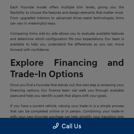
Each Hyundai model offers multiple trim levels, giving you the
flexibility to choose the features and design elements that matter most.
From upgraded interiors to advanced driver-assist technologies, trims
can vary in meaningful ways.
Comparing trims side by side allows you to evaluate available features
and determine which configuration fits your expectations. Our team is
available to help you understand the differences so you can move
forward with confidence.
Explore Financing and
Trade-In Options
Once you find a Hyundai that stands out, the next step is reviewing your
financing options. Our finance team can walk you through available
plans and help you identify a path that aligns with your goals.
If you have a current vehicle, valuing your trade-in is a simple process
that can be completed online or in person. Combining your trade-in
with your new Hyundai purchase can help simplify your transition into
your next vehicle.
Call Us