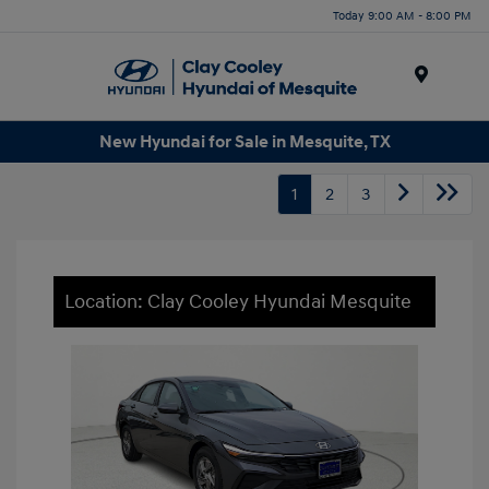
Today 9:00 AM - 8:00 PM
Menu
New Hyundai for Sale in Mesquite, TX
1
2
3
Location: Clay Cooley Hyundai Mesquite