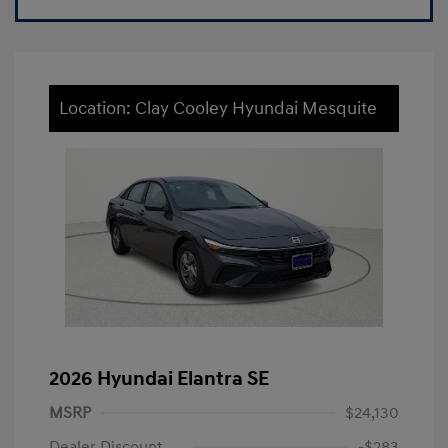
Location: Clay Cooley Hyundai Mesquite
2026 Hyundai Elantra SE
MSRP
$24,130
Dealer Discount
-$283