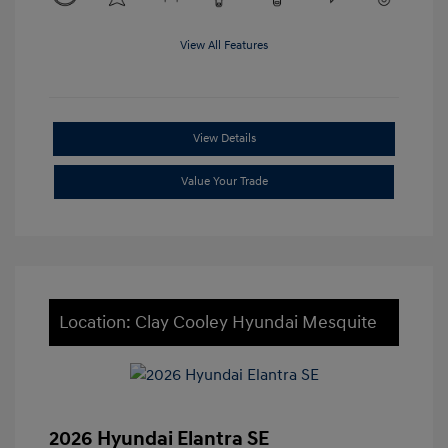
View All Features
View Details
Value Your Trade
Location: Clay Cooley Hyundai Mesquite
2026 Hyundai Elantra SE