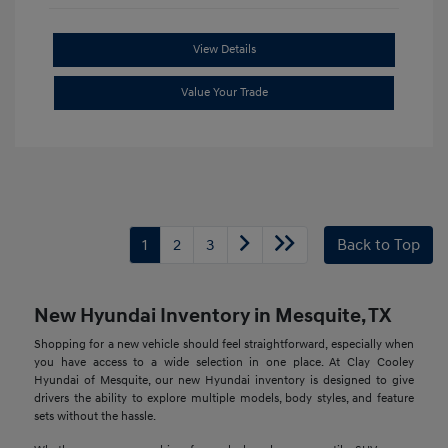
View Details
Value Your Trade
1
2
3
Back to Top
New Hyundai Inventory in Mesquite, TX
Shopping for a new vehicle should feel straightforward, especially when
you have access to a wide selection in one place. At Clay Cooley
Hyundai of Mesquite, our new Hyundai inventory is designed to give
drivers the ability to explore multiple models, body styles, and feature
sets without the hassle.