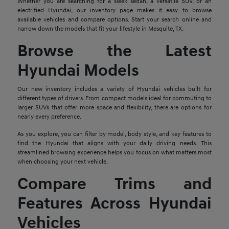
Whether you are searching for a sleek sedan, a versatile SUV, or an
electrified Hyundai, our inventory page makes it easy to browse
available vehicles and compare options. Start your search online and
narrow down the models that fit your lifestyle in Mesquite, TX.
Browse the Latest
Hyundai Models
Our new inventory includes a variety of Hyundai vehicles built for
different types of drivers. From compact models ideal for commuting to
larger SUVs that offer more space and flexibility, there are options for
nearly every preference.
As you explore, you can filter by model, body style, and key features to
find the Hyundai that aligns with your daily driving needs. This
streamlined browsing experience helps you focus on what matters most
when choosing your next vehicle.
Compare Trims and
Features Across Hyundai
Vehicles