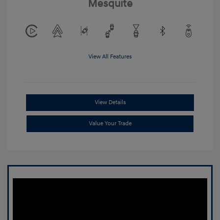
Mesquite
View All Features
View Details
Value Your Trade