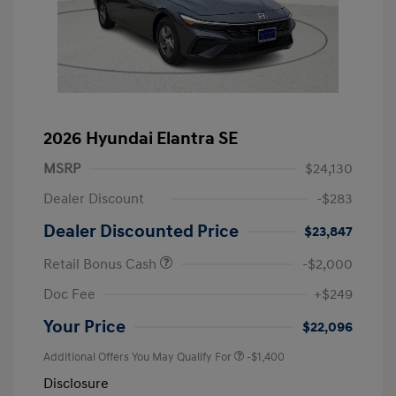
2026 Hyundai Elantra SE
MSRP
$24,130
Dealer Discount
-$283
Dealer Discounted Price
$23,847
Retail Bonus Cash
-$2,000
Doc Fee
+$249
Your Price
$22,096
Additional Offers You May Qualify For
-$1,400
Disclosure