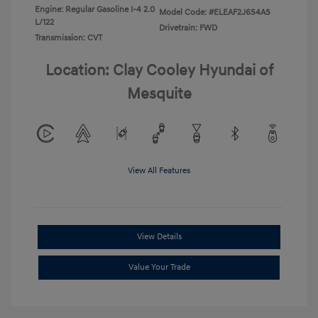
Engine: Regular Gasoline I-4 2.0
Model Code: #ELEAF2J6S4AS
L/122
Drivetrain: FWD
Transmission: CVT
Location: Clay Cooley Hyundai of
Mesquite
View All Features
View Details
Value Your Trade