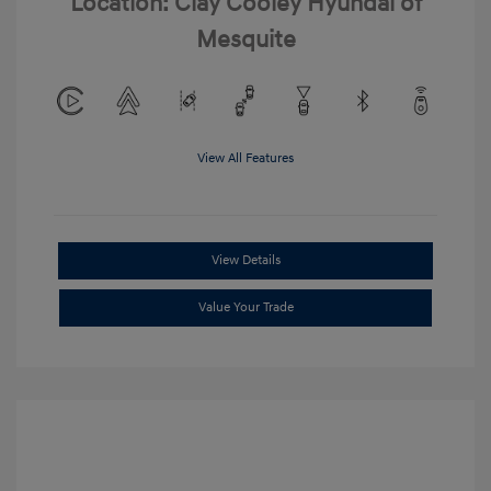
Location: Clay Cooley Hyundai of
Mesquite
View All Features
View Details
Value Your Trade