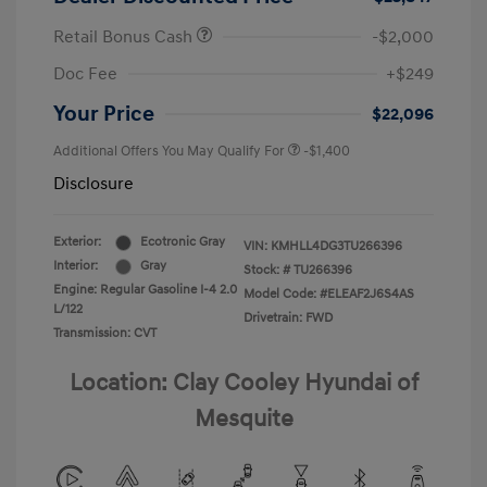
Retail Bonus Cash
-$2,000
Doc Fee
+$249
Your Price
$22,096
Additional Offers You May Qualify For
-$1,400
Disclosure
Exterior:
Ecotronic Gray
VIN:
KMHLL4DG3TU266396
Interior:
Gray
Stock: #
TU266396
Engine: Regular Gasoline I-4 2.0
Model Code: #ELEAF2J6S4AS
L/122
Drivetrain: FWD
Transmission: CVT
Location: Clay Cooley Hyundai of
Mesquite