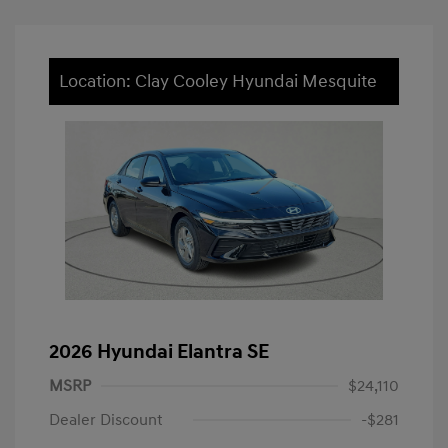
Location: Clay Cooley Hyundai Mesquite
2026 Hyundai Elantra SE
MSRP
$24,110
Dealer Discount
-$281