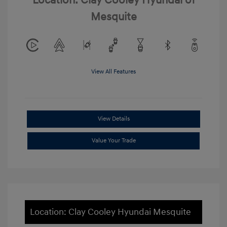
Location: Clay Cooley Hyundai of
Mesquite
View All Features
View Details
Value Your Trade
Location: Clay Cooley Hyundai Mesquite