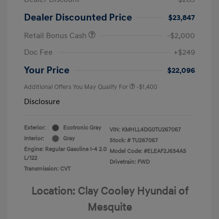
Dealer Discounted Price
$23,847
Retail Bonus Cash
-$2,000
Doc Fee
+$249
Your Price
$22,096
Additional Offers You May Qualify For
-$1,400
Disclosure
Exterior:
Ecotronic Gray
VIN:
KMHLL4DG0TU267067
Interior:
Gray
Stock: #
TU267067
Engine: Regular Gasoline I-4 2.0
Model Code: #ELEAF2J6S4AS
L/122
Drivetrain: FWD
Transmission: CVT
Location: Clay Cooley Hyundai of
Mesquite