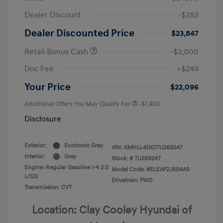
Dealer Discount
-$283
Dealer Discounted Price
$23,847
Retail Bonus Cash
-$2,000
Doc Fee
+$249
Your Price
$22,096
Additional Offers You May Qualify For
-$1,400
Disclosure
Exterior:
Ecotronic Gray
VIN:
KMHLL4DG1TU269247
Interior:
Gray
Stock: #
TU269247
Engine: Regular Gasoline I-4 2.0
Model Code: #ELEAF2J6S4AS
L/122
Drivetrain: FWD
Transmission: CVT
Location: Clay Cooley Hyundai of