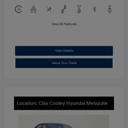
View All Features
View Details
Value Your Trade
Location: Clay Cooley Hyundai Mesquite