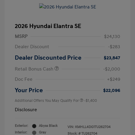
2026 Hyundai Elantra SE
MSRP
$24,130
Dealer Discount
-$283
Dealer Discounted Price
$23,847
Retail Bonus Cash
-$2,000
Doc Fee
+$249
Your Price
$22,096
Additional Offers You May Qualify For
-$1,400
Disclosure
Exterior:
Abyss Black
VIN:
KMHLL4DG1TU262704
Interior:
Gray
Stock: #
TU262704