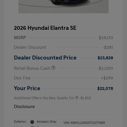
2026 Hyundai Elantra SE
MSRP
$24,110
Dealer Discount
-$281
Dealer Discounted Price
$23,829
Retail Bonus Cash
-$2,000
Doc Fee
+$249
Your Price
$22,078
Additional Offers You May Qualify For
-$1,400
Disclosure
Exterior:
Amazon Gray
VIN:
KMHLL4DGXTU277489