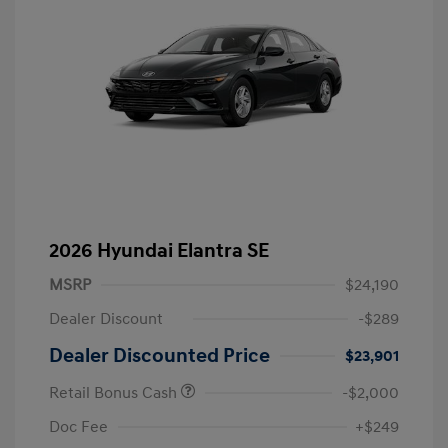
2026 Hyundai Elantra SE
MSRP
$24,190
Dealer Discount
-$289
Dealer Discounted Price
$23,901
Retail Bonus Cash
-$2,000
Doc Fee
+$249