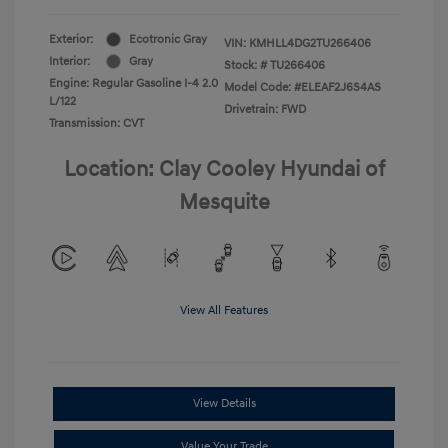
Exterior:
Ecotronic Gray
VIN:
KMHLL4DG2TU266406
Interior:
Gray
Stock: #
TU266406
Engine: Regular Gasoline I-4 2.0
Model Code: #ELEAF2J6S4AS
L/122
Drivetrain: FWD
Transmission: CVT
Location: Clay Cooley Hyundai of
Mesquite
View All Features
View Details
Value Your Trade