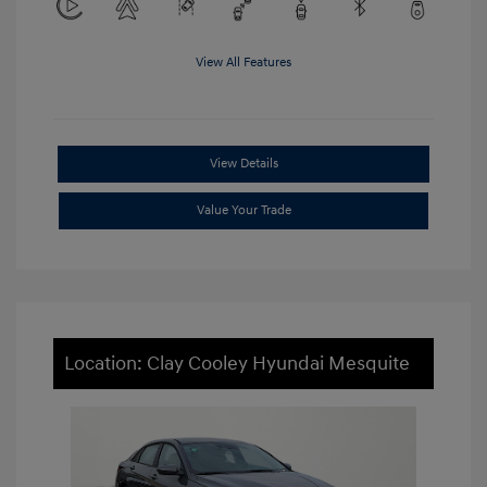
View All Features
View Details
Value Your Trade
Location: Clay Cooley Hyundai Mesquite