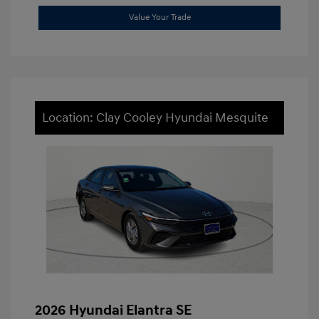
Value Your Trade
Location: Clay Cooley Hyundai Mesquite
2026 Hyundai Elantra SE