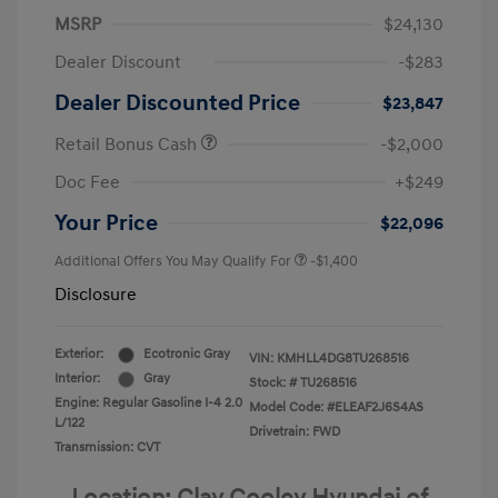
MSRP
$24,130
Dealer Discount
-$283
Dealer Discounted Price
$23,847
Retail Bonus Cash
-$2,000
Doc Fee
+$249
Your Price
$22,096
Additional Offers You May Qualify For
-$1,400
Disclosure
Exterior:
Ecotronic Gray
VIN:
KMHLL4DG8TU268516
Interior:
Gray
Stock: #
TU268516
Engine: Regular Gasoline I-4 2.0
Model Code: #ELEAF2J6S4AS
L/122
Drivetrain: FWD
Transmission: CVT