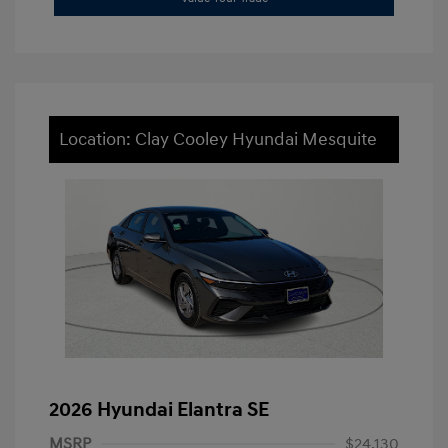
Location: Clay Cooley Hyundai Mesquite
2026 Hyundai Elantra SE
MSRP
$24,130