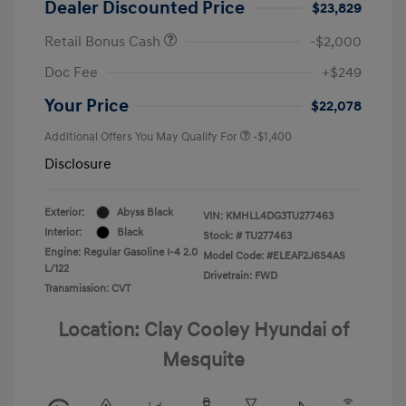
Dealer Discounted Price
$23,829
Retail Bonus Cash
-$2,000
Doc Fee
+$249
Your Price
$22,078
Additional Offers You May Qualify For
-$1,400
Disclosure
Exterior:
Abyss Black
VIN:
KMHLL4DG3TU277463
Interior:
Black
Stock: #
TU277463
Engine: Regular Gasoline I-4 2.0
Model Code: #ELEAF2J6S4AS
L/122
Drivetrain: FWD
Transmission: CVT
Location: Clay Cooley Hyundai of
Mesquite