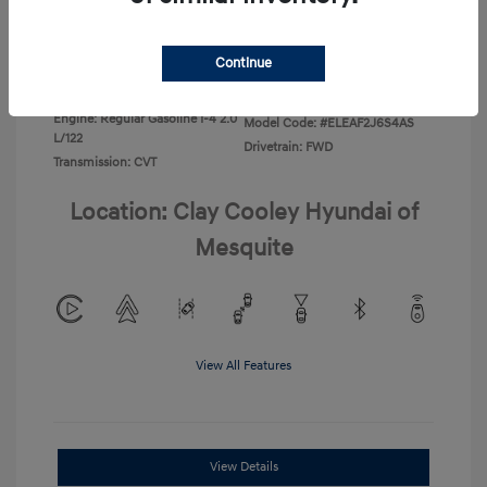
Disclosure
Continue
Exterior:
Ecotronic Gray
VIN:
KMHLL4DG4TU267749
Interior:
Gray
Stock: #
TU267749
Engine: Regular Gasoline I-4 2.0
Model Code: #ELEAF2J6S4AS
L/122
Drivetrain: FWD
Transmission: CVT
Location: Clay Cooley Hyundai of
Mesquite
View All Features
View Details