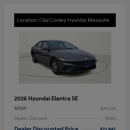
Location: Clay Cooley Hyundai Mesquite
2026 Hyundai Elantra SE
MSRP
$24,130
Dealer Discount
-$283
Dealer Discounted Price
$23,847