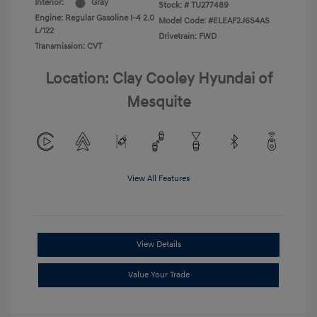
Interior:
Gray
Stock: #
TU277489
Engine: Regular Gasoline I-4 2.0
Model Code: #ELEAF2J6S4AS
L/122
Drivetrain: FWD
Transmission: CVT
Location: Clay Cooley Hyundai of
Mesquite
View All Features
View Details
Value Your Trade