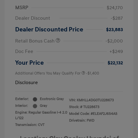
MSRP
$24,170
Dealer Discount
-$287
Dealer Discounted Price
$23,883
Retail Bonus Cash
-$2,000
Doc Fee
+$249
Your Price
$22,132
Additional Offers You May Qualify For
-$1,400
Disclosure
Exterior:
Ecotronic Gray
VIN:
KMHLL4DG0TU228673
Interior:
Gray
Stock: #
TU228673
Engine: Regular Gasoline I-4 2.0
Model Code: #ELEAF2J6S4AS
L/122
Drivetrain: FWD
Transmission: CVT