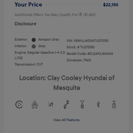
Your Price
$22,150
Additional Offers You May Qualify For
-$1,400
Disclosure
Exterior:
Amazon Gray
VIN:
KMHLL4DG4TU275155
Interior:
Gray
Stock: #
TU275155
Engine: Regular Gasoline I-4 2.0
Model Code: #ELEAF2J6S4AS
L/122
Drivetrain: FWD
Transmission: CVT
Location: Clay Cooley Hyundai of
Mesquite
View All Features