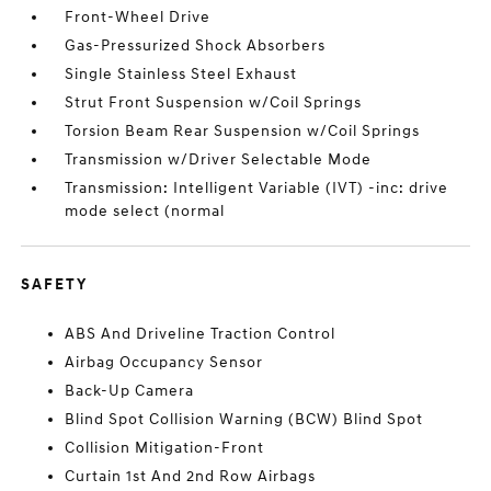
Front-Wheel Drive
Gas-Pressurized Shock Absorbers
Single Stainless Steel Exhaust
Strut Front Suspension w/Coil Springs
Torsion Beam Rear Suspension w/Coil Springs
Transmission w/Driver Selectable Mode
Transmission: Intelligent Variable (IVT) -inc: drive
mode select (normal
SAFETY
ABS And Driveline Traction Control
Airbag Occupancy Sensor
Back-Up Camera
Blind Spot Collision Warning (BCW) Blind Spot
Collision Mitigation-Front
Curtain 1st And 2nd Row Airbags