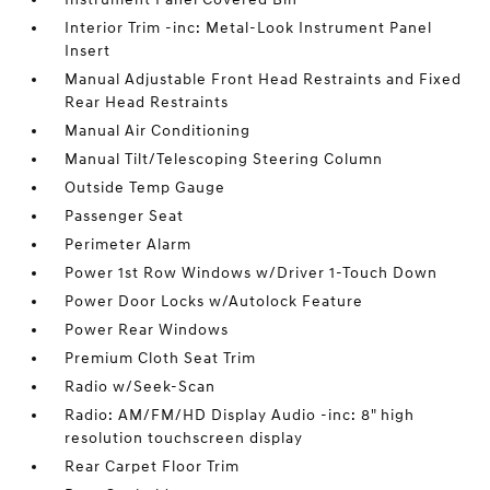
Interior Trim -inc: Metal-Look Instrument Panel
Insert
Manual Adjustable Front Head Restraints and Fixed
Rear Head Restraints
Manual Air Conditioning
Manual Tilt/Telescoping Steering Column
Outside Temp Gauge
Passenger Seat
Perimeter Alarm
Power 1st Row Windows w/Driver 1-Touch Down
Power Door Locks w/Autolock Feature
Power Rear Windows
Premium Cloth Seat Trim
Radio w/Seek-Scan
Radio: AM/FM/HD Display Audio -inc: 8" high
resolution touchscreen display
Rear Carpet Floor Trim