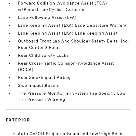
Forward Collision-Avoidance Assist (FCA)
w/Pedestrian/Cyclist Detection
Lane Following Assist (LFA)
Lane Keeping Assist (LKA) Lane Departure Warning
Lane Keeping Assist (LKA) Lane Keeping Assist
Outboard Front Lap And Shoulder Safety Belts -inc:
Rear Center 3 Point
Rear Child Safety Locks
Rear Cross-Traffic Collision-Avoidance Assist
(RCCA)
Rear Side-Impact Airbag
Side Impact Beams
Tire Pressure Monitoring System Tire Specific Low
Tire Pressure Warning
EXTERIOR
Auto On/Off Projector Beam Led Low/High Beam