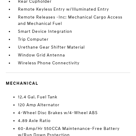
Rear Cupholder
Remote Keyless Entry w/Illuminated Entry
Remote Releases -Inc: Mechanical Cargo Access
and Mechanical Fuel
Smart Device Integration
Trip Computer
Urethane Gear Shifter Material
Window Grid Antenna
Wireless Phone Connectivity
MECHANICAL
12.4 Gal. Fuel Tank
120 Amp Alternator
4-Wheel Disc Brakes w/4-Wheel ABS
4.89 Axle Ratio
60-Amp/Hr 550CCA Maintenance-Free Battery
w/Run Down Protection