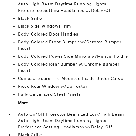
Auto High-Beam Daytime Running Lights
Preference Setting Headlamps w/Delay-Off
Black Grille
Black Side Windows Trim
Body-Colored Door Handles
Body-Colored Front Bumper w/Chrome Bumper
Insert
Body-Colored Power Side Mirrors w/Manual Folding
Body-Colored Rear Bumper w/Chrome Bumper
Insert
Compact Spare Tire Mounted Inside Under Cargo
Fixed Rear Window w/Defroster
Fully Galvanized Steel Panels
More...
Auto On/Off Projector Beam Led Low/High Beam
Auto High-Beam Daytime Running Lights
Preference Setting Headlamps w/Delay-Off
Black Grille