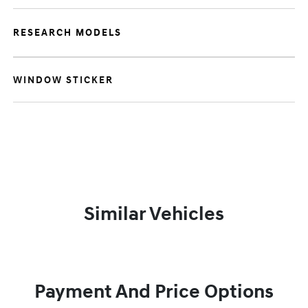
RESEARCH MODELS
WINDOW STICKER
Similar Vehicles
Payment And Price Options