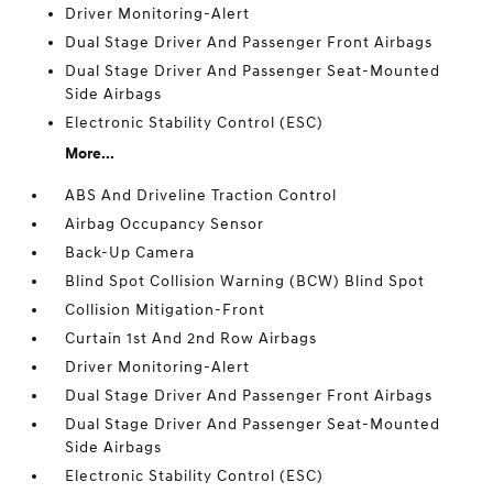
Driver Monitoring-Alert
Dual Stage Driver And Passenger Front Airbags
Dual Stage Driver And Passenger Seat-Mounted
Side Airbags
Electronic Stability Control (ESC)
More...
ABS And Driveline Traction Control
Airbag Occupancy Sensor
Back-Up Camera
Blind Spot Collision Warning (BCW) Blind Spot
Collision Mitigation-Front
Curtain 1st And 2nd Row Airbags
Driver Monitoring-Alert
Dual Stage Driver And Passenger Front Airbags
Dual Stage Driver And Passenger Seat-Mounted
Side Airbags
Electronic Stability Control (ESC)