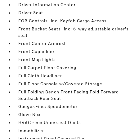
Driver Information Center
Driver Seat
FOB Controls -inc: Keyfob Cargo Access
Front Bucket Seats -inc: 6-way adjustable driver's
seat
Front Center Armrest
Front Cupholder
Front Map Lights
Full Carpet Floor Covering
Full Cloth Headliner
Full Floor Console w/Covered Storage
Full Folding Bench Front Facing Fold Forward
Seatback Rear Seat
Gauges -inc: Speedometer
Glove Box
HVAC -inc: Underseat Ducts
Immobilizer
Instrument Panel Covered Bin