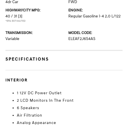
4dr Car
FWD
HIGHWAY/CITY MPG:
ENGINE:
40 / 31
[3]
Regular Gasoline I-4 2.0 L/122
*EPA ESTIMATED
TRANSMISSION:
MODEL CODE:
Variable
ELEAF2J6S4AS
SPECIFICATIONS
INTERIOR
1 12V DC Power Outlet
2 LCD Monitors In The Front
6 Speakers
Air Filtration
Analog Appearance