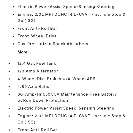
Electric Power-Assist Speed-Sensing Steering
Engine: 2.0L MPI DOHC I4 D-CVVT -inc: Idle Stop &
Go (ISG)
Front Anti-Roll Bar
Front-Wheel Drive
Gas-Pressurized Shock Absorbers
More...
12.4 Gal. Fuel Tank
120 Amp Alternator
4-Wheel Disc Brakes w/4-Wheel ABS
4.89 Axle Ratio
60-Amp/Hr 550CCA Maintenance-Free Battery
w/Run Down Protection
Electric Power-Assist Speed-Sensing Steering
Engine: 2.0L MPI DOHC I4 D-CVVT -inc: Idle Stop &
Go (ISG)
Front Anti-Roll Bar