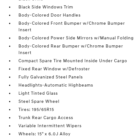
Black Side Windows Trim
Body-Colored Door Handles
Body-Colored Front Bumper w/Chrome Bumper
Insert
Body-Colored Power Side Mirrors w/Manual Folding
Body-Colored Rear Bumper w/Chrome Bumper
Insert
Compact Spare Tire Mounted Inside Under Cargo
Fixed Rear Window w/Defroster
Fully Galvanized Steel Panels
Headlights-Automatic Highbeams
Light Tinted Glass
Steel Spare Wheel
Tires: 195/65R15
Trunk Rear Cargo Access
Variable Intermittent Wipers
Wheels: 15" x 6.0J Alloy