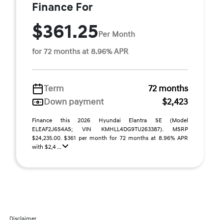
Finance For
$361.25
Per Month
for 72 months at 8.96% APR
Term
72 months
Down payment
$2,423
Finance this 2026 Hyundai Elantra SE (Model
ELEAF2J6S4AS; VIN KMHLL4DG9TU263387). MSRP
$24,235.00. $361 per month for 72 months at 8.96% APR
with $2,4 ...
Disclaimer