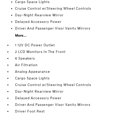
Cargo Space Lights
Cruise Control w/Steering Wheel Controls
Day-Night Rearview Mirror
Delayed Accessory Power
Driver And Passenger Visor Vanity Mirrors
More...
1 12V DC Power Outlet
2 LCD Monitors In The Front
6 Speakers
Air Filtration
Analog Appearance
Cargo Space Lights
Cruise Control w/Steering Wheel Controls
Day-Night Rearview Mirror
Delayed Accessory Power
Driver And Passenger Visor Vanity Mirrors
Driver Foot Rest