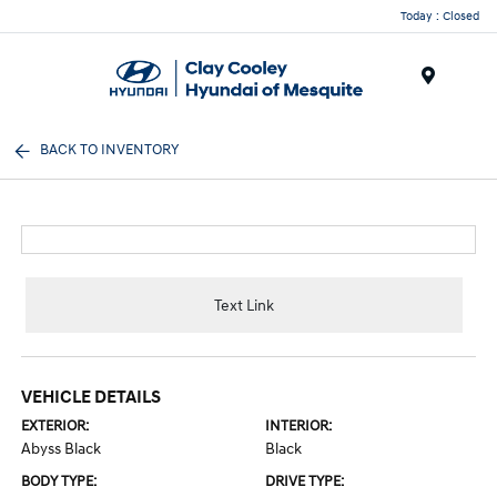
Today : Closed
Menu
BACK TO INVENTORY
Text Link
VEHICLE DETAILS
EXTERIOR:
INTERIOR:
Abyss Black
Black
BODY TYPE:
DRIVE TYPE: