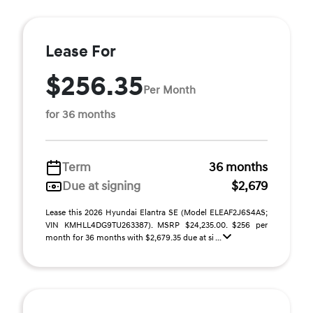
Lease For
$256.35
Per Month
for 36 months
Term
36 months
Due at signing
$2,679
Lease this 2026 Hyundai Elantra SE (Model ELEAF2J6S4AS;
VIN KMHLL4DG9TU263387). MSRP $24,235.00. $256 per
month for 36 months with $2,679.35 due at si ...