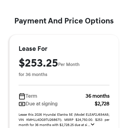
Payment And Price Options
Lease For
$253.25
Per Month
for 36 months
Term
36 months
Due at signing
$2,728
Lease this 2026 Hyundai Elantra SE (Model ELEAF2J6S4AS;
VIN KMHLL4DG9TU268671). MSRP $24,750.00. $253 per
month for 36 months with $2,728.25 due at si ...