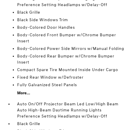
Preference Setting Headlamps w/Delay-Off
Black Grille
Black Side Windows Trim
Body-Colored Door Handles
Body-Colored Front Bumper w/Chrome Bumper
Insert
Body-Colored Power Side Mirrors w/Manual Folding
Body-Colored Rear Bumper w/Chrome Bumper
Insert
Compact Spare Tire Mounted Inside Under Cargo
Fixed Rear Window w/Defroster
Fully Galvanized Steel Panels
More...
Auto On/Off Projector Beam Led Low/High Beam
Auto High-Beam Daytime Running Lights
Preference Setting Headlamps w/Delay-Off
Black Grille