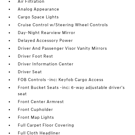
Air Filtration
Analog Appearance
Cargo Space Lights
Cruise Control w/Steering Wheel Controls
Day-Night Rearview Mirror
Delayed Accessory Power
Driver And Passenger Visor Vanity Mirrors
Driver Foot Rest
Driver Information Center
Driver Seat
FOB Controls -inc: Keyfob Cargo Access
Front Bucket Seats -inc: 6-way adjustable driver's
seat
Front Center Armrest
Front Cupholder
Front Map Lights
Full Carpet Floor Covering
Full Cloth Headliner