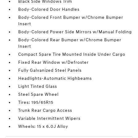
Black Side Windows Trim
Body-Colored Door Handles
Body-Colored Front Bumper w/Chrome Bumper
Insert
Body-Colored Power Side Mirrors w/Manual Folding
Body-Colored Rear Bumper w/Chrome Bumper
Insert
Compact Spare Tire Mounted Inside Under Cargo
Fixed Rear Window w/Defroster
Fully Galvanized Steel Panels
Headlights-Automatic Highbeams
Light Tinted Glass
Steel Spare Wheel
Tires: 195/65R15
Trunk Rear Cargo Access
Variable Intermittent Wipers
Wheels: 15 x 6.0J Alloy