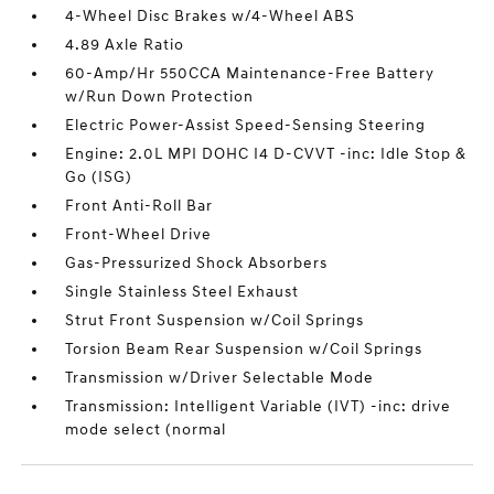
4-Wheel Disc Brakes w/4-Wheel ABS
4.89 Axle Ratio
60-Amp/Hr 550CCA Maintenance-Free Battery
w/Run Down Protection
Electric Power-Assist Speed-Sensing Steering
Engine: 2.0L MPI DOHC I4 D-CVVT -inc: Idle Stop &
Go (ISG)
Front Anti-Roll Bar
Front-Wheel Drive
Gas-Pressurized Shock Absorbers
Single Stainless Steel Exhaust
Strut Front Suspension w/Coil Springs
Torsion Beam Rear Suspension w/Coil Springs
Transmission w/Driver Selectable Mode
Transmission: Intelligent Variable (IVT) -inc: drive
mode select (normal