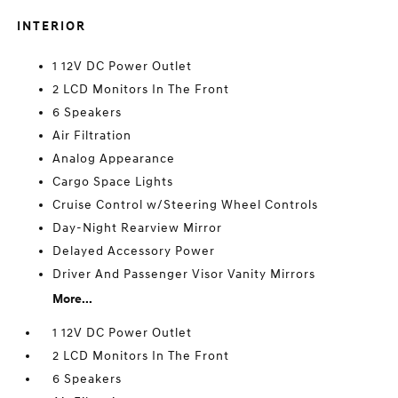
INTERIOR
1 12V DC Power Outlet
2 LCD Monitors In The Front
6 Speakers
Air Filtration
Analog Appearance
Cargo Space Lights
Cruise Control w/Steering Wheel Controls
Day-Night Rearview Mirror
Delayed Accessory Power
Driver And Passenger Visor Vanity Mirrors
More...
1 12V DC Power Outlet
2 LCD Monitors In The Front
6 Speakers