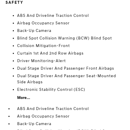
SAFETY
ABS And Driveline Traction Control
Airbag Occupancy Sensor
Back-Up Camera
Blind Spot Collision Warning (BCW) Blind Spot
Collision Mitigation-Front
Curtain 1st And 2nd Row Airbags
Driver Monitoring-Alert
Dual Stage Driver And Passenger Front Airbags
Dual Stage Driver And Passenger Seat-Mounted
Side Airbags
Electronic Stability Control (ESC)
More...
ABS And Driveline Traction Control
Airbag Occupancy Sensor
Back-Up Camera