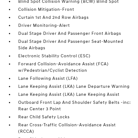
Blind Spot Collision Warning (BCW) Blind Spot
Collision Mitigation-Front
Curtain 1st And 2nd Row Airbags
Driver Monitoring-Alert
Dual Stage Driver And Passenger Front Airbags
Dual Stage Driver And Passenger Seat-Mounted
Side Airbags
Electronic Stability Control (ESC)
Forward Collision-Avoidance Assist (FCA)
w/Pedestrian/Cyclist Detection
Lane Following Assist (LFA)
Lane Keeping Assist (LKA) Lane Departure Warning
Lane Keeping Assist (LKA) Lane Keeping Assist
Outboard Front Lap And Shoulder Safety Belts -inc:
Rear Center 3 Point
Rear Child Safety Locks
Rear Cross-Traffic Collision-Avoidance Assist
(RCCA)