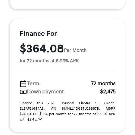
Finance For
$364.08
Per Month
for 72 months at 8.96% APR
Term
72 months
Down payment
$2,475
Finance this 2026 Hyundai Elantra SE (Model
ELEAF2J6S4AS; VIN KMHLL4DG9TU268671). MSRP
$24,750.00. $364 per month for 72 months at 8.96% APR
with $2,4 ...