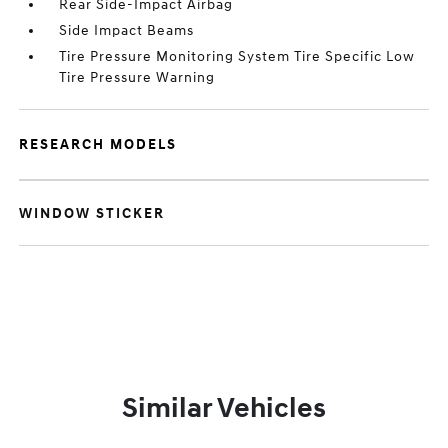
Rear Side-Impact Airbag
Side Impact Beams
Tire Pressure Monitoring System Tire Specific Low
Tire Pressure Warning
RESEARCH MODELS
WINDOW STICKER
Similar Vehicles