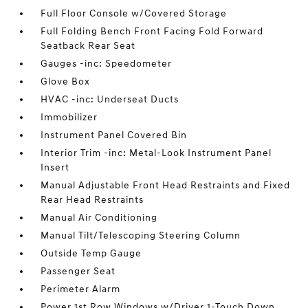
Full Floor Console w/Covered Storage
Full Folding Bench Front Facing Fold Forward
Seatback Rear Seat
Gauges -inc: Speedometer
Glove Box
HVAC -inc: Underseat Ducts
Immobilizer
Instrument Panel Covered Bin
Interior Trim -inc: Metal-Look Instrument Panel
Insert
Manual Adjustable Front Head Restraints and Fixed
Rear Head Restraints
Manual Air Conditioning
Manual Tilt/Telescoping Steering Column
Outside Temp Gauge
Passenger Seat
Perimeter Alarm
Power 1st Row Windows w/Driver 1-Touch Down