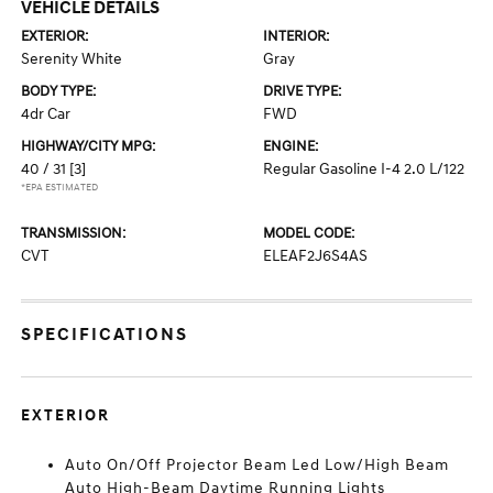
VEHICLE DETAILS
EXTERIOR:
INTERIOR:
Serenity White
Gray
BODY TYPE:
DRIVE TYPE:
4dr Car
FWD
HIGHWAY/CITY MPG:
ENGINE:
40 / 31
[3]
Regular Gasoline I-4 2.0 L/122
*EPA ESTIMATED
TRANSMISSION:
MODEL CODE:
CVT
ELEAF2J6S4AS
SPECIFICATIONS
EXTERIOR
Auto On/Off Projector Beam Led Low/High Beam
Auto High-Beam Daytime Running Lights