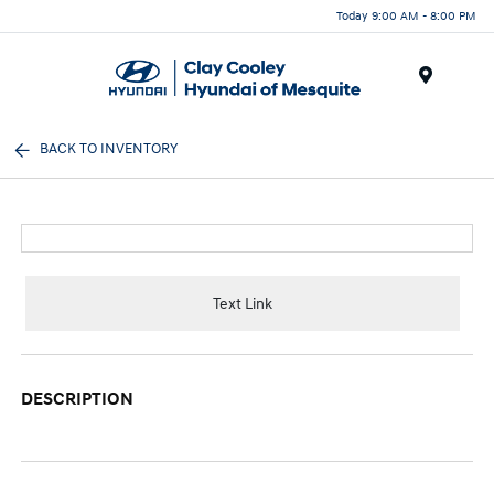
Today 9:00 AM - 8:00 PM
Menu
BACK TO INVENTORY
Text Link
DESCRIPTION