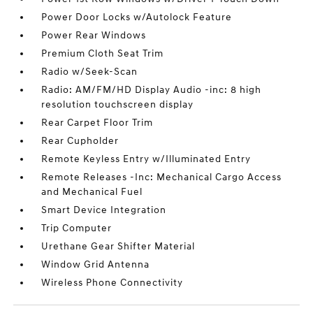
Power Door Locks w/Autolock Feature
Power Rear Windows
Premium Cloth Seat Trim
Radio w/Seek-Scan
Radio: AM/FM/HD Display Audio -inc: 8 high
resolution touchscreen display
Rear Carpet Floor Trim
Rear Cupholder
Remote Keyless Entry w/Illuminated Entry
Remote Releases -Inc: Mechanical Cargo Access
and Mechanical Fuel
Smart Device Integration
Trip Computer
Urethane Gear Shifter Material
Window Grid Antenna
Wireless Phone Connectivity