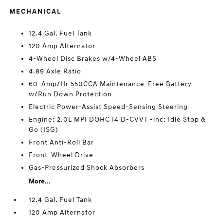
MECHANICAL
12.4 Gal. Fuel Tank
120 Amp Alternator
4-Wheel Disc Brakes w/4-Wheel ABS
4.89 Axle Ratio
60-Amp/Hr 550CCA Maintenance-Free Battery
w/Run Down Protection
Electric Power-Assist Speed-Sensing Steering
Engine: 2.0L MPI DOHC I4 D-CVVT -inc: Idle Stop &
Go (ISG)
Front Anti-Roll Bar
Front-Wheel Drive
Gas-Pressurized Shock Absorbers
More...
12.4 Gal. Fuel Tank
120 Amp Alternator