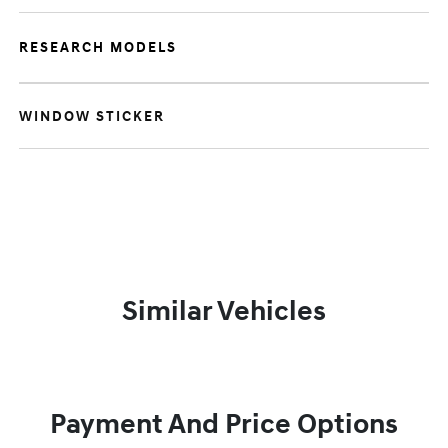
RESEARCH MODELS
WINDOW STICKER
Similar Vehicles
Payment And Price Options