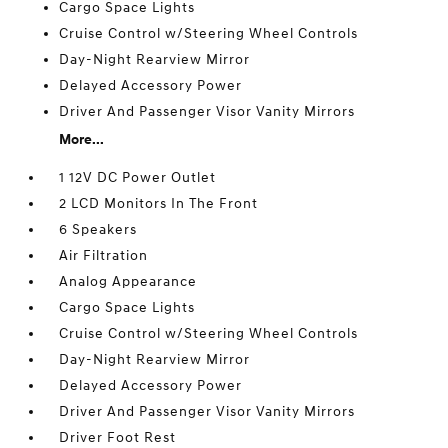
Cargo Space Lights
Cruise Control w/Steering Wheel Controls
Day-Night Rearview Mirror
Delayed Accessory Power
Driver And Passenger Visor Vanity Mirrors
More...
1 12V DC Power Outlet
2 LCD Monitors In The Front
6 Speakers
Air Filtration
Analog Appearance
Cargo Space Lights
Cruise Control w/Steering Wheel Controls
Day-Night Rearview Mirror
Delayed Accessory Power
Driver And Passenger Visor Vanity Mirrors
Driver Foot Rest