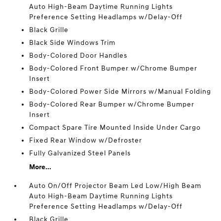
Auto High-Beam Daytime Running Lights
Preference Setting Headlamps w/Delay-Off
Black Grille
Black Side Windows Trim
Body-Colored Door Handles
Body-Colored Front Bumper w/Chrome Bumper
Insert
Body-Colored Power Side Mirrors w/Manual Folding
Body-Colored Rear Bumper w/Chrome Bumper
Insert
Compact Spare Tire Mounted Inside Under Cargo
Fixed Rear Window w/Defroster
Fully Galvanized Steel Panels
More...
Auto On/Off Projector Beam Led Low/High Beam
Auto High-Beam Daytime Running Lights
Preference Setting Headlamps w/Delay-Off
Black Grille