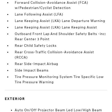
Forward Collision-Avoidance Assist (FCA)
w/Pedestrian/Cyclist Detection
Lane Following Assist (LFA)
Lane Keeping Assist (LKA) Lane Departure Warning
Lane Keeping Assist (LKA) Lane Keeping Assist
Outboard Front Lap And Shoulder Safety Belts -inc:
Rear Center 3 Point
Rear Child Safety Locks
Rear Cross-Traffic Collision-Avoidance Assist
(RCCA)
Rear Side-Impact Airbag
Side Impact Beams
Tire Pressure Monitoring System Tire Specific Low
Tire Pressure Warning
EXTERIOR
Auto On/Off Projector Beam Led Low/High Beam