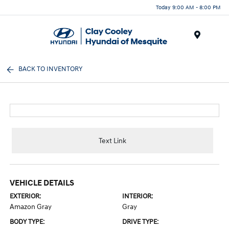
Today 9:00 AM - 8:00 PM
Menu
BACK TO INVENTORY
Text Link
VEHICLE DETAILS
EXTERIOR:
INTERIOR:
Amazon Gray
Gray
BODY TYPE:
DRIVE TYPE: