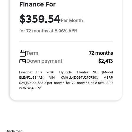
Finance For
$359.54
Per Month
for 72 months at 8.96% APR
Term
72 months
Down payment
$2,413
Finance this 2026 Hyundai Elantra SE (Model
ELEAF2J6S4AS; VIN KMHLL4DG9TU270730). MSRP
$24,130.00. $360 per month for 72 months at 8.96% APR
with $2,4 ...
Disclaimer