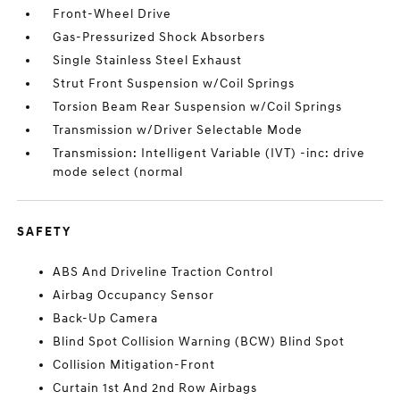
Front-Wheel Drive
Gas-Pressurized Shock Absorbers
Single Stainless Steel Exhaust
Strut Front Suspension w/Coil Springs
Torsion Beam Rear Suspension w/Coil Springs
Transmission w/Driver Selectable Mode
Transmission: Intelligent Variable (IVT) -inc: drive
mode select (normal
SAFETY
ABS And Driveline Traction Control
Airbag Occupancy Sensor
Back-Up Camera
Blind Spot Collision Warning (BCW) Blind Spot
Collision Mitigation-Front
Curtain 1st And 2nd Row Airbags