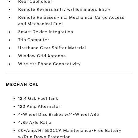
Rear Cupholder
Remote Keyless Entry w/Illuminated Entry
Remote Releases -Inc: Mechanical Cargo Access
and Mechanical Fuel
Smart Device Integration
Trip Computer
Urethane Gear Shifter Material
Window Grid Antenna
Wireless Phone Connectivity
MECHANICAL
12.4 Gal. Fuel Tank
120 Amp Alternator
4-Wheel Disc Brakes w/4-Wheel ABS
4.89 Axle Ratio
60-Amp/Hr 550CCA Maintenance-Free Battery
w/Run Down Protection