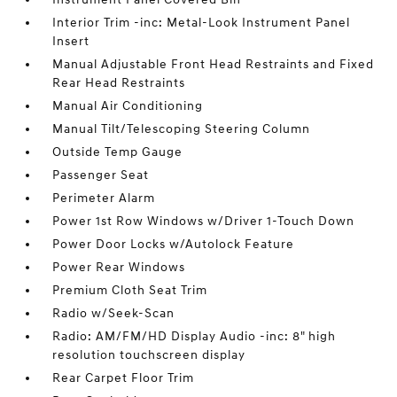
Interior Trim -inc: Metal-Look Instrument Panel
Insert
Manual Adjustable Front Head Restraints and Fixed
Rear Head Restraints
Manual Air Conditioning
Manual Tilt/Telescoping Steering Column
Outside Temp Gauge
Passenger Seat
Perimeter Alarm
Power 1st Row Windows w/Driver 1-Touch Down
Power Door Locks w/Autolock Feature
Power Rear Windows
Premium Cloth Seat Trim
Radio w/Seek-Scan
Radio: AM/FM/HD Display Audio -inc: 8" high
resolution touchscreen display
Rear Carpet Floor Trim