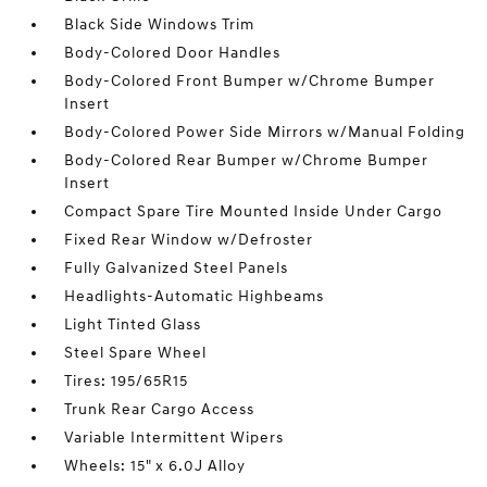
Black Side Windows Trim
Body-Colored Door Handles
Body-Colored Front Bumper w/Chrome Bumper
Insert
Body-Colored Power Side Mirrors w/Manual Folding
Body-Colored Rear Bumper w/Chrome Bumper
Insert
Compact Spare Tire Mounted Inside Under Cargo
Fixed Rear Window w/Defroster
Fully Galvanized Steel Panels
Headlights-Automatic Highbeams
Light Tinted Glass
Steel Spare Wheel
Tires: 195/65R15
Trunk Rear Cargo Access
Variable Intermittent Wipers
Wheels: 15" x 6.0J Alloy