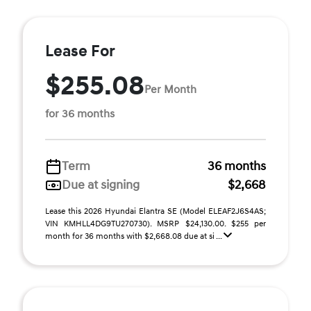
Lease For
$255.08
Per Month
for 36 months
Term
36 months
Due at signing
$2,668
Lease this 2026 Hyundai Elantra SE (Model ELEAF2J6S4AS;
VIN KMHLL4DG9TU270730). MSRP $24,130.00. $255 per
month for 36 months with $2,668.08 due at si ...