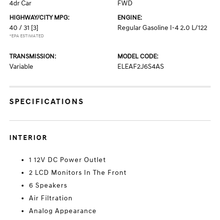
4dr Car
FWD
HIGHWAY/CITY MPG:
ENGINE:
40 / 31
[3]
Regular Gasoline I-4 2.0 L/122
*EPA ESTIMATED
TRANSMISSION:
MODEL CODE:
Variable
ELEAF2J6S4AS
SPECIFICATIONS
INTERIOR
1 12V DC Power Outlet
2 LCD Monitors In The Front
6 Speakers
Air Filtration
Analog Appearance