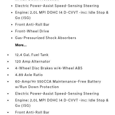
Electric Power-Assist Speed-Sensing Steering
Engine: 2.0L MPI DOHC I4 D-CVVT -inc: Idle Stop &
Go (ISG)
Front Anti-Roll Bar
Front-Wheel Drive
Gas-Pressurized Shock Absorbers
More...
12.4 Gal. Fuel Tank
120 Amp Alternator
4-Wheel Disc Brakes w/4-Wheel ABS
4.89 Axle Ratio
60-Amp/Hr 550CCA Maintenance-Free Battery
w/Run Down Protection
Electric Power-Assist Speed-Sensing Steering
Engine: 2.0L MPI DOHC I4 D-CVVT -inc: Idle Stop &
Go (ISG)
Front Anti-Roll Bar