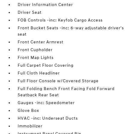
Driver Information Center
Driver Seat
FOB Controls -inc: Keyfob Cargo Access
Front Bucket Seats -inc: 6-way adjustable driver's
seat
Front Center Armrest
Front Cupholder
Front Map Lights
Full Carpet Floor Covering
Full Cloth Headliner
Full Floor Console w/Covered Storage
Full Folding Bench Front Facing Fold Forward
Seatback Rear Seat
Gauges -inc: Speedometer
Glove Box
HVAC -inc: Underseat Ducts
Immobilizer
Instrument Panel Covered Bin