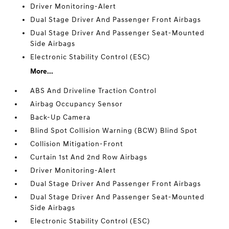
Driver Monitoring-Alert
Dual Stage Driver And Passenger Front Airbags
Dual Stage Driver And Passenger Seat-Mounted
Side Airbags
Electronic Stability Control (ESC)
More...
ABS And Driveline Traction Control
Airbag Occupancy Sensor
Back-Up Camera
Blind Spot Collision Warning (BCW) Blind Spot
Collision Mitigation-Front
Curtain 1st And 2nd Row Airbags
Driver Monitoring-Alert
Dual Stage Driver And Passenger Front Airbags
Dual Stage Driver And Passenger Seat-Mounted
Side Airbags
Electronic Stability Control (ESC)