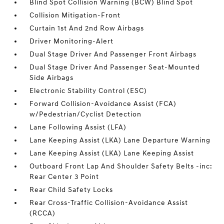
Blind Spot Collision Warning (BCW) Blind Spot
Collision Mitigation-Front
Curtain 1st And 2nd Row Airbags
Driver Monitoring-Alert
Dual Stage Driver And Passenger Front Airbags
Dual Stage Driver And Passenger Seat-Mounted
Side Airbags
Electronic Stability Control (ESC)
Forward Collision-Avoidance Assist (FCA)
w/Pedestrian/Cyclist Detection
Lane Following Assist (LFA)
Lane Keeping Assist (LKA) Lane Departure Warning
Lane Keeping Assist (LKA) Lane Keeping Assist
Outboard Front Lap And Shoulder Safety Belts -inc:
Rear Center 3 Point
Rear Child Safety Locks
Rear Cross-Traffic Collision-Avoidance Assist
(RCCA)