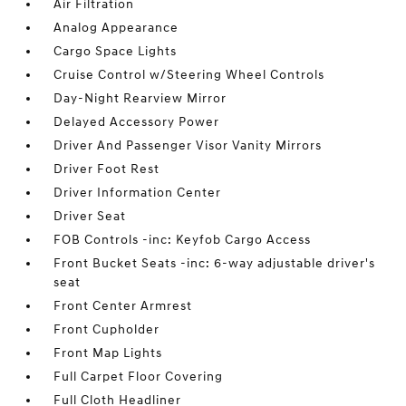
Air Filtration
Analog Appearance
Cargo Space Lights
Cruise Control w/Steering Wheel Controls
Day-Night Rearview Mirror
Delayed Accessory Power
Driver And Passenger Visor Vanity Mirrors
Driver Foot Rest
Driver Information Center
Driver Seat
FOB Controls -inc: Keyfob Cargo Access
Front Bucket Seats -inc: 6-way adjustable driver's
seat
Front Center Armrest
Front Cupholder
Front Map Lights
Full Carpet Floor Covering
Full Cloth Headliner