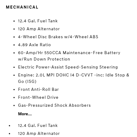
MECHANICAL
12.4 Gal. Fuel Tank
120 Amp Alternator
4-Wheel Disc Brakes w/4-Wheel ABS
4.89 Axle Ratio
60-Amp/Hr 550CCA Maintenance-Free Battery
w/Run Down Protection
Electric Power-Assist Speed-Sensing Steering
Engine: 2.0L MPI DOHC I4 D-CVVT -inc: Idle Stop &
Go (ISG)
Front Anti-Roll Bar
Front-Wheel Drive
Gas-Pressurized Shock Absorbers
More...
12.4 Gal. Fuel Tank
120 Amp Alternator