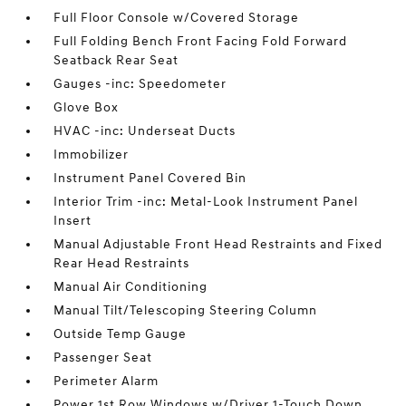
Full Floor Console w/Covered Storage
Full Folding Bench Front Facing Fold Forward
Seatback Rear Seat
Gauges -inc: Speedometer
Glove Box
HVAC -inc: Underseat Ducts
Immobilizer
Instrument Panel Covered Bin
Interior Trim -inc: Metal-Look Instrument Panel
Insert
Manual Adjustable Front Head Restraints and Fixed
Rear Head Restraints
Manual Air Conditioning
Manual Tilt/Telescoping Steering Column
Outside Temp Gauge
Passenger Seat
Perimeter Alarm
Power 1st Row Windows w/Driver 1-Touch Down