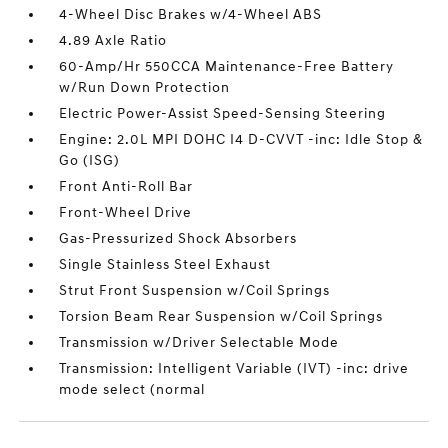
4-Wheel Disc Brakes w/4-Wheel ABS
4.89 Axle Ratio
60-Amp/Hr 550CCA Maintenance-Free Battery
w/Run Down Protection
Electric Power-Assist Speed-Sensing Steering
Engine: 2.0L MPI DOHC I4 D-CVVT -inc: Idle Stop &
Go (ISG)
Front Anti-Roll Bar
Front-Wheel Drive
Gas-Pressurized Shock Absorbers
Single Stainless Steel Exhaust
Strut Front Suspension w/Coil Springs
Torsion Beam Rear Suspension w/Coil Springs
Transmission w/Driver Selectable Mode
Transmission: Intelligent Variable (IVT) -inc: drive
mode select (normal