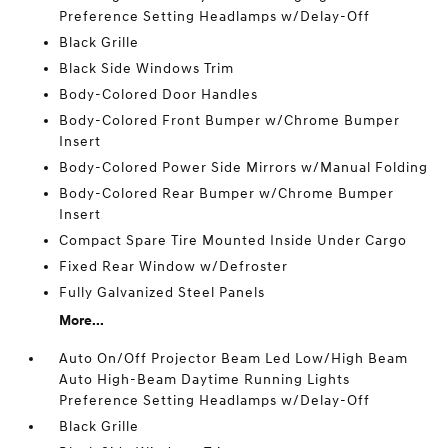
Preference Setting Headlamps w/Delay-Off
Black Grille
Black Side Windows Trim
Body-Colored Door Handles
Body-Colored Front Bumper w/Chrome Bumper
Insert
Body-Colored Power Side Mirrors w/Manual Folding
Body-Colored Rear Bumper w/Chrome Bumper
Insert
Compact Spare Tire Mounted Inside Under Cargo
Fixed Rear Window w/Defroster
Fully Galvanized Steel Panels
More...
Auto On/Off Projector Beam Led Low/High Beam
Auto High-Beam Daytime Running Lights
Preference Setting Headlamps w/Delay-Off
Black Grille