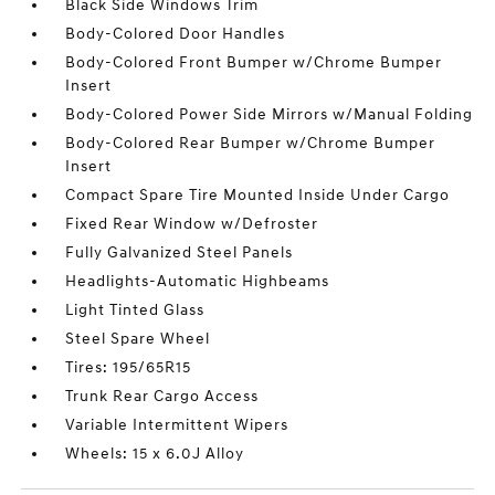
Black Side Windows Trim
Body-Colored Door Handles
Body-Colored Front Bumper w/Chrome Bumper
Insert
Body-Colored Power Side Mirrors w/Manual Folding
Body-Colored Rear Bumper w/Chrome Bumper
Insert
Compact Spare Tire Mounted Inside Under Cargo
Fixed Rear Window w/Defroster
Fully Galvanized Steel Panels
Headlights-Automatic Highbeams
Light Tinted Glass
Steel Spare Wheel
Tires: 195/65R15
Trunk Rear Cargo Access
Variable Intermittent Wipers
Wheels: 15 x 6.0J Alloy