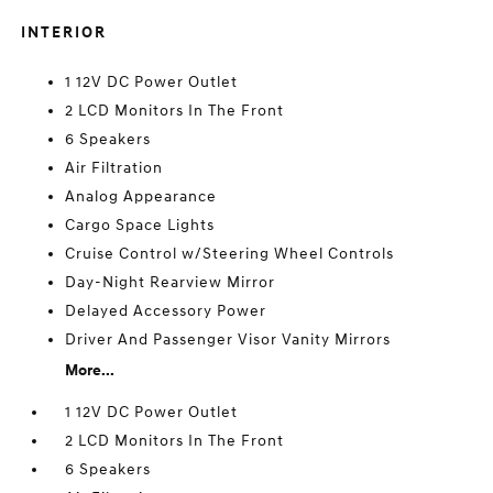
INTERIOR
1 12V DC Power Outlet
2 LCD Monitors In The Front
6 Speakers
Air Filtration
Analog Appearance
Cargo Space Lights
Cruise Control w/Steering Wheel Controls
Day-Night Rearview Mirror
Delayed Accessory Power
Driver And Passenger Visor Vanity Mirrors
More...
1 12V DC Power Outlet
2 LCD Monitors In The Front
6 Speakers