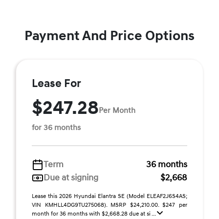
Payment And Price Options
Lease For
$247.28
Per Month
for 36 months
Term
36 months
Due at signing
$2,668
Lease this 2026 Hyundai Elantra SE (Model ELEAF2J6S4AS;
VIN KMHLL4DG9TU275068). MSRP $24,210.00. $247 per
month for 36 months with $2,668.28 due at si ...