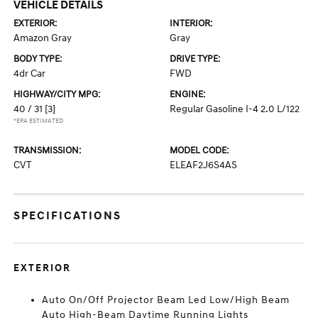
VEHICLE DETAILS
EXTERIOR:
INTERIOR:
Amazon Gray
Gray
BODY TYPE:
DRIVE TYPE:
4dr Car
FWD
HIGHWAY/CITY MPG:
ENGINE:
40 / 31
[3]
Regular Gasoline I-4 2.0 L/122
*EPA ESTIMATED
TRANSMISSION:
MODEL CODE:
CVT
ELEAF2J6S4AS
SPECIFICATIONS
EXTERIOR
Auto On/Off Projector Beam Led Low/High Beam
Auto High-Beam Daytime Running Lights