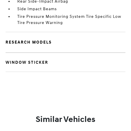
Rear Side-Impact Airbag
Side Impact Beams
Tire Pressure Monitoring System Tire Specific Low
Tire Pressure Warning
RESEARCH MODELS
WINDOW STICKER
Similar Vehicles