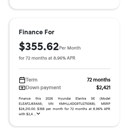
Finance For
$355.62
Per Month
for 72 months at 8.96% APR
Term
72 months
Down payment
$2,421
Finance this 2026 Hyundai Elantra SE (Model
ELEAF2J6S4AS; VIN KMHLL4DG9TU275068). MSRP
$24,210.00. $356 per month for 72 months at 8.96% APR
with $2,4 ...