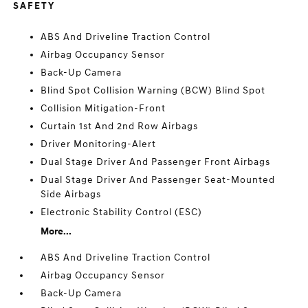
SAFETY
ABS And Driveline Traction Control
Airbag Occupancy Sensor
Back-Up Camera
Blind Spot Collision Warning (BCW) Blind Spot
Collision Mitigation-Front
Curtain 1st And 2nd Row Airbags
Driver Monitoring-Alert
Dual Stage Driver And Passenger Front Airbags
Dual Stage Driver And Passenger Seat-Mounted
Side Airbags
Electronic Stability Control (ESC)
More...
ABS And Driveline Traction Control
Airbag Occupancy Sensor
Back-Up Camera