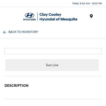
Today 9:00 AM - 8:00 PM
Menu
BACK TO INVENTORY
Text Link
DESCRIPTION