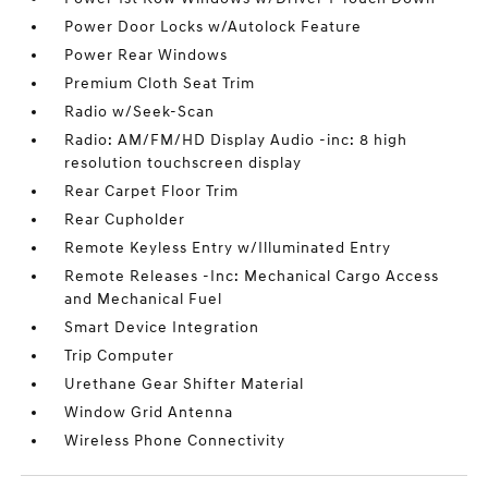
Power Door Locks w/Autolock Feature
Power Rear Windows
Premium Cloth Seat Trim
Radio w/Seek-Scan
Radio: AM/FM/HD Display Audio -inc: 8 high
resolution touchscreen display
Rear Carpet Floor Trim
Rear Cupholder
Remote Keyless Entry w/Illuminated Entry
Remote Releases -Inc: Mechanical Cargo Access
and Mechanical Fuel
Smart Device Integration
Trip Computer
Urethane Gear Shifter Material
Window Grid Antenna
Wireless Phone Connectivity