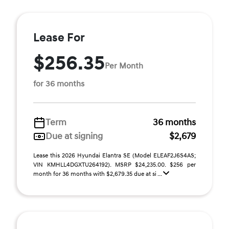
Lease For
$256.35
Per Month
for 36 months
Term
36 months
Due at signing
$2,679
Lease this 2026 Hyundai Elantra SE (Model ELEAF2J6S4AS;
VIN KMHLL4DGXTU264192). MSRP $24,235.00. $256 per
month for 36 months with $2,679.35 due at si ...