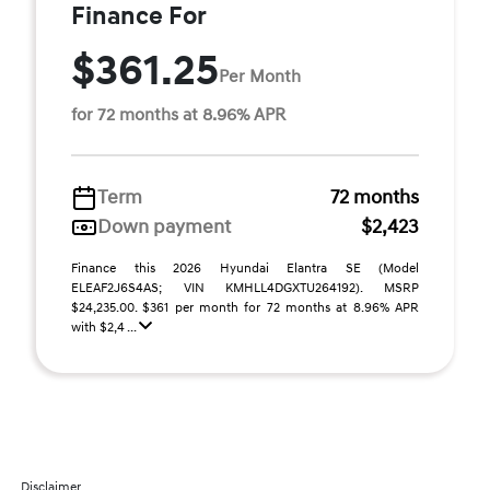
Finance For
$361.25
Per Month
for 72 months at 8.96% APR
Term
72 months
Down payment
$2,423
Finance this 2026 Hyundai Elantra SE (Model
ELEAF2J6S4AS; VIN KMHLL4DGXTU264192). MSRP
$24,235.00. $361 per month for 72 months at 8.96% APR
with $2,4 ...
Disclaimer