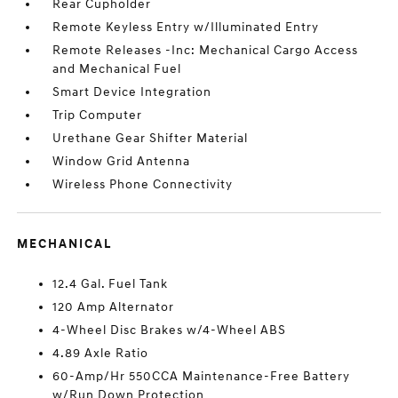
Rear Cupholder
Remote Keyless Entry w/Illuminated Entry
Remote Releases -Inc: Mechanical Cargo Access
and Mechanical Fuel
Smart Device Integration
Trip Computer
Urethane Gear Shifter Material
Window Grid Antenna
Wireless Phone Connectivity
MECHANICAL
12.4 Gal. Fuel Tank
120 Amp Alternator
4-Wheel Disc Brakes w/4-Wheel ABS
4.89 Axle Ratio
60-Amp/Hr 550CCA Maintenance-Free Battery
w/Run Down Protection