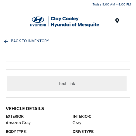
Today 9:00 AM - 8:00 PM
Menu
BACK TO INVENTORY
Text Link
VEHICLE DETAILS
EXTERIOR:
INTERIOR:
Amazon Gray
Gray
BODY TYPE:
DRIVE TYPE: