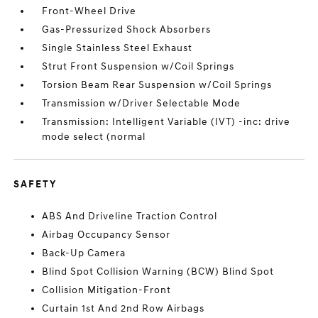
Front-Wheel Drive
Gas-Pressurized Shock Absorbers
Single Stainless Steel Exhaust
Strut Front Suspension w/Coil Springs
Torsion Beam Rear Suspension w/Coil Springs
Transmission w/Driver Selectable Mode
Transmission: Intelligent Variable (IVT) -inc: drive
mode select (normal
SAFETY
ABS And Driveline Traction Control
Airbag Occupancy Sensor
Back-Up Camera
Blind Spot Collision Warning (BCW) Blind Spot
Collision Mitigation-Front
Curtain 1st And 2nd Row Airbags