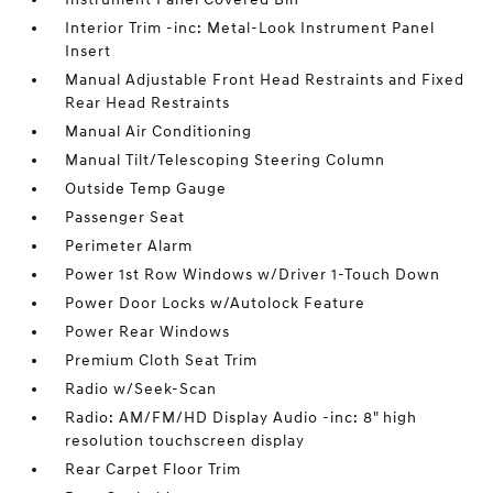
Interior Trim -inc: Metal-Look Instrument Panel
Insert
Manual Adjustable Front Head Restraints and Fixed
Rear Head Restraints
Manual Air Conditioning
Manual Tilt/Telescoping Steering Column
Outside Temp Gauge
Passenger Seat
Perimeter Alarm
Power 1st Row Windows w/Driver 1-Touch Down
Power Door Locks w/Autolock Feature
Power Rear Windows
Premium Cloth Seat Trim
Radio w/Seek-Scan
Radio: AM/FM/HD Display Audio -inc: 8" high
resolution touchscreen display
Rear Carpet Floor Trim