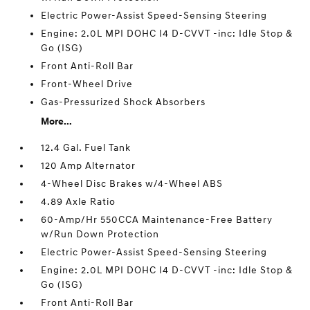
Electric Power-Assist Speed-Sensing Steering
Engine: 2.0L MPI DOHC I4 D-CVVT -inc: Idle Stop &
Go (ISG)
Front Anti-Roll Bar
Front-Wheel Drive
Gas-Pressurized Shock Absorbers
More...
12.4 Gal. Fuel Tank
120 Amp Alternator
4-Wheel Disc Brakes w/4-Wheel ABS
4.89 Axle Ratio
60-Amp/Hr 550CCA Maintenance-Free Battery
w/Run Down Protection
Electric Power-Assist Speed-Sensing Steering
Engine: 2.0L MPI DOHC I4 D-CVVT -inc: Idle Stop &
Go (ISG)
Front Anti-Roll Bar