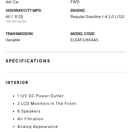
4dr Car
FWD
HIGHWAY/CITY MPG:
ENGINE:
40 / 31
[3]
Regular Gasoline I-4 2.0 L/122
*EPA ESTIMATED
TRANSMISSION:
MODEL CODE:
Variable
ELEAF2J6S4AS
SPECIFICATIONS
INTERIOR
1 12V DC Power Outlet
2 LCD Monitors In The Front
6 Speakers
Air Filtration
Analog Appearance