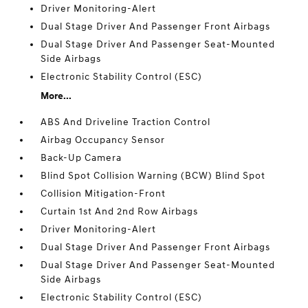
Driver Monitoring-Alert
Dual Stage Driver And Passenger Front Airbags
Dual Stage Driver And Passenger Seat-Mounted
Side Airbags
Electronic Stability Control (ESC)
More...
ABS And Driveline Traction Control
Airbag Occupancy Sensor
Back-Up Camera
Blind Spot Collision Warning (BCW) Blind Spot
Collision Mitigation-Front
Curtain 1st And 2nd Row Airbags
Driver Monitoring-Alert
Dual Stage Driver And Passenger Front Airbags
Dual Stage Driver And Passenger Seat-Mounted
Side Airbags
Electronic Stability Control (ESC)