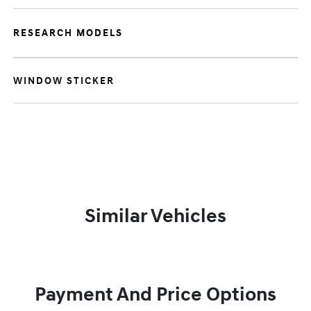
RESEARCH MODELS
WINDOW STICKER
Similar Vehicles
Payment And Price Options