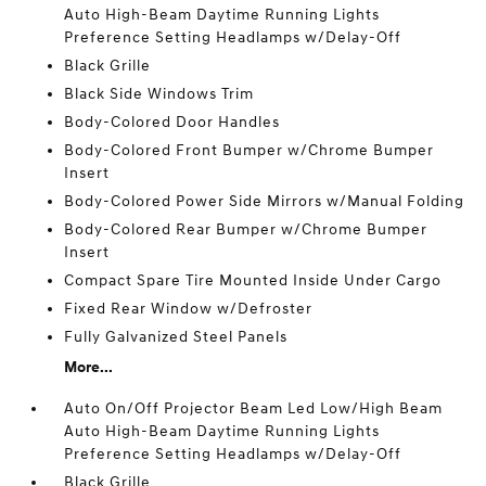
Auto High-Beam Daytime Running Lights
Preference Setting Headlamps w/Delay-Off
Black Grille
Black Side Windows Trim
Body-Colored Door Handles
Body-Colored Front Bumper w/Chrome Bumper
Insert
Body-Colored Power Side Mirrors w/Manual Folding
Body-Colored Rear Bumper w/Chrome Bumper
Insert
Compact Spare Tire Mounted Inside Under Cargo
Fixed Rear Window w/Defroster
Fully Galvanized Steel Panels
More...
Auto On/Off Projector Beam Led Low/High Beam
Auto High-Beam Daytime Running Lights
Preference Setting Headlamps w/Delay-Off
Black Grille