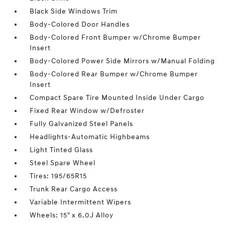
Black Side Windows Trim
Body-Colored Door Handles
Body-Colored Front Bumper w/Chrome Bumper
Insert
Body-Colored Power Side Mirrors w/Manual Folding
Body-Colored Rear Bumper w/Chrome Bumper
Insert
Compact Spare Tire Mounted Inside Under Cargo
Fixed Rear Window w/Defroster
Fully Galvanized Steel Panels
Headlights-Automatic Highbeams
Light Tinted Glass
Steel Spare Wheel
Tires: 195/65R15
Trunk Rear Cargo Access
Variable Intermittent Wipers
Wheels: 15" x 6.0J Alloy