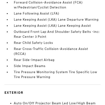
Forward Collision-Avoidance Assist (FCA)
w/Pedestrian/Cyclist Detection
Lane Following Assist (LFA)
Lane Keeping Assist (LKA) Lane Departure Warning
Lane Keeping Assist (LKA) Lane Keeping Assist
Outboard Front Lap And Shoulder Safety Belts -inc:
Rear Center 3 Point
Rear Child Safety Locks
Rear Cross-Traffic Collision-Avoidance Assist
(RCCA)
Rear Side-Impact Airbag
Side Impact Beams
Tire Pressure Monitoring System Tire Specific Low
Tire Pressure Warning
EXTERIOR
Auto On/Off Projector Beam Led Low/High Beam