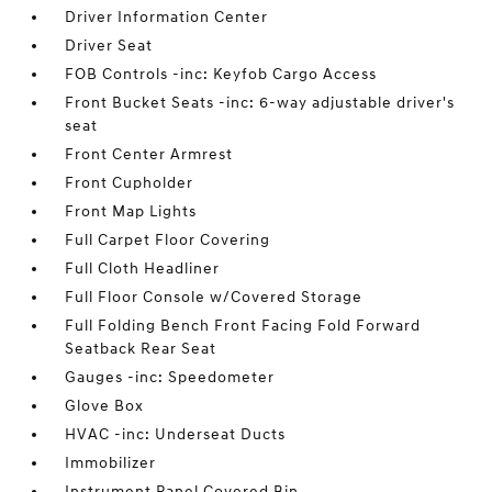
Driver Information Center
Driver Seat
FOB Controls -inc: Keyfob Cargo Access
Front Bucket Seats -inc: 6-way adjustable driver's
seat
Front Center Armrest
Front Cupholder
Front Map Lights
Full Carpet Floor Covering
Full Cloth Headliner
Full Floor Console w/Covered Storage
Full Folding Bench Front Facing Fold Forward
Seatback Rear Seat
Gauges -inc: Speedometer
Glove Box
HVAC -inc: Underseat Ducts
Immobilizer
Instrument Panel Covered Bin