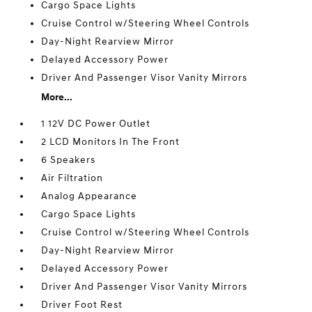
Cargo Space Lights
Cruise Control w/Steering Wheel Controls
Day-Night Rearview Mirror
Delayed Accessory Power
Driver And Passenger Visor Vanity Mirrors
More...
1 12V DC Power Outlet
2 LCD Monitors In The Front
6 Speakers
Air Filtration
Analog Appearance
Cargo Space Lights
Cruise Control w/Steering Wheel Controls
Day-Night Rearview Mirror
Delayed Accessory Power
Driver And Passenger Visor Vanity Mirrors
Driver Foot Rest