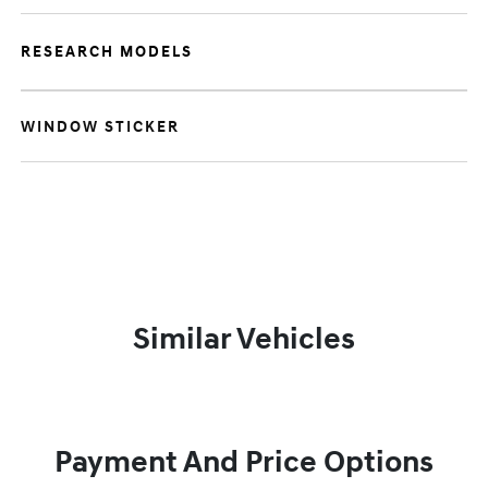
RESEARCH MODELS
WINDOW STICKER
Similar Vehicles
Payment And Price Options