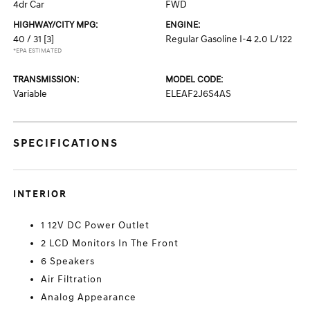
4dr Car
FWD
HIGHWAY/CITY MPG:
ENGINE:
40 / 31
[3]
Regular Gasoline I-4 2.0 L/122
*EPA ESTIMATED
TRANSMISSION:
MODEL CODE:
Variable
ELEAF2J6S4AS
SPECIFICATIONS
INTERIOR
1 12V DC Power Outlet
2 LCD Monitors In The Front
6 Speakers
Air Filtration
Analog Appearance