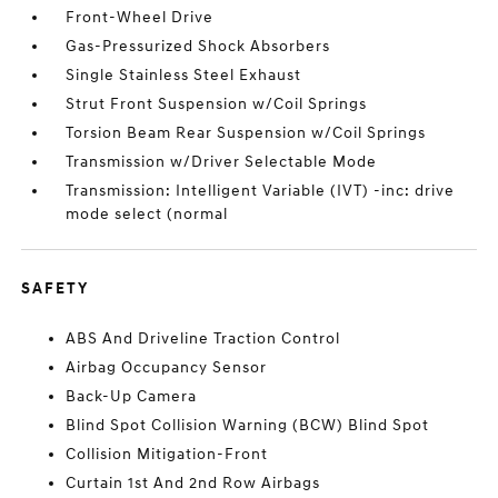
Front-Wheel Drive
Gas-Pressurized Shock Absorbers
Single Stainless Steel Exhaust
Strut Front Suspension w/Coil Springs
Torsion Beam Rear Suspension w/Coil Springs
Transmission w/Driver Selectable Mode
Transmission: Intelligent Variable (IVT) -inc: drive
mode select (normal
SAFETY
ABS And Driveline Traction Control
Airbag Occupancy Sensor
Back-Up Camera
Blind Spot Collision Warning (BCW) Blind Spot
Collision Mitigation-Front
Curtain 1st And 2nd Row Airbags