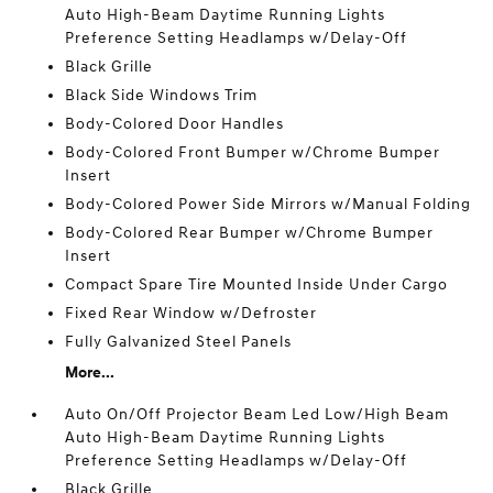
Auto High-Beam Daytime Running Lights
Preference Setting Headlamps w/Delay-Off
Black Grille
Black Side Windows Trim
Body-Colored Door Handles
Body-Colored Front Bumper w/Chrome Bumper
Insert
Body-Colored Power Side Mirrors w/Manual Folding
Body-Colored Rear Bumper w/Chrome Bumper
Insert
Compact Spare Tire Mounted Inside Under Cargo
Fixed Rear Window w/Defroster
Fully Galvanized Steel Panels
More...
Auto On/Off Projector Beam Led Low/High Beam
Auto High-Beam Daytime Running Lights
Preference Setting Headlamps w/Delay-Off
Black Grille