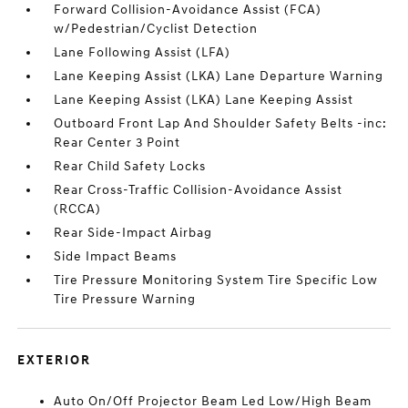
Forward Collision-Avoidance Assist (FCA)
w/Pedestrian/Cyclist Detection
Lane Following Assist (LFA)
Lane Keeping Assist (LKA) Lane Departure Warning
Lane Keeping Assist (LKA) Lane Keeping Assist
Outboard Front Lap And Shoulder Safety Belts -inc:
Rear Center 3 Point
Rear Child Safety Locks
Rear Cross-Traffic Collision-Avoidance Assist
(RCCA)
Rear Side-Impact Airbag
Side Impact Beams
Tire Pressure Monitoring System Tire Specific Low
Tire Pressure Warning
EXTERIOR
Auto On/Off Projector Beam Led Low/High Beam