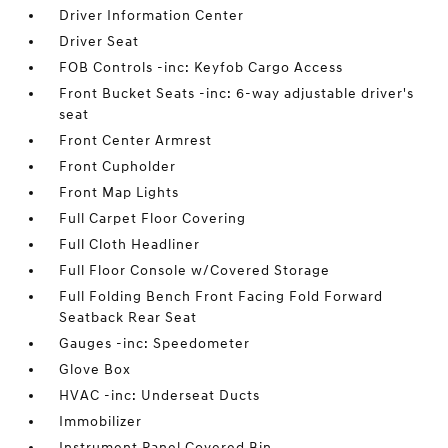
Driver Information Center
Driver Seat
FOB Controls -inc: Keyfob Cargo Access
Front Bucket Seats -inc: 6-way adjustable driver's
seat
Front Center Armrest
Front Cupholder
Front Map Lights
Full Carpet Floor Covering
Full Cloth Headliner
Full Floor Console w/Covered Storage
Full Folding Bench Front Facing Fold Forward
Seatback Rear Seat
Gauges -inc: Speedometer
Glove Box
HVAC -inc: Underseat Ducts
Immobilizer
Instrument Panel Covered Bin