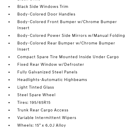
Black Side Windows Trim
Body-Colored Door Handles
Body-Colored Front Bumper w/Chrome Bumper
Insert
Body-Colored Power Side Mirrors w/Manual Folding
Body-Colored Rear Bumper w/Chrome Bumper
Insert
Compact Spare Tire Mounted Inside Under Cargo
Fixed Rear Window w/Defroster
Fully Galvanized Steel Panels
Headlights-Automatic Highbeams
Light Tinted Glass
Steel Spare Wheel
Tires: 195/65R15
Trunk Rear Cargo Access
Variable Intermittent Wipers
Wheels: 15" x 6.0J Alloy