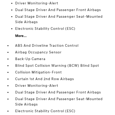
Driver Monitoring-Alert
Dual Stage Driver And Passenger Front Airbags
Dual Stage Driver And Passenger Seat-Mounted
Side Airbags
Electronic Stability Control (ESC)
More...
ABS And Driveline Traction Control
Airbag Occupancy Sensor
Back-Up Camera
Blind Spot Collision Warning (BCW) Blind Spot
Collision Mitigation-Front
Curtain 1st And 2nd Row Airbags
Driver Monitoring-Alert
Dual Stage Driver And Passenger Front Airbags
Dual Stage Driver And Passenger Seat-Mounted
Side Airbags
Electronic Stability Control (ESC)