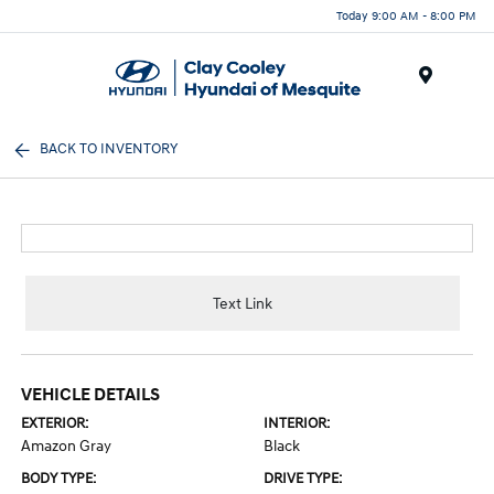
Today 9:00 AM - 8:00 PM
Menu
BACK TO INVENTORY
Text Link
VEHICLE DETAILS
EXTERIOR:
INTERIOR:
Amazon Gray
Black
BODY TYPE:
DRIVE TYPE: