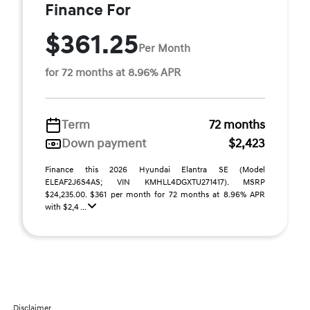
Finance For
$361.25
Per Month
for 72 months at 8.96% APR
Term
72 months
Down payment
$2,423
Finance this 2026 Hyundai Elantra SE (Model
ELEAF2J6S4AS; VIN KMHLL4DGXTU271417). MSRP
$24,235.00. $361 per month for 72 months at 8.96% APR
with $2,4 ...
Disclaimer