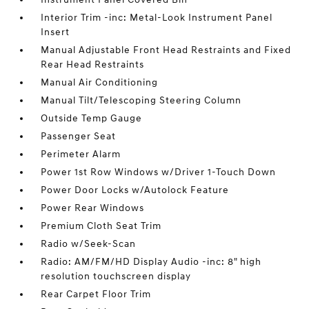
Interior Trim -inc: Metal-Look Instrument Panel
Insert
Manual Adjustable Front Head Restraints and Fixed
Rear Head Restraints
Manual Air Conditioning
Manual Tilt/Telescoping Steering Column
Outside Temp Gauge
Passenger Seat
Perimeter Alarm
Power 1st Row Windows w/Driver 1-Touch Down
Power Door Locks w/Autolock Feature
Power Rear Windows
Premium Cloth Seat Trim
Radio w/Seek-Scan
Radio: AM/FM/HD Display Audio -inc: 8" high
resolution touchscreen display
Rear Carpet Floor Trim