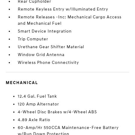
Rear Cupholder
Remote Keyless Entry w/Illuminated Entry
Remote Releases -Inc: Mechanical Cargo Access
and Mechanical Fuel
Smart Device Integration
Trip Computer
Urethane Gear Shifter Material
Window Grid Antenna
Wireless Phone Connectivity
MECHANICAL
12.4 Gal. Fuel Tank
120 Amp Alternator
4-Wheel Disc Brakes w/4-Wheel ABS
4.89 Axle Ratio
60-Amp/Hr 550CCA Maintenance-Free Battery
w/Run Down Protection