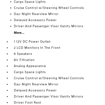
Cargo Space Lights
Cruise Control w/Steering Wheel Controls
Day-Night Rearview Mirror
Delayed Accessory Power
Driver And Passenger Visor Vanity Mirrors
More...
1 12V DC Power Outlet
2 LCD Monitors In The Front
6 Speakers
Air Filtration
Analog Appearance
Cargo Space Lights
Cruise Control w/Steering Wheel Controls
Day-Night Rearview Mirror
Delayed Accessory Power
Driver And Passenger Visor Vanity Mirrors
Driver Foot Rest