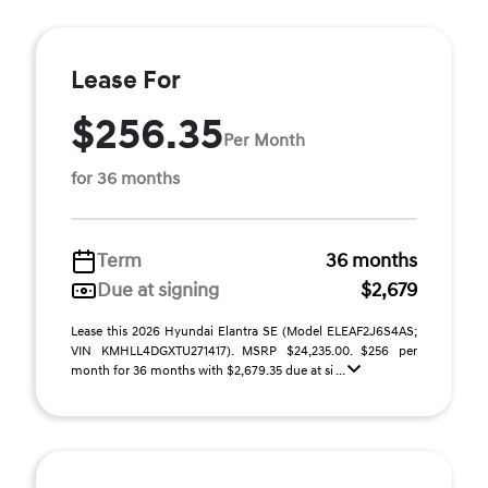
Lease For
$256.35
Per Month
for 36 months
Term
36 months
Due at signing
$2,679
Lease this 2026 Hyundai Elantra SE (Model ELEAF2J6S4AS;
VIN KMHLL4DGXTU271417). MSRP $24,235.00. $256 per
month for 36 months with $2,679.35 due at si ...