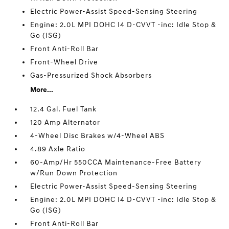
Electric Power-Assist Speed-Sensing Steering
Engine: 2.0L MPI DOHC I4 D-CVVT -inc: Idle Stop &
Go (ISG)
Front Anti-Roll Bar
Front-Wheel Drive
Gas-Pressurized Shock Absorbers
More...
12.4 Gal. Fuel Tank
120 Amp Alternator
4-Wheel Disc Brakes w/4-Wheel ABS
4.89 Axle Ratio
60-Amp/Hr 550CCA Maintenance-Free Battery
w/Run Down Protection
Electric Power-Assist Speed-Sensing Steering
Engine: 2.0L MPI DOHC I4 D-CVVT -inc: Idle Stop &
Go (ISG)
Front Anti-Roll Bar