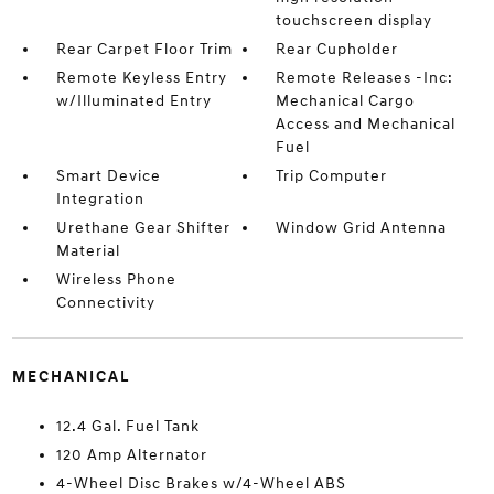
touchscreen display
Rear Carpet Floor Trim
Rear Cupholder
Remote Keyless Entry
Remote Releases -Inc:
w/Illuminated Entry
Mechanical Cargo
Access and Mechanical
Fuel
Smart Device
Trip Computer
Integration
Urethane Gear Shifter
Window Grid Antenna
Material
Wireless Phone
Connectivity
MECHANICAL
12.4 Gal. Fuel Tank
120 Amp Alternator
4-Wheel Disc Brakes w/4-Wheel ABS