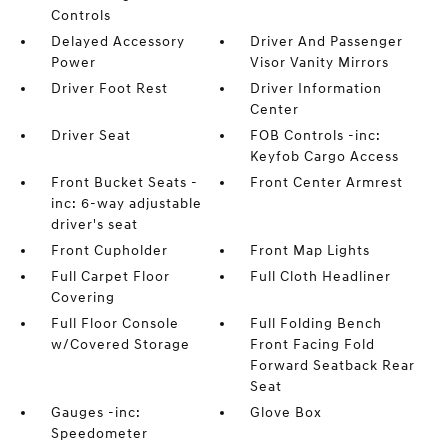
Controls
Delayed Accessory
Driver And Passenger
Power
Visor Vanity Mirrors
Driver Foot Rest
Driver Information
Center
Driver Seat
FOB Controls -inc:
Keyfob Cargo Access
Front Bucket Seats -
Front Center Armrest
inc: 6-way adjustable
driver's seat
Front Cupholder
Front Map Lights
Full Carpet Floor
Full Cloth Headliner
Covering
Full Floor Console
Full Folding Bench
w/Covered Storage
Front Facing Fold
Forward Seatback Rear
Seat
Gauges -inc:
Glove Box
Speedometer