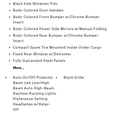
Black Side Windows Trim
Body-Colored Door Handles
Body-Colored Front Bumper w/Chrome Bumper
Insert
Body-Colored Power Side Mirrors w/Manual Folding
Body-Colored Rear Bumper w/Chrome Bumper
Insert
Compact Spare Tire Mounted Inside Under Cargo
Fixed Rear Window w/Defroster
Fully Galvanized Steel Panels
More...
Auto On/Off Projector
Black Grille
Beam Led Low/High
Beam Auto High-Beam
Daytime Running Lights
Preference Setting
Headlamps w/Delay-
Off