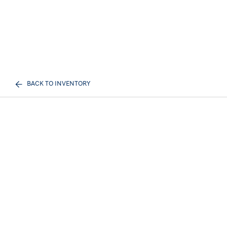
BACK TO INVENTORY