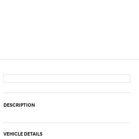
DESCRIPTION
VEHICLE DETAILS