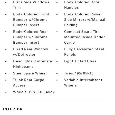
Black Side Windows
Body-Colored Door
Trim
Handles
Body-Colored Front
Body-Colored Power
Bumper w/Chrome
Side Mirrors w/Manual
Bumper Insert
Folding
Body-Colored Rear
Compact Spare Tire
Bumper w/Chrome
Mounted Inside Under
Bumper Insert
Cargo
Fixed Rear Window
Fully Galvanized Steel
w/Defroster
Panels
Headlights-Automatic
Light Tinted Glass
Highbeams
Steel Spare Wheel
Tires: 195/65R15
Trunk Rear Cargo
Variable Intermittent
Access
Wipers
Wheels: 15 x 6.0J Alloy
INTERIOR