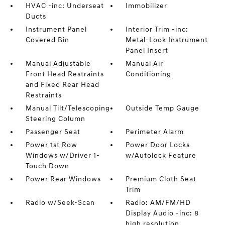
HVAC -inc: Underseat
Immobilizer
Ducts
Instrument Panel
Interior Trim -inc:
Covered Bin
Metal-Look Instrument
Panel Insert
Manual Adjustable
Manual Air
Front Head Restraints
Conditioning
and Fixed Rear Head
Restraints
Manual Tilt/Telescoping
Outside Temp Gauge
Steering Column
Passenger Seat
Perimeter Alarm
Power 1st Row
Power Door Locks
Windows w/Driver 1-
w/Autolock Feature
Touch Down
Power Rear Windows
Premium Cloth Seat
Trim
Radio w/Seek-Scan
Radio: AM/FM/HD
Display Audio -inc: 8
high resolution