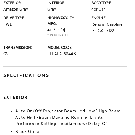
EXTERIOR:
INTERIOR:
BODY TYPE:
Amazon Gray
Gray
4dr Car
DRIVE TYPE:
HIGHWAY/CITY
ENGINE:
MPG:
FWD
Regular Gasoline
40 / 31
[3]
I-4 2.0 L/122
*EPA ESTIMATED
TRANSMISSION:
MODEL CODE:
CVT
ELEAF2J6S4AS
SPECIFICATIONS
EXTERIOR
Auto On/Off Projector Beam Led Low/High Beam
Auto High-Beam Daytime Running Lights
Preference Setting Headlamps w/Delay-Off
Black Grille