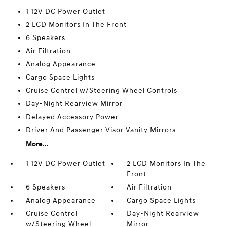
1 12V DC Power Outlet
2 LCD Monitors In The Front
6 Speakers
Air Filtration
Analog Appearance
Cargo Space Lights
Cruise Control w/Steering Wheel Controls
Day-Night Rearview Mirror
Delayed Accessory Power
Driver And Passenger Visor Vanity Mirrors
More...
1 12V DC Power Outlet
2 LCD Monitors In The
Front
6 Speakers
Air Filtration
Analog Appearance
Cargo Space Lights
Cruise Control
Day-Night Rearview
w/Steering Wheel
Mirror