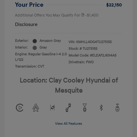
Your Price
$22,150
Additional Offers You May Qualify For
-$1,400
Disclosure
Exterior:
Amazon Gray
VIN:
KMHLL4DG4TU275155
Interior:
Gray
Stock: #
TU275155
Engine: Regular Gasoline I-4 2.0
Model Code: #ELEAF2J6S4AS
L/122
Drivetrain: FWD
Transmission: CVT
Location: Clay Cooley Hyundai of
Mesquite
View All Features