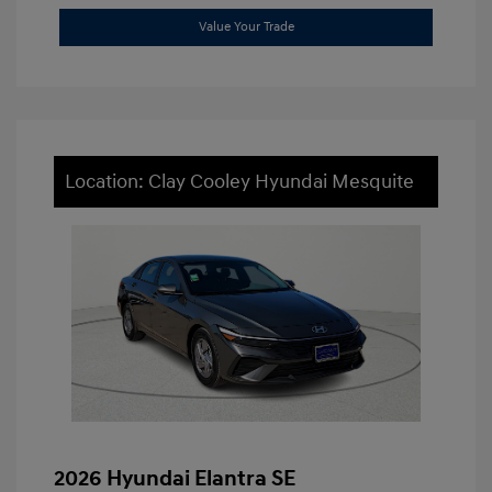
Value Your Trade
Location: Clay Cooley Hyundai Mesquite
2026 Hyundai Elantra SE