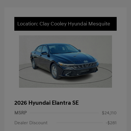
Location: Clay Cooley Hyundai Mesquite
2026 Hyundai Elantra SE
MSRP
$24,110
Dealer Discount
-$281