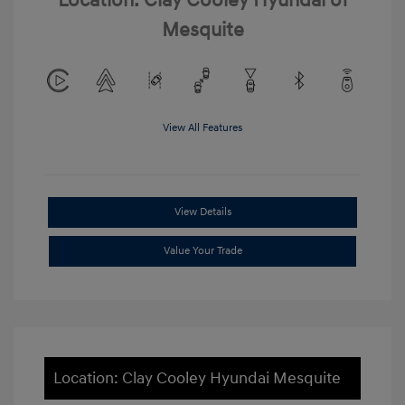
Location: Clay Cooley Hyundai of
Mesquite
View All Features
View Details
Value Your Trade
Location: Clay Cooley Hyundai Mesquite