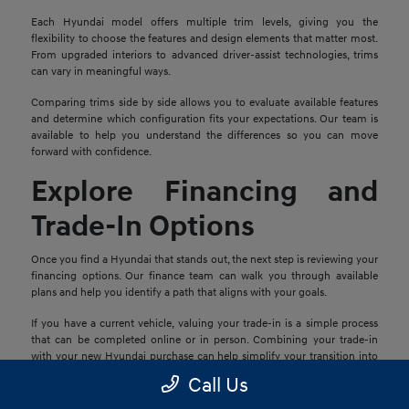
Each Hyundai model offers multiple trim levels, giving you the
flexibility to choose the features and design elements that matter most.
From upgraded interiors to advanced driver-assist technologies, trims
can vary in meaningful ways.
Comparing trims side by side allows you to evaluate available features
and determine which configuration fits your expectations. Our team is
available to help you understand the differences so you can move
forward with confidence.
Explore Financing and
Trade-In Options
Once you find a Hyundai that stands out, the next step is reviewing your
financing options. Our finance team can walk you through available
plans and help you identify a path that aligns with your goals.
If you have a current vehicle, valuing your trade-in is a simple process
that can be completed online or in person. Combining your trade-in
with your new Hyundai purchase can help simplify your transition into
your next vehicle.
Call Us