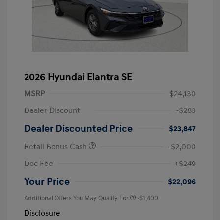
2026 Hyundai Elantra SE
MSRP
$24,130
Dealer Discount
-$283
Dealer Discounted Price
$23,847
Retail Bonus Cash
-$2,000
Doc Fee
+$249
Your Price
$22,096
Additional Offers You May Qualify For
-$1,400
Disclosure