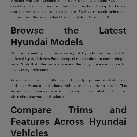
Whether you are searching for a sleek sedan, a versatile SUV, or an
electrified Hyundai, our inventory page makes it easy to browse
available vehicles and compare options. Start your search online and
narrow down the models that fit your lifestyle in Mesquite, TX.
Browse the Latest
Hyundai Models
Our new inventory includes a variety of Hyundai vehicles built for
different types of drivers. From compact models ideal for commuting to
larger SUVs that offer more space and flexibility, there are options for
nearly every preference.
As you explore, you can filter by model, body style, and key features to
find the Hyundai that aligns with your daily driving needs. This
streamlined browsing experience helps you focus on what matters most
when choosing your next vehicle.
Compare Trims and
Features Across Hyundai
Vehicles