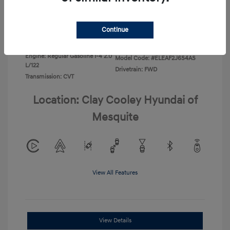
Disclosure
Continue
Exterior:
Ecotronic Gray
VIN:
KMHLL4DG0TU267067
Interior:
Gray
Stock: #
TU267067
Engine: Regular Gasoline I-4 2.0
Model Code: #ELEAF2J6S4AS
L/122
Drivetrain: FWD
Transmission: CVT
Location: Clay Cooley Hyundai of
Mesquite
View All Features
View Details