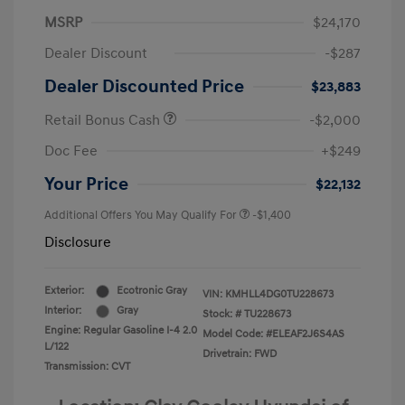
MSRP
$24,170
Dealer Discount
-$287
Dealer Discounted Price
$23,883
Retail Bonus Cash
-$2,000
Doc Fee
+$249
Your Price
$22,132
Additional Offers You May Qualify For
-$1,400
Disclosure
Exterior:
Ecotronic Gray
VIN:
KMHLL4DG0TU228673
Interior:
Gray
Stock: #
TU228673
Engine: Regular Gasoline I-4 2.0
Model Code: #ELEAF2J6S4AS
L/122
Drivetrain: FWD
Transmission: CVT