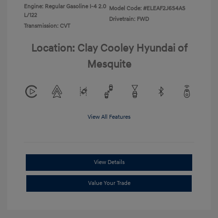
Engine: Regular Gasoline I-4 2.0
Model Code: #ELEAF2J6S4AS
L/122
Drivetrain: FWD
Transmission: CVT
Location: Clay Cooley Hyundai of
Mesquite
View All Features
View Details
Value Your Trade