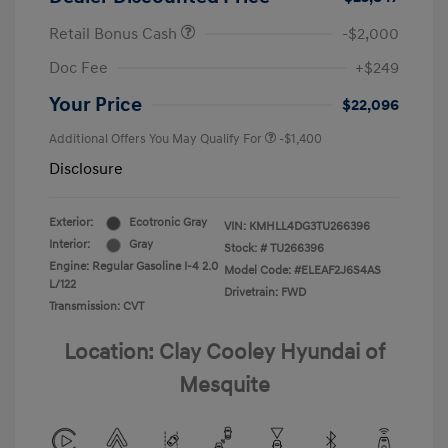
Retail Bonus Cash
-$2,000
Doc Fee
+$249
Your Price
$22,096
Additional Offers You May Qualify For
-$1,400
Disclosure
Exterior:
Ecotronic Gray
VIN:
KMHLL4DG3TU266396
Interior:
Gray
Stock: #
TU266396
Engine: Regular Gasoline I-4 2.0
Model Code: #ELEAF2J6S4AS
L/122
Drivetrain: FWD
Transmission: CVT
Location: Clay Cooley Hyundai of
Mesquite