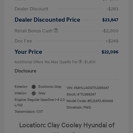
Dealer Discount
-$283
Dealer Discounted Price
$23,847
Retail Bonus Cash
-$2,000
Doc Fee
+$249
Your Price
$22,096
Additional Offers You May Qualify For
-$1,400
Disclosure
Exterior:
Ecotronic Gray
VIN:
KMHLL4DG1TU269247
Interior:
Gray
Stock: #
TU269247
Engine: Regular Gasoline I-4 2.0
Model Code: #ELEAF2J6S4AS
L/122
Drivetrain: FWD
Transmission: CVT
Location: Clay Cooley Hyundai of