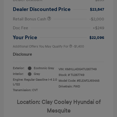
Dealer Discounted Price
$23,847
Retail Bonus Cash
-$2,000
Doc Fee
+$249
Your Price
$22,096
Additional Offers You May Qualify For
-$1,400
Disclosure
Exterior:
Ecotronic Gray
VIN:
KMHLL4DG4TU267749
Interior:
Gray
Stock: #
TU267749
Engine: Regular Gasoline I-4 2.0
Model Code: #ELEAF2J6S4AS
L/122
Drivetrain: FWD
Transmission: CVT
Location: Clay Cooley Hyundai of
Mesquite