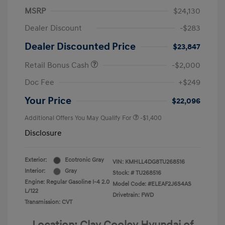
MSRP
$24,130
Dealer Discount
-$283
Dealer Discounted Price
$23,847
Retail Bonus Cash
-$2,000
Doc Fee
+$249
Your Price
$22,096
Additional Offers You May Qualify For
-$1,400
Disclosure
Exterior:
Ecotronic Gray
VIN:
KMHLL4DG8TU268516
Interior:
Gray
Stock: #
TU268516
Engine: Regular Gasoline I-4 2.0
Model Code: #ELEAF2J6S4AS
L/122
Drivetrain: FWD
Transmission: CVT