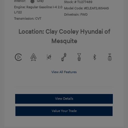
Interior:
Gray
Stock: #
TU277489
Engine: Regular Gasoline I-4 2.0
Model Code: #ELEAF2J6S4AS
L/122
Drivetrain: FWD
Transmission: CVT
Location: Clay Cooley Hyundai of
Mesquite
View All Features
View Details
Value Your Trade