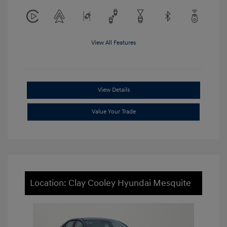
View All Features
View Details
Value Your Trade
Location: Clay Cooley Hyundai Mesquite