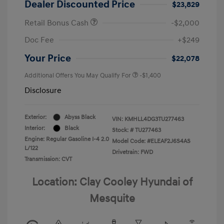
Dealer Discounted Price
$23,829
Retail Bonus Cash
-$2,000
Doc Fee
+$249
Your Price
$22,078
Additional Offers You May Qualify For
-$1,400
Disclosure
Exterior:
Abyss Black
VIN:
KMHLL4DG3TU277463
Interior:
Black
Stock: #
TU277463
Engine: Regular Gasoline I-4 2.0
Model Code: #ELEAF2J6S4AS
L/122
Drivetrain: FWD
Transmission: CVT
Location: Clay Cooley Hyundai of
Mesquite