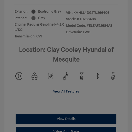
Exterior:
Ecotronic Gray
VIN:
KMHLL4DG2TU266406
Interior:
Gray
Stock: #
TU266406
Engine: Regular Gasoline I-4 2.0
Model Code: #ELEAF2J6S4AS
L/122
Drivetrain: FWD
Transmission: CVT
Location: Clay Cooley Hyundai of
Mesquite
View All Features
View Details
Value Your Trade