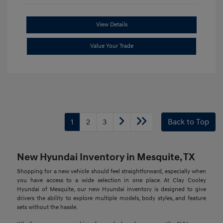
View Details
Value Your Trade
1
2
3
Back to Top
New Hyundai Inventory in Mesquite, TX
Shopping for a new vehicle should feel straightforward, especially when
you have access to a wide selection in one place. At Clay Cooley
Hyundai of Mesquite, our new Hyundai inventory is designed to give
drivers the ability to explore multiple models, body styles, and feature
sets without the hassle.