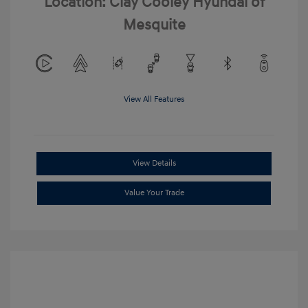
Location: Clay Cooley Hyundai of
Mesquite
View All Features
View Details
Value Your Trade