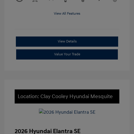
View All Features
View Details
Value Your Trade
Location: Clay Cooley Hyundai Mesquite
2026 Hyundai Elantra SE