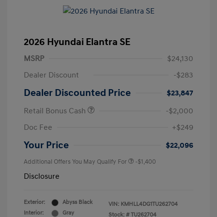
2026 Hyundai Elantra SE
MSRP
$24,130
Dealer Discount
-$283
Dealer Discounted Price
$23,847
Retail Bonus Cash
-$2,000
Doc Fee
+$249
Your Price
$22,096
Additional Offers You May Qualify For
-$1,400
Disclosure
Exterior:
Abyss Black
VIN:
KMHLL4DG1TU262704
Interior:
Gray
Stock: #
TU262704