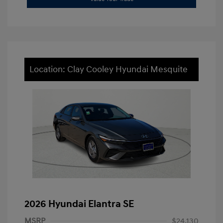
Location: Clay Cooley Hyundai Mesquite
2026 Hyundai Elantra SE
MSRP
$24,130