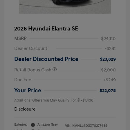
2026 Hyundai Elantra SE
MSRP
$24,110
Dealer Discount
-$281
Dealer Discounted Price
$23,829
Retail Bonus Cash
-$2,000
Doc Fee
+$249
Your Price
$22,078
Additional Offers You May Qualify For
-$1,400
Disclosure
Exterior:
Amazon Gray
VIN:
KMHLL4DGXTU277489