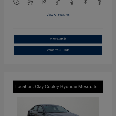
View All Features
View Details
Value Your Trade
Location: Clay Cooley Hyundai Mesquite