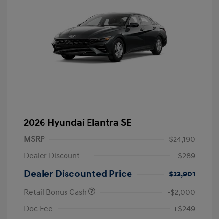
2026 Hyundai Elantra SE
MSRP
$24,190
Dealer Discount
-$289
Dealer Discounted Price
$23,901
Retail Bonus Cash
-$2,000
Doc Fee
+$249