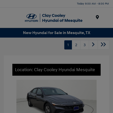
Today 9:00 AM - 8:00 PM
Menu
New Hyundai for Sale in Mesquite, TX
1
2
3
Location: Clay Cooley Hyundai Mesquite