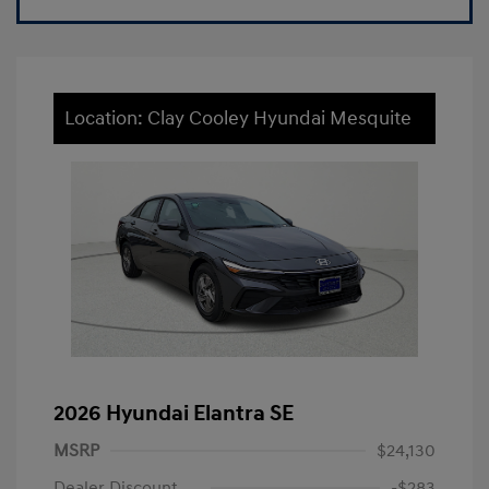
Location: Clay Cooley Hyundai Mesquite
2026 Hyundai Elantra SE
MSRP
$24,130
Dealer Discount
-$283