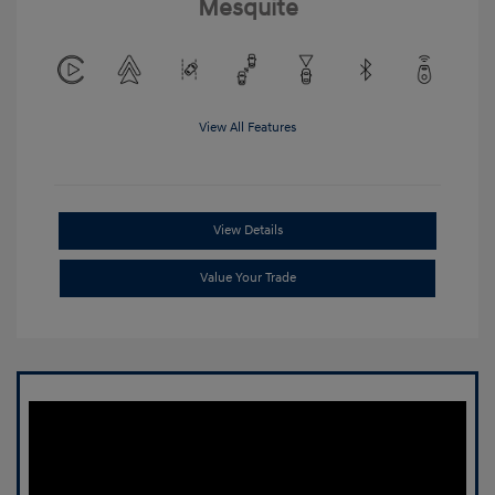
Mesquite
View All Features
View Details
Value Your Trade