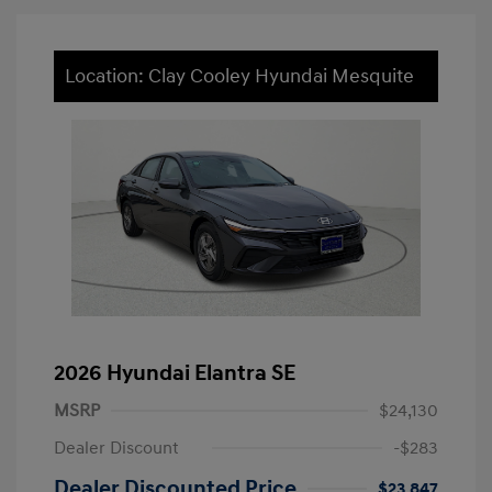
Location: Clay Cooley Hyundai Mesquite
2026 Hyundai Elantra SE
MSRP
$24,130
Dealer Discount
-$283
Dealer Discounted Price
$23,847